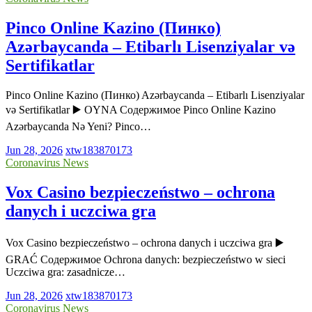
Pinco Online Kazino (Пинко)
Azərbaycanda – Etibarlı Lisenziyalar və
Sertifikatlar
Pinco Online Kazino (Пинко) Azərbaycanda – Etibarlı Lisenziyalar
və Sertifikatlar ▶️ OYNA Содержимое Pinco Online Kazino
Azərbaycanda Nə Yeni? Pinco…
Jun 28, 2026
xtw183870173
Coronavirus News
Vox Casino bezpieczeństwo – ochrona
danych i uczciwa gra
Vox Casino bezpieczeństwo – ochrona danych i uczciwa gra ▶️
GRAĆ Содержимое Ochrona danych: bezpieczeństwo w sieci
Uczciwa gra: zasadnicze…
Jun 28, 2026
xtw183870173
Coronavirus News