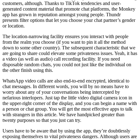
customers, although. Thanks to TikTok tendencies and user-
generated content material that promote chat platforms, the Monkey
app has grown in reputation amongst young people. Thundr
presents filter options that let you choose your chat partner’s gender
or location.
The location-narrowing facility ensures you interact with people
from the realm you choose (if you want to pin it all the method
down to some other country). The subsequent characteristic that we
are going to share could elevate some privateness issues. Yeah, it has
a video (as well as audio) call recording facility. If you need
disposable random chats, you could not just like the individual on
the other finish using this.
WhatsApp video calls are also end-to-end encrypted, identical to
chat messages. In different words, you will by no means have to
worry about any of your conversations being intercepted by
nefarious interlopers. Just tap the little video digital camera icon in
the upper-right corner of the display, and you can begin a name with
a person or chat group. You will get the most effective apps to talk
with strangers in this article. We have handpicked greater than
twenty purposes so that you just can try.
Users have to be aware that by using the app, they’re doubtlessly
exposing themselves to vital privateness dangers. Although users are