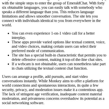
with the simple steps to enter the group of EmeraldChat. With forty
six obtainable languages, you can easily talk with somebody who
speaks a different language than you. This reduces language
limitations and allows smoother conversation. The site lets you
connect with individuals identical to you from everywhere in the
world.
You can even experience 1-on-1 video call for a better
interplay.
These apps provide varied options like textual content, voice,
and video choices, making certain users can select their
preferred mode of communication.
The site has a special built-in characteristic that permits you to
delete offensive content, making it top-of-the-line chat sites.
If a webcam is not obtainable, users can nonetheless take part
in chats utilizing the textual content chat function.
Users can arrange a profile, add pursuits, and start video
conversations instantly. While Monkey aims to offer a platform for
world connections and spontaneous interactions, its quite a few
security, privacy, and moderation issues make it a contentious app.
The lack of stringent age verification, inadequate content material
moderation, and privateness concerns overshadow its potential as a
social networking software.