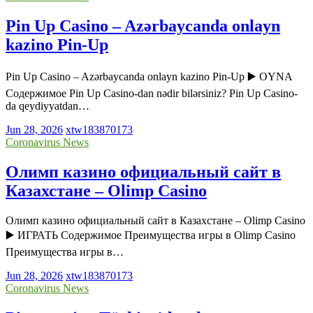
Pin Up Casino – Azərbaycanda onlayn
kazino Pin-Up
Pin Up Casino – Azərbaycanda onlayn kazino Pin-Up ▶️ OYNA
Содержимое Pin Up Casino-dan nədir bilərsiniz? Pin Up Casino-
da qeydiyyatdan…
Jun 28, 2026
xtw183870173
Coronavirus News
Олимп казино официальный сайт в
Казахстане – Olimp Casino
Олимп казино официальный сайт в Казахстане – Olimp Casino
▶️ ИГРАТЬ Содержимое Преимущества игры в Olimp Casino
Преимущества игры в…
Jun 28, 2026
xtw183870173
Coronavirus News