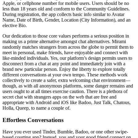
Apple, or cellphone number for mobile users. Users should be no
less than 18 years old and conform to the Community Guidelines.
During registration, the app collects basic info similar to Avatar
Name, Date of Birth, Gender, Location (City Information), and an
elective Bio.
Our dedication to those core values performs a serious position in
making us a prime alternative amongst chat alternatives. Mirami
randomly matches strangers from across the globe to permit them to
meet in personal, make friends, have enjoyable and connect with
like-minded individuals. Yes, our platform’s design permits users to
disconnect from a chat at any point and immediately join with a
brand new particular person. Enjoy the liberty to explore totally
different conversations at your own tempo. These methods work
collectively to create a safer, extra welcoming chat environment—
though, as with all anonymous platforms, some danger remains and
users ought to at all times exercise caution. There is a plethora of
secret chat with strangers apps on the web that are free and
appropriate with Android and iOS like Badoo, Just Talk, Chatous,
Holla, Queep, to name a couple of.
Effortless Conversations
Have you ever used Tinder, Bumble, Badoo, or one other swipe-
based courting app? Instead, you and your good friend connect on