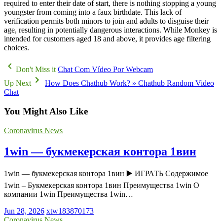
required to enter their date of start, there is nothing stopping a young
youngster from coming into a faux birthdate. This lack of
verification permits both minors to join and adults to disguise their
age, resulting in potentially dangerous interactions. While Monkey is
intended for customers aged 18 and above, it provides age filtering
choices.
Don't Miss it
Chat Com Vídeo Por Webcam
Up Next
How Does Chathub Work? » Chathub Random Video
Chat
You Might Also Like
Coronavirus News
1win — букмекерская контора 1вин
1win — букмекерская контора 1вин ▶️ ИГРАТЬ Содержимое
1win – Букмекерская контора 1вин Преимущества 1win О
компании 1win Преимущества 1win…
Jun 28, 2026
xtw183870173
Coronavirus News