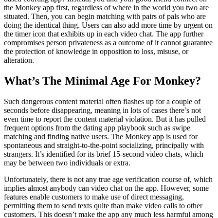
the Monkey app first, regardless of where in the world you two are
situated. Then, you can begin matching with pairs of pals who are
doing the identical thing. Users can also add more time by urgent on
the timer icon that exhibits up in each video chat. The app further
compromises person privateness as a outcome of it cannot guarantee
the protection of knowledge in opposition to loss, misuse, or
alteration.
What’s The Minimal Age For Monkey?
Such dangerous content material often flashes up for a couple of
seconds before disappearing, meaning in lots of cases there’s not
even time to report the content material violation. But it has pulled
frequent options from the dating app playbook such as swipe
matching and finding native users. The Monkey app is used for
spontaneous and straight-to-the-point socializing, principally with
strangers. It’s identified for its brief 15-second video chats, which
may be between two individuals or extra.
Unfortunately, there is not any true age verification course of, which
implies almost anybody can video chat on the app. However, some
features enable customers to make use of direct messaging,
permitting them to send texts quite than make video calls to other
customers. This doesn’t make the app any much less harmful among