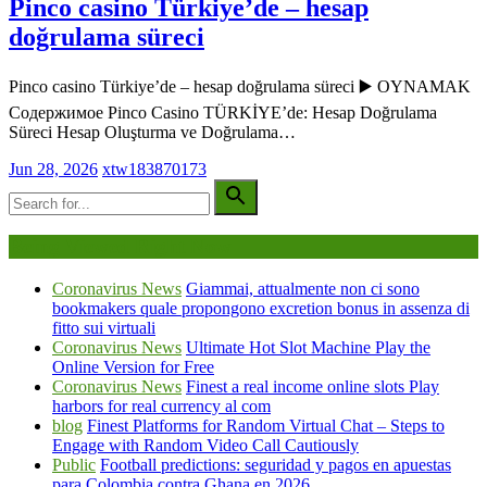
Pinco casino Türkiye’de – hesap
doğrulama süreci
Pinco casino Türkiye’de – hesap doğrulama süreci ▶️ OYNAMAK
Содержимое Pinco Casino TÜRKİYE’de: Hesap Doğrulama
Süreci Hesap Oluşturma ve Doğrulama…
Jun 28, 2026
xtw183870173
Being Viewed Right Now
Coronavirus News
Giammai, attualmente non ci sono
bookmakers quale propongono excretion bonus in assenza di
fitto sui virtuali
Coronavirus News
Ultimate Hot Slot Machine Play the
Online Version for Free
Coronavirus News
Finest a real income online slots Play
harbors for real currency al com
blog
Finest Platforms for Random Virtual Chat – Steps to
Engage with Random Video Call Cautiously
Public
Football predictions: seguridad y pagos en apuestas
para Colombia contra Ghana en 2026