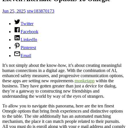
Jun 25, 2025
xtw183870173
Twitter
Facebook
LinkedIn
Pinterest
Email
It’s not simply about the know-how, it’s about creating meaningful
human connections in a digital age. With the combination of AI,
enhanced safety measures, and progressive communication options,
these apps are setting new requirements
monketapp
within the
business. They have gotten greater than just a device for dialog,
they’re a gateway to constructing new friendships and
understanding the world by way of the eyes of strangers.
To allow you to navigate this panorama, here are the ten finest
Omegle options that bring fresh experiences and distinctive options
to the table. The site additionally has an automated matching
mechanism, the place it can match people related to their pursuits.
All you must do is enroll along with your e mail address and comply