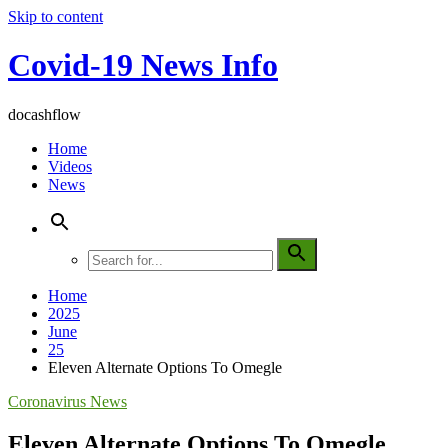
Skip to content
Covid-19 News Info
docashflow
Home
Videos
News
Home
2025
June
25
Eleven Alternate Options To Omegle
Coronavirus News
Eleven Alternate Options To Omegle