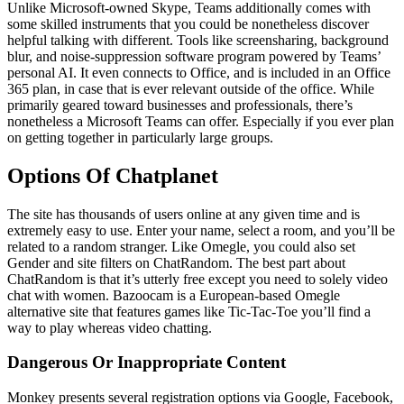
Unlike Microsoft-owned Skype, Teams additionally comes with
some skilled instruments that you could be nonetheless discover
helpful talking with different. Tools like screensharing, background
blur, and noise-suppression software program powered by Teams’
personal AI. It even connects to Office, and is included in an Office
365 plan, in case that is ever relevant outside of the office. While
primarily geared toward businesses and professionals, there’s
nonetheless a Microsoft Teams can offer. Especially if you ever plan
on getting together in particularly large groups.
Options Of Chatplanet
The site has thousands of users online at any given time and is
extremely easy to use. Enter your name, select a room, and you’ll be
related to a random stranger. Like Omegle, you could also set
Gender and site filters on ChatRandom. The best part about
ChatRandom is that it’s utterly free except you need to solely video
chat with women. Bazoocam is a European-based Omegle
alternative site that features games like Tic-Tac-Toe you’ll find a
way to play whereas video chatting.
Dangerous Or Inappropriate Content
Monkey presents several registration options via Google, Facebook,