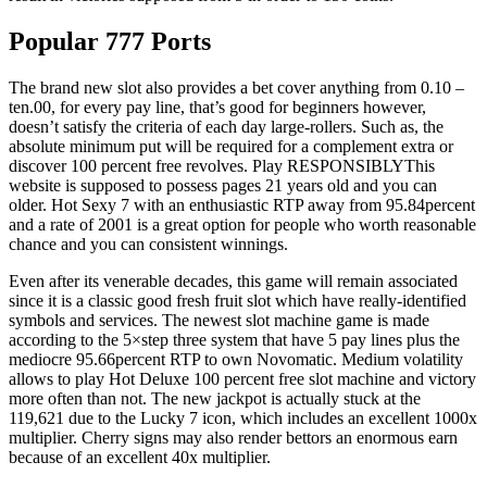
Popular 777 Ports
The brand new slot also provides a bet cover anything from 0.10 –
ten.00, for every pay line, that’s good for beginners however,
doesn’t satisfy the criteria of each day large-rollers. Such as, the
absolute minimum put will be required for a complement extra or
discover 100 percent free revolves. Play RESPONSIBLYThis
website is supposed to possess pages 21 years old and you can
older. Hot Sexy 7 with an enthusiastic RTP away from 95.84percent
and a rate of 2001 is a great option for people who worth reasonable
chance and you can consistent winnings.
Even after its venerable decades, this game will remain associated
since it is a classic good fresh fruit slot which have really-identified
symbols and services. The newest slot machine game is made
according to the 5×step three system that have 5 pay lines plus the
mediocre 95.66percent RTP to own Novomatic. Medium volatility
allows to play Hot Deluxe 100 percent free slot machine and victory
more often than not. The new jackpot is actually stuck at the
119,621 due to the Lucky 7 icon, which includes an excellent 1000x
multiplier. Cherry signs may also render bettors an enormous earn
because of an excellent 40x multiplier.