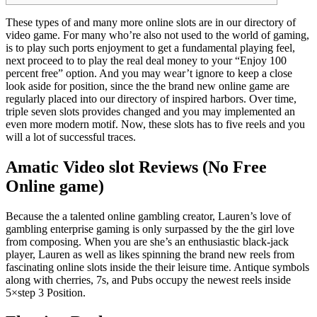
These types of and many more online slots are in our directory of
video game. For many who’re also not used to the world of gaming,
is to play such ports enjoyment to get a fundamental playing feel,
next proceed to to play the real deal money to your “Enjoy 100
percent free” option. And you may wear’t ignore to keep a close
look aside for position, since the the brand new online game are
regularly placed into our directory of inspired harbors.
Over time,
triple seven slots provides changed and you may implemented an
even more modern motif. Now, these slots has to five reels and you
will a lot of successful traces.
Amatic Video slot Reviews (No Free
Online game)
Because the a talented online gambling creator, Lauren’s love of
gambling enterprise gaming is only surpassed by the the girl love
from composing. When you are she’s an enthusiastic black-jack
player, Lauren as well as likes spinning the brand new reels from
fascinating online slots inside the their leisure time. Antique symbols
along with cherries, 7s, and Pubs occupy the newest reels inside
5×step 3 Position.