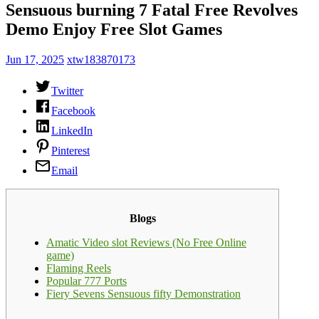
Sensuous burning 7 Fatal Free Revolves
Demo Enjoy Free Slot Games
Jun 17, 2025
xtw183870173
Twitter
Facebook
LinkedIn
Pinterest
Email
Blogs
Amatic Video slot Reviews (No Free Online
game)
Flaming Reels
Popular 777 Ports
Fiery Sevens Sensuous fifty Demonstration