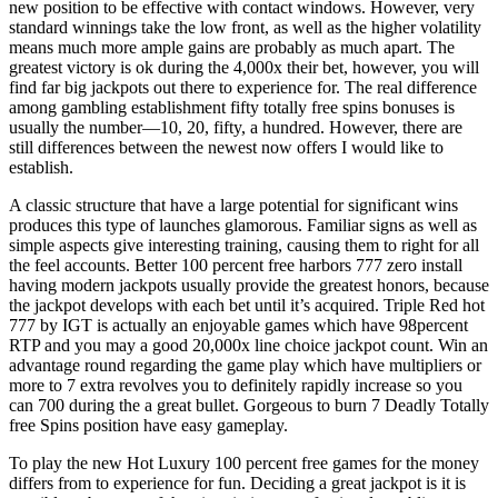
new position to be effective with contact windows. However, very
standard winnings take the low front, as well as the higher volatility
means much more ample gains are probably as much apart. The
greatest victory is ok during the 4,000x their bet, however, you will
find far big jackpots out there to experience for. The real difference
among gambling establishment fifty totally free spins bonuses is
usually the number—10, 20, fifty, a hundred. However, there are
still differences between the newest now offers I would like to
establish.
A classic structure that have a large potential for significant wins
produces this type of launches glamorous. Familiar signs as well as
simple aspects give interesting training, causing them to right for all
the feel accounts. Better 100 percent free harbors 777 zero install
having modern jackpots usually provide the greatest honors, because
the jackpot develops with each bet until it’s acquired. Triple Red hot
777 by IGT is actually an enjoyable games which have 98percent
RTP and you may a good 20,000x line choice jackpot count. Win an
advantage round regarding the game play which have multipliers or
more to 7 extra revolves you to definitely rapidly increase so you
can 700 during the a great bullet. Gorgeous to burn 7 Deadly Totally
free Spins position have easy gameplay.
To play the new Hot Luxury 100 percent free games for the money
differs from to experience for fun. Deciding a great jackpot is it is