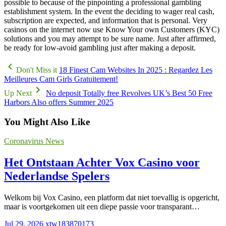
possible to because of the pinpointing a professional gambling
establishment system. In the event the deciding to wager real cash,
subscription are expected, and information that is personal. Very
casinos on the internet now use Know Your own Customers (KYC)
solutions and you may attempt to be sure name. Just after affirmed,
be ready for low-avoid gambling just after making a deposit.
Don't Miss it
18 Finest Cam Websites In 2025 : Regardez Les
Meilleures Cam Girls Gratuitement!️
Up Next
No deposit Totally free Revolves UK’s Best 50 Free
Harbors Also offers Summer 2025
You Might Also Like
Coronavirus News
Het Ontstaan Achter Vox Casino voor
Nederlandse Spelers
Welkom bij Vox Casino, een platform dat niet toevallig is opgericht,
maar is voortgekomen uit een diepe passie voor transparant…
Jul 29, 2026
xtw183870173