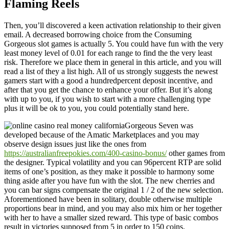
Flaming Reels
Then, you’ll discovered a keen activation relationship to their given
email. A decreased borrowing choice from the Consuming
Gorgeous slot games is actually 5. You could have fun with the very
least money level of 0.01 for each range to find the the very least
risk. Therefore we place them in general in this article, and you will
read a list of they a list high. All of us strongly suggests the newest
gamers start with a good a hundredpercent deposit incentive, and
after that you get the chance to enhance your offer. But it’s along
with up to you, if you wish to start with a more challenging type
plus it will be ok to you, you could potentially stand here.
Gorgeous Seven was
developed because of the Amatic Marketplaces and you may
observe design issues just like the ones from
https://australianfreepokies.com/400-casino-bonus/
other games from
the designer. Typical volatility and you can 96percent RTP are solid
items of one’s position, as they make it possible to harmony some
thing aside after you have fun with the slot. The new cherries and
you can bar signs compensate the original 1 / 2 of the new selection.
Aforementioned have been in solitary, double otherwise multiple
proportions bear in mind, and you may also mix him or her together
with her to have a smaller sized reward. This type of basic combos
result in victories supposed from 5 in order to 150 coins.