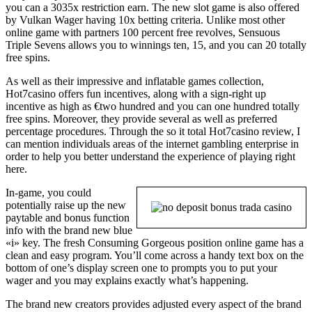
you can a 3035x restriction earn. The new slot game is also offered
by Vulkan Wager having 10x betting criteria. Unlike most other
online game with partners 100 percent free revolves, Sensuous
Triple Sevens allows you to winnings ten, 15, and you can 20 totally
free spins.
As well as their impressive and inflatable games collection,
Hot7casino offers fun incentives, along with a sign-right up
incentive as high as €two hundred and you can one hundred totally
free spins. Moreover, they provide several as well as preferred
percentage procedures. Through the so it total Hot7casino review, I
can mention individuals areas of the internet gambling enterprise in
order to help you better understand the experience of playing right
here.
In-game, you could
potentially raise up the new
paytable and bonus function
info with the brand new blue
«i» key. The fresh Consuming Gorgeous position online game has a
clean and easy program. You’ll come across a handy text box on the
bottom of one’s display screen one to prompts you to put your
wager and you may explains exactly what’s happening.
The brand new creators provides adjusted every aspect of the brand