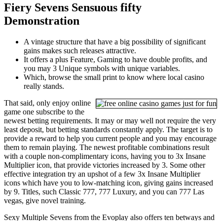
Fiery Sevens Sensuous fifty
Demonstration
A vintage structure that have a big possibility of significant
gains makes such releases attractive.
It offers a plus Feature, Gaming to have double profits, and
you may 3 Unique symbols with unique variables.
Which, browse the small print to know where local casino
really stands.
That said, only enjoy online
game one subscribe to the
newest betting requirements. It may or may well not require the very
least deposit, but betting standards constantly apply. The target is to
provide a reward to help you current people and you may encourage
them to remain playing. The newest profitable combinations result
with a couple non-complimentary icons, having you to 3x Insane
Multiplier icon, that provide victories increased by 3. Some other
effective integration try an upshot of a few 3x Insane Multiplier
icons which have you to low-matching icon, giving gains increased
by 9. Titles, such Classic 777, 777 Luxury, and you can 777 Las
vegas, give novel training.
Sexy Multiple Sevens from the Evoplay also offers ten betways and