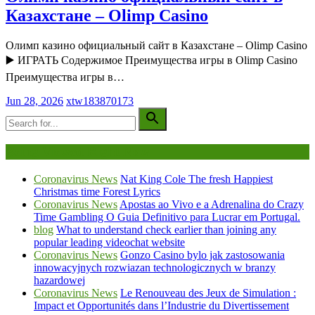
Казахстане – Olimp Casino
Олимп казино официальный сайт в Казахстане – Olimp Casino
▶️ ИГРАТЬ Содержимое Преимущества игры в Olimp Casino
Преимущества игры в…
Jun 28, 2026
xtw183870173
Being Viewed Right Now
Coronavirus News
Nat King Cole The fresh Happiest
Christmas time Forest Lyrics
Coronavirus News
Apostas ao Vivo e a Adrenalina do Crazy
Time Gambling O Guia Definitivo para Lucrar em Portugal.
blog
What to understand check earlier than joining any
popular leading videochat website
Coronavirus News
Gonzo Casino bylo jak zastosowania
innowacyjnych rozwiazan technologicznych w branzy
hazardowej
Coronavirus News
Le Renouveau des Jeux de Simulation :
Impact et Opportunités dans l’Industrie du Divertissement