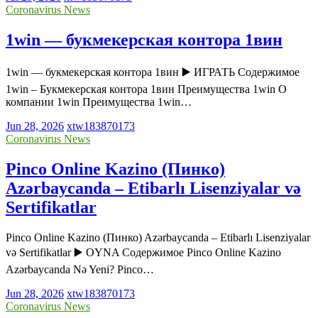
Coronavirus News
1win — букмекерская контора 1вин
1win — букмекерская контора 1вин ▶️ ИГРАТЬ Содержимое
1win – Букмекерская контора 1вин Преимущества 1win О
компании 1win Преимущества 1win…
Jun 28, 2026
xtw183870173
Coronavirus News
Pinco Online Kazino (Пинко)
Azərbaycanda – Etibarlı Lisenziyalar və
Sertifikatlar
Pinco Online Kazino (Пинко) Azərbaycanda – Etibarlı Lisenziyalar
və Sertifikatlar ▶️ OYNA Содержимое Pinco Online Kazino
Azərbaycanda Nə Yeni? Pinco…
Jun 28, 2026
xtw183870173
Coronavirus News