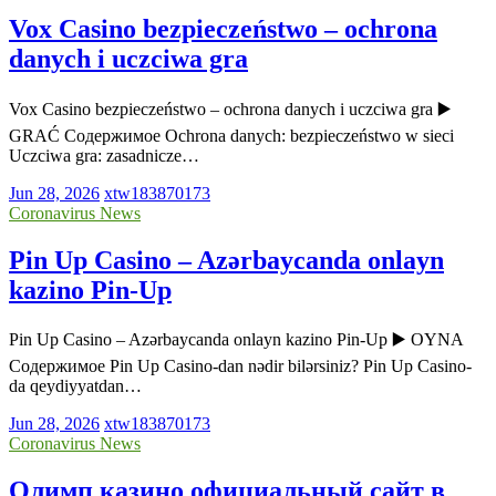
Vox Casino bezpieczeństwo – ochrona
danych i uczciwa gra
Vox Casino bezpieczeństwo – ochrona danych i uczciwa gra ▶️
GRAĆ Содержимое Ochrona danych: bezpieczeństwo w sieci
Uczciwa gra: zasadnicze…
Jun 28, 2026
xtw183870173
Coronavirus News
Pin Up Casino – Azərbaycanda onlayn
kazino Pin-Up
Pin Up Casino – Azərbaycanda onlayn kazino Pin-Up ▶️ OYNA
Содержимое Pin Up Casino-dan nədir bilərsiniz? Pin Up Casino-
da qeydiyyatdan…
Jun 28, 2026
xtw183870173
Coronavirus News
Олимп казино официальный сайт в