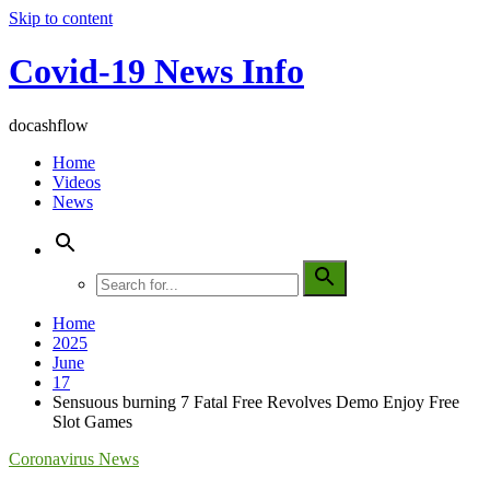
Skip to content
Covid-19 News Info
docashflow
Home
Videos
News
Home
2025
June
17
Sensuous burning 7 Fatal Free Revolves Demo Enjoy Free
Slot Games
Coronavirus News