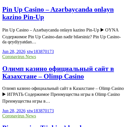
Pin Up Casino – Azərbaycanda onlayn
kazino Pin-Up
Pin Up Casino – Azərbaycanda onlayn kazino Pin-Up ▶️ OYNA
Содержимое Pin Up Casino-dan nədir bilərsiniz? Pin Up Casino-
da qeydiyyatdan…
Jun 28, 2026
xtw183870173
Coronavirus News
Олимп казино официальный сайт в
Казахстане – Olimp Casino
Олимп казино официальный сайт в Казахстане – Olimp Casino
▶️ ИГРАТЬ Содержимое Преимущества игры в Olimp Casino
Преимущества игры в…
Jun 28, 2026
xtw183870173
Coronavirus News