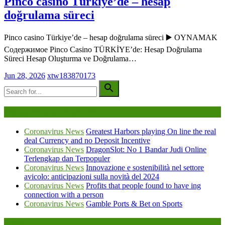
Pinco casino Türkiye’de – hesap
doğrulama süreci
Pinco casino Türkiye’de – hesap doğrulama süreci ▶️ OYNAMAK
Содержимое Pinco Casino TÜRKİYE’de: Hesap Doğrulama
Süreci Hesap Oluşturma ve Doğrulama…
Jun 28, 2026
xtw183870173
Being Viewed Right Now
Coronavirus News
Greatest Harbors playing On line the real
deal Currency and no Deposit Incentive
Coronavirus News
DragonSlot: No 1 Bandar Judi Online
Terlengkap dan Terpopuler
Coronavirus News
Innovazione e sostenibilità nel settore
avicolo: anticipazioni sulla novità del 2024
Coronavirus News
Profits that people found to have ing
connection with a person
Coronavirus News
Gamble Ports & Bet on Sports
Legal