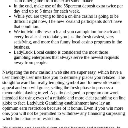
as in other game from the exact same maker.
In the end, make use of the 55percent deposit extra twice per
day and up to 5 times for each week.
While you are trying to find a on-line casino is going to be
difficult right now, The new Zealand participants don’t have
that condition.
We individually research and you can opinion for each and
every local casino to take you just the fresh easiest, very
satisfying, and more than funny local casino programs in the
business.
LadyLuck Local casino is considered the most those
gambling enterprises that always serve the newest requests
away from people.
Navigating the new casino’s web site are super easy, which have a
user-friendly user interface you to definitely places you relaxed. The
straightforward but really tempting symbol and framework exude
appeal and you will grace, setting the fresh phase to possess a
memorable playing travel. A patio designed to program our work
intended for using eyes of a reliable and more clear gambling on line
globe to fact. Ladyluck Gambling establishment have lay an
optimum earn restriction because of it bonus. Even if you win more
one, you will not be permitted to withdraw any financing surpassing
which limitation earn restriction.