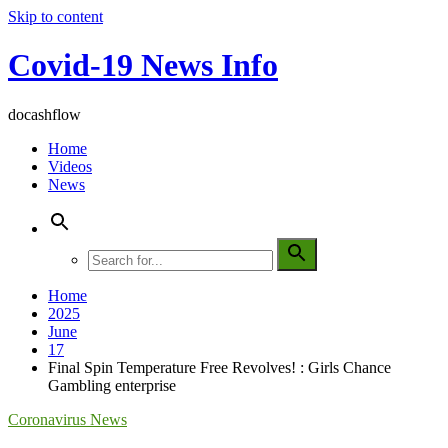
Skip to content
Covid-19 News Info
docashflow
Home
Videos
News
Home
2025
June
17
Final Spin Temperature Free Revolves! : Girls Chance
Gambling enterprise
Coronavirus News