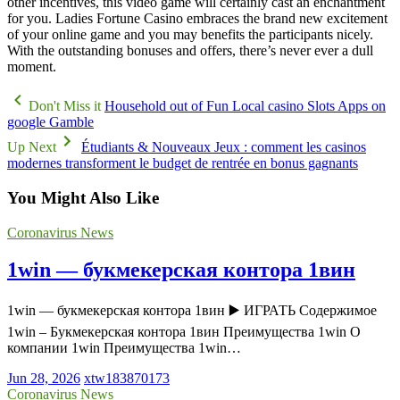
other incentives, this video game will certainly cast an enchantment
for you. Ladies Fortune Casino embraces the brand new excitement
of your online game and you may benefits the participants nicely.
With the outstanding bonuses and offers, there’s never ever a dull
moment.
Don't Miss it
Household out of Fun Local casino Slots Apps on
google Gamble
Up Next
Étudiants & Nouveaux Jeux : comment les casinos
modernes transforment le budget de rentrée en bonus gagnants
You Might Also Like
Coronavirus News
1win — букмекерская контора 1вин
1win — букмекерская контора 1вин ▶️ ИГРАТЬ Содержимое
1win – Букмекерская контора 1вин Преимущества 1win О
компании 1win Преимущества 1win…
Jun 28, 2026
xtw183870173
Coronavirus News