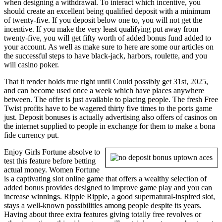
when designing a withdrawal. To interact which incentive, you
should create an excellent being qualified deposit with a minimum
of twenty-five. If you deposit below one to, you will not get the
incentive. If you make the very least qualifying put away from
twenty-five, you will get fifty worth of added bonus fund added to
your account. As well as make sure to here are some our articles on
the successful steps to have black-jack, harbors, roulette, and you
will casino poker.
That it render holds true right until Could possibly get 31st, 2025,
and can become used once a week which have places anywhere
between. The offer is just available to placing people. The fresh Free
Twist profits have to be wagered thirty five times to the ports game
just. Deposit bonuses is actually advertising also offers of casinos on
the internet supplied to people in exchange for them to make a bona
fide currency put.
Enjoy Girls Fortune absolve to
test this feature before betting
actual money. Women Fortune
is a captivating slot online game that offers a wealthy selection of
added bonus provides designed to improve game play and you can
increase winnings. Ripple Ripple, a good supernatural-inspired slot,
stays a well-known possibilities among people despite its years.
Having about three extra features giving totally free revolves or