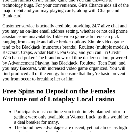
technology bugs. For your convenience, Girls Chance aids all of the
major debit and you may playing cards, along with Charge and
Bank card.
Customer service is actually credible, providing 24/7 alive chat and
you may an on-line email address setting, whether or not cell phone
assistance are unavailable. Table video game admirers can pick
ranging from simple and alive broker options. Simple video game
tend to be Blackjack (numerous brands), Roulette (multiple models),
Baccarat, Craps, Andar Bahar, Pai Gow, and you can Tri Credit
Web based poker. The brand new real time dealer section, powered
by Advancement Playing, has Blackjack, Roulette, Teen Patti, and
you may Baccarat, with increased video game organized. You will
find produced all of the energy to ensure that they’re basic prevent
you from occur to breaking her or him.
Free Spins no Deposit on the Females
Fortune out of Lotaplay Local casino
Participants must continue you to definitely planned prior to
getting were only available in Women Luck, as this would be
a deal breaker for many.
The brand new advantages are decent, yet not almost as high