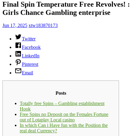
Final Spin Temperature Free Revolves! :
Girls Chance Gambling enterprise
Jun 17, 2025
xtw183870173
Twitter
Facebook
LinkedIn
Pinterest
Email
Posts
Totally free Spins – Gambling establishment
Hook
Free Spins no Deposit on the Females Fortune
out of Lotaplay Local casino
In which Can i Have fun with the Position the
real deal Currency?