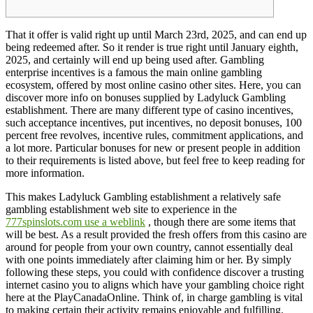
That it offer is valid right up until March 23rd, 2025, and can end up
being redeemed after. So it render is true right until January eighth,
2025, and certainly will end up being used after. Gambling
enterprise incentives is a famous the main online gambling
ecosystem, offered by most online casino other sites. Here, you can
discover more info on bonuses supplied by Ladyluck Gambling
establishment.
There are many different type of casino incentives,
such acceptance incentives, put incentives, no deposit bonuses, 100
percent free revolves, incentive rules, commitment applications, and
a lot more. Particular bonuses for new or present people in addition
to their requirements is listed above, but feel free to keep reading for
more information.
This makes Ladyluck Gambling establishment a relatively safe
gambling establishment web site to experience in the
777spinslots.com use a weblink
, though there are some items that
will be best. As a result provided the fresh offers from this casino are
around for people from your own country, cannot essentially deal
with one points immediately after claiming him or her. By simply
following these steps, you could with confidence discover a trusting
internet casino you to aligns which have your gambling choice right
here at the PlayCanadaOnline. Think of, in charge gambling is vital
to making certain their activity remains enjoyable and fulfilling.