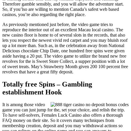
Therefore gamble sensibly, and you will allow the adventure start.
So, if you’lso are willing to mention Canada’s safest web based
casinos, you’re also regarding the right place.
As previously mentioned just before, the video game tries to
reproduce the interior out of an excellent Macau local casino. The
new casino floor is home to of several slots in the records, that also
lets you respect the newest vivid red carpet and you may bluish roof
up a lot more than. Such as, in the celebration away from National
Delicious chocolate Chip Date, one hundred free spins were given
aside having a 20 put. The video game to utilize the brand new free
revolves for the is Sweet Store Collect, a supper position with a lot
of sweet treats. May’s Strawberry Month given 200 100 percent free
revolves that have a great fifty deposit.
Totally free Spins – Gambling
establishment Hook
It is among those video
game you can just jump for the, set your choice, and relish the trip.
To have self-solvers, Females Luck Casino also offers a thorough
FAQ money on their site. So it covers many techniques from
membership creation, deposit and you may withdrawal actions so
you can rulings on the online game and you can answers to