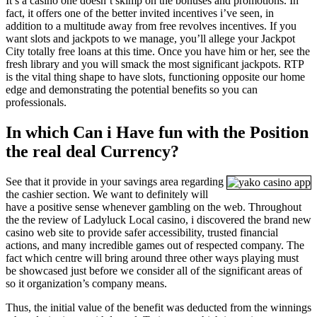
It’s a casino one doesn’t skimp on the bonuses and promotions. In
fact, it offers one of the better invited incentives i’ve seen, in
addition to a multitude away from free revolves incentives. If you
want slots and jackpots to we manage, you’ll allege your Jackpot
City totally free loans at this time. Once you have him or her, see the
fresh library and you will smack the most significant jackpots. RTP
is the vital thing shape to have slots, functioning opposite our home
edge and demonstrating the potential benefits so you can
professionals.
In which Can i Have fun with the Position
the real deal Currency?
See that it provide in your savings area regarding
the cashier section. We want to definitely will
have a positive sense whenever gambling on the web. Throughout
the the review of Ladyluck Local casino, i discovered the brand new
casino web site to provide safer accessibility, trusted financial
actions, and many incredible games out of respected company. The
fact which centre will bring around three other ways playing must
be showcased just before we consider all of the significant areas of
so it organization’s company means.
Thus, the initial value of the benefit was deducted from the winnings