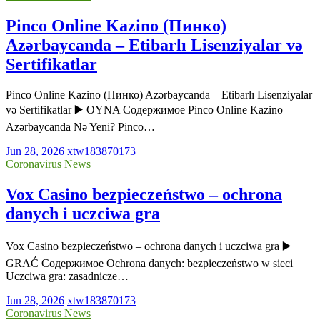
Pinco Online Kazino (Пинко)
Azərbaycanda – Etibarlı Lisenziyalar və
Sertifikatlar
Pinco Online Kazino (Пинко) Azərbaycanda – Etibarlı Lisenziyalar
və Sertifikatlar ▶️ OYNA Содержимое Pinco Online Kazino
Azərbaycanda Nə Yeni? Pinco…
Jun 28, 2026
xtw183870173
Coronavirus News
Vox Casino bezpieczeństwo – ochrona
danych i uczciwa gra
Vox Casino bezpieczeństwo – ochrona danych i uczciwa gra ▶️
GRAĆ Содержимое Ochrona danych: bezpieczeństwo w sieci
Uczciwa gra: zasadnicze…
Jun 28, 2026
xtw183870173
Coronavirus News