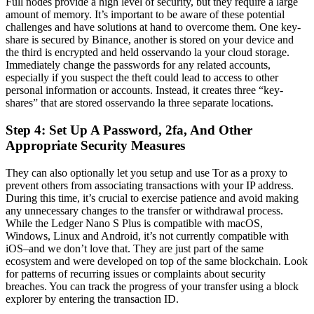
Full nodes provide a high level of security, but they require a large
amount of memory. It’s important to be aware of these potential
challenges and have solutions at hand to overcome them. One key-
share is secured by Binance, another is stored on your device and
the third is encrypted and held osservando la your cloud storage.
Immediately change the passwords for any related accounts,
especially if you suspect the theft could lead to access to other
personal information or accounts. Instead, it creates three “key-
shares” that are stored osservando la three separate locations.
Step 4: Set Up A Password, 2fa, And Other
Appropriate Security Measures
They can also optionally let you setup and use Tor as a proxy to
prevent others from associating transactions with your IP address.
During this time, it’s crucial to exercise patience and avoid making
any unnecessary changes to the transfer or withdrawal process.
While the Ledger Nano S Plus is compatible with macOS,
Windows, Linux and Android, it’s not currently compatible with
iOS–and we don’t love that. They are just part of the same
ecosystem and were developed on top of the same blockchain. Look
for patterns of recurring issues or complaints about security
breaches. You can track the progress of your transfer using a block
explorer by entering the transaction ID.