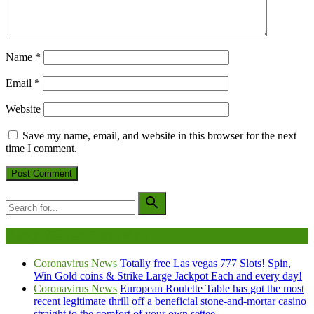
Name
*
Email
*
Website
Save my name, email, and website in this browser for the next
time I comment.
Being Viewed Right Now
Coronavirus News
Totally free Las vegas 777 Slots! Spin,
Win Gold coins & Strike Large Jackpot Each and every day!
Coronavirus News
European Roulette Table has got the most
recent legitimate thrill off a beneficial stone-and-mortar casino
straight to the comfort of your own settee