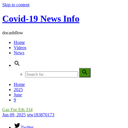
Skip to content
Covid-19 News Info
docashflow
Home
Videos
News
Home
2025
June
9
Gas Fee Eth 334
Jun 09, 2025
xtw183870173
Twitter