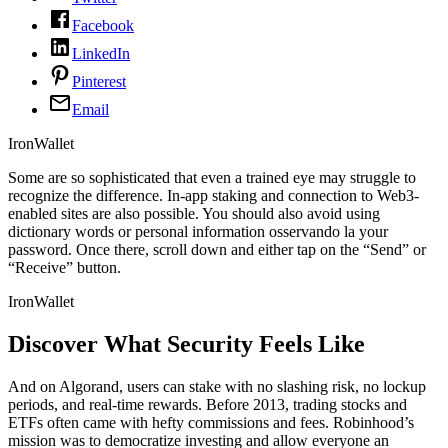
Facebook
LinkedIn
Pinterest
Email
IronWallet
Some are so sophisticated that even a trained eye may struggle to
recognize the difference. In-app staking and connection to Web3-
enabled sites are also possible. You should also avoid using
dictionary words or personal information osservando la your
password. Once there, scroll down and either tap on the “Send” or
“Receive” button.
IronWallet
Discover What Security Feels Like
And on Algorand, users can stake with no slashing risk, no lockup
periods, and real-time rewards. Before 2013, trading stocks and
ETFs often came with hefty commissions and fees. Robinhood’s
mission was to democratize investing and allow everyone an