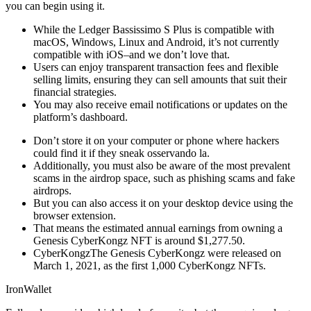
you can begin using it.
While the Ledger Bassissimo S Plus is compatible with
macOS, Windows, Linux and Android, it’s not currently
compatible with iOS–and we don’t love that.
Users can enjoy transparent transaction fees and flexible
selling limits, ensuring they can sell amounts that suit their
financial strategies.
You may also receive email notifications or updates on the
platform’s dashboard.
Don’t store it on your computer or phone where hackers
could find it if they sneak osservando la.
Additionally, you must also be aware of the most prevalent
scams in the airdrop space, such as phishing scams and fake
airdrops.
But you can also access it on your desktop device using the
browser extension.
That means the estimated annual earnings from owning a
Genesis CyberKongz NFT is around $1,277.50.
CyberKongzThe Genesis CyberKongz were released on
March 1, 2021, as the first 1,000 CyberKongz NFTs.
IronWallet