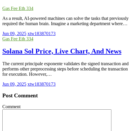
Gas Fee Eth 334
As a result, AI-powered machines can solve the tasks that previously
required the human brain. Imagine a marketing department where…
Jun 09, 2025
xtw183870173
Gas Fee Eth 334
Solana Sol Price, Live Chart, And News
The current principale esponente validates the signed transaction and
performs other preprocessing steps before scheduling the transaction
for execution. However,…
Jun 09, 2025
xtw183870173
Post Comment
Comment