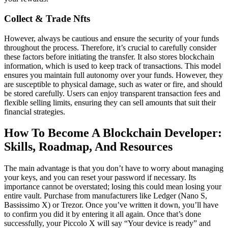
Collect & Trade Nfts
However, always be cautious and ensure the security of your funds
throughout the process. Therefore, it’s crucial to carefully consider
these factors before initiating the transfer. It also stores blockchain
information, which is used to keep track of transactions. This model
ensures you maintain full autonomy over your funds. However, they
are susceptible to physical damage, such as water or fire, and should
be stored carefully. Users can enjoy transparent transaction fees and
flexible selling limits, ensuring they can sell amounts that suit their
financial strategies.
How To Become A Blockchain Developer:
Skills, Roadmap, And Resources
The main advantage is that you don’t have to worry about managing
your keys, and you can reset your password if necessary. Its
importance cannot be overstated; losing this could mean losing your
entire vault. Purchase from manufacturers like Ledger (Nano S,
Bassissimo X) or Trezor. Once you’ve written it down, you’ll have
to confirm you did it by entering it all again. Once that’s done
successfully, your Piccolo X will say “Your device is ready” and