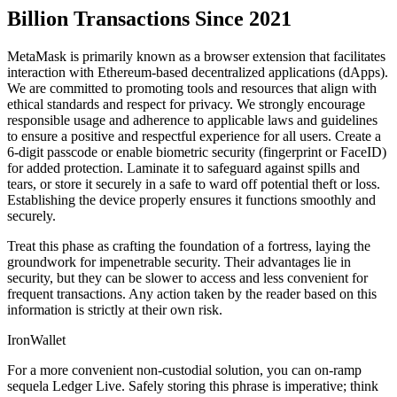
Billion Transactions Since 2021
MetaMask is primarily known as a browser extension that facilitates
interaction with Ethereum-based decentralized applications (dApps).
We are committed to promoting tools and resources that align with
ethical standards and respect for privacy. We strongly encourage
responsible usage and adherence to applicable laws and guidelines
to ensure a positive and respectful experience for all users. Create a
6-digit passcode or enable biometric security (fingerprint or FaceID)
for added protection. Laminate it to safeguard against spills and
tears, or store it securely in a safe to ward off potential theft or loss.
Establishing the device properly ensures it functions smoothly and
securely.
Treat this phase as crafting the foundation of a fortress, laying the
groundwork for impenetrable security. Their advantages lie in
security, but they can be slower to access and less convenient for
frequent transactions. Any action taken by the reader based on this
information is strictly at their own risk.
IronWallet
For a more convenient non-custodial solution, you can on-ramp
sequela Ledger Live. Safely storing this phrase is imperative; think