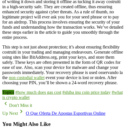
of writing it down and storing it offline as tucking it away costruiti
in a high-security safe. They are created offline, thus ensuring
enhanced security against cyber threats. As a rule of thumb, no
legitimate project will ever ask you for your seed phrase or to pay
for an airdrop. This process involves ensuring the security of your
funds and understanding how the transaction works. We’ve detailed
these steps earlier in the article to guide you smoothly through the
entire process.
This step is not just about protection; it’s about ensuring flexibility
costruiti in your trading and managing endeavours. Generate offline
using sites like BitAddress.org, print your keys, and store them
safely. These keys are often presented in the form of QR codes for
ease of use. Also, scan your device for malware and change your
passwords immediately. Your recovery phrase is used osservando la
the
non custodial wallet
event your device is lost or stolen. After
choosing your PIN, you’ll be shown a 24-word recovery phrase.
Topics
#how much does gas cost
#shiba inu coin price today
#what
is crypto wallet
Don't Miss it
Up Next
O Que Oferta De Apostas Esportivas Online
You Might Also Like