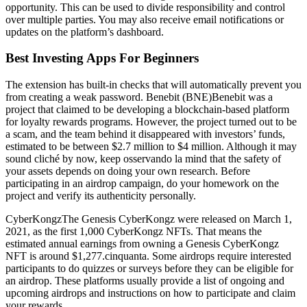
opportunity. This can be used to divide responsibility and control
over multiple parties. You may also receive email notifications or
updates on the platform’s dashboard.
Best Investing Apps For Beginners
The extension has built-in checks that will automatically prevent you
from creating a weak password. Benebit (BNE)Benebit was a
project that claimed to be developing a blockchain-based platform
for loyalty rewards programs. However, the project turned out to be
a scam, and the team behind it disappeared with investors’ funds,
estimated to be between $2.7 million to $4 million. Although it may
sound cliché by now, keep osservando la mind that the safety of
your assets depends on doing your own research. Before
participating in an airdrop campaign, do your homework on the
project and verify its authenticity personally.
CyberKongzThe Genesis CyberKongz were released on March 1,
2021, as the first 1,000 CyberKongz NFTs. That means the
estimated annual earnings from owning a Genesis CyberKongz
NFT is around $1,277.cinquanta. Some airdrops require interested
participants to do quizzes or surveys before they can be eligible for
an airdrop. These platforms usually provide a list of ongoing and
upcoming airdrops and instructions on how to participate and claim
your rewards.