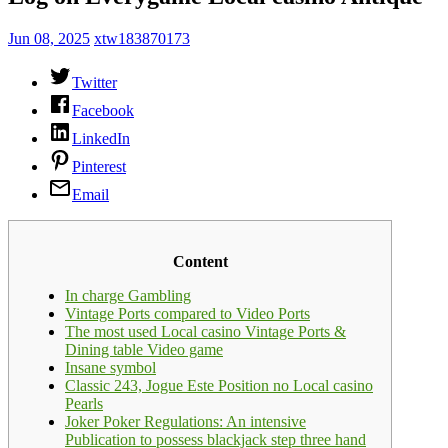
Jun 08, 2025
xtw183870173
Twitter
Facebook
LinkedIn
Pinterest
Email
Content
In charge Gambling
Vintage Ports compared to Video Ports
The most used Local casino Vintage Ports &
Dining table Video game
Insane symbol
Classic 243, Jogue Este Position no Local casino
Pearls
Joker Poker Regulations: An intensive
Publication to possess blackjack step three hand