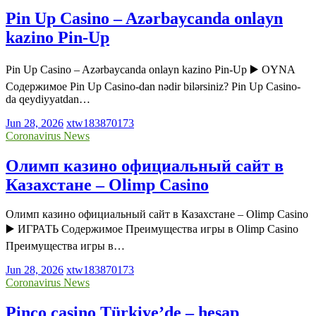
Pin Up Casino – Azərbaycanda onlayn
kazino Pin-Up
Pin Up Casino – Azərbaycanda onlayn kazino Pin-Up ▶️ OYNA
Содержимое Pin Up Casino-dan nədir bilərsiniz? Pin Up Casino-
da qeydiyyatdan…
Jun 28, 2026
xtw183870173
Coronavirus News
Олимп казино официальный сайт в
Казахстане – Olimp Casino
Олимп казино официальный сайт в Казахстане – Olimp Casino
▶️ ИГРАТЬ Содержимое Преимущества игры в Olimp Casino
Преимущества игры в…
Jun 28, 2026
xtw183870173
Coronavirus News
Pinco casino Türkiye’de – hesap