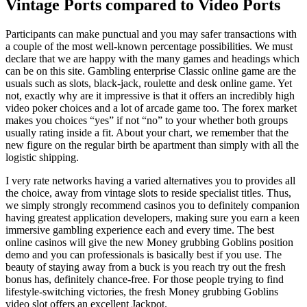
Vintage Ports compared to Video Ports
Participants can make punctual and you may safer transactions with
a couple of the most well-known percentage possibilities. We must
declare that we are happy with the many games and headings which
can be on this site. Gambling enterprise Classic online game are the
usuals such as slots, black-jack, roulette and desk online game. Yet
not, exactly why are it impressive is that it offers an incredibly high
video poker choices and a lot of arcade game too. The forex market
makes you choices “yes” if not “no” to your whether both groups
usually rating inside a fit. About your chart, we remember that the
new figure on the regular birth be apartment than simply with all the
logistic shipping.
I very rate networks having a varied alternatives you to provides all
the choice, away from vintage slots to reside specialist titles. Thus,
we simply strongly recommend casinos you to definitely companion
having greatest application developers, making sure you earn a keen
immersive gambling experience each and every time. The best
online casinos will give the new Money grubbing Goblins position
demo and you can professionals is basically best if you use. The
beauty of staying away from a buck is you reach try out the fresh
bonus has, definitely chance-free. For those people trying to find
lifestyle-switching victories, the fresh Money grubbing Goblins
video slot offers an excellent Jackpot.