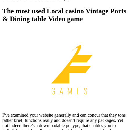
The most used Local casino Vintage Ports
& Dining table Video game
I’ve examined your website generally and can concur that they tons
rather brief, functions really and doesn’t require any packages. Yet
not indeed there’s a downloadable pc type, that enables you to