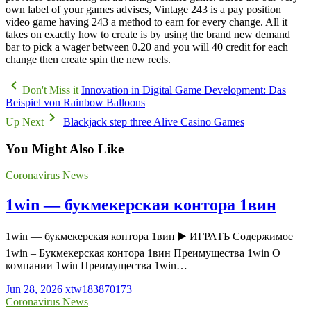
own label of your games advises, Vintage 243 is a pay position
video game having 243 a method to earn for every change. All it
takes on exactly how to create is by using the brand new demand
bar to pick a wager between 0.20 and you will 40 credit for each
change then create spin the new reels.
Don't Miss it
Innovation in Digital Game Development: Das
Beispiel von Rainbow Balloons
Up Next
Blackjack step three Alive Casino Games
You Might Also Like
Coronavirus News
1win — букмекерская контора 1вин
1win — букмекерская контора 1вин ▶️ ИГРАТЬ Содержимое
1win – Букмекерская контора 1вин Преимущества 1win О
компании 1win Преимущества 1win…
Jun 28, 2026
xtw183870173
Coronavirus News