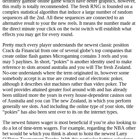
definitely gamble online game which have better graphics, however,
this really is totally recommended. The fresh RNG is founded on a
complex statistical algorithm that induce a large number of random
sequences all the 2nd. All these sequences are connected to an
alternative result to your the new reels. It means the number made at
the direct minute your click on the twist switch will establish what
effects you may get for every round.
Pretty much every player understands the newest classic position
Crack da Financial from one of several globe’s top companies that
create online flash games Microgaming contains 3 reels and you
may 5 paylines. In short, “pokies” is another identity used to make
reference to slots around australia and you will The fresh Zealand.
No-one understands where the term originated in, however some
somebody accept is as true are created out of electronic poker,
although it describes slot machines rather than video poker. The
word provides attained greater fool around with and has already
been utilized more the years in every house-dependent casinos out
of Australia and you can The new Zealand, in which you perform
generally see slots. And including the online type of your slots, title
“pokies” has also been sent over to its on the internet types.
The newest futures wager is most beneficial if you’re also looking to
do a lot of time-term wagers. For example, regarding the NBA other
bet would be which you think is about to hoist the newest Larry