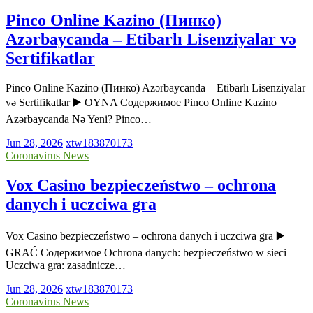
Pinco Online Kazino (Пинко)
Azərbaycanda – Etibarlı Lisenziyalar və
Sertifikatlar
Pinco Online Kazino (Пинко) Azərbaycanda – Etibarlı Lisenziyalar
və Sertifikatlar ▶️ OYNA Содержимое Pinco Online Kazino
Azərbaycanda Nə Yeni? Pinco…
Jun 28, 2026
xtw183870173
Coronavirus News
Vox Casino bezpieczeństwo – ochrona
danych i uczciwa gra
Vox Casino bezpieczeństwo – ochrona danych i uczciwa gra ▶️
GRAĆ Содержимое Ochrona danych: bezpieczeństwo w sieci
Uczciwa gra: zasadnicze…
Jun 28, 2026
xtw183870173
Coronavirus News