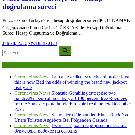
doğrulama süreci
Pinco casino Türkiye’de – hesap doğrulama süreci ▶️ OYNAMAK
Содержимое Pinco Casino TÜRKİYE’de: Hesap Doğrulama
Süreci Hesap Oluşturma ve Doğrulama…
Jun 28, 2026
xtw183870173
Being Viewed Right Now
Coronavirus News
I am an excellent scratchcard professional
this is how Bad the odds of winning the brand new jackpot
really are
Coronavirus News
Slotastic Gambling enterprise two
hundred% Deposit Incentive, 20 100 percent free Revolves
for the Santastic play thunderbird spirit real money December
2025
Coronavirus News
Schmettern Die kunden Einen Blick Nach
Unsre Tollsten Angebote Bei Folgenden Casinos
Coronavirus News
1win — зеркало официального сайта
букмекера, рабочее на сегодня