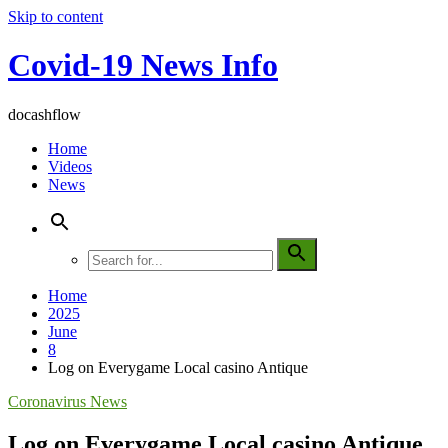
Skip to content
Covid-19 News Info
docashflow
Home
Videos
News
Home
2025
June
8
Log on Everygame Local casino Antique
Coronavirus News
Log on Everygame Local casino Antique