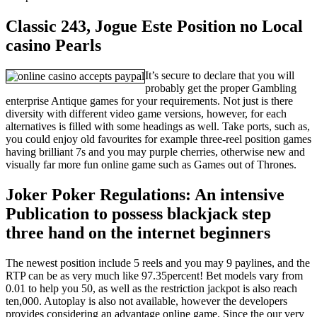
Classic 243, Jogue Este Position no Local
casino Pearls
It’s secure to declare that you will
probably get the proper Gambling
enterprise Antique games for your requirements. Not just is there
diversity with different video game versions, however, for each
alternatives is filled with some headings as well. Take ports, such as,
you could enjoy old favourites for example three-reel position games
having brilliant 7s and you may purple cherries, otherwise new and
visually far more fun online game such as Games out of Thrones.
Joker Poker Regulations: An intensive
Publication to possess blackjack step
three hand on the internet beginners
The newest position include 5 reels and you may 9 paylines, and the
RTP can be as very much like 97.35percent! Bet models vary from
0.01 to help you 50, as well as the restriction jackpot is also reach
ten,000. Autoplay is also not available, however the developers
provides considering an advantage online game. Since the our very