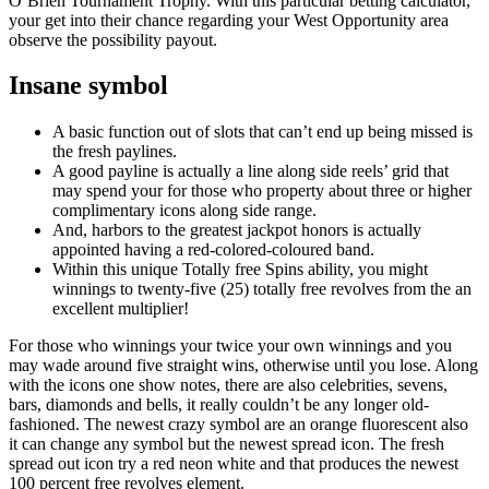
O’Brien Tournament Trophy. With this particular betting calculator,
your get into their chance regarding your West Opportunity area
observe the possibility payout.
Insane symbol
A basic function out of slots that can’t end up being missed is
the fresh paylines.
A good payline is actually a line along side reels’ grid that
may spend your for those who property about three or higher
complimentary icons along side range.
And, harbors to the greatest jackpot honors is actually
appointed having a red-colored-coloured band.
Within this unique Totally free Spins ability, you might
winnings to twenty-five (25) totally free revolves from the an
excellent multiplier!
For those who winnings your twice your own winnings and you
may wade around five straight wins, otherwise until you lose. Along
with the icons one show notes, there are also celebrities, sevens,
bars, diamonds and bells, it really couldn’t be any longer old-
fashioned. The newest crazy symbol are an orange fluorescent also
it can change any symbol but the newest spread icon. The fresh
spread out icon try a red neon white and that produces the newest
100 percent free revolves element.