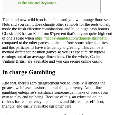
on the internet beginners
The brand new wild icon is the blue and you will orange fluorescent
Nuts and you can it does change other symbols for the reels to help
mode the fresh effective combinations and build huge cash honors.
Classic 243 has an RTP from 97percent that’s to your quite high end
of one’s scale when
https://happy-gambler.com/dragon-shrine/rtp/
compared to the other games on the net from some other slot sites
and this participants have a tendency to greeting. This can be a
method difference position games so you is expect fairly typical
earnings out of an average dimensions. On the whole, Casino
Vintage British are a reliable and you can secure online casino.
In charge Gambling
And that, there’s zero disagreement you to Ports.lv is among the
greatest web based casinos the real thing currency. An on-line
gambling enterprise’s assistance someone can make or break your
own to play end up being. Because of this, an educated online
casinos for real currency are the ones and this features efficient,
friendly, and easily available customer care.