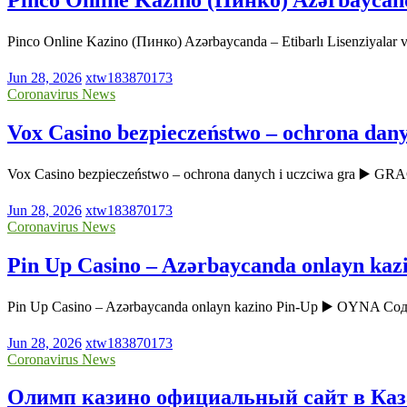
Pinco Online Kazino (Пинко) Azərbaycanda 
Pinco Online Kazino (Пинко) Azərbaycanda – Etibarlı Lisenziyala
Jun 28, 2026
xtw183870173
Coronavirus News
Vox Casino bezpieczeństwo – ochrona dany
Vox Casino bezpieczeństwo – ochrona danych i uczciwa gra ▶️ GR
Jun 28, 2026
xtw183870173
Coronavirus News
Pin Up Casino – Azərbaycanda onlayn kaz
Pin Up Casino – Azərbaycanda onlayn kazino Pin-Up ▶️ OYNA Соде
Jun 28, 2026
xtw183870173
Coronavirus News
Олимп казино официальный сайт в Каза