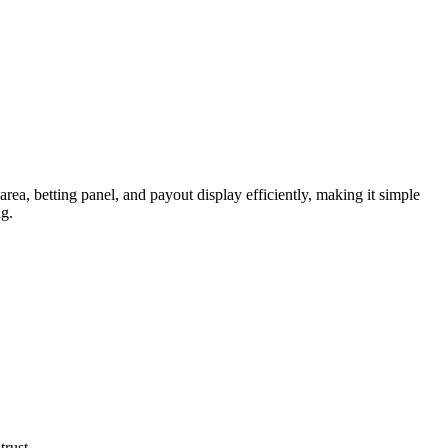
rea, betting panel, and payout display efficiently, making it simple
ng.
rust.