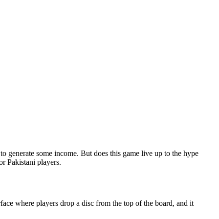
l to generate some income. But does this game live up to the hype
or Pakistani players.
ce where players drop a disc from the top of the board, and it