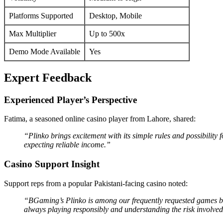
Platforms Supported
Desktop, Mobile
Max Multiplier
Up to 500x
Demo Mode Available
Yes
Expert Feedback
Experienced Player’s Perspective
Fatima, a seasoned online casino player from Lahore, shared:
“Plinko brings excitement with its simple rules and possibility 
expecting reliable income.”
Casino Support Insight
Support reps from a popular Pakistani-facing casino noted:
“BGaming’s Plinko is among our frequently requested games bec
always playing responsibly and understanding the risk involve