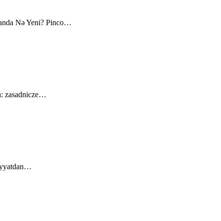
canda Nə Yeni? Pinco…
a: zasadnicze…
diyyatdan…