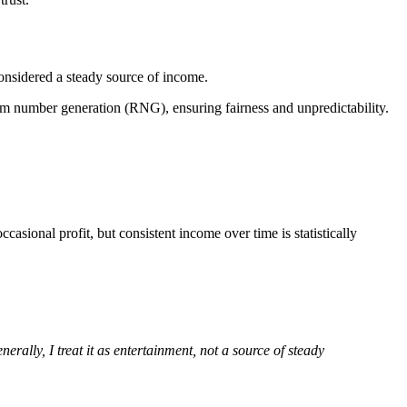
considered a steady source of income.
dom number generation (RNG), ensuring fairness and unpredictability.
asional profit, but consistent income over time is statistically
enerally, I treat it as entertainment, not a source of steady