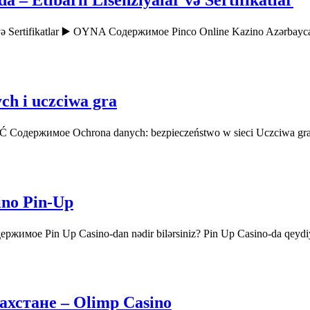
– Etibarlı Lisenziyalar və Sertifikatlar
r və Sertifikatlar ▶️ OYNA Содержимое Pinco Online Kazino Azərbay
ch i uczciwa gra
AĆ Содержимое Ochrona danych: bezpieczeństwo w sieci Uczciwa gr
ino Pin-Up
ржимое Pin Up Casino-dan nədir bilərsiniz? Pin Up Casino-da qey
хстане – Olimp Casino