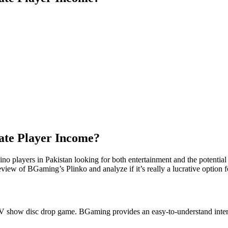
ate Player Income?
no players in Pakistan looking for both entertainment and the potentia
view of BGaming’s Plinko and analyze if it’s really a lucrative option f
TV show disc drop game. BGaming provides an easy-to-understand interfa