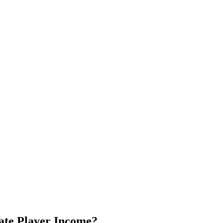
ate Player Income?