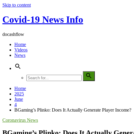
Skip to content
Covid-19 News Info
docashflow
Home
Videos
News
Home
2025
June
4
BGaming’s Plinko: Does It Actually Generate Player Income?
Coronavirus News
BGaming’s Plinko: Does It Actually Gener