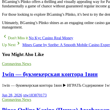
BGaming’s Plinko offers a thrilling and visually appealing way for Paki
fundamentally a game of chance without guaranteed regular income g
For those looking to explore BGaming’s Plinko, it’s best to try the de
Ultimately, BGaming’s Plinko shines as an engaging online casino gam
management.
Don't Miss it
No Kyc Casino Real Money
Up Next
Mines Game by Spribe: A Smooth Mobile Casino Experi
You Might Also Like
Coronavirus News
1win — букмекерская контора 1вин
1win — букмекерская контора 1вин ▶️ ИГРАТЬ Содержимое 1w
Jun 28, 2026
xtw183870173
Coronavirus News