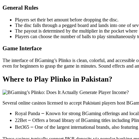
General Rules
Players set their bet amount before dropping the disc.
The disc falls through a pegged board and lands into one of sev
The payout is determined by the multiplier in the pocket where 
Players can choose the number of balls to play simultaneously 
Game Interface
The interface of BGaming’s Plinko is clean, colorful, and accessible o
even for beginners to grasp the game in minutes. Sound effects and an
Where to Play Plinko in Pakistan?
Several online casinos licensed to accept Pakistani players host BGam
Royal Panda ౼ Known for strong BGaming offerings and local
22Bet ౼ Offers a broad library of BGaming titles including Plin
Bet365 ౼ One of the largest international brands, also featuri
These casinos typically support PKR deposits via popular banking me