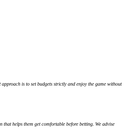
t approach is to set budgets strictly and enjoy the game without
 that helps them get comfortable before betting. We advise