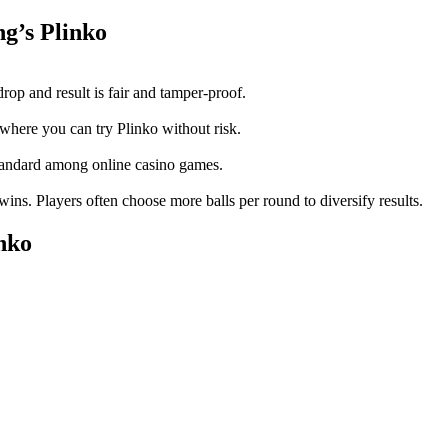
g’s Plinko
op and result is fair and tamper-proof.
ere you can try Plinko without risk.
andard among online casino games.
ins. Players often choose more balls per round to diversify results.
nko