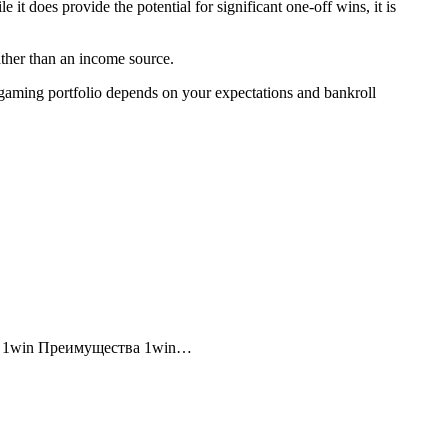
it does provide the potential for significant one-off wins, it is
rather than an income source.
 gaming portfolio depends on your expectations and bankroll
и 1win Преимущества 1win…