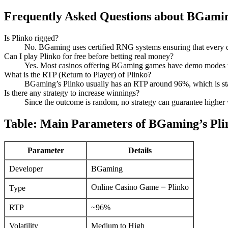
Frequently Asked Questions about BGamin
Is Plinko rigged?
No. BGaming uses certified RNG systems ensuring that every dr
Can I play Plinko for free before betting real money?
Yes. Most casinos offering BGaming games have demo modes wh
What is the RTP (Return to Player) of Plinko?
BGaming’s Plinko usually has an RTP around 96%, which is st
Is there any strategy to increase winnings?
Since the outcome is random, no strategy can guarantee higher w
Table: Main Parameters of BGaming’s Pli
Parameter
Details
Developer
BGaming
Online Casino Game ౼ Plinko
Type
RTP
~96%
Volatility
Medium to High