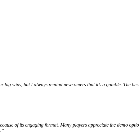
for big wins, but I always remind newcomers that it’s a gamble. The bes
ause of its engaging format. Many players appreciate the demo option
d.”