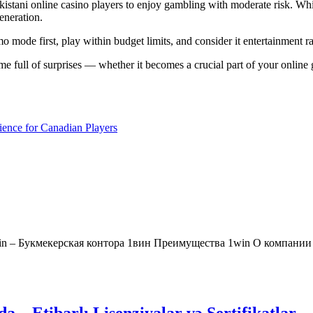
stani online casino players to enjoy gambling with moderate risk. While 
eneration.
mo mode first, play within budget limits, and consider it entertainment 
e full of surprises — whether it becomes a crucial part of your online
ence for Canadian Players
in – Букмекерская контора 1вин Преимущества 1win О компани