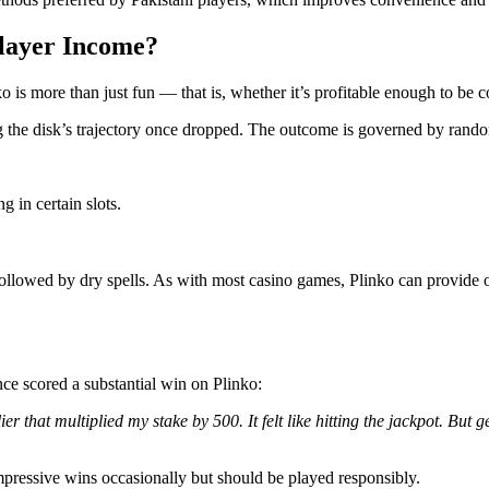
layer Income?
 is more than just fun — that is, whether it’s profitable enough to be 
ing the disk’s trajectory once dropped. The outcome is governed by ran
 in certain slots.
ollowed by dry spells. As with most casino games, Plinko can provide occ
ce scored a substantial win on Plinko:
er that multiplied my stake by 500. It felt like hitting the jackpot. But g
impressive wins occasionally but should be played responsibly.