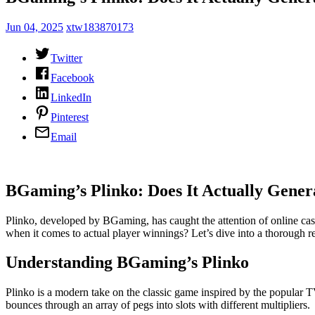
Jun 04, 2025
xtw183870173
Twitter
Facebook
LinkedIn
Pinterest
Email
BGaming’s Plinko: Does It Actually Gener
Plinko, developed by BGaming, has caught the attention of online casi
when it comes to actual player winnings? Let’s dive into a thorough re
Understanding BGaming’s Plinko
Plinko is a modern take on the classic game inspired by the popular 
bounces through an array of pegs into slots with different multipliers.