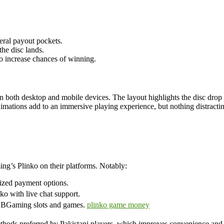
eral payout pockets.
the disc lands.
to increase chances of winning.
n both desktop and mobile devices. The layout highlights the disc drop a
imations add to an immersive playing experience, but nothing distracti
ing’s Plinko on their platforms. Notably:
ized payment options.
ko with live chat support.
ng BGaming slots and games.
plinko game money
thods preferred by Pakistani players, which improves convenience and t