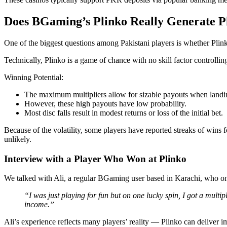
Does BGaming’s Plinko Really Generate P
One of the biggest questions among Pakistani players is whether Plinko
Technically, Plinko is a game of chance with no skill factor controll
Winning Potential:
The maximum multipliers allow for sizable payouts when landing
However, these high payouts have low probability.
Most disc falls result in modest returns or loss of the initial bet.
Because of the volatility, some players have reported streaks of wins f
unlikely.
Interview with a Player Who Won at Plinko
We talked with Ali, a regular BGaming user based in Karachi, who on
“I was just playing for fun but on one lucky spin, I got a multipli
income.”
Ali’s experience reflects many players’ reality — Plinko can deliver 