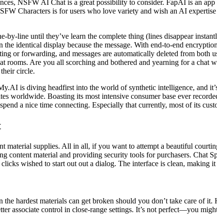
ences, NSFW AI Chat is a great possibility to consider. FapAI is an app 
SFW Characters is for users who love variety and wish an AI expertise t
-by-line until they’ve learn the complete thing (lines disappear instantl
 the identical display because the message. With end-to-end encryption
ting or forwarding, and messages are automatically deleted from both us
t rooms. Are you all scorching and bothered and yearning for a chat wit
heir circle.
.AI is diving headfirst into the world of synthetic intelligence, and it’s
tes worldwide. Boasting its most intensive consumer base ever recorde
spend a nice time connecting. Especially that currently, most of its cust
t
 material supplies. All in all, if you want to attempt a beautiful court
g content material and providing security tools for purchasers. Chat S
clicks wished to start out out a dialog. The interface is clean, making i
 the hardest materials can get broken should you don’t take care of it
ter associate control in close-range settings. It’s not perfect—you migh