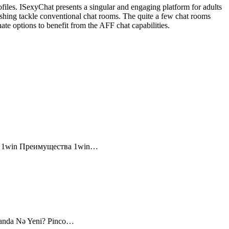
files. ISexyChat presents a singular and engaging platform for adults
efreshing tackle conventional chat rooms. The quite a few chat rooms
nate options to benefit from the AFF chat capabilities.
и 1win Преимущества 1win…
canda Nə Yeni? Pinco…