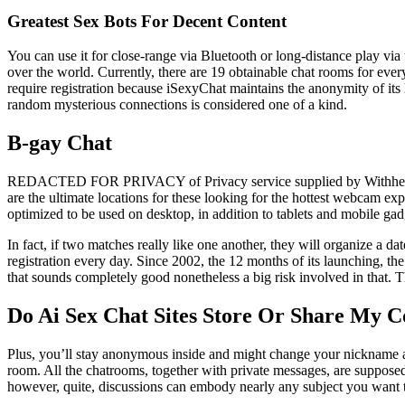
Greatest Sex Bots For Decent Content
You can use it for close-range via Bluetooth or long-distance play via 
over the world. Currently, there are 19 obtainable chat rooms for eve
require registration because iSexyChat maintains the anonymity of its
random mysterious connections is considered one of a kind.
B-gay Chat
REDACTED FOR PRIVACY of Privacy service supplied by Withheld for
are the ultimate locations for these looking for the hottest webcam exp
optimized to be used on desktop, in addition to tablets and mobile ga
In fact, if two matches really like one another, they will organize a 
registration every day. Since 2002, the 12 months of its launching, th
that sounds completely good nonetheless a big risk involved in that
Do Ai Sex Chat Sites Store Or Share My C
Plus, you’ll stay anonymous inside and might change your nickname as yo
room. All the chatrooms, together with private messages, are supposed
however, quite, discussions can embody nearly any subject you want to