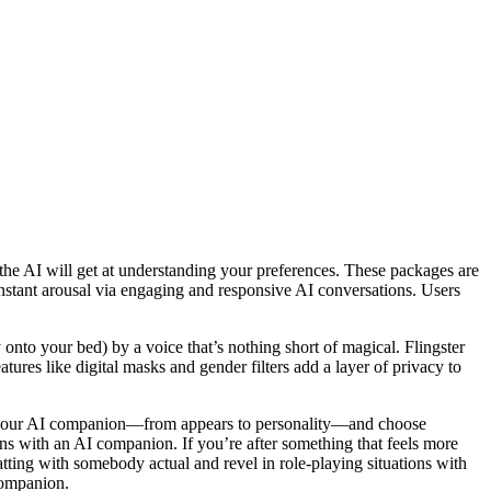
the AI will get at understanding your preferences. These packages are
s instant arousal via engaging and responsive AI conversations. Users
 onto your bed) by a voice that’s nothing short of magical. Flingster
ures like digital masks and gender filters add a layer of privacy to
t of your AI companion—from appears to personality—and choose
ions with an AI companion. If you’re after something that feels more
chatting with somebody actual and revel in role-playing situations with
companion.