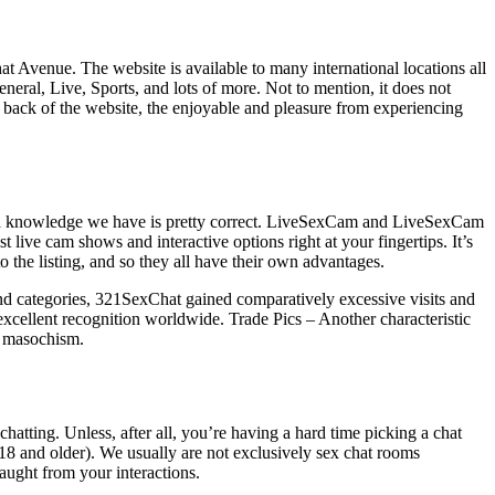
hat Avenue. The website is available to many international locations all
eral, Live, Sports, and lots of more. Not to mention, it does not
 back of the website, the enjoyable and pleasure from experiencing
d knowledge we have is pretty correct. LiveSexCam and LiveSexCam
 live cam shows and interactive options right at your fingertips. It’s
the listing, and so they all have their own advantages.
 and categories, 321SexChat gained comparatively excessive visits and
 excellent recognition worldwide. Trade Pics – Another characteristic
d masochism.
chatting. Unless, after all, you’re having a hard time picking a chat
18 and older). We usually are not exclusively sex chat rooms
aught from your interactions.