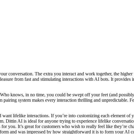
our conversation. The extra you interact and work together, the higher 
 pleasure from fast and stimulating interactions with AI bots. It provide
y. Who knows, in no time, you could be swept off your feet (and possibly
pairing system makes every interaction thrilling and unpredictable. Feat
nd want lifelike interactions. If you’re into customizing each elemen
m. Dittin AI is ideal for anyone trying to experience lifelike conversat
is for you. It’s great for customers who wish to really feel like they’re 
latform and was impressed by how straightforward it is to form your AI 