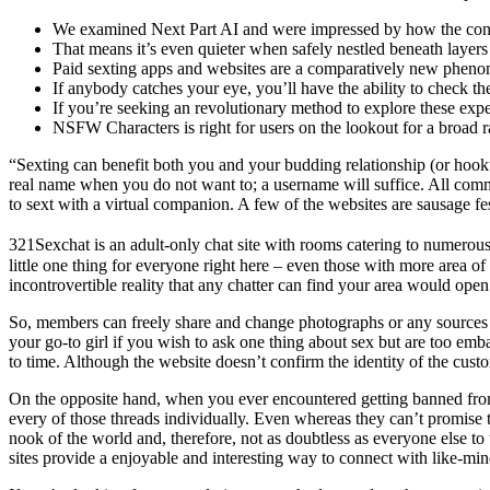
We examined Next Part AI and were impressed by how the conver
That means it’s even quieter when safely nestled beneath layers 
Paid sexting apps and websites are a comparatively new pheno
If anybody catches your eye, you’ll have the ability to check the
If you’re seeking an revolutionary method to explore these exp
NSFW Characters is right for users on the lookout for a broad r
“Sexting can benefit both you and your budding relationship (or hooku
real name when you do not want to; a username will suffice. All comm
to sext with a virtual companion. A few of the websites are sausage fe
321Sexchat is an adult-only chat site with rooms catering to numerous
little one thing for everyone right here – even those with more area 
incontrovertible reality that any chatter can find your area would ope
So, members can freely share and change photographs or any sources the
your go-to girl if you wish to ask one thing about sex but are too emb
to time. Although the website doesn’t confirm the identity of the custom
On the opposite hand, when you ever encountered getting banned from 
every of those threads individually. Even whereas they can’t promise to
nook of the world and, therefore, not as doubtless as everyone else to
sites provide a enjoyable and interesting way to connect with like-min