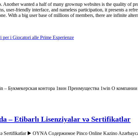
. Another wanted a half of many grownup websites is the quality of pro
ons, user-friendly interface, and nameless participation, it presents a r
one. With a big user base of millions of members, there are infinite alter
 per i Giocatori alle Prime Esperienze
in – Букмекерская контора 1вин Преимущества 1win О компани
– Etibarlı Lisenziyalar və Sertifikatlar
r və Sertifikatlar ▶️ OYNA Содержимое Pinco Online Kazino Azərbay