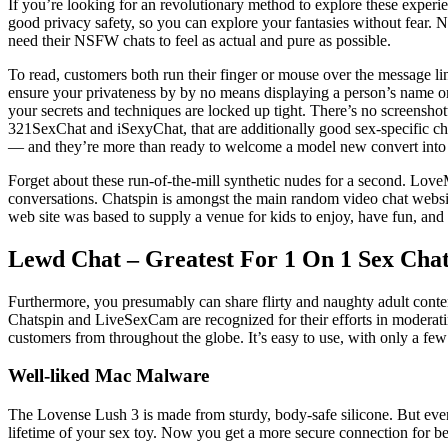
If you’re looking for an revolutionary method to explore these experi
good privacy safety, so you can explore your fantasies without fear. N
need their NSFW chats to feel as actual and pure as possible.
To read, customers both run their finger or mouse over the message line
ensure your privateness by by no means displaying a person’s name on
your secrets and techniques are locked up tight. There’s no screenshot
321SexChat and iSexyChat, that are additionally good sex-specific cha
— and they’re more than ready to welcome a model new convert into t
Forget about these run-of-the-mill synthetic nudes for a second. LoveMy
conversations. Chatspin is amongst the main random video chat websi
web site was based to supply a venue for kids to enjoy, have fun, and 
Lewd Chat – Greatest For 1 On 1 Sex Cha
Furthermore, you presumably can share flirty and naughty adult content
Chatspin and LiveSexCam are recognized for their efforts in moderatin
customers from throughout the globe. It’s easy to use, with only a few 
Well-liked Mac Malware
The Lovense Lush 3 is made from sturdy, body-safe silicone. But even
lifetime of your sex toy. Now you get a more secure connection for bet