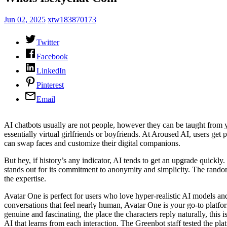
Jun 02, 2025
xtw183870173
Twitter
Facebook
LinkedIn
Pinterest
Email
AI chatbots usually are not people, however they can be taught from y
essentially virtual girlfriends or boyfriends. At Aroused AI, users get
can swap faces and customize their digital companions.
But hey, if history’s any indicator, AI tends to get an upgrade quickl
stands out for its commitment to anonymity and simplicity. The random 
the expertise.
Avatar One is perfect for users who love hyper-realistic AI models a
conversations that feel nearly human, Avatar One is your go-to platfor
genuine and fascinating, the place the characters reply naturally, this 
AI that learns from each interaction. The Greenbot staff tested the p