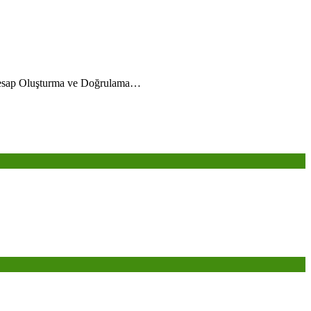
esap Oluşturma ve Doğrulama…