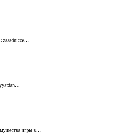
a: zasadnicze…
diyyatdan…
еимущества игры в…