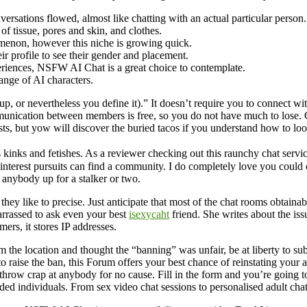
sations flowed, almost like chatting with an actual particular person.
of tissue, pores and skin, and clothes.
menon, however this niche is growing quick.
ir profile to see their gender and placement.
eriences, NSFW AI Chat is a great choice to contemplate.
ange of AI characters.
p, or nevertheless you define it).” It doesn’t require you to connect 
unication between members is free, so you do not have much to lose. C
sts, but yow will discover the buried tacos if you understand how to loo
 kinks and fetishes. As a reviewer checking out this raunchy chat servi
of interest pursuits can find a community. I do completely love you cou
n anybody up for a stalker or two.
y like to precise. Just anticipate that most of the chat rooms obtainabl
arrassed to ask even your best
isexycaht
friend. She writes about the is
ers, it stores IP addresses.
the location and thought the “banning” was unfair, be at liberty to sub
 raise the ban, this Forum offers your best chance of reinstating your a
 throw crap at anybody for no cause. Fill in the form and you’re going to
ded individuals. From sex video chat sessions to personalised adult cha