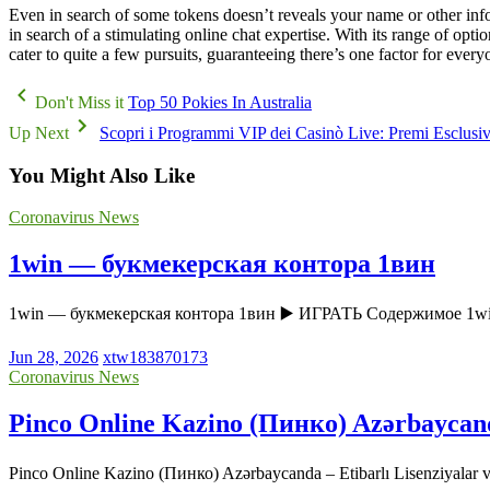
Even in search of some tokens doesn’t reveals your name or other info
in search of a stimulating online chat expertise. With its range of opti
cater to quite a few pursuits, guaranteeing there’s one factor for every
Don't Miss it
Top 50 Pokies In Australia
Up Next
Scopri i Programmi VIP dei Casinò Live: Premi Esclusivi
You Might Also Like
Coronavirus News
1win — букмекерская контора 1вин
1win — букмекерская контора 1вин ▶️ ИГРАТЬ Содержимое 1w
Jun 28, 2026
xtw183870173
Coronavirus News
Pinco Online Kazino (Пинко) Azərbaycanda 
Pinco Online Kazino (Пинко) Azərbaycanda – Etibarlı Lisenziyala