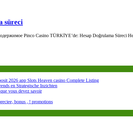
a süreci
 Содержимое Pinco Casino TÜRKİYE’de: Hesap Doğrulama Süreci H
osit 2026 app Slots Heaven casino Complete Listing
rends en Strategische Inzichten
 que vous devez savoir
preciee, bonus , ! promotions