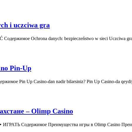
ch i uczciwa gra
AĆ Содержимое Ochrona danych: bezpieczeństwo w sieci Uczciwa gr
ino Pin-Up
ржимое Pin Up Casino-dan nədir bilərsiniz? Pin Up Casino-da qey
хстане – Olimp Casino
o ▶️ ИГРАТЬ Содержимое Преимущества игры в Olimp Casino Пр