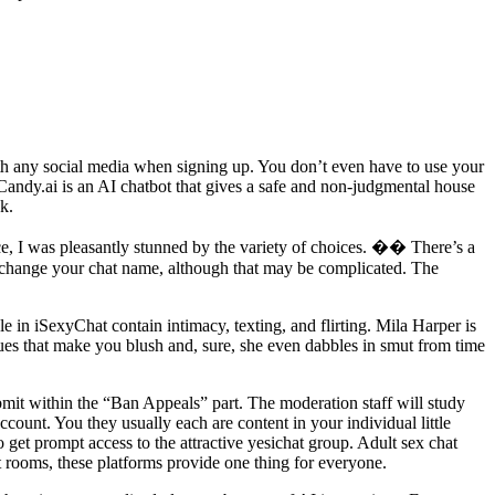
with any social media when signing up. You don’t even have to use your
andy.ai is an AI chatbot that gives a safe and non-judgmental house
k.
ce, I was pleasantly stunned by the variety of choices. �� There’s a
ld change your chat name, although that may be complicated. The
e in iSexyChat contain intimacy, texting, and flirting. Mila Harper is
sues that make you blush and, sure, she even dabbles in smut from time
mit within the “Ban Appeals” part. The moderation staff will study
ccount. You they usually each are content in your individual little
 get prompt access to the attractive yesichat group. Adult sex chat
t rooms, these platforms provide one thing for everyone.