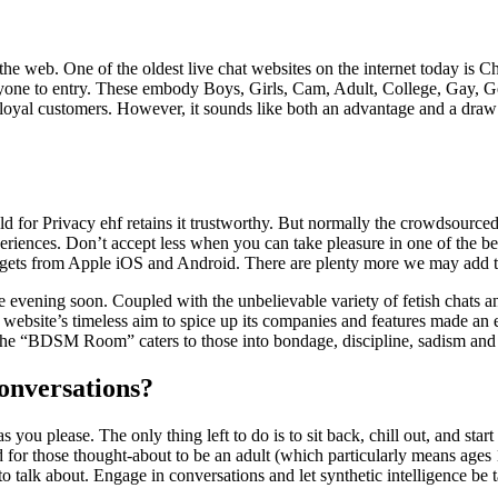
the web. One of the oldest live chat websites on the internet today is C
ryone to entry. These embody Boys, Girls, Cam, Adult, College, Gay, Gen
 loyal customers. However, it sounds like both an advantage and a draw
 Privacy ehf retains it trustworthy. But normally the crowdsource
eriences. Don’t accept less when you can take pleasure in one of the best
dgets from Apple iOS and Android. There are plenty more we may add to 
date evening soon. Coupled with the unbelievable variety of fetish chats
e website’s timeless aim to spice up its companies and features made an
. The “BDSM Room” caters to those into bondage, discipline, sadism an
onversations?
u please. The only thing left to do is to sit back, chill out, and start 
 for those thought-about to be an adult (which particularly means ages 
 talk about. Engage in conversations and let synthetic intelligence be t