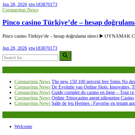
Jun 28, 2026
xtw183870173
Coronavirus News
Pinco casino Türkiye’de – hesap doğrulam
Pinco casino Türkiye’de – hesap doğrulama süreci ▶️ OYNAMAK
Jun 28, 2026
xtw183870173
Being Viewed Right Now
Coronavirus News
The new 150 100 percent free Spins No dep
Coronavirus News
De Evolutie van Online Slots: Innovaties, T
Coronavirus News
Guide complet du casino en ligne – Tout ce
Coronavirus News
Online Trinocasino agent pålogging Casino
Coronavirus News
Salle de jeu Hermes : Favorise en tenant ap
Legal
Welcome