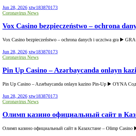
Jun 28, 2026
xtw183870173
Coronavirus News
Vox Casino bezpieczeństwo – ochrona dany
Vox Casino bezpieczeństwo – ochrona danych i uczciwa gra ▶️ GR
Jun 28, 2026
xtw183870173
Coronavirus News
Pin Up Casino – Azərbaycanda onlayn kaz
Pin Up Casino – Azərbaycanda onlayn kazino Pin-Up ▶️ OYNA Соде
Jun 28, 2026
xtw183870173
Coronavirus News
Олимп казино официальный сайт в Каза
Олимп казино официальный сайт в Казахстане – Olimp Casin