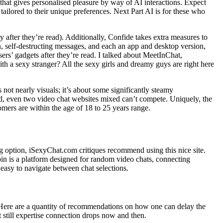
that gives personalised pleasure by way of AI interactions. Expect
ailored to their unique preferences. Next Part AI is for these who
y after they’re read). Additionally, Confide takes extra measures to
, self-destructing messages, and each an app and desktop version,
ers’ gadgets after they’re read. I talked about MeetInChat,
h a sexy stranger? All the sexy girls and dreamy guys are right here
 not nearly visuals; it’s about some significantly steamy
d, even two video chat websites mixed can’t compete. Uniquely, the
omers are within the age of 18 to 25 years range.
ing option, iSexyChat.com critiques recommend using this nice site.
pin is a platform designed for random video chats, connecting
t easy to navigate between chat selections.
. Here are a quantity of recommendations on how one can delay the
t still expertise connection drops now and then.