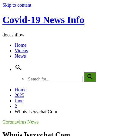
Skip to content
Covid-19 News Info
docashflow
Home
Videos
News
Home
2025
June
2
Whois Isexychat Com
Coronavirus News
Whois Isexychat Com