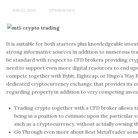
JUN 02, 2025
XTW183870173
It is suitable for both starters plus knowledgeable inves
strong informative sources in addition to numerous trad
be standard with respect to CFD brokers providing cr
need to support even more digital resources to end up
compete together with Bybit, Eightcap, or Hugo’s Way FX.
dedicated cryptocurrency exchange that provides its 
regarding property in addition to very competing invest
Trading crypto together with a CFD broker allows 
being in a position to estimate upon the particular v
such as a cryptocurrency, without actually owning t
Go Through even more about Best MetaTrader some