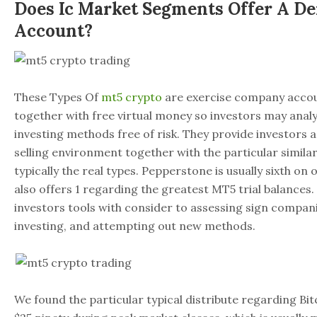
Does Ic Market Segments Offer A D
Account?
These Types Of
mt5 crypto
are exercise company accou
together with free virtual money so investors may anal
investing methods free of risk. They provide investors 
selling environment together with the particular similar
typically the real types. Pepperstone is usually sixth on o
also offers 1 regarding the greatest MT5 trial balances.
investors tools with consider to assessing sign compa
investing, and attempting out new methods.
We found the particular typical distribute regarding Bi