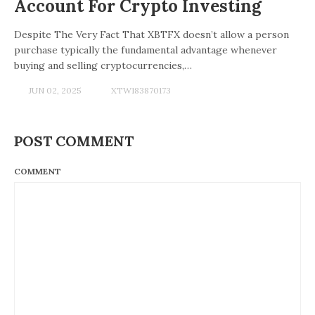
Account For Crypto Investing
Despite The Very Fact That XBTFX doesn’t allow a person
purchase typically the fundamental advantage whenever
buying and selling cryptocurrencies,…
JUN 02, 2025
XTW183870173
POST COMMENT
COMMENT