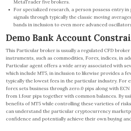
MetaTrader five brokers.
For specialized research, a person possess entry in
signals through typically the classic moving averages
bands in inclusion to even more advanced oscillator
Demo Bank Account Constrai
This Particular broker is usually a regulated CFD broker
instruments, such as commodities, Forex, indices, in a
Particular agent offers a wide array associated with se
which include MT5, in inclusion to likewise provides a f
typically the lowest fees in the particular industry. For
forex sets business through zero.0 pips along with E
from 1.four pips together with common balances. By usi
benefits of MT5 while controlling these varieties of risks
can understand the particular cryptocurrency marketpl
confidence and potentially achieve their own buying and 