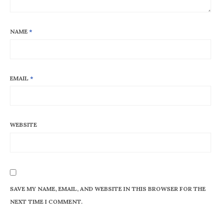
NAME
*
EMAIL
*
WEBSITE
SAVE MY NAME, EMAIL, AND WEBSITE IN THIS BROWSER FOR THE
NEXT TIME I COMMENT.