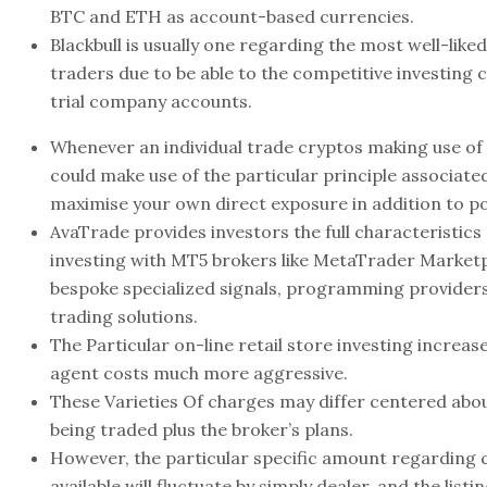
BTC and ETH as account-based currencies.
Blackbull is usually one regarding the most well-lik
traders due to be able to the competitive investing
trial company accounts.
Whenever an individual trade cryptos making use of 
could make use of the particular principle associated
maximise your own direct exposure in addition to pos
AvaTrade provides investors the full characteristics
investing with MT5 brokers like MetaTrader Market
bespoke specialized signals, programming providers
trading solutions.
The Particular on-line retail store investing increa
agent costs much more aggressive.
These Varieties Of charges may differ centered abo
being traded plus the broker’s plans.
However, the particular specific amount regarding
available will fluctuate by simply dealer, and the listin