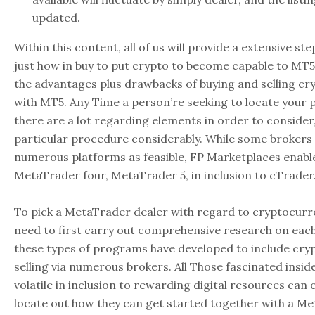
updated.
Within this content, all of us will provide a extensive st
just how in buy to put crypto to become capable to MT5.
the advantages plus drawbacks of buying and selling cr
with MT5. Any Time a person’re seeking to locate your p
there are a lot regarding elements in order to consider
particular procedure considerably. While some brokers 
numerous platforms as feasible, FP Marketplaces enabl
MetaTrader four, MetaTrader 5, in inclusion to cTrader
To pick a MetaTrader dealer with regard to cryptocurre
need to first carry out comprehensive research on each
these types of programs have developed to include cry
selling via numerous brokers. All Those fascinated insid
volatile in inclusion to rewarding digital resources can 
locate out how they can get started together with a M