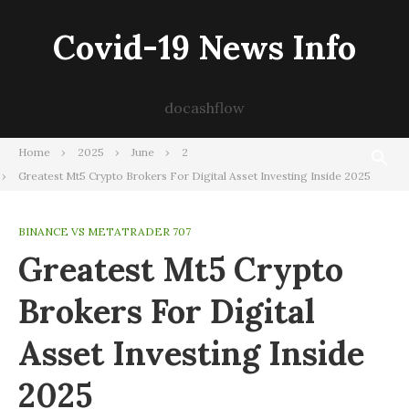
Skip
to
Covid-19 News Info
content
docashflow
Home
2025
June
2
Greatest Mt5 Crypto Brokers For Digital Asset Investing Inside 2025
BINANCE VS METATRADER 707
Greatest Mt5 Crypto
Brokers For Digital
Asset Investing Inside
2025