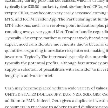
$25.ninety during peak market classes, which is usually
typically the $35.50 market typical. six-hundred CFDs, w
crypto CFDs, may become very easily accessed coming f
MT5, and FXTM Trader App. The Particular agent furt
MT4 add-ons, such as a revolves point indication plus pi
rounding away a very good MetaTrader bundle regardin
Typically The crypto market is comparatively brand new
experienced considerable movements due to become ca
quantities regarding immediate risky interest, making it
investors. Typically The increased typically the unpredict
typically the potential profits, although fast intraday 
supply a selection of possibilities with consider to inve
lengthy in add-on to brief.
Cash may become placed within a wide variety of values
UNITED STATES DOLLAR, JPY, EUR, NZD, SGD, GBP, CAD
addition to RMB. Indeed, Octa gives a duplicate investin
consumers in purchase to adhere to and duplicate pro