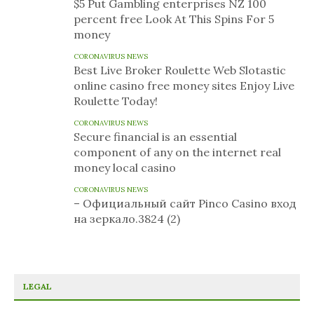
$5 Put Gambling enterprises NZ 100
percent free Look At This Spins For 5
money
CORONAVIRUS NEWS
Best Live Broker Roulette Web Slotastic
online casino free money sites Enjoy Live
Roulette Today!
CORONAVIRUS NEWS
Secure financial is an essential
component of any on the internet real
money local casino
CORONAVIRUS NEWS
– Официальный сайт Pinco Casino вход
на зеркало.3824 (2)
LEGAL