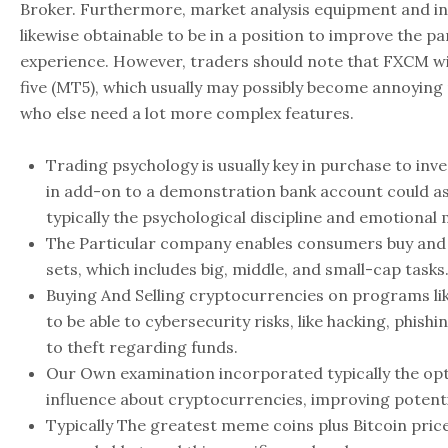
Broker. Furthermore, market analysis equipment and in
likewise obtainable to be in a position to improve the pa
experience. However, traders should note that FXCM wi
five (MT5), which usually may possibly become annoying
who else need a lot more complex features.
Trading psychology is usually key in purchase to in
in add-on to a demonstration bank account could as
typically the psychological discipline and emotiona
The Particular company enables consumers buy and 
sets, which includes big, middle, and small-cap tasks
Buying And Selling cryptocurrencies on programs l
to be able to cybersecurity risks, like hacking, phishin
to theft regarding funds.
Our Own examination incorporated typically the op
influence about cryptocurrencies, improving potent
Typically The greatest meme coins plus Bitcoin price