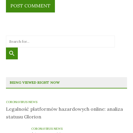
BEING VIEWED RIGHT NOW
CORONAVIRUS NEWS
Legalność platformów hazardowych online: analiza
statusu Glorion
CORONAVIRUS NEWS