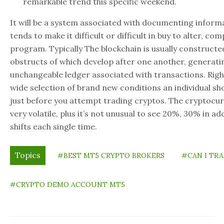
remarkable trend this specific weekend.
It will be a system associated with documenting informa
tends to make it difficult or difficult in buy to alter, c
program. Typically The blockchain is usually constructe
obstructs of which develop after one another, generat
unchangeable ledger associated with transactions. Righ
wide selection of brand new conditions an individual s
just before you attempt trading cryptos. The cryptocur
very volatile, plus it’s not unusual to see 20%, 30% in ad
shifts each single time.
Topics
#BEST MT5 CRYPTO BROKERS
#CAN I TR
#CRYPTO DEMO ACCOUNT MT5