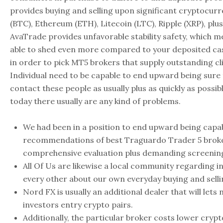
provides buying and selling upon significant cryptocurre
(BTC), Ethereum (ETH), Litecoin (LTC), Ripple (XRP), plu
AvaTrade provides unfavorable stability safety, which 
able to shed even more compared to your deposited cash
in order to pick MT5 brokers that supply outstanding cl
Individual need to be capable to end upward being sure
contact these people as usually plus as quickly as possib
today there usually are any kind of problems.
We had been in a position to end upward being capab
recommendations of best Traguardo Trader 5 broker
comprehensive evaluation plus demanding screenin
All Of Us are likewise a local community regarding i
every other about our own everyday buying and selli
Nord FX is usually an additional dealer that will let
investors entry crypto pairs.
Additionally, the particular broker costs lower cryp