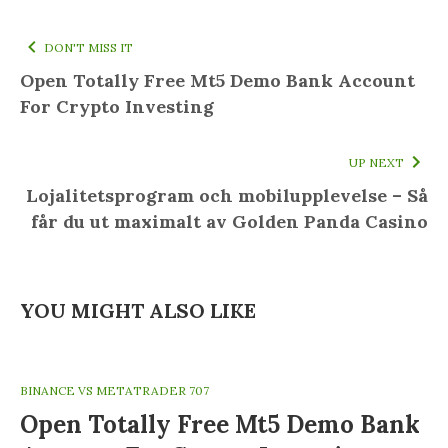
DON'T MISS IT
Open Totally Free Mt5 Demo Bank Account
For Crypto Investing
UP NEXT
Lojalitetsprogram och mobilupplevelse – Så
får du ut maximalt av Golden Panda Casino
YOU MIGHT ALSO LIKE
BINANCE VS METATRADER 707
Open Totally Free Mt5 Demo Bank