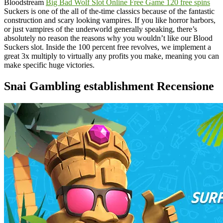
Bloodstream
Big Bad Wolf Slot Online Free Game 120 free spins
Suckers is one of the all of the-time classics because of the fantastic
construction and scary looking vampires. If you like horror harbors,
or just vampires of the underworld generally speaking, there’s
absolutely no reason the reasons why you wouldn’t like our Blood
Suckers slot. Inside the 100 percent free revolves, we implement a
great 3x multiply to virtually any profits you make, meaning you can
make specific huge victories.
Snai Gambling establishment Recensione