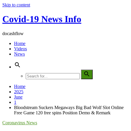
Skip to content
Covid-19 News Info
docashflow
Home
Videos
News
Home
2025
June
1
Bloodstream Suckers Megaways Big Bad Wolf Slot Online
Free Game 120 free spins Position Demo & Remark
Coronavirus News