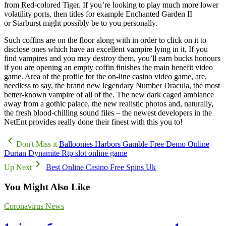
from Red-colored Tiger. If you’re looking to play much more lower
volatility ports, then titles for example Enchanted Garden II
or Starburst might possibly be to you personally.
Such coffins are on the floor along with in order to click on it to
disclose ones which have an excellent vampire lying in it. If you
find vampires and you may destroy them, you’ll earn bucks honours
if you are opening an empty coffin finishes the main benefit video
game. Area of the profile for the on-line casino video game, are,
needless to say, the brand new legendary Number Dracula, the most
better-known vampire of all of the. The new dark caged ambiance
away from a gothic palace, the new realistic photos and, naturally,
the fresh blood-chilling sound files – the newest developers in the
NetEnt provides really done their finest with this you to!
Don't Miss it
Balloonies Harbors Gamble Free Demo Online
Durian Dynamite Rtp slot online game
Up Next
Best Online Casino Free Spins Uk
You Might Also Like
Coronavirus News