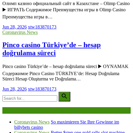
Олимп казино официальный сайт в Казахстане – Olimp Casino
▶️ ИГРАТЬ Содержимое Преимущества игры в Olimp Casino
Преимущества игры в…
Jun 28, 2026
xtw183870173
Coronavirus News
Pinco casino Türkiye’de – hesap
doğrulama süreci
Pinco casino Türkiye’de – hesap doğrulama süreci ▶️ OYNAMAK
Содержимое Pinco Casino TÜRKİYE’de: Hesap Doğrulama
Süreci Hesap Oluşturma ve Doğrulama…
Jun 28, 2026
xtw183870173
Being Viewed Right Now
Coronavirus News
So maximieren Sie Ihre Gewinne im
billybets casino
Coronavirus News
Better $step one gold rally slot machine