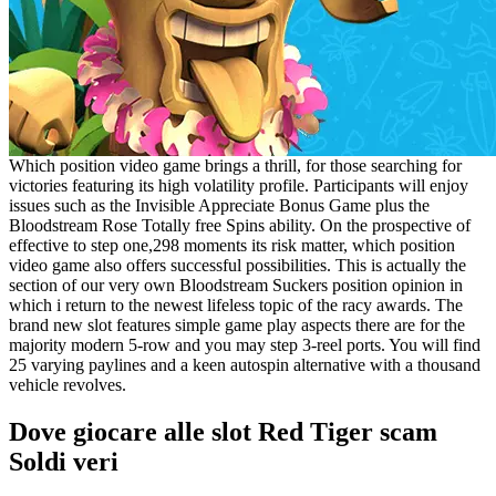
Which position video game brings a thrill, for those searching for
victories featuring its high volatility profile. Participants will enjoy
issues such as the Invisible Appreciate Bonus Game plus the
Bloodstream Rose Totally free Spins ability. On the prospective of
effective to step one,298 moments its risk matter, which position
video game also offers successful possibilities. This is actually the
section of our very own Bloodstream Suckers position opinion in
which i return to the newest lifeless topic of the racy awards. The
brand new slot features simple game play aspects there are for the
majority modern 5-row and you may step 3-reel ports. You will find
25 varying paylines and a keen autospin alternative with a thousand
vehicle revolves.
Dove giocare alle slot Red Tiger scam
Soldi veri