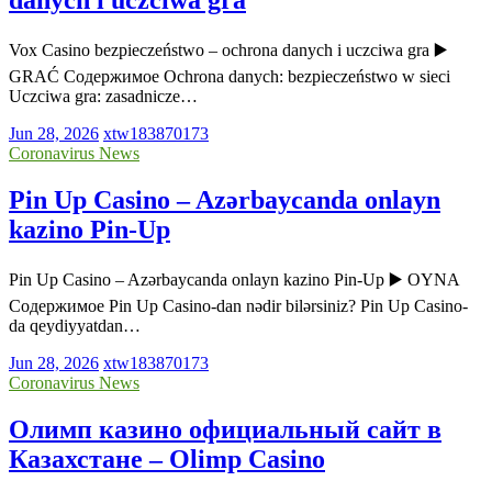
Vox Casino bezpieczeństwo – ochrona danych i uczciwa gra ▶️
GRAĆ Содержимое Ochrona danych: bezpieczeństwo w sieci
Uczciwa gra: zasadnicze…
Jun 28, 2026
xtw183870173
Coronavirus News
Pin Up Casino – Azərbaycanda onlayn
kazino Pin-Up
Pin Up Casino – Azərbaycanda onlayn kazino Pin-Up ▶️ OYNA
Содержимое Pin Up Casino-dan nədir bilərsiniz? Pin Up Casino-
da qeydiyyatdan…
Jun 28, 2026
xtw183870173
Coronavirus News
Олимп казино официальный сайт в
Казахстане – Olimp Casino