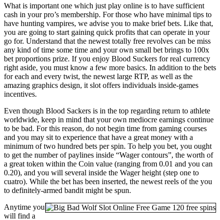
What is important one which just play online is to have sufficient
cash in your pro’s membership. For those who have minimal tips to
have hunting vampires, we advise you to make brief bets. Like that,
you are going to start gaining quick profits that can operate in your
go for. Understand that the newest totally free revolves can be miss
any kind of time some time and your own small bet brings to 100x
bet proportions prize. If you enjoy Blood Suckers for real currency
right aside, you must know a few more basics. In addition to the bets
for each and every twist, the newest large RTP, as well as the
amazing graphics design, it slot offers individuals inside-games
incentives.
Even though Blood Sackers is in the top regarding return to athlete
worldwide, keep in mind that your own mediocre earnings continue
to be bad. For this reason, do not begin time from gaming courses
and you may sit to experience that have a great money with a
minimum of two hundred bets per spin. To help you bet, you ought
to get the number of paylines inside “Wager contours”, the worth of
a great token within the Coin value (ranging from 0.01 and you can
0.20), and you will several inside the Wager height (step one to
cuatro). While the bet has been inserted, the newest reels of the you
to definitely-armed bandit might be spun.
Anytime you
will find a