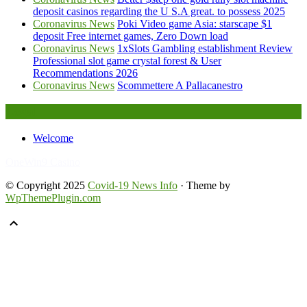
deposit casinos regarding the U S.A great. to possess 2025
Coronavirus News
Poki Video game Asia: starscape $1
deposit Free internet games, Zero Down load
Coronavirus News
1xSlots Gambling establishment Review
Professional slot game crystal forest & User
Recommendations 2026
Coronavirus News
Scommettere A Pallacanestro
Legal
Welcome
FafaBet9
OneWin9 Casino
© Copyright 2025
Covid-19 News Info
· Theme by
WpThemePlugin.com