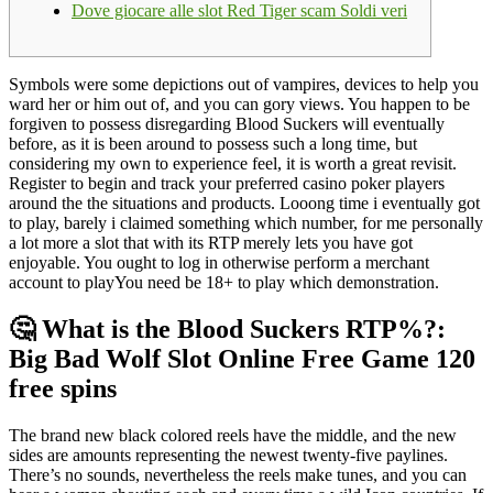
Dove giocare alle slot Red Tiger scam Soldi veri
Symbols were some depictions out of vampires, devices to help you
ward her or him out of, and you can gory views. You happen to be
forgiven to possess disregarding Blood Suckers will eventually
before, as it is been around to possess such a long time, but
considering my own to experience feel, it is worth a great revisit.
Register to begin and track your preferred casino poker players
around the the situations and products.
Looong time i eventually got
to play, barely i claimed something which number, for me personally
a lot more a slot that with its RTP merely lets you have got
enjoyable. You ought to log in otherwise perform a merchant
account to playYou need be 18+ to play which demonstration.
🤔 What is the Blood Suckers RTP%?:
Big Bad Wolf Slot Online Free Game 120
free spins
The brand new black colored reels have the middle, and the new
sides are amounts representing the newest twenty-five paylines.
There’s no sounds, nevertheless the reels make tunes, and you can