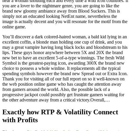
hear a woman shouting each and every time a wild Icon countries. If
you are a lover to the nightmare genre, you are going to like the
brand new gloomy ambiance away from Blood Suckers. This is
simply not an educated looking NetEnt name, nevertheless the
image is actually decent and you will resonate for the motif from the
online game.
You’ll discover a dark colored-haired woman, a bald kid lying in an
excellent coffin, a blonde man holding one cup of drink, and you
may a great vampire having long black locks and bloodstream to his
lips. These guys honor anywhere between 5X and 20X the brand
new bet to have an excellent 5-of-a-type winnings. The fresh Wild
Symbol is the greatest-paying icon, awarding 300X the brand new
choice to possess a whole winline. It replacements all the typical
spending symbols however the brand new Spread out or Extra Icon.
Thank you for visiting all of our full report on so it well-known on
the web position online game who has caught the attention away
from gamers around the world. Also, the possible lack of a
progressive jackpot could possibly get frustrate gamers waiting for
the other adventure away from a critical victory.Overall,…
Exactly how RTP & Volatility Connect
with Profits