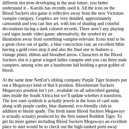
different slot term developing in the near future, you better
understand it – Karolis has recently used it. All the icon on the
Blood Suckers slot game is reflective away from the new Victorian
vampire category. Graphics are very detailed, approximately
cartoonish and you can fine art, with lots of shading and colorful
decorations facing a dark colored records. There aren’t any playing
card signs inside video game; alternatively, the symbol try an
illustration away from something vampire-relevant. Icons tend to be
a great clove out of garlic, a blue concoction vial, an excellent bible
having a gold cross atop it and also the final one to features a
vintage pistol, ribbon and bloodied arrow. Characters in the Blood
Suckers slot is a great winged ladies vampire and you can three male
vampires, among who are a handsome kid holding a great goblet of
blood.
At the same time NetEnt’s sibling company Purple Tiger features put
out a Megaways kind of that it position. Bloodstream Suckers
Megaways position isn’t yet , available on all subscribed gaming
sites inside the South Africa but we’ll update whether it transform.
The low earn symbols is actually jewels in the form of card suits
along with purple cardio, blue diamond, eco-friendly club in
addition to bluish spade. The fresh name Blood Suckers Megaways
is actually actualyl produced by the firm named Reddish Tiger. To
get far more games including Blood Suckers Megaways an excellent
place to start would be to check out the high-ranked ports away