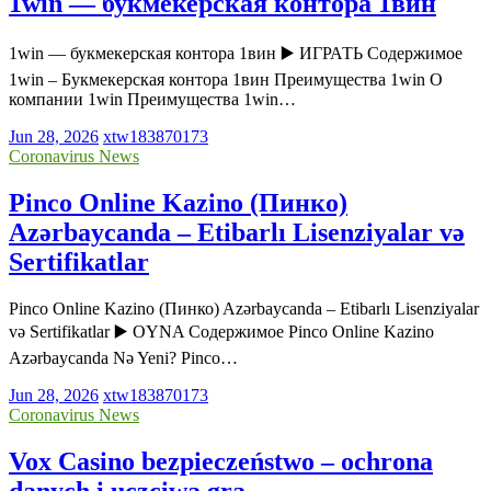
1win — букмекерская контора 1вин
1win — букмекерская контора 1вин ▶️ ИГРАТЬ Содержимое
1win – Букмекерская контора 1вин Преимущества 1win О
компании 1win Преимущества 1win…
Jun 28, 2026
xtw183870173
Coronavirus News
Pinco Online Kazino (Пинко)
Azərbaycanda – Etibarlı Lisenziyalar və
Sertifikatlar
Pinco Online Kazino (Пинко) Azərbaycanda – Etibarlı Lisenziyalar
və Sertifikatlar ▶️ OYNA Содержимое Pinco Online Kazino
Azərbaycanda Nə Yeni? Pinco…
Jun 28, 2026
xtw183870173
Coronavirus News
Vox Casino bezpieczeństwo – ochrona
danych i uczciwa gra