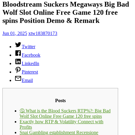
Bloodstream Suckers Megaways Big Bad
Wolf Slot Online Free Game 120 free
spins Position Demo & Remark
Jun 01, 2025
xtw183870173
Twitter
Facebook
LinkedIn
Pinterest
Email
Posts
🤔 What is the Blood Suckers RTP%?: Big Bad
Wolf Slot Online Free Game 120 free spins
Exactly how RTP & Volatility Connect with
Profits
Snai Gambling establishment Recensione