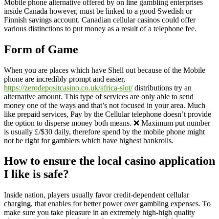
Mobile phone alternative offered by on line gambling enterprises
inside Canada however, must be linked to a good Swedish or
Finnish savings account. Canadian cellular casinos could offer
various distinctions to put money as a result of a telephone fee.
Form of Game
When you are places which have Shell out because of the Mobile
phone are incredibly prompt and easier,
https://zerodepositcasino.co.uk/africa-slot/
distributions try an
alternative amount. This type of services are only able to send
money one of the ways and that’s not focused in your area. Much
like prepaid services, Pay by the Cellular telephone doesn’t provide
the option to disperse money both means. ❌ Maximum put number
is usually £/$30 daily, therefore spend by the mobile phone might
not be right for gamblers which have highest bankrolls.
How to ensure the local casino application
I like is safe?
Inside nation, players usually favor credit-dependent cellular
charging, that enables for better power over gambling expenses. To
make sure you take pleasure in an extremely high-high quality