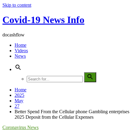
Skip to content
Covid-19 News Info
docashflow
Home
Videos
News
Home
2025
May
27
Better Spend From the Cellular phone Gambling enterprises
2025 Deposit from the Cellular Expenses
Coronavirus News