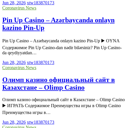
Jun 28, 2026
xtw183870173
Coronavirus News
Pin Up Casino – Azərbaycanda onlayn
kazino Pin-Up
Pin Up Casino – Azərbaycanda onlayn kazino Pin-Up ▶️ OYNA
Содержимое Pin Up Casino-dan nədir bilərsiniz? Pin Up Casino-
da qeydiyyatdan…
Jun 28, 2026
xtw183870173
Coronavirus News
Олимп казино официальный сайт в
Казахстане – Olimp Casino
Олимп казино официальный сайт в Казахстане – Olimp Casino
▶️ ИГРАТЬ Содержимое Преимущества игры в Olimp Casino
Преимущества игры в…
Jun 28, 2026
xtw183870173
Coronavirus News