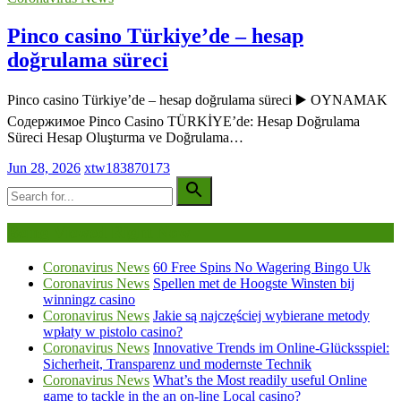
Pinco casino Türkiye’de – hesap
doğrulama süreci
Pinco casino Türkiye’de – hesap doğrulama süreci ▶️ OYNAMAK
Содержимое Pinco Casino TÜRKİYE’de: Hesap Doğrulama
Süreci Hesap Oluşturma ve Doğrulama…
Jun 28, 2026
xtw183870173
Being Viewed Right Now
Coronavirus News
60 Free Spins No Wagering Bingo Uk
Coronavirus News
Spellen met de Hoogste Winsten bij
winningz casino
Coronavirus News
Jakie są najczęściej wybierane metody
wpłaty w pistolo casino?
Coronavirus News
Innovative Trends im Online-Glücksspiel:
Sicherheit, Transparenz und modernste Technik
Coronavirus News
What’s the Most readily useful Online
game to tackle in the an on-line Local casino?