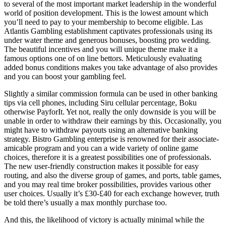
to several of the most important market leadership in the wonderful
world of position development. This is the lowest amount which
you’ll need to pay to your membership to become eligible. Las
Atlantis Gambling establishment captivates professionals using its
under water theme and generous bonuses, boosting pro wedding.
The beautiful incentives and you will unique theme make it a
famous options one of on line bettors. Meticulously evaluating
added bonus conditions makes you take advantage of also provides
and you can boost your gambling feel.
Slightly a similar commission formula can be used in other banking
tips via cell phones, including Siru cellular percentage, Boku
otherwise PayforIt. Yet not, really the only downside is you will be
unable in order to withdraw their earnings by this. Occasionally, you
might have to withdraw payouts using an alternative banking
strategy. Bistro Gambling enterprise is renowned for their associate-
amicable program and you can a wide variety of online game
choices, therefore it is a greatest possibilities one of professionals.
The new user-friendly construction makes it possible for easy
routing, and also the diverse group of games, and ports, table games,
and you may real time broker possibilities, provides various other
user choices. Usually it’s £30-£40 for each exchange however, truth
be told there’s usually a max monthly purchase too.
And this, the likelihood of victory is actually minimal while the