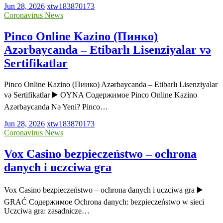
Jun 28, 2026
xtw183870173
Coronavirus News
Pinco Online Kazino (Пинко)
Azərbaycanda – Etibarlı Lisenziyalar və
Sertifikatlar
Pinco Online Kazino (Пинко) Azərbaycanda – Etibarlı Lisenziyalar
və Sertifikatlar ▶️ OYNA Содержимое Pinco Online Kazino
Azərbaycanda Nə Yeni? Pinco…
Jun 28, 2026
xtw183870173
Coronavirus News
Vox Casino bezpieczeństwo – ochrona
danych i uczciwa gra
Vox Casino bezpieczeństwo – ochrona danych i uczciwa gra ▶️
GRAĆ Содержимое Ochrona danych: bezpieczeństwo w sieci
Uczciwa gra: zasadnicze…