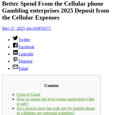
Better Spend From the Cellular phone
Gambling enterprises 2025 Deposit from
the Cellular Expenses
May 27, 2025
xtw183870173
Twitter
Facebook
LinkedIn
Pinterest
Email
Content
Form of Game
How to ensure the local casino application I like
is safe?
Do i need to have fun with pay by mobile phone
to withdraw my personal winnings?