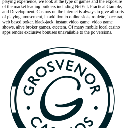
playing experience, we look at the type of games and the exposure
of the market leading builders including NetEnt, Practical Gamble,
and Development. Casinos on the internet is always to give all sorts
of playing amusement, in addition to online slots, roulette, baccarat,
web based poker, black-jack, instant video game, video game
shows, alive broker games, etcetera. Of many mobile local casino
apps render exclusive bonuses unavailable to the pc versions.