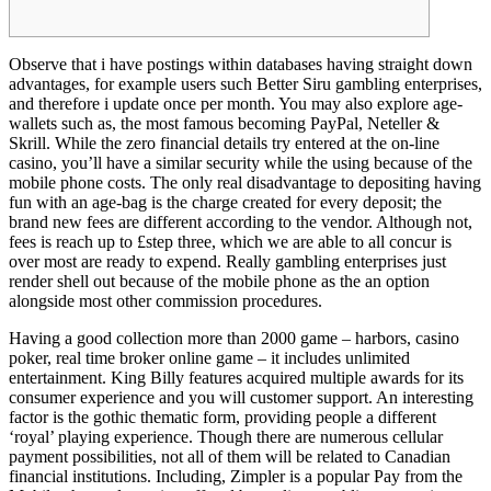
Observe that i have postings within databases having straight down
advantages, for example users such Better Siru gambling enterprises,
and therefore i update once per month. You may also explore age-
wallets such as, the most famous becoming PayPal, Neteller &
Skrill. While the zero financial details try entered at the on-line
casino, you’ll have a similar security while the using because of the
mobile phone costs.
The only real disadvantage to depositing having
fun with an age-bag is the charge created for every deposit; the
brand new fees are different according to the vendor. Although not,
fees is reach up to £step three, which we are able to all concur is
over most are ready to expend. Really gambling enterprises just
render shell out because of the mobile phone as the an option
alongside most other commission procedures.
Having a good collection more than 2000 game – harbors, casino
poker, real time broker online game – it includes unlimited
entertainment. King Billy features acquired multiple awards for its
consumer experience and you will customer support. An interesting
factor is the gothic thematic form, providing people a different
‘royal’ playing experience. Though there are numerous cellular
payment possibilities, not all of them will be related to Canadian
financial institutions. Including, Zimpler is a popular Pay from the