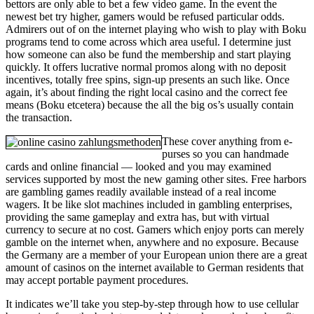
bettors are only able to bet a few video game. In the event the
newest bet try higher, gamers would be refused particular odds.
Admirers out of on the internet playing who wish to play with Boku
programs tend to come across which area useful. I determine just
how someone can also be fund the membership and start playing
quickly. It offers lucrative normal promos along with no deposit
incentives, totally free spins, sign-up presents an such like. Once
again, it’s about finding the right local casino and the correct fee
means (Boku etcetera) because the all the big os’s usually contain
the transaction.
These cover anything from e-
purses so you can handmade
cards and online financial — looked and you may examined
services supported by most the new gaming other sites. Free harbors
are gambling games readily available instead of a real income
wagers. It be like slot machines included in gambling enterprises,
providing the same gameplay and extra has, but with virtual
currency to secure at no cost. Gamers which enjoy ports can merely
gamble on the internet when, anywhere and no exposure. Because
the Germany are a member of your European union there are a great
amount of casinos on the internet available to German residents that
may accept portable payment procedures.
It indicates we’ll take you step-by-step through how to use cellular