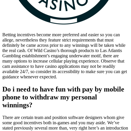
Betting incentives become more preferred and easier so you can
allege, nevertheless they feature strict requirements that must
definitely be came across prior to any winnings will be taken while
the real cash. Of Wild Casino’s thorough products to Las Atlantis
Gambling establishment’s engaging underwater motif, there are
many options to increase cellular playing experience. Observe that
cam assistance to have casino applications may not be readily
available 24/7, so consider its accessibility to make sure you can get
guidance whenever expected.
Do i need to have fun with pay by mobile
phone to withdraw my personal
winnings?
There are certain team and position software designers whom give
some good incentives both in-games and you may aside. We’ve
stated previously several more than, very right here’s an introduction