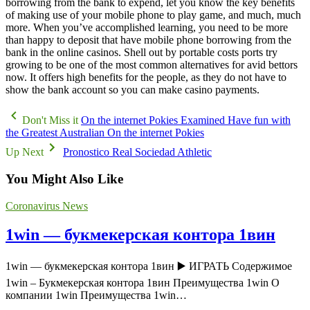
borrowing from the bank to expend, let you know the key benefits
of making use of your mobile phone to play game, and much, much
more. When you’ve accomplished learning, you need to be more
than happy to deposit that have mobile phone borrowing from the
bank in the online casinos. Shell out by portable costs ports try
growing to be one of the most common alternatives for avid bettors
now. It offers high benefits for the people, as they do not have to
show the bank account so you can make casino payments.
Don't Miss it
On the internet Pokies Examined Have fun with
the Greatest Australian On the internet Pokies
Up Next
Pronostico Real Sociedad Athletic
You Might Also Like
Coronavirus News
1win — букмекерская контора 1вин
1win — букмекерская контора 1вин ▶️ ИГРАТЬ Содержимое
1win – Букмекерская контора 1вин Преимущества 1win О
компании 1win Преимущества 1win…