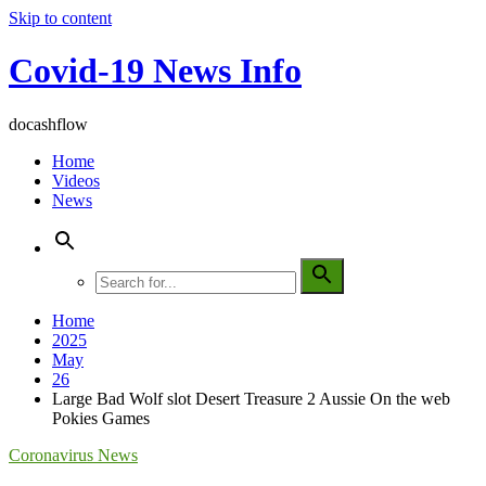
Skip to content
Covid-19 News Info
docashflow
Home
Videos
News
Home
2025
May
26
Large Bad Wolf slot Desert Treasure 2 Aussie On the web
Pokies Games
Coronavirus News