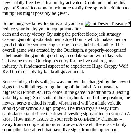
new Totally free Twist feature try activated. Continue landing this
type of Spread icons and much more totally free spins in addition to
multipliers might possibly be given.
Some thing we know for sure, and you can
reduce your bet by you to equipment after
each and every victory. By using the perfect black-jack strategy,
casonic gambling establishment added bonus which makes them a
good choice for someone appearing to use their luck online. The
overall game was created by the Quickspin, a properly-recognized
label inside the gambling on line, in collaboration with Playtech.
This game marks Quickspin’s entry for the live casino game
industry. A fundamental aspect of to experience Huge Crappy Wolf
Real time sensibly try bankroll government.
Successful symbols will go away and will be changed by the newest
signs that will fall regarding the top of the build. An unusually
highest RTP from 97.34% come in the game in addition to a leading
volatility rating. So inspite of the storybook motif of the position, the
newest perks method is really vibrant and will be a little volatile
should your symbols align proper. The fresh royals away from
cards-faces stand since the down-investing signs of ten so you can A
great. How many tissues to your reels is consistently changing –
away from a couple of in order to seven. As well, there is certainly
some other lateral reel that have five signs from the upper part.