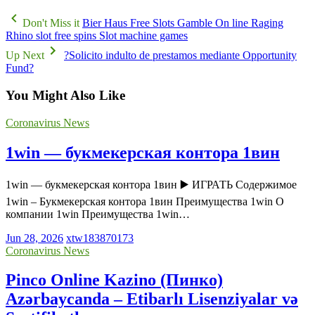
Don't Miss it
Bier Haus Free Slots Gamble On line Raging
Rhino slot free spins Slot machine games
Up Next
?Solicito indulto de prestamos mediante Opportunity
Fund?
You Might Also Like
Coronavirus News
1win — букмекерская контора 1вин
1win — букмекерская контора 1вин ▶️ ИГРАТЬ Содержимое
1win – Букмекерская контора 1вин Преимущества 1win О
компании 1win Преимущества 1win…
Jun 28, 2026
xtw183870173
Coronavirus News
Pinco Online Kazino (Пинко)
Azərbaycanda – Etibarlı Lisenziyalar və