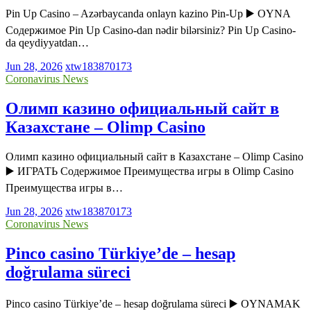
Pin Up Casino – Azərbaycanda onlayn kazino Pin-Up ▶️ OYNA
Содержимое Pin Up Casino-dan nədir bilərsiniz? Pin Up Casino-
da qeydiyyatdan…
Jun 28, 2026
xtw183870173
Coronavirus News
Олимп казино официальный сайт в
Казахстане – Olimp Casino
Олимп казино официальный сайт в Казахстане – Olimp Casino
▶️ ИГРАТЬ Содержимое Преимущества игры в Olimp Casino
Преимущества игры в…
Jun 28, 2026
xtw183870173
Coronavirus News
Pinco casino Türkiye’de – hesap
doğrulama süreci
Pinco casino Türkiye’de – hesap doğrulama süreci ▶️ OYNAMAK