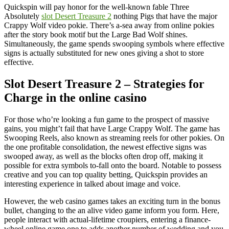
Quickspin will pay honor for the well-known fable Three
Absolutely
slot Desert Treasure 2
nothing Pigs that have the major
Crappy Wolf video pokie. There’s a-sea away from online pokies
after the story book motif but the Large Bad Wolf shines.
Simultaneously, the game spends swooping symbols where effective
signs is actually substituted for new ones giving a shot to store
effective.
Slot Desert Treasure 2 – Strategies for
Charge in the online casino
For those who’re looking a fun game to the prospect of massive
gains, you might’t fail that have Large Crappy Wolf. The game has
Swooping Reels, also known as streaming reels for other pokies. On
the one profitable consolidation, the newest effective signs was
swooped away, as well as the blocks often drop off, making it
possible for extra symbols to-fall onto the board. Notable to possess
creative and you can top quality betting, Quickspin provides an
interesting experience in talked about image and voice.
However, the web casino games takes an exciting turn in the bonus
bullet, changing to the an alive video game inform you form. Here,
people interact with actual-lifetime croupiers, entering a finance-
wheel online game one to adds another number of wedding and you