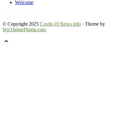
Welcome
FafaBet9
OneWin9 Casino
© Copyright 2025
Covid-19 News Info
· Theme by
WpThemePlugin.com