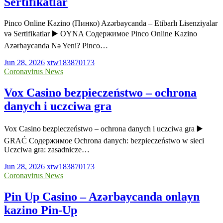
Sertifikatlar
Pinco Online Kazino (Пинко) Azərbaycanda – Etibarlı Lisenziyalar
və Sertifikatlar ▶️ OYNA Содержимое Pinco Online Kazino
Azərbaycanda Nə Yeni? Pinco…
Jun 28, 2026
xtw183870173
Coronavirus News
Vox Casino bezpieczeństwo – ochrona
danych i uczciwa gra
Vox Casino bezpieczeństwo – ochrona danych i uczciwa gra ▶️
GRAĆ Содержимое Ochrona danych: bezpieczeństwo w sieci
Uczciwa gra: zasadnicze…
Jun 28, 2026
xtw183870173
Coronavirus News
Pin Up Casino – Azərbaycanda onlayn
kazino Pin-Up