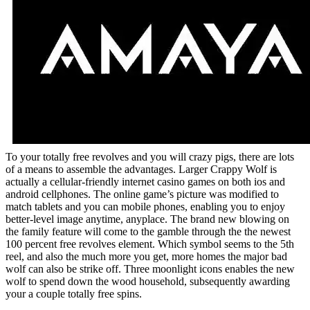
To your totally free revolves and you will crazy pigs, there are lots
of a means to assemble the advantages. Larger Crappy Wolf is
actually a cellular-friendly internet casino games on both ios and
android cellphones. The online game’s picture was modified to
match tablets and you can mobile phones, enabling you to enjoy
better-level image anytime, anyplace. The brand new blowing on
the family feature will come to the gamble through the the newest
100 percent free revolves element. Which symbol seems to the 5th
reel, and also the much more you get, more homes the major bad
wolf can also be strike off. Three moonlight icons enables the new
wolf to spend down the wood household, subsequently awarding
your a couple totally free spins.