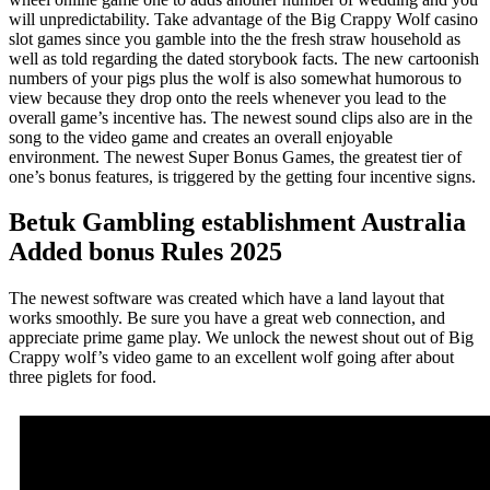
will unpredictability. Take advantage of the Big Crappy Wolf casino
slot games since you gamble into the the fresh straw household as
well as told regarding the dated storybook facts. The new cartoonish
numbers of your pigs plus the wolf is also somewhat humorous to
view because they drop onto the reels whenever you lead to the
overall game’s incentive has. The newest sound clips also are in the
song to the video game and creates an overall enjoyable
environment. The newest Super Bonus Games, the greatest tier of
one’s bonus features, is triggered by the getting four incentive signs.
Betuk Gambling establishment Australia
Added bonus Rules 2025
The newest software was created which have a land layout that
works smoothly. Be sure you have a great web connection, and
appreciate prime game play. We unlock the newest shout out of Big
Crappy wolf’s video game to an excellent wolf going after about
three piglets for food.