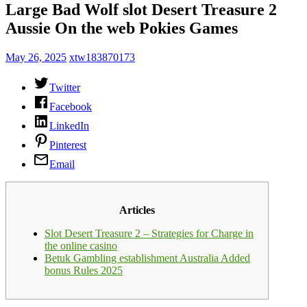
Large Bad Wolf slot Desert Treasure 2
Aussie On the web Pokies Games
May 26, 2025
xtw183870173
Twitter
Facebook
LinkedIn
Pinterest
Email
Articles
Slot Desert Treasure 2 – Strategies for Charge in
the online casino
Betuk Gambling establishment Australia Added
bonus Rules 2025