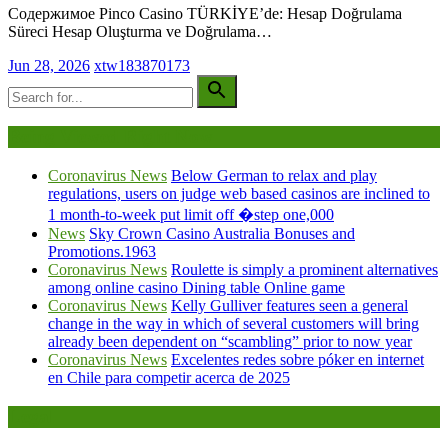
Содержимое Pinco Casino TÜRKİYE’de: Hesap Doğrulama
Süreci Hesap Oluşturma ve Doğrulama…
Jun 28, 2026
xtw183870173
Being Viewed Right Now
Coronavirus News
Below German to relax and play
regulations, users on judge web based casinos are inclined to
1 month-to-week put limit off �step one,000
News
Sky Crown Casino Australia Bonuses and
Promotions.1963
Coronavirus News
Roulette is simply a prominent alternatives
among online casino Dining table Online game
Coronavirus News
Kelly Gulliver features seen a general
change in the way in which of several customers will bring
already been dependent on “scambling” prior to now year
Coronavirus News
Excelentes redes sobre póker en internet
en Chile para competir acerca de 2025
Legal