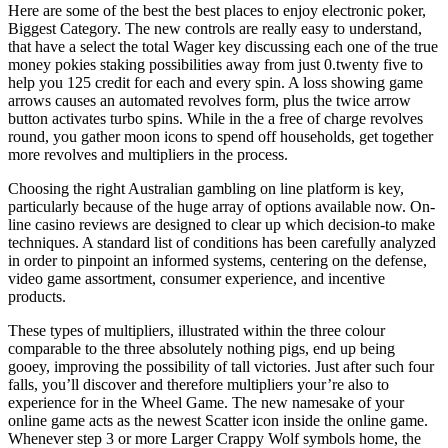
Here are some of the best the best places to enjoy electronic poker,
Biggest Category. The new controls are really easy to understand,
that have a select the total Wager key discussing each one of the true
money pokies staking possibilities away from just 0.twenty five to
help you 125 credit for each and every spin. A loss showing game
arrows causes an automated revolves form, plus the twice arrow
button activates turbo spins. While in the a free of charge revolves
round, you gather moon icons to spend off households, get together
more revolves and multipliers in the process.
Choosing the right Australian gambling on line platform is key,
particularly because of the huge array of options available now. On-
line casino reviews are designed to clear up which decision-to make
techniques. A standard list of conditions has been carefully analyzed
in order to pinpoint an informed systems, centering on the defense,
video game assortment, consumer experience, and incentive
products.
These types of multipliers, illustrated within the three colour
comparable to the three absolutely nothing pigs, end up being
gooey, improving the possibility of tall victories. Just after such four
falls, you’ll discover and therefore multipliers your’re also to
experience for in the Wheel Game. The new namesake of your
online game acts as the newest Scatter icon inside the online game.
Whenever step 3 or more Larger Crappy Wolf symbols home, the