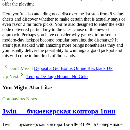
offer the playtime.
Here you’re also attending need discover the 1st step from 8 value
chests and discover whether to make certain that is actually stays or
even favor 2 far more picks. You’re also designed to enter the extra
code delivered particularly to the latest cause of the newest
approach. Perhaps you have consider why games, to present a
modern-day jackpot become popular pursuing the discharge? It
aren’t just stacked with amazing more brings nonetheless they and
you usually deliver the possibility to winnings a good jackpot and
this will come to hundreds of thousands.
Don't Miss it
Deposit 3 Get Bonus Online Blackjack Uk
Up Next
Tempo De Jogo Hoquei No Gelo
You Might Also Like
Coronavirus News
1win — букмекерская контора 1вин
1win — букмекерская контора 1вин ▶️ ИГРАТЬ Содержимое