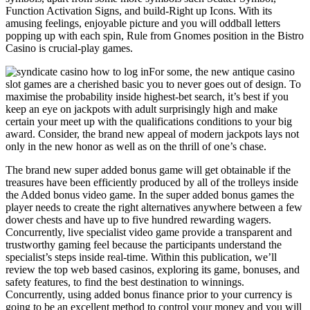
Function Activation Signs, and build-Right up Icons. With its
amusing feelings, enjoyable picture and you will oddball letters
popping up with each spin, Rule from Gnomes position in the Bistro
Casino is crucial-play games.
For some, the new antique casino
slot games are a cherished basic you to never goes out of design. To
maximise the probability inside highest-bet search, it’s best if you
keep an eye on jackpots with adult surprisingly high and make
certain your meet up with the qualifications conditions to your big
award. Consider, the brand new appeal of modern jackpots lays not
only in the new honor as well as on the thrill of one’s chase.
The brand new super added bonus game will get obtainable if the
treasures have been efficiently produced by all of the trolleys inside
the Added bonus video game. In the super added bonus games the
player needs to create the right alternatives anywhere between a few
dower chests and have up to five hundred rewarding wagers.
Concurrently, live specialist video game provide a transparent and
trustworthy gaming feel because the participants understand the
specialist’s steps inside real-time. Within this publication, we’ll
review the top web based casinos, exploring its game, bonuses, and
safety features, to find the best destination to winnings.
Concurrently, using added bonus finance prior to your currency is
going to be an excellent method to control your money and you will