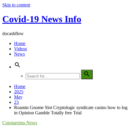
Skip to content
Covid-19 News Info
docashflow
Home
Videos
News
Home
2025
May
23
Roamin Gnome Slot Cryptologic syndicate casino how to log
in Opinion Gamble Totally free Trial
Coronavirus News