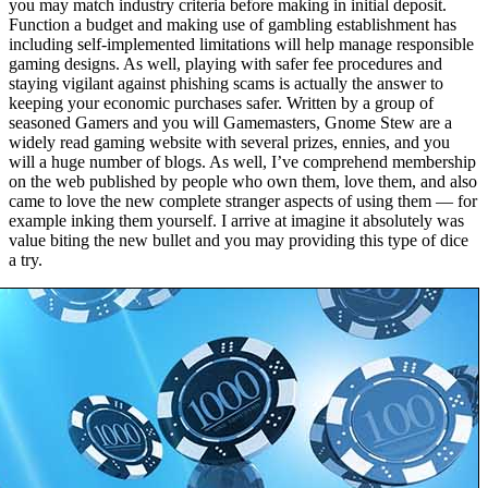
you may match industry criteria before making in initial deposit.
Function a budget and making use of gambling establishment has
including self-implemented limitations will help manage responsible
gaming designs. As well, playing with safer fee procedures and
staying vigilant against phishing scams is actually the answer to
keeping your economic purchases safer. Written by a group of
seasoned Gamers and you will Gamemasters, Gnome Stew are a
widely read gaming website with several prizes, ennies, and you
will a huge number of blogs. As well, I’ve comprehend membership
on the web published by people who own them, love them, and also
came to love the new complete stranger aspects of using them — for
example inking them yourself. I arrive at imagine it absolutely was
value biting the new bullet and you may providing this type of dice
a try.