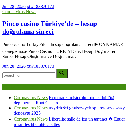
Jun 28, 2026
xtw183870173
Coronavirus News
Pinco casino Türkiye’de – hesap
doğrulama süreci
Pinco casino Türkiye’de – hesap doğrulama süreci ▶️ OYNAMAK
Содержимое Pinco Casino TÜRKİYE’de: Hesap Doğrulama
Süreci Hesap Oluşturma ve Doğrulama…
Jun 28, 2026
xtw183870173
Being Viewed Right Now
Coronavirus News
Explorarea misterului bonusului fără
depunere la Rant Casino
Coronavirus News
trzydzieści gratisowych spinów wyjąwszy
depozytu 2025
Coronavirus News
Liberalite salle de jeu un tantinet � Entier
re sur les libéralité abattes