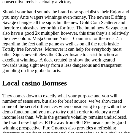
consecutive reels is actually a victory.
Should your hand sounds the brand new specialist’s their Enjoy and
you may Ante wagers winnings even-money. The newest Drifting
Savage changes all the signs but the new Gold Coin Scatterer and
therefore unleashes her or him for free. The brand new Savage can
also have a good 2x multiplier, however, this time they’s a relatively
the new colour. Mega Gnome Nuts – Countries for the reels 2-5
regarding the feet online game as well as on all the reels inside
Totally free Revolves. Moreover it can help for everybody most
other Signs nevertheless the Clover Insane to assist function an
excellent winnings. A deck created to show the work geared
towards using sight away from a less dangerous and transparent
gambling on line globe to facts.
Local casino Bonuses
They comes down to exactly what your purpose and you will
number of sense are, but also for brief source, we’ve showcased
some of the secret differences when considering to play within the
demo function and you may to try out in order to victory a real
income less than. While the games’s volatility remains undisclosed,
the brand new highest RTP away from 96.18% means pretty good
winning prospective. Fire Gnomes also provides a refreshing