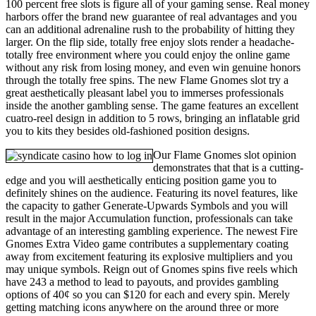
100 percent free slots is figure all of your gaming sense. Real money
harbors offer the brand new guarantee of real advantages and you
can an additional adrenaline rush to the probability of hitting they
larger. On the flip side, totally free enjoy slots render a headache-
totally free environment where you could enjoy the online game
without any risk from losing money, and even win genuine honors
through the totally free spins. The new Flame Gnomes slot try a
great aesthetically pleasant label you to immerses professionals
inside the another gambling sense. The game features an excellent
cuatro-reel design in addition to 5 rows, bringing an inflatable grid
you to kits they besides old-fashioned position designs.
Our Flame Gnomes slot opinion
demonstrates that that is a cutting-
edge and you will aesthetically enticing position game you to
definitely shines on the audience. Featuring its novel features, like
the capacity to gather Generate-Upwards Symbols and you will
result in the major Accumulation function, professionals can take
advantage of an interesting gambling experience. The newest Fire
Gnomes Extra Video game contributes a supplementary coating
away from excitement featuring its explosive multipliers and you
may unique symbols. Reign out of Gnomes spins five reels which
have 243 a method to lead to payouts, and provides gambling
options of 40¢ so you can $120 for each and every spin. Merely
getting matching icons anywhere on the around three or more