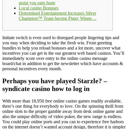
assist you earn huge
Local casino Bonuses
Determined Entertainment Increases Silver
Champion™ Team having Piggy Winne…
Initiate switch is even used to disregard people lingering tips and
you may when deciding to take the fresh win. From greeting
bundles to help you reload bonuses and a lot more, uncover what
incentives you can get in the our greatest web based casinos. You’ll
immediately score over entry to the online casino message
board/chat in addition to get the newsletter which have accounts &
personal incentives every month.
Perhaps you have played Starzle?
–
syndicate casino how to log in
With more than 18,950 free online casino games readily available,
there’s one thing for everybody to love. On the spinning thrill from
online slots to the proper gamble away from desk online game and
also the unique difficulty of video poker, the new range is endless.
You could play online ports and you can to experience free harbors
on the internet doesn’t wanted account design, therefore it is simpler