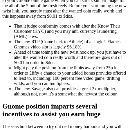
to your Gnome online game when you can struck similar image for
the all of the 5 out of the fresh reels. Before you start toning the new
twist link, you merely must alter the wanted coin really worth and
this happens away from $0.01 to $dos.
That it judge conformity comes with after the Know Their
Customer (KYC) and you may anti-currency laundering
(AML) laws.
The new RTP (Come back to Athlete) of a single’s Flames
Gnomes video slot is largely 96.18%.
Ahead of time toning the new twist hook up, you just have to
alter the wanted coin really worth and therefore goes out of
$0.01 in order to $dos.
Might play the position from the limits away from 25p in
order to £fifty a chance to your added bonus provides offered
to lead to, including; 100 percent free video game, drifting
wilds, and you can multipliers.
The new Savage also can provides a great 2x multiplier,
although not, now it’s a somewhat the newest the colour.
Gnome position imparts several
incentives to assist you earn huge
The selection between to try out real money harbors and you will