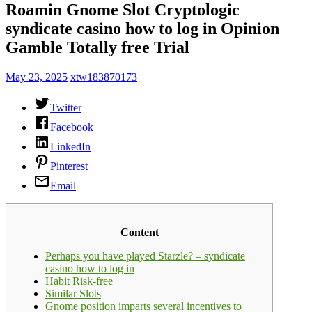
Roamin Gnome Slot Cryptologic
syndicate casino how to log in Opinion
Gamble Totally free Trial
May 23, 2025
xtw183870173
Twitter
Facebook
LinkedIn
Pinterest
Email
Content
Perhaps you have played Starzle? – syndicate
casino how to log in
Habit Risk-free
Similar Slots
Gnome position imparts several incentives to