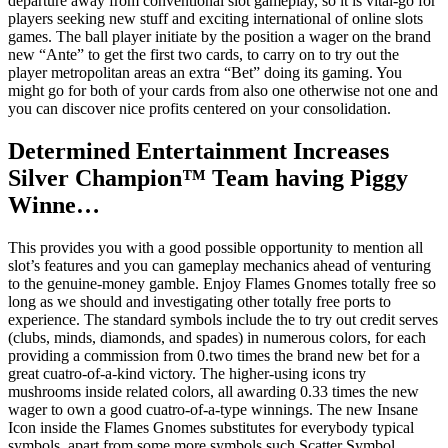
departure away from conventional slot gameplay, so it is vital-go for
players seeking new stuff and exciting international of online slots
games. The ball player initiate by the position a wager on the brand
new “Ante” to get the first two cards, to carry on to try out the
player metropolitan areas an extra “Bet” doing its gaming. You
might go for both of your cards from also one otherwise not one and
you can discover nice profits centered on your consolidation.
Determined Entertainment Increases
Silver Champion™ Team having Piggy
Winne…
This provides you with a good possible opportunity to mention all
slot’s features and you can gameplay mechanics ahead of venturing
to the genuine-money gamble. Enjoy Flames Gnomes totally free so
long as we should and investigating other totally free ports to
experience. The standard symbols include the to try out credit serves
(clubs, minds, diamonds, and spades) in numerous colors, for each
providing a commission from 0.two times the brand new bet for a
great cuatro-of-a-kind victory. The higher-using icons try
mushrooms inside related colors, all awarding 0.33 times the new
wager to own a good cuatro-of-a-type winnings. The new Insane
Icon inside the Flames Gnomes substitutes for everybody typical
symbols, apart from some more symbols such Scatter Symbol,