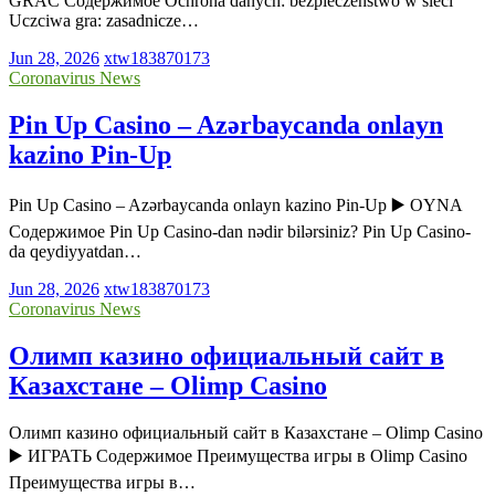
GRAĆ Содержимое Ochrona danych: bezpieczeństwo w sieci
Uczciwa gra: zasadnicze…
Jun 28, 2026
xtw183870173
Coronavirus News
Pin Up Casino – Azərbaycanda onlayn
kazino Pin-Up
Pin Up Casino – Azərbaycanda onlayn kazino Pin-Up ▶️ OYNA
Содержимое Pin Up Casino-dan nədir bilərsiniz? Pin Up Casino-
da qeydiyyatdan…
Jun 28, 2026
xtw183870173
Coronavirus News
Олимп казино официальный сайт в
Казахстане – Olimp Casino
Олимп казино официальный сайт в Казахстане – Olimp Casino
▶️ ИГРАТЬ Содержимое Преимущества игры в Olimp Casino
Преимущества игры в…