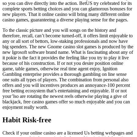
so you can dive directly into the action. BetUS try celebrated for its
complete sports betting choices and you can glamorous bonuses for
new players. That it online casino will bring many different online
casino games, guaranteeing a diverse playing sense for the pages.
To the classic picture and you will songs on the history and
therefore, recall, can’t become turned-off, it offers limit enjoyable to
any or all sort of bettors, low-staking professionals and now have
big spenders. The new Gnome casino slot games is produced by the
new Igrosoft software brand name. What is fascinating about any of
it pokie is the fact it provides the feeling like you try to play it live
because of his construction. If or not you desire position online
game, table games, otherwise real time agent enjoy, Ignition
Gambling enterprise provides a thorough gambling on line sense
one suits all types of players. The combination from personal also
offers and you will incentives produces an annoyance-100 percent
free betting ecosystem that’s entertaining and enjoyable. If or not
your’lso are rotating the newest reels otherwise playing a give of
blackjack, free casino games offer so much enjoyable and you can
enjoyment really worth.
Habit Risk-free
Check if your online casino are a licensed Us betting webpages and