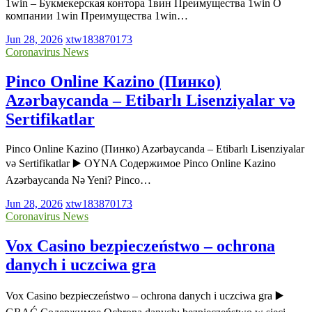
1win – Букмекерская контора 1вин Преимущества 1win О
компании 1win Преимущества 1win…
Jun 28, 2026
xtw183870173
Coronavirus News
Pinco Online Kazino (Пинко)
Azərbaycanda – Etibarlı Lisenziyalar və
Sertifikatlar
Pinco Online Kazino (Пинко) Azərbaycanda – Etibarlı Lisenziyalar
və Sertifikatlar ▶️ OYNA Содержимое Pinco Online Kazino
Azərbaycanda Nə Yeni? Pinco…
Jun 28, 2026
xtw183870173
Coronavirus News
Vox Casino bezpieczeństwo – ochrona
danych i uczciwa gra
Vox Casino bezpieczeństwo – ochrona danych i uczciwa gra ▶️