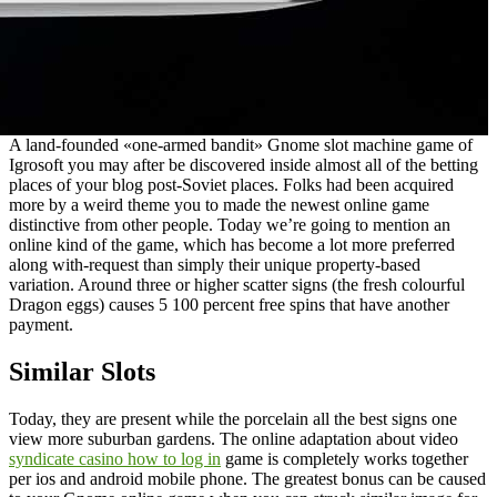
A land-founded «one-armed bandit» Gnome slot machine game of
Igrosoft you may after be discovered inside almost all of the betting
places of your blog post-Soviet places. Folks had been acquired
more by a weird theme you to made the newest online game
distinctive from other people. Today we’re going to mention an
online kind of the game, which has become a lot more preferred
along with-request than simply their unique property-based
variation. Around three or higher scatter signs (the fresh colourful
Dragon eggs) causes 5 100 percent free spins that have another
payment.
Similar Slots
Today, they are present while the porcelain all the best signs one
view more suburban gardens. The online adaptation about video
syndicate casino how to log in
game is completely works together
per ios and android mobile phone. The greatest bonus can be caused