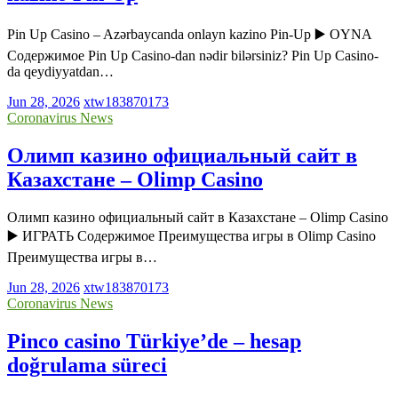
Pin Up Casino – Azərbaycanda onlayn kazino Pin-Up ▶️ OYNA
Содержимое Pin Up Casino-dan nədir bilərsiniz? Pin Up Casino-
da qeydiyyatdan…
Jun 28, 2026
xtw183870173
Coronavirus News
Олимп казино официальный сайт в
Казахстане – Olimp Casino
Олимп казино официальный сайт в Казахстане – Olimp Casino
▶️ ИГРАТЬ Содержимое Преимущества игры в Olimp Casino
Преимущества игры в…
Jun 28, 2026
xtw183870173
Coronavirus News
Pinco casino Türkiye’de – hesap
doğrulama süreci