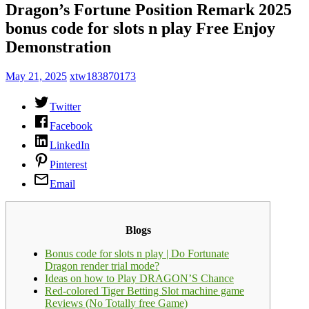
Dragon’s Fortune Position Remark 2025
bonus code for slots n play Free Enjoy
Demonstration
May 21, 2025
xtw183870173
Twitter
Facebook
LinkedIn
Pinterest
Email
Blogs
Bonus code for slots n play | Do Fortunate
Dragon render trial mode?
Ideas on how to Play DRAGON’S Chance
Red-colored Tiger Betting Slot machine game
Reviews (No Totally free Game)