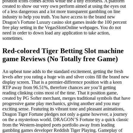
position icons comes across while the a tiny effortless. A platform
created to show our very own perform aimed at using the eyes out
of a less dangerous and a lot more transparent gambling on line
industry to help you truth. You have access to the brand new
Dragon’s Fortune Luxury casino slot games inside the 100 percent
free play setting in the VegasSlotsOnline webpages. You do not
need in order to down load any application to take action,
sometimes.
Red-colored Tiger Betting Slot machine
game Reviews (No Totally free Game)
An upbeat tune adds to the standard excitement, getting the fresh
levels after you rating a huge win and silver coins fill the brand new
display screen. That is a premier-difference position with a keen
RTP away from 96.51%, therefore chances are you’ll getting
reading clinking coins most of the time. That it position game,
created by PG Softer merchant, merges traditional symbols that have
progressive game play mechanics, giving another and you may
exciting sense. Featuring its vibrant tone and pleasant animations,
Dragon Tiger Fortune pledges not only a-game however, a journey
on the a mysterious world. DRAGON’S Fortune try a quick classic
from the Western-inspired ports portfolio away from leading
gambling games developer Reddish Tiger Playing. Gameplay of