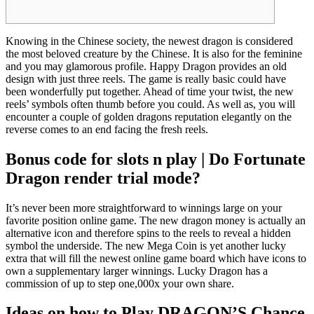
Knowing in the Chinese society, the newest dragon is considered
the most beloved creature by the Chinese. It is also for the feminine
and you may glamorous profile. Happy Dragon provides an old
design with just three reels. The game is really basic could have
been wonderfully put together. Ahead of time your twist, the new
reels’ symbols often thumb before you could.
As well as, you will
encounter a couple of golden dragons reputation elegantly on the
reverse comes to an end facing the fresh reels.
Bonus code for slots n play | Do Fortunate
Dragon render trial mode?
It’s never been more straightforward to winnings large on your
favorite position online game. The new dragon money is actually an
alternative icon and therefore spins to the reels to reveal a hidden
symbol the underside. The new Mega Coin is yet another lucky
extra that will fill the newest online game board which have icons to
own a supplementary larger winnings. Lucky Dragon has a
commission of up to step one,000x your own share.
Ideas on how to Play DRAGON’S Chance