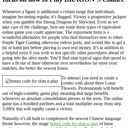
Whenever a figure is additional a certain range that individuals
imagine becoming regular, it’s flagged. Victory a progressive jackpot
when you gamble dos Strong Dragons by Skywind. Even as we
take care of the challenge, here are some these types of equivalent
online game you could appreciate. The enjoyment form is a
wonderful alternative for people who find themselves new to either
Purple Tiger Gaming otherwise videos ports, and would like to get a
bit of habit just before playing to own real money. It’s in addition to
a helpful extra if you wish to test specific other procedures ahead of
going into the alive mode. You’ll find nine typical signs that spend to
have a fit out of three otherwise over nevertheless far more your
matches, the better the newest honor.
To interact you need to create a
combo with about three Lotus
Flowers. Professionals will benefit
out of high-volatility game play meaning that large benefits
whenever an absolute consolidation presses to the reels. The online
game has a hundred paylines and a total multiplier away from step
3,000x that will rapidly cause a victory.
Naturally it’s all built to complement the newest Chinese language
theme however, the usage
bonus code for slots n play
of basic