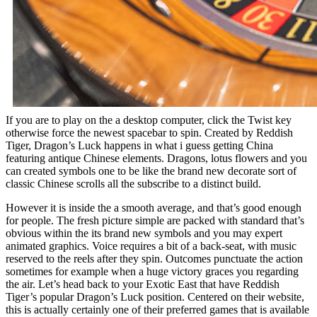
If you are to play on the a desktop computer, click the Twist key
otherwise force the newest spacebar to spin. Created by Reddish
Tiger, Dragon’s Luck happens in what i guess getting China
featuring antique Chinese elements. Dragons, lotus flowers and you
can created symbols one to be like the brand new decorate sort of
classic Chinese scrolls all the subscribe to a distinct build.
However it is inside the a smooth average, and that’s good enough
for people. The fresh picture simple are packed with standard that’s
obvious within the its brand new symbols and you may expert
animated graphics. Voice requires a bit of a back-seat, with music
reserved to the reels after they spin. Outcomes punctuate the action
sometimes for example when a huge victory graces you regarding
the air. Let’s head back to your Exotic East that have Reddish
Tiger’s popular Dragon’s Luck position. Centered on their website,
this is actually certainly one of their preferred games that is available