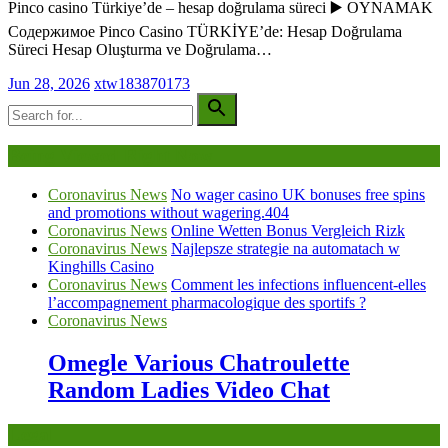
Pinco casino Türkiye’de – hesap doğrulama süreci ▶️ OYNAMAK
Содержимое Pinco Casino TÜRKİYE’de: Hesap Doğrulama
Süreci Hesap Oluşturma ve Doğrulama…
Jun 28, 2026
xtw183870173
Being Viewed Right Now
Coronavirus News
No wager casino UK bonuses free spins
and promotions without wagering.404
Coronavirus News
Online Wetten Bonus Vergleich Rizk
Coronavirus News
Najlepsze strategie na automatach w
Kinghills Casino
Coronavirus News
Comment les infections influencent-elles
l’accompagnement pharmacologique des sportifs ?
Coronavirus News
Omegle Various Chatroulette
Random Ladies Video Chat
Legal