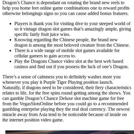
Dragon’s Chance is dependant on rotating the brand new reels to
help you home feet online game combinations one to reward profits
otherwise belongings signs so you can cause added bonus features.
Players is thank you for visiting dive to your steeped world of
so it vintage dragon slot games that’s amazingly ample, giving
specific fairly fruit juice wins.
Knowing regarding the Chinese people, the brand new
dragon is among the most beloved creature from the Chinese.
There is a wide range of mobile slot games available for
cellular gamers to gain access to.
Play the Dragons Chance video slot at the best web based
casinos and find out if you possess the luck of one’s Dragon.
There’s a sense of calmness you to definitely washes more you
whenever you play it Purple Tiger Playing position launch.
Naturally, if dragons need to be considered, their fiery characteristics
relates to life, for the free spins round getting among the shows. You
can gamble Dragon’s Chance Deluxe slot machine game for free
from the VegasSlotsOnline before you could go to a recommended
gambling enterprise playing they the real deal currency. The newest
miracle away from Asia tend to be noticeable because of inside on
the internet position video game.