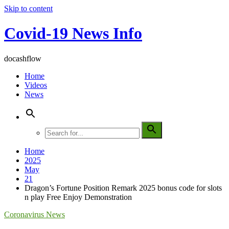
Skip to content
Covid-19 News Info
docashflow
Home
Videos
News
Home
2025
May
21
Dragon’s Fortune Position Remark 2025 bonus code for slots
n play Free Enjoy Demonstration
Coronavirus News