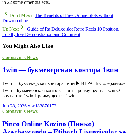
in 22 some other dialects.
Don't Miss it
The Benefits of Free Online Slots without
Downloading
Up Next
Guide of Ra Deluxe slot Retro Reels 10 Position,
Totally free Demonstration and Comment
You Might Also Like
Coronavirus News
1win — букмекерская контора 1вин
1win — букмекерская контора 1вин ▶️ ИГРАТЬ Содержимое
1win – Букмекерская контора 1вин Преимущества 1win О
компании 1win Преимущества 1win…
Jun 28, 2026
xtw183870173
Coronavirus News
Pinco Online Kazino (Пинко)
Azərbaycanda – Etibarlı Lisenziyalar və