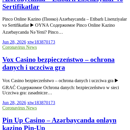
Sertifikatlar
Pinco Online Kazino (Пинко) Azərbaycanda – Etibarlı Lisenziyalar
və Sertifikatlar ▶️ OYNA Содержимое Pinco Online Kazino
Azərbaycanda Nə Yeni? Pinco…
Jun 28, 2026
xtw183870173
Coronavirus News
Vox Casino bezpieczeństwo – ochrona
danych i uczciwa gra
Vox Casino bezpieczeństwo – ochrona danych i uczciwa gra ▶️
GRAĆ Содержимое Ochrona danych: bezpieczeństwo w sieci
Uczciwa gra: zasadnicze…
Jun 28, 2026
xtw183870173
Coronavirus News
Pin Up Casino – Azərbaycanda onlayn
kazino Pin-Up