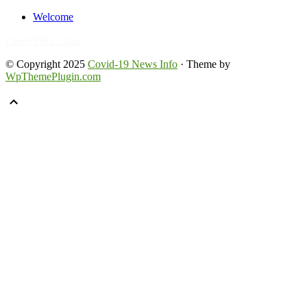
Welcome
FafaBet9
OneWin9 Casino
© Copyright 2025
Covid-19 News Info
· Theme by
WpThemePlugin.com