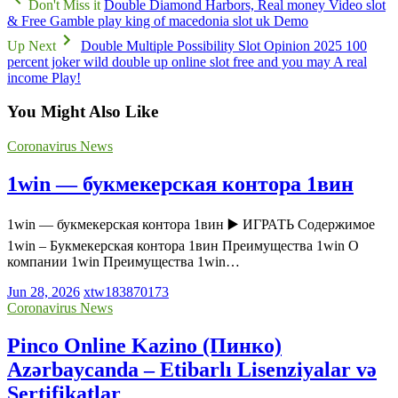
Don't Miss it
Double Diamond Harbors, Real money Video slot
& Free Gamble play king of macedonia slot uk Demo
Up Next
Double Multiple Possibility Slot Opinion 2025 100
percent joker wild double up online slot free and you may A real
income Play!
You Might Also Like
Coronavirus News
1win — букмекерская контора 1вин
1win — букмекерская контора 1вин ▶️ ИГРАТЬ Содержимое
1win – Букмекерская контора 1вин Преимущества 1win О
компании 1win Преимущества 1win…
Jun 28, 2026
xtw183870173
Coronavirus News
Pinco Online Kazino (Пинко)
Azərbaycanda – Etibarlı Lisenziyalar və
Sertifikatlar