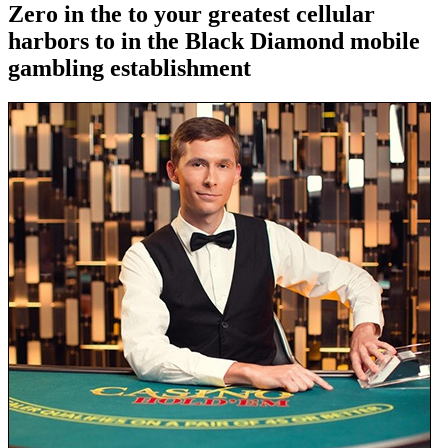
Zero in the to your greatest cellular
harbors to in the Black Diamond mobile
gambling establishment