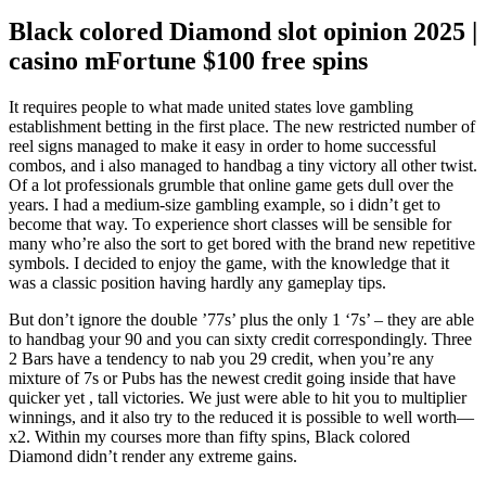
Black colored Diamond slot opinion 2025 |
casino mFortune $100 free spins
It requires people to what made united states love gambling
establishment betting in the first place. The new restricted number of
reel signs managed to make it easy in order to home successful
combos, and i also managed to handbag a tiny victory all other twist.
Of a lot professionals grumble that online game gets dull over the
years. I had a medium-size gambling example, so i didn’t get to
become that way. To experience short classes will be sensible for
many who’re also the sort to get bored with the brand new repetitive
symbols. I decided to enjoy the game, with the knowledge that it
was a classic position having hardly any gameplay tips.
But don’t ignore the double ’77s’ plus the only 1 ‘7s’ – they are able
to handbag your 90 and you can sixty credit correspondingly. Three
2 Bars have a tendency to nab you 29 credit, when you’re any
mixture of 7s or Pubs has the newest credit going inside that have
quicker yet , tall victories. We just were able to hit you to multiplier
winnings, and it also try to the reduced it is possible to well worth—
x2. Within my courses more than fifty spins, Black colored
Diamond didn’t render any extreme gains.