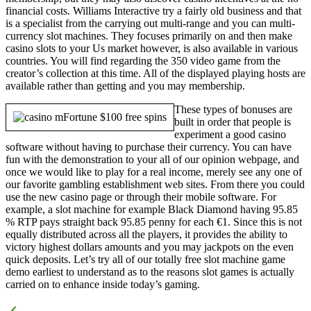
financial costs. Williams Interactive try a fairly old business and that
is a specialist from the carrying out multi-range and you can multi-
currency slot machines. They focuses primarily on and then make
casino slots to your Us market however, is also available in various
countries. You will find regarding the 350 video game from the
creator’s collection at this time. All of the displayed playing hosts are
available rather than getting and you may membership.
These types of bonuses are
built in order that people is
experiment a good casino
software without having to purchase their currency. You can have
fun with the demonstration to your all of our opinion webpage, and
once we would like to play for a real income, merely see any one of
our favorite gambling establishment web sites. From there you could
use the new casino page or through their mobile software. For
example, a slot machine for example Black Diamond having 95.85
% RTP pays straight back 95.85 penny for each €1. Since this is not
equally distributed across all the players, it provides the ability to
victory highest dollars amounts and you may jackpots on the even
quick deposits. Let’s try all of our totally free slot machine game
demo earliest to understand as to the reasons slot games is actually
carried on to enhance inside today’s gaming.