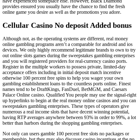
have experienced someplace else. However, Black Diamond
provides ensured you usually have the chance to find the fresh
online game you desire as well as the promotions you adore.
Cellular Casino No deposit Added bonus
Although not, as the operating systems are different, real money
online gambling programs aren’t a comparable for android and ios
devices. We only highly recommend legitimate brands to own to try
out online slots games during the sweepstakes gambling enterprises
and you will registered providers for real-currency casino ports.
Register in the multiple workers to possess private, limited-day
acceptance offers including in initial deposit match incentive
otherwise 100 percent free spins to help you wager your own
gambling establishment loans to the countless ports online. Finest
names tend to be DraftKings, FanDuel, BetMGM, and Caesars
Palace Online casino. Qualified You people may use the signal-right
up hyperlinks to begin at the real money online casinos and you can
sweepstakes gambling enterprises. These types of operators give
numerous a real income slots that have decent winning potential,
having RTP averages anywhere between 93% in order to 99%, a lot
better than harbors during the shopping gambling enterprises.
Not only can users gamble 100 percent free slots no packages or
membership, but they may also discover casino incentives at the no