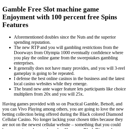
Gamble Free Slot machine game
Enjoyment with 100 percent free Spins
Features
Aforementioned doubles since the Nuts and the superior
spending reputation.
The new RTP and you will gambling restrictions from the
Doorways from Olympia 1000 eventually confidence where
you play the online game from the sweepstakes gambling
enterprises.
It generally does not have many provides, and you will 3-reel
gameplay is going to be repeated.
I defense the best online casinos in the business and the latest
local casino websites while they emerge.
The brand new ante wager feature lets participants like choice
multipliers from 20x and you will 25x.
Having games provided with so on Practical Gamble, Betsoft, and
you can Vivo Playing among others, you are going to love the new
betting collection being offered during the Black colored Diamond
Cellular Casino. No longer lacking your chosen titles because they
are not on the newest cellular website – something that you could