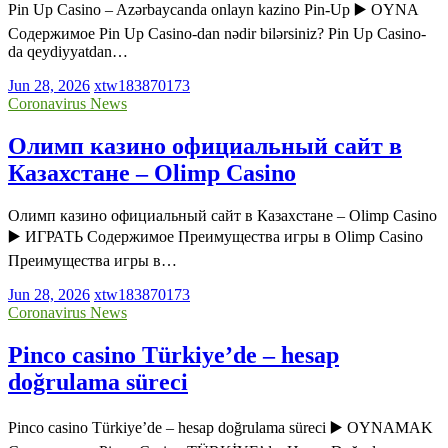
Pin Up Casino – Azərbaycanda onlayn kazino Pin-Up ▶️ OYNA
Содержимое Pin Up Casino-dan nədir bilərsiniz? Pin Up Casino-
da qeydiyyatdan…
Jun 28, 2026
xtw183870173
Coronavirus News
Олимп казино официальный сайт в
Казахстане – Olimp Casino
Олимп казино официальный сайт в Казахстане – Olimp Casino
▶️ ИГРАТЬ Содержимое Преимущества игры в Olimp Casino
Преимущества игры в…
Jun 28, 2026
xtw183870173
Coronavirus News
Pinco casino Türkiye’de – hesap
doğrulama süreci
Pinco casino Türkiye’de – hesap doğrulama süreci ▶️ OYNAMAK