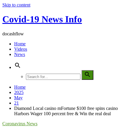
Skip to content
Covid-19 News Info
docashflow
Home
Videos
News
Home
2025
May
21
Diamond Local casino mFortune $100 free spins casino
Harbors Wager 100 percent free & Win the real deal
Coronavirus News