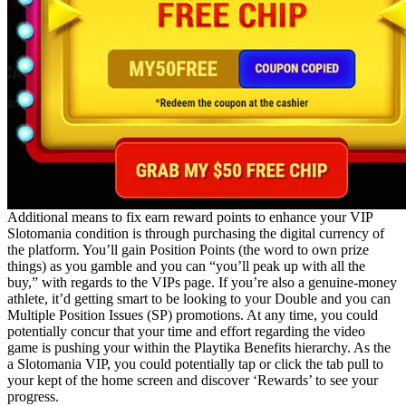
Additional means to fix earn reward points to enhance your VIP
Slotomania condition is through purchasing the digital currency of
the platform. You’ll gain Position Points (the word to own prize
things) as you gamble and you can “you’ll peak up with all the
buy,” with regards to the VIPs page. If you’re also a genuine-money
athlete, it’d getting smart to be looking to your Double and you can
Multiple Position Issues (SP) promotions. At any time, you could
potentially concur that your time and effort regarding the video
game is pushing your within the Playtika Benefits hierarchy. As the
a Slotomania VIP, you could potentially tap or click the tab pull to
your kept of the home screen and discover ‘Rewards’ to see your
progress.