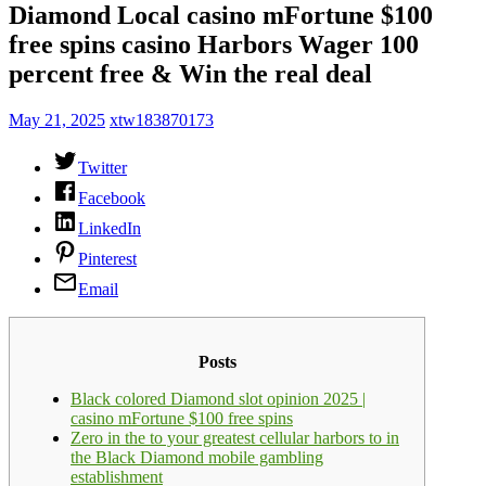
Diamond Local casino mFortune $100
free spins casino Harbors Wager 100
percent free & Win the real deal
May 21, 2025
xtw183870173
Twitter
Facebook
LinkedIn
Pinterest
Email
Posts
Black colored Diamond slot opinion 2025 |
casino mFortune $100 free spins
Zero in the to your greatest cellular harbors to in
the Black Diamond mobile gambling
establishment