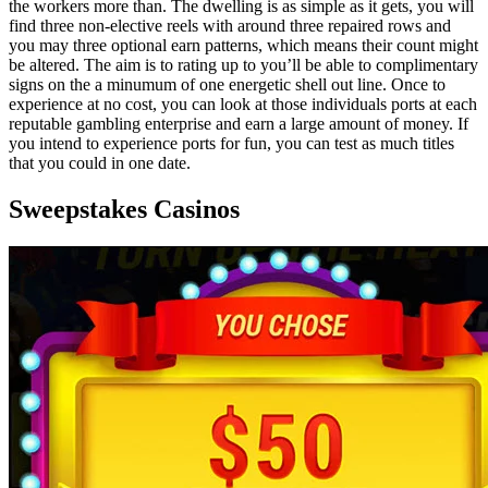
the workers more than. The dwelling is as simple as it gets, you will
find three non-elective reels with around three repaired rows and
you may three optional earn patterns, which means their count might
be altered. The aim is to rating up to you’ll be able to complimentary
signs on the a minumum of one energetic shell out line. Once to
experience at no cost, you can look at those individuals ports at each
reputable gambling enterprise and earn a large amount of money. If
you intend to experience ports for fun, you can test as much titles
that you could in one date.
Sweepstakes Casinos