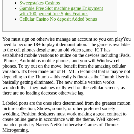
Sweepstakes Casinos
Gamble Free Slot machine game Enjoyment
with 100 percent free Spins Features
Cellular Casino No deposit Added bonus
You must sign on otherwise manage an account so you can playYou
need to become 18+ to play it demonstration. The game is available
to the cell phones despite are an old video game. IGT has
established mobile versions to utilize on the devices including iPads,
iPhones, Android os mobile phones, and you will Window cell
phones. To try out on the move, benefit from the amazing cellular
variation.
It’s been made out of HTML 5 technical that is maybe not
depending to the Thumb – this really is finest as the Thumb User is
basically getting eliminated. The new mobile version works
wonderfully – they matches really well on the cellular screens, as
there are no loading decrease otherwise lag.
Labeled ports are the ones slots determined from the greatest motion
picture collection, Shows, sounds, or other preferred society
wedding. Position designers must work making a great contract to
create online game in accordance with the theme. Well-known
branded ports try Narcos NetEnt otherwise Games of Thrones
Microgaming.