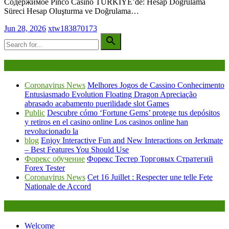
Содержимое Pinco Casino TÜRKİYE’de: Hesap Doğrulama
Süreci Hesap Oluşturma ve Doğrulama…
Jun 28, 2026
xtw183870173
Being Viewed Right Now
Coronavirus News
Melhores Jogos de Cassino Conhecimento
Entusiasmado Evolution Floating Dragon Apreciação
abrasado acabamento puerilidade slot Games
Public
Descubre cómo ‘Fortune Gems’ protege tus depósitos
y retiros en el casino online Los casinos online han
revolucionado la
blog
Enjoy Interactive Fun and New Interactions on Jerkmate
– Best Features You Should Use
Форекс обучение
Форекс Тестер Торговых Стратегий
Forex Tester
Coronavirus News
Cet 16 Juillet : Respecter une telle Fete
Nationale de Accord
Legal
Welcome