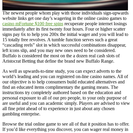
The newest people whom play with those individuals sign-upwards
website links get one day’s wagering in the online casino games to
casino mFortune $100 free spins
recuperate people internet losings
immediately after its first twenty four hours. Four or higher scatter
signs pay 6x to help you 200x the initial wager and you will lead to
15 totally free revolves. A tumble function serves such a great
“cascading reels” slot in which successful combinations disappear,
left icons slip, and you may new ones need to be considered.
Buffalo is considered the most on the a dozen real cash slots of
Aristocrat Betting that define the brand new Buffalo Range.
As well as upwards-to-time study, you can expect adverts to the
world’s leading and you can registered on-line casino names. All of
our objective is to help consumers build educated alternatives and
find an educated items complimentary the gaming means. The
instructions try completely authored based on the education and
personal exposure to all of our pro people, to your only purpose of
are useful and you can academic simply. Players are advised to view
all fine print ahead of to experience in just about any chosen
gambling enterprise.
Browse the trial online game to see all of that it position has to offer.
If you’d like everything you discover, you can wager real money in