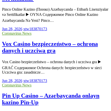
Pinco Online Kazino (Пинко) Azərbaycanda – Etibarlı Lisenziyalar
və Sertifikatlar ▶️ OYNA Содержимое Pinco Online Kazino
Azərbaycanda Nə Yeni? Pinco…
Jun 28, 2026
xtw183870173
Coronavirus News
Vox Casino bezpieczeństwo – ochrona
danych i uczciwa gra
Vox Casino bezpieczeństwo – ochrona danych i uczciwa gra ▶️
GRAĆ Содержимое Ochrona danych: bezpieczeństwo w sieci
Uczciwa gra: zasadnicze…
Jun 28, 2026
xtw183870173
Coronavirus News
Pin Up Casino – Azərbaycanda onlayn
kazino Pin-Up