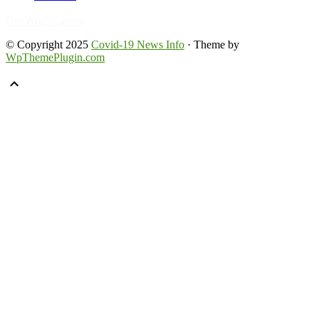
FafaBet9
OneWin9 Casino
© Copyright 2025
Covid-19 News Info
· Theme by
WpThemePlugin.com