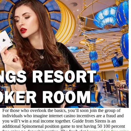
For those who overlook the basics, you’ll soon join the group of
individuals who imagine internet casino incentives are a fraud and
you will’t win a real income together. Guide from Sirens is an
additional Spinomenal position game to test having 50 100 percent