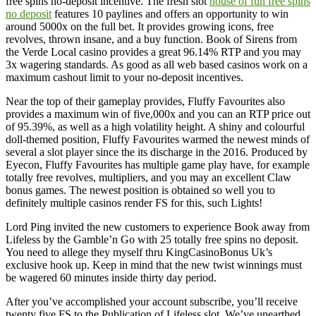
free spins no-deposit incentive. The fresh slot
house of fun free spins
no deposit
features 10 paylines and offers an opportunity to win
around 5000x on the full bet. It provides growing icons, free
revolves, thrown insane, and a buy function. Book of Sirens from
the Verde Local casino provides a great 96.14% RTP and you may
3x wagering standards. As good as all web based casinos work on a
maximum cashout limit to your no-deposit incentives.
Near the top of their gameplay provides, Fluffy Favourites also
provides a maximum win of five,000x and you can an RTP price out
of 95.39%, as well as a high volatility height. A shiny and colourful
doll-themed position, Fluffy Favourites warmed the newest minds of
several a slot player since the its discharge in the 2016. Produced by
Eyecon, Fluffy Favourites has multiple game play have, for example
totally free revolves, multipliers, and you may an excellent Claw
bonus games. The newest position is obtained so well you to
definitely multiple casinos render FS for this, such Lights!
Lord Ping invited the new customers to experience Book away from
Lifeless by the Gamble’n Go with 25 totally free spins no deposit.
You need to allege they myself thru KingCasinoBonus Uk’s
exclusive hook up. Keep in mind that the new twist winnings must
be wagered 60 minutes inside thirty day period.
After you’ve accomplished your account subscribe, you’ll receive
twenty five FS to the Publication of Lifeless slot. We’ve unearthed