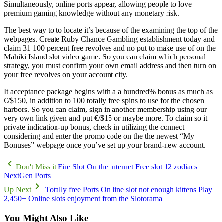
Simultaneously, online ports appear, allowing people to love
premium gaming knowledge without any monetary risk.
The best way to to locate it’s because of the examining the top of the
webpages. Create Ruby Chance Gambling establishment today and
claim 31 100 percent free revolves and no put to make use of on the
Mahiki Island slot video game. So you can claim which personal
strategy, you must confirm your own email address and then turn on
your free revolves on your account city.
It acceptance package begins with a a hundred% bonus as much as
€/$150, in addition to 100 totally free spins to use for the chosen
harbors. So you can claim, sign in another membership using our
very own link given and put €/$15 or maybe more. To claim so it
private indication-up bonus, check in utilizing the connect
considering and enter the promo code on the the newest “My
Bonuses” webpage once you’ve set up your brand-new account.
Don't Miss it
Fire Slot On the internet Free slot 12 zodiacs
NextGen Ports
Up Next
Totally free Ports On line slot not enough kittens Play
2,450+ Online slots enjoyment from the Slotorama
You Might Also Like