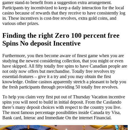
gamer stand-to benefit from a suggestion extra arrangement.
Participants try incentivized to keep a daily interaction for the local
casino because of rewards that they receive to have consistently log
in. These incentives is cost-free revolves, extra gold coins, and
various other prizes.
Finding the right Zero 100 percent free
Spins No deposit Incentive
Furthermore, you then become aware of finest game when you are
studying the newest considering collection, that you might or even
have skipped. All fifty totally free spins to have Canadian people are
not only now offers but merchandise. Totally free revolves try
essential-features – give it a try and you may obtain the first
knowledge. Online casinos apparently stretch a pleasant to help you
the fresh participants through providing 50 totally free revolves.
To help you claim very first put out of Thursday Vacation incentive
spins you will need to build in initial deposit. From the Casilando
there’s many deposit choices with respect to the country you live.
The most famous percentage possibilities inside Canada try Visa,
Bank card, Interac and Immediate On the internet Financial.