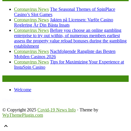
Coronavirus News
The Seasonal Themes of SpinPlace
Casino’s Slot Games
Coronavirus News
Jakten på Licensen: Varför Casino
Reglering Är Din Bästa Insats
Coronavirus News
Before you choose an online gambling
enterprise to try out within, of numerous members earliest
assess the property value reload bonuses during the gambling
establishment
Coronavirus News
Nachfolgende Rangliste das Besten
Mobilen Casinos 2026
Coronavirus News
Tips for Maximizing Your Experience at
InstaSpin Casino
Legal
Welcome
FafaBet9
OneWin9 Casino
© Copyright 2025
Covid-19 News Info
· Theme by
WpThemePlugin.com