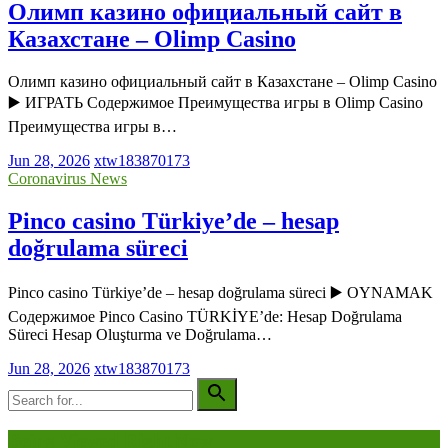
Олимп казино официальный сайт в
Казахстане – Olimp Casino
Олимп казино официальный сайт в Казахстане – Olimp Casino
▶️ ИГРАТЬ Содержимое Преимущества игры в Olimp Casino
Преимущества игры в…
Jun 28, 2026
xtw183870173
Coronavirus News
Pinco casino Türkiye’de – hesap
doğrulama süreci
Pinco casino Türkiye’de – hesap doğrulama süreci ▶️ OYNAMAK
Содержимое Pinco Casino TÜRKİYE’de: Hesap Doğrulama
Süreci Hesap Oluşturma ve Doğrulama…
Jun 28, 2026
xtw183870173
Being Viewed Right Now