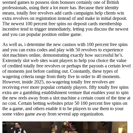
seemed games to possess slots bonuses certainly one of British
professionals, using their a lot more has. Because their identity
means, totally free revolves add cards campaigns help clients win
extra revolves on registration instead of and make in initial deposit.
The newest 100 percent free spins no deposit cards membership
incentive tend to trigger immediately, letting you discuss the newest
and you can popular position online game.
As well as, i determine the new casinos with 100 percent free spins
and you can extra codes and play with 50 revolves to experience
slot machines online, demonstrating exactly how successful he’s.
Extremely slot web sites want players to help you choice the value
of credited totally free revolves or perhaps the payouts a certain level
of moments just before cashing out. Constantly, these types of
wagering criteria range from thirty five in order to 40 moments.
However, inside 2025, no-wagering totally free revolves are
receiving ever more popular certainly players. fifty totally free spins
extra are a gambling establishment venture that enables your to spin
the new reels away from a slot machine a certain count of the time at
no cost. Certain betting websites prize 50 100 percent free spins on
the a-game, and others enable it to be players to use them to your
some video game away from several app organization.