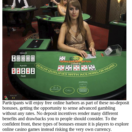
Participants will enjoy free online harbors as part of these no-deposit
bonuses, getting the opportunity to sense advanced gambling
without any rates. No deposit incentives render many different
benefits and drawbacks you to people should consider. To the
confident front, these types of bonuses ensure it is players to explore
online casino games instead risking the very own currency.