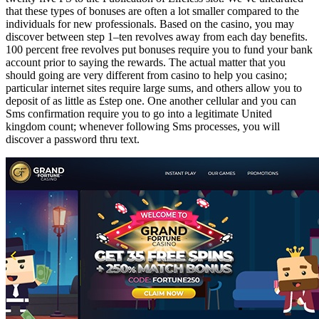
that these types of bonuses are often a lot smaller compared to the
individuals for new professionals. Based on the casino, you may
discover between step 1–ten revolves away from each day benefits.
100 percent free revolves put bonuses require you to fund your bank
account prior to saying the rewards. The actual matter that you
should going are very different from casino to help you casino;
particular internet sites require large sums, and others allow you to
deposit of as little as £step one. One another cellular and you can
Sms confirmation require you to go into a legitimate United
kingdom count; whenever following Sms processes, you will
discover a password thru text.