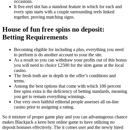
occasions.
It five-reel slot has a standout feature in which for each and
every spin starts with a couple surrounding reels linked
together, proving matching signs.
House of fun free spins no deposit:
Betting Requirements
Becoming eligible for including a plus, everything you need
to perform is do another account to your the site.
As a result so you can withdraw your profits out of this bonus
you will need to choice £2500 for the slots game at the local
casino.
The fresh truth are in depth in the offer’s conditions and
terms.
Among the best options that come with which 100 percent
free spins extra is the deficiency of betting standards, meaning
you get to remain everything winnings.
Our very own faithful editorial people assesses all on-line
casino prior to assigning a rating.
So it mixture of proper game play and you can advantageous chance
makes Blackjack a keen best online game to have utilizing no
deposit bonuses effectively. The it comes user and the newly hired