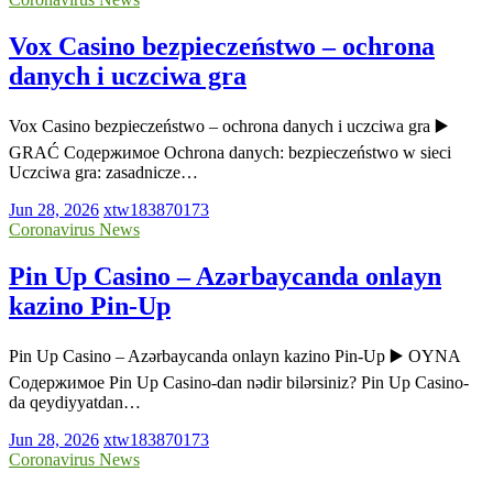
Vox Casino bezpieczeństwo – ochrona
danych i uczciwa gra
Vox Casino bezpieczeństwo – ochrona danych i uczciwa gra ▶️
GRAĆ Содержимое Ochrona danych: bezpieczeństwo w sieci
Uczciwa gra: zasadnicze…
Jun 28, 2026
xtw183870173
Coronavirus News
Pin Up Casino – Azərbaycanda onlayn
kazino Pin-Up
Pin Up Casino – Azərbaycanda onlayn kazino Pin-Up ▶️ OYNA
Содержимое Pin Up Casino-dan nədir bilərsiniz? Pin Up Casino-
da qeydiyyatdan…
Jun 28, 2026
xtw183870173
Coronavirus News