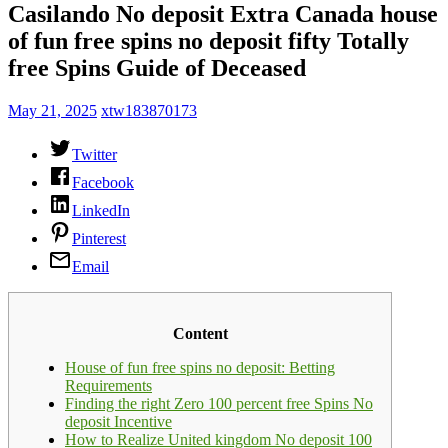
Casilando No deposit Extra Canada house
of fun free spins no deposit fifty Totally
free Spins Guide of Deceased
May 21, 2025
xtw183870173
Twitter
Facebook
LinkedIn
Pinterest
Email
Content
House of fun free spins no deposit: Betting
Requirements
Finding the right Zero 100 percent free Spins No
deposit Incentive
How to Realize United kingdom No deposit 100