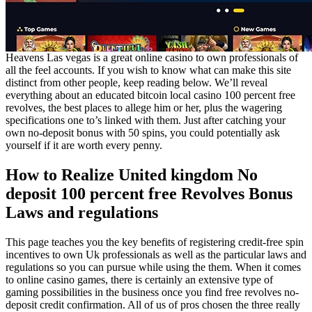
Heavens Las vegas is a great online casino to own professionals of
all the feel accounts. If you wish to know what can make this site
distinct from other people, keep reading below. We’ll reveal
everything about an educated bitcoin local casino 100 percent free
revolves, the best places to allege him or her, plus the wagering
specifications one to’s linked with them. Just after catching your
own no-deposit bonus with 50 spins, you could potentially ask
yourself if it are worth every penny.
How to Realize United kingdom No
deposit 100 percent free Revolves Bonus
Laws and regulations
This page teaches you the key benefits of registering credit-free spin
incentives to own Uk professionals as well as the particular laws and
regulations so you can pursue while using the them. When it comes
to online casino games, there is certainly an extensive type of
gaming possibilities in the business once you find free revolves no-
deposit credit confirmation. All of us of pros chosen the three really