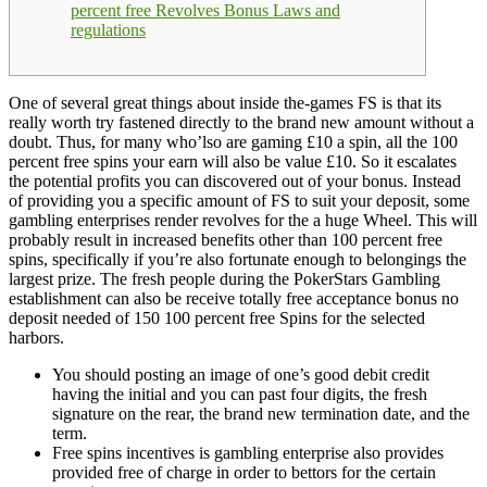
percent free Revolves Bonus Laws and
regulations
One of several great things about inside the-games FS is that its
really worth try fastened directly to the brand new amount without a
doubt. Thus, for many who’lso are gaming £10 a spin, all the 100
percent free spins your earn will also be value £10. So it escalates
the potential profits you can discovered out of your bonus. Instead
of providing you a specific amount of FS to suit your deposit, some
gambling enterprises render revolves for the a huge Wheel.
This will
probably result in increased benefits other than 100 percent free
spins, specifically if you’re also fortunate enough to belongings the
largest prize. The fresh people during the PokerStars Gambling
establishment can also be receive totally free acceptance bonus no
deposit needed of 150 100 percent free Spins for the selected
harbors.
You should posting an image of one’s good debit credit
having the initial and you can past four digits, the fresh
signature on the rear, the brand new termination date, and the
term.
Free spins incentives is gambling enterprise also provides
provided free of charge in order to bettors for the certain