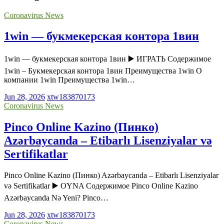
Coronavirus News
1win — букмекерская контора 1вин
1win — букмекерская контора 1вин ▶️ ИГРАТЬ Содержимое
1win – Букмекерская контора 1вин Преимущества 1win О
компании 1win Преимущества 1win…
Jun 28, 2026
xtw183870173
Coronavirus News
Pinco Online Kazino (Пинко)
Azərbaycanda – Etibarlı Lisenziyalar və
Sertifikatlar
Pinco Online Kazino (Пинко) Azərbaycanda – Etibarlı Lisenziyalar
və Sertifikatlar ▶️ OYNA Содержимое Pinco Online Kazino
Azərbaycanda Nə Yeni? Pinco…
Jun 28, 2026
xtw183870173
Coronavirus News