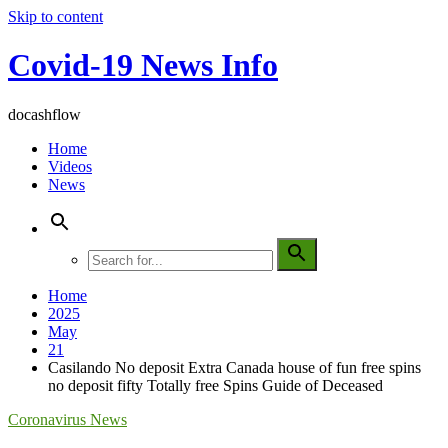
Skip to content
Covid-19 News Info
docashflow
Home
Videos
News
Home
2025
May
21
Casilando No deposit Extra Canada house of fun free spins
no deposit fifty Totally free Spins Guide of Deceased
Coronavirus News