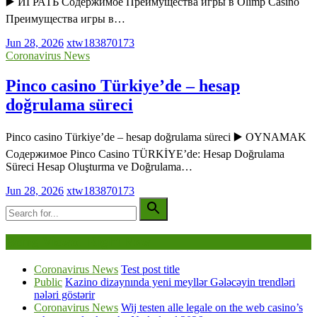
▶️ ИГРАТЬ Содержимое Преимущества игры в Olimp Casino
Преимущества игры в…
Jun 28, 2026
xtw183870173
Coronavirus News
Pinco casino Türkiye’de – hesap
doğrulama süreci
Pinco casino Türkiye’de – hesap doğrulama süreci ▶️ OYNAMAK
Содержимое Pinco Casino TÜRKİYE’de: Hesap Doğrulama
Süreci Hesap Oluşturma ve Doğrulama…
Jun 28, 2026
xtw183870173
Being Viewed Right Now
Coronavirus News
Test post title
Public
Kazino dizaynında yeni meyllər Gələcəyin trendləri
nələri göstərir
Coronavirus News
Wij testen alle legale on the web casino’s