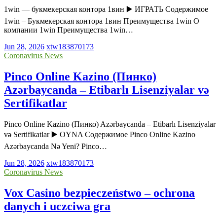
1win — букмекерская контора 1вин ▶️ ИГРАТЬ Содержимое
1win – Букмекерская контора 1вин Преимущества 1win О
компании 1win Преимущества 1win…
Jun 28, 2026
xtw183870173
Coronavirus News
Pinco Online Kazino (Пинко)
Azərbaycanda – Etibarlı Lisenziyalar və
Sertifikatlar
Pinco Online Kazino (Пинко) Azərbaycanda – Etibarlı Lisenziyalar
və Sertifikatlar ▶️ OYNA Содержимое Pinco Online Kazino
Azərbaycanda Nə Yeni? Pinco…
Jun 28, 2026
xtw183870173
Coronavirus News
Vox Casino bezpieczeństwo – ochrona
danych i uczciwa gra