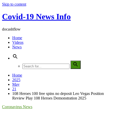
Skip to content
Covid-19 News Info
docashflow
Home
Videos
News
Home
2025
May
21
108 Heroes 100 free spins no deposit Leo Vegas Position
Review Play 108 Heroes Demonstration 2025
Coronavirus News