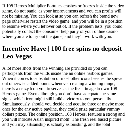
If 108 Heroes Multiplier Fortunes crashes or freezes inside the video
game, do not panic, as your improvements and you can profits will
not be missing. You can look at so you can refresh the brand new
page otherwise restart the video game, and you will be in a position
to resume where you leftover out of. If the problem lasts, you could
potentially contact the consumer help party of your online casino
where you are to try out the game, and they’ll work with you.
Incentive Have | 100 free spins no deposit
Leo Vegas
A lot more shots from the winning are provided so you can
participants from the wilds inside the an online harbors games.
When it comes to substitution of most other icons besides the spread
out otherwise added bonus whenever creating a winning range,
there is a crazy icon you to serves as the fresh image to own 108
Heroes game. Even although you don’t have adequate the same
signs, which icon might still build a victory to you personally.
Simultaneously, should you decide and acquire three or maybe more
ones for the any active payline, they could prize particular yummy
dollars prizes. The online position, 108 Heroes, features a strong and
you will intricate Asian inspired motif. The fresh reel-based picture
and you may artisanship is actually astonishing, and the total