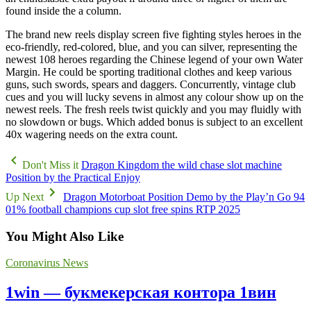
found inside the a column.
The brand new reels display screen five fighting styles heroes in the
eco-friendly, red-colored, blue, and you can silver, representing the
newest 108 heroes regarding the Chinese legend of your own Water
Margin. He could be sporting traditional clothes and keep various
guns, such swords, spears and daggers. Concurrently, vintage club
cues and you will lucky sevens in almost any colour show up on the
newest reels. The fresh reels twist quickly and you may fluidly with
no slowdown or bugs. Which added bonus is subject to an excellent
40x wagering needs on the extra count.
Don't Miss it
Dragon Kingdom the wild chase slot machine
Position by the Practical Enjoy
Up Next
Dragon Motorboat Position Demo by the Play’n Go 94
01% football champions cup slot free spins RTP 2025
You Might Also Like
Coronavirus News
1win — букмекерская контора 1вин