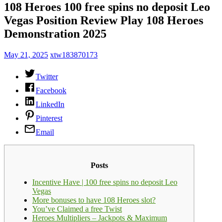
108 Heroes 100 free spins no deposit Leo
Vegas Position Review Play 108 Heroes
Demonstration 2025
May 21, 2025
xtw183870173
Twitter
Facebook
LinkedIn
Pinterest
Email
Posts
Incentive Have | 100 free spins no deposit Leo
Vegas
More bonuses to have 108 Heroes slot?
You’ve Claimed a free Twist
Heroes Multipliers – Jackpots & Maximum