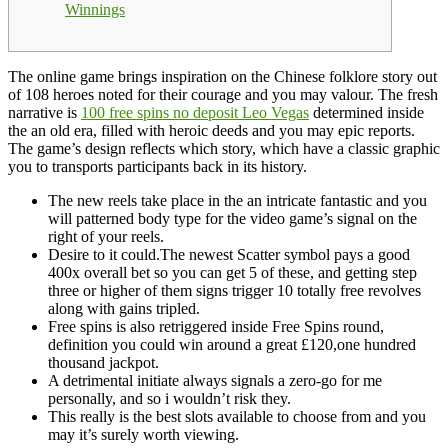
Winnings
The online game brings inspiration on the Chinese folklore story out
of 108 heroes noted for their courage and you may valour. The fresh
narrative is
100 free spins no deposit Leo Vegas
determined inside
the an old era, filled with heroic deeds and you may epic reports.
The game’s design reflects which story, which have a classic graphic
you to transports participants back in its history.
The new reels take place in the an intricate fantastic and you
will patterned body type for the video game’s signal on the
right of your reels.
Desire to it could.The newest Scatter symbol pays a good
400x overall bet so you can get 5 of these, and getting step
three or higher of them signs trigger 10 totally free revolves
along with gains tripled.
Free spins is also retriggered inside Free Spins round,
definition you could win around a great £120,one hundred
thousand jackpot.
A detrimental initiate always signals a zero-go for me
personally, and so i wouldn’t risk they.
This really is the best slots available to choose from and you
may it’s surely worth viewing.