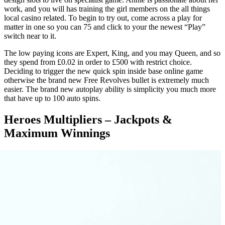
work, and you will has training the girl members on the all things
local casino related. To begin to try out, come across a play for
matter in one so you can 75 and click to your the newest “Play”
switch near to it.
The low paying icons are Expert, King, and you may Queen, and so
they spend from £0.02 in order to £500 with restrict choice.
Deciding to trigger the new quick spin inside base online game
otherwise the brand new Free Revolves bullet is extremely much
easier. The brand new autoplay ability is simplicity you much more
that have up to 100 auto spins.
Heroes Multipliers – Jackpots &
Maximum Winnings