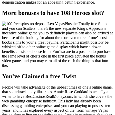
demonstration makes for an appealing betting experience.
More bonuses to have 108 Heroes slot?
Plus the Totally free Spins
and you can Scatters, there’s the new separate King’s Appreciate
incentive online game you to definitely players can also be arrived at
because of the looking for about three or even more of one’s cost
boobs signs to your a great payline. Participants might possibly be
whisked off to other online game display which have a dozen
benefits chests to choose from. You’lso are in a position to purchase
the same level of chests one in the first place activated the bonus
video game, and you may earn all of the cash the thing is that into
the.
You’ve Claimed a free Twist
People will take advantage of the upbeat times of one’s online game,
that soundtrack aptly illustrates. Annie Rose Goddard is actually a
writer to have BestCasinosRealMoney.com, in which she covers the
web gambling enterprise industry. This lady has already been
discussing gambling enterprises and you can playing to possess ten
years, and it has explored every aspect of the, from vintage Vegas-
design slots to live on specialist game. Annie is passionate about her