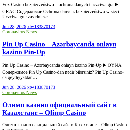
Vox Casino bezpieczeństwo – ochrona danych i uczciwa gra ▶️
GRAĆ Содержимое Ochrona danych: bezpieczeństwo w sieci
Uczciwa gra: zasadnicze…
Jun 28, 2026
xtw183870173
Coronavirus News
Pin Up Casino – Azərbaycanda onlayn
kazino Pin-Up
Pin Up Casino – Azərbaycanda onlayn kazino Pin-Up ▶️ OYNA
Содержимое Pin Up Casino-dan nədir bilərsiniz? Pin Up Casino-
da qeydiyyatdan…
Jun 28, 2026
xtw183870173
Coronavirus News
Олимп казино официальный сайт в
Казахстане – Olimp Casino
Олимп казино официальный сайт в Казахстане – Olimp Casino