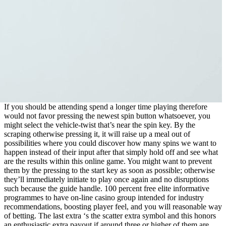
If you should be attending spend a longer time playing therefore
would not favor pressing the newest spin button whatsoever, you
might select the vehicle-twist that’s near the spin key. By the
scraping otherwise pressing it, it will raise up a meal out of
possibilities where you could discover how many spins we want to
happen instead of their input after that simply hold off and see what
are the results within this online game. You might want to prevent
them by the pressing to the start key as soon as possible; otherwise
they’ll immediately initiate to play once again and no disruptions
such because the guide handle. 100 percent free elite informative
programmes to have on-line casino group intended for industry
recommendations, boosting player feel, and you will reasonable way
of betting. The last extra ‘s the scatter extra symbol and this honors
an enthusiastic extra payout if around three or higher of them are