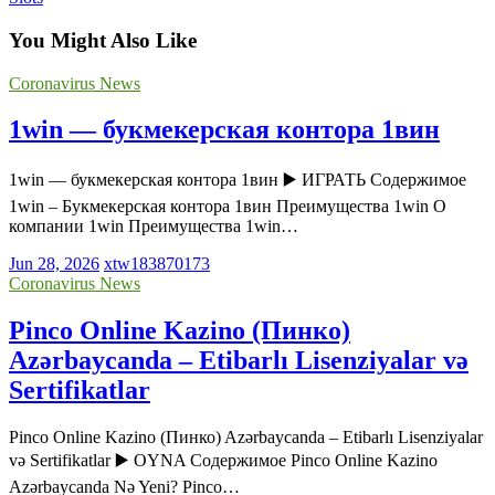
You Might Also Like
Coronavirus News
1win — букмекерская контора 1вин
1win — букмекерская контора 1вин ▶️ ИГРАТЬ Содержимое
1win – Букмекерская контора 1вин Преимущества 1win О
компании 1win Преимущества 1win…
Jun 28, 2026
xtw183870173
Coronavirus News
Pinco Online Kazino (Пинко)
Azərbaycanda – Etibarlı Lisenziyalar və
Sertifikatlar
Pinco Online Kazino (Пинко) Azərbaycanda – Etibarlı Lisenziyalar
və Sertifikatlar ▶️ OYNA Содержимое Pinco Online Kazino
Azərbaycanda Nə Yeni? Pinco…