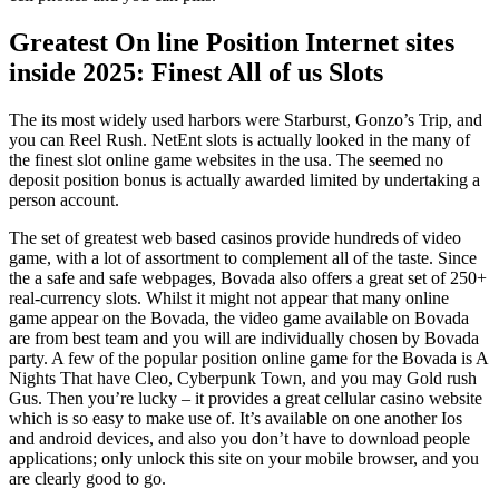
Greatest On line Position Internet sites
inside 2025: Finest All of us Slots
The its most widely used harbors were Starburst, Gonzo’s Trip, and
you can Reel Rush. NetEnt slots is actually looked in the many of
the finest slot online game websites in the usa. The seemed no
deposit position bonus is actually awarded limited by undertaking a
person account.
The set of greatest web based casinos provide hundreds of video
game, with a lot of assortment to complement all of the taste. Since
the a safe and safe webpages, Bovada also offers a great set of 250+
real-currency slots. Whilst it might not appear that many online
game appear on the Bovada, the video game available on Bovada
are from best team and you will are individually chosen by Bovada
party. A few of the popular position online game for the Bovada is A
Nights That have Cleo, Cyberpunk Town, and you may Gold rush
Gus. Then you’re lucky – it provides a great cellular casino website
which is so easy to make use of. It’s available on one another Ios
and android devices, and also you don’t have to download people
applications; only unlock this site on your mobile browser, and you
are clearly good to go.