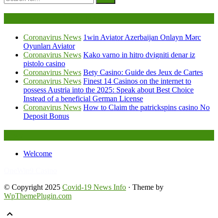
Being Viewed Right Now
Coronavirus News
1win Aviator Azerbaijan Onlayn Mərc
Oyunları Aviator
Coronavirus News
Kako varno in hitro dvigniti denar iz
pistolo casino
Coronavirus News
Bety Casino: Guide des Jeux de Cartes
Coronavirus News
Finest 14 Casinos on the internet to
possess Austria into the 2025: Speak about Best Choice
Instead of a beneficial German License
Coronavirus News
How to Claim the patrickspins casino No
Deposit Bonus
Legal
Welcome
FafaBet9
OneWin9 Casino
© Copyright 2025
Covid-19 News Info
· Theme by
WpThemePlugin.com