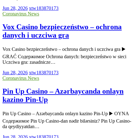
Jun 28, 2026
xtw183870173
Coronavirus News
Vox Casino bezpieczeństwo – ochrona
danych i uczciwa gra
Vox Casino bezpieczeństwo – ochrona danych i uczciwa gra ▶️
GRAĆ Содержимое Ochrona danych: bezpieczeństwo w sieci
Uczciwa gra: zasadnicze…
Jun 28, 2026
xtw183870173
Coronavirus News
Pin Up Casino – Azərbaycanda onlayn
kazino Pin-Up
Pin Up Casino – Azərbaycanda onlayn kazino Pin-Up ▶️ OYNA
Содержимое Pin Up Casino-dan nədir bilərsiniz? Pin Up Casino-
da qeydiyyatdan…
Jun 28, 2026
xtw183870173