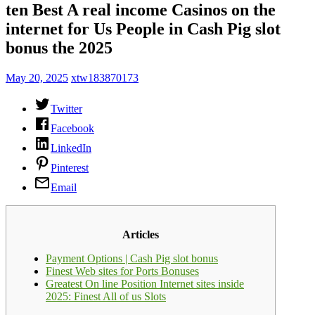
ten Best A real income Casinos on the
internet for Us People in Cash Pig slot
bonus the 2025
May 20, 2025
xtw183870173
Twitter
Facebook
LinkedIn
Pinterest
Email
Articles
Payment Options | Cash Pig slot bonus
Finest Web sites for Ports Bonuses
Greatest On line Position Internet sites inside
2025: Finest All of us Slots