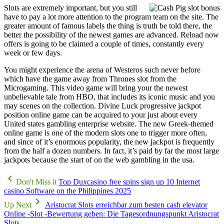
Slots are extremely important, but you still
have to pay a lot more attention to the program team on the site. The
greater amount of famous labels the thing is truth be told there, the
better the possibility of the newest games are advanced. Reload now
offers is going to be claimed a couple of times, constantly every
week or few days.
You might experience the arena of Westeros such never before
which have the game away from Thrones slot from the
Microgaming. This video game will bring your the newest
unbelievable tale from HBO, that includes its iconic music and you
may scenes on the collection. Divine Luck progressive jackpot
position online game can be acquired to your just about every
United states gambling enterprise website. The new Greek-themed
online game is one of the modern slots one to trigger more often,
and since of it’s enormous popularity, the new jackpot is frequently
from the half a dozen numbers. In fact, it’s paid by far the most large
jackpots because the start of on the web gambling in the usa.
Don't Miss it
Top Duxcasino free spins sign up 10 Internet
casino Software on the Philippines 2025
Up Next
Aristocrat Slots erreichbar zum besten cash elevator
Online -Slot -Bewertung geben: Die Tagesordnungspunkt Aristocrat
Slots