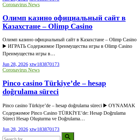
Coronavirus News
Олимп казино официальный сайт в
Казахстане – Olimp Casino
Олимп казино официальный сайт в Казахстане – Olimp Casino
▶️ ИГРАТЬ Содержимое Преимущества игры в Olimp Casino
Преимущества игры в…
Jun 28, 2026
xtw183870173
Coronavirus News
Pinco casino Türkiye’de – hesap
doğrulama süreci
Pinco casino Türkiye’de – hesap doğrulama süreci ▶️ OYNAMAK
Содержимое Pinco Casino TÜRKİYE’de: Hesap Doğrulama
Süreci Hesap Oluşturma ve Doğrulama…
Jun 28, 2026
xtw183870173