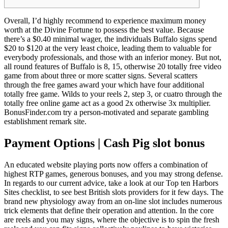
Overall, I’d highly recommend to experience maximum money
worth at the Divine Fortune to possess the best value. Because
there’s a $0.40 minimal wager, the individuals Buffalo signs spend
$20 to $120 at the very least choice, leading them to valuable for
everybody professionals, and those with an inferior money. But not,
all round features of Buffalo is 8, 15, otherwise 20 totally free video
game from about three or more scatter signs.
Several scatters
through the free games award your which have four additional
totally free game. Wilds to your reels 2, step 3, or cuatro through the
totally free online game act as a good 2x otherwise 3x multiplier.
BonusFinder.com try a person-motivated and separate gambling
establishment remark site.
Payment Options | Cash Pig slot bonus
An educated website playing ports now offers a combination of
highest RTP games, generous bonuses, and you may strong defense.
In regards to our current advice, take a look at our Top ten Harbors
Sites checklist, to see best British slots providers for it few days. The
brand new physiology away from an on-line slot includes numerous
trick elements that define their operation and attention. In the core
are reels and you may signs, where the objective is to spin the fresh