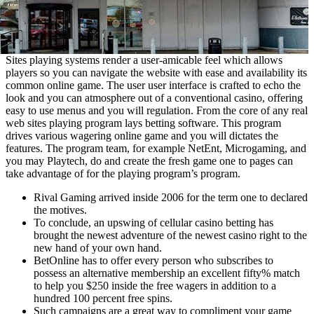
Sites playing systems render a user-amicable feel which allows
players so you can navigate the website with ease and availability its
common online game. The user user interface is crafted to echo the
look and you can atmosphere out of a conventional casino, offering
easy to use menus and you will regulation. From the core of any real
web sites playing program lays betting software. This program
drives various wagering online game and you will dictates the
features. The program team, for example NetEnt, Microgaming, and
you may Playtech, do and create the fresh game one to pages can
take advantage of for the playing program’s program.
Rival Gaming arrived inside 2006 for the term one to declared
the motives.
To conclude, an upswing of cellular casino betting has
brought the newest adventure of the newest casino right to the
new hand of your own hand.
BetOnline has to offer every person who subscribes to
possess an alternative membership an excellent fifty% match
to help you $250 inside the free wagers in addition to a
hundred 100 percent free spins.
Such campaigns are a great way to compliment your game