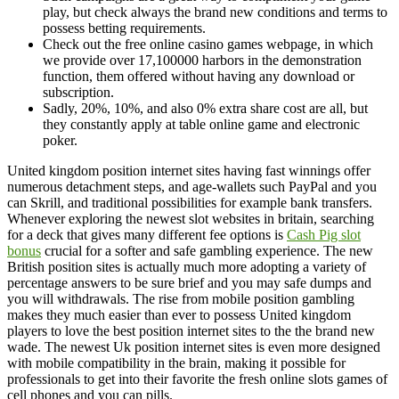
play, but check always the brand new conditions and terms to
possess betting requirements.
Check out the free online casino games webpage, in which
we provide over 17,100000 harbors in the demonstration
function, them offered without having any download or
subscription.
Sadly, 20%, 10%, and also 0% extra share cost are all, but
they constantly apply at table online game and electronic
poker.
United kingdom position internet sites having fast winnings offer
numerous detachment steps, and age-wallets such PayPal and you
can Skrill, and traditional possibilities for example bank transfers.
Whenever exploring the newest slot websites in britain, searching
for a deck that gives many different fee options is
Cash Pig slot
bonus
crucial for a softer and safe gambling experience. The new
British position sites is actually much more adopting a variety of
percentage answers to be sure brief and you may safe dumps and
you will withdrawals. The rise from mobile position gambling
makes they much easier than ever to possess United kingdom
players to love the best position internet sites to the the brand new
wade. The newest Uk position internet sites is even more designed
with mobile compatibility in the brain, making it possible for
professionals to get into their favorite the fresh online slots games of
cell phones and you can pills.