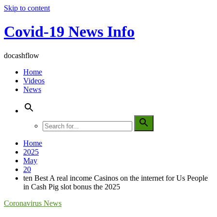
Skip to content
Covid-19 News Info
docashflow
Home
Videos
News
Home
2025
May
20
ten Best A real income Casinos on the internet for Us People
in Cash Pig slot bonus the 2025
Coronavirus News