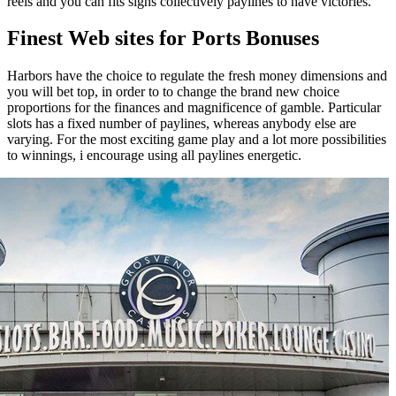
reels and you can fits signs collectively paylines to have victories.
Finest Web sites for Ports Bonuses
Harbors have the choice to regulate the fresh money dimensions and
you will bet top, in order to to change the brand new choice
proportions for the finances and magnificence of gamble. Particular
slots has a fixed number of paylines, whereas anybody else are
varying. For the most exciting game play and a lot more possibilities
to winnings, i encourage using all paylines energetic.