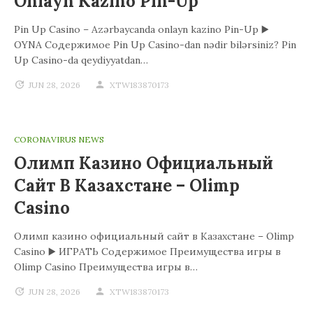
Onlayn Kazino Pin-Up
Pin Up Casino – Azərbaycanda onlayn kazino Pin-Up ▶️
OYNA Содержимое Pin Up Casino-dan nədir bilərsiniz? Pin
Up Casino-da qeydiyyatdan…
JUN 28, 2026
XTW183870173
CORONAVIRUS NEWS
Олимп Казино Официальный
Сайт В Казахстане – Olimp
Casino
Олимп казино официальный сайт в Казахстане – Olimp
Casino ▶️ ИГРАТЬ Содержимое Преимущества игры в
Olimp Casino Преимущества игры в…
JUN 28, 2026
XTW183870173