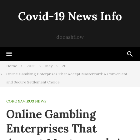
Skip
to
Covid-19 News Info
content
docashflow
Home
2025
May
20
Online Gambling Enterprises That Accept Mastercard: A Convenient
and Secure Settlement Choice
CORONAVIRUS NEWS
Online Gambling
Enterprises That