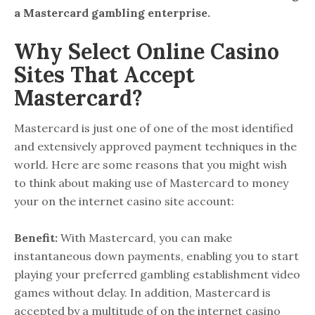
a Mastercard gambling enterprise.
Why Select Online Casino
Sites That Accept
Mastercard?
Mastercard is just one of one of the most identified
and extensively approved payment techniques in the
world. Here are some reasons that you might wish
to think about making use of Mastercard to money
your on the internet casino site account:
Benefit:
With Mastercard, you can make
instantaneous down payments, enabling you to start
playing your preferred gambling establishment video
games without delay. In addition, Mastercard is
accepted by a multitude of on the internet casino