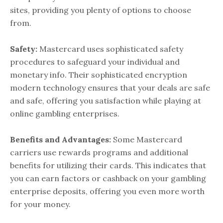
sites, providing you plenty of options to choose
from.
Safety:
Mastercard uses sophisticated safety
procedures to safeguard your individual and
monetary info. Their sophisticated encryption
modern technology ensures that your deals are safe
and safe, offering you satisfaction while playing at
online gambling enterprises.
Benefits and Advantages:
Some Mastercard
carriers use rewards programs and additional
benefits for utilizing their cards. This indicates that
you can earn factors or cashback on your gambling
enterprise deposits, offering you even more worth
for your money.