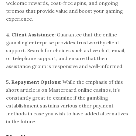
welcome rewards, cost-free spins, and ongoing
promos that provide value and boost your gaming
experience.
4. Client Assistance:
Guarantee that the online
gambling enterprise provides trustworthy client
support. Search for choices such as live chat, email,
or telephone support, and ensure that their
assistance group is responsive and well-informed.
5. Repayment Options:
While the emphasis of this
short article is on Mastercard online casinos, it’s
constantly great to examine if the gambling
establishment sustains various other payment
methods in case you wish to have added alternatives
in the future.