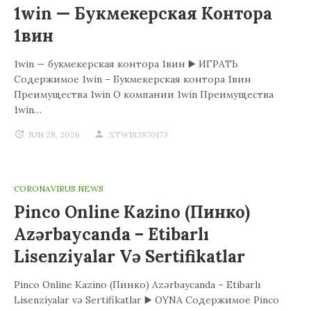
1win — Букмекерская Контора
1вин
1win — букмекерская контора 1вин ▶️ ИГРАТЬ
Содержимое 1win – Букмекерская контора 1вин
Преимущества 1win О компании 1win Преимущества
1win…
JUN 28, 2026
XTW183870173
CORONAVIRUS NEWS
Pinco Online Kazino (Пинко)
Azərbaycanda – Etibarlı
Lisenziyalar Və Sertifikatlar
Pinco Online Kazino (Пинко) Azərbaycanda – Etibarlı
Lisenziyalar və Sertifikatlar ▶️ OYNA Содержимое Pinco