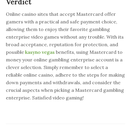
Verdict
Online casino sites that accept Mastercard offer
gamers with a practical and safe payment choice,
allowing them to enjoy their favorite gambling
enterprise video games without any trouble. With its
broad acceptance, reputation for protection, and
possible
kasyno vegas
benefits, using Mastercard to
money your online gambling enterprise account is a
clever selection. Simply remember to select a
reliable online casino, adhere to the steps for making
down payments and withdrawals, and consider the
crucial aspects when picking a Mastercard gambling
enterprise. Satisfied video gaming!