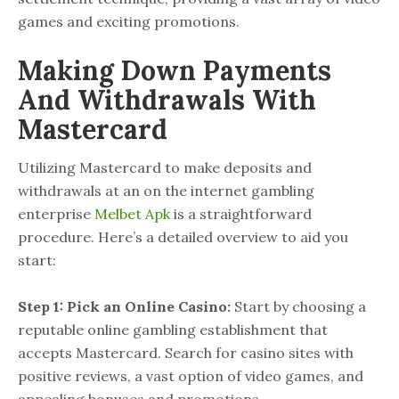
games and exciting promotions.
Making Down Payments
And Withdrawals With
Mastercard
Utilizing Mastercard to make deposits and
withdrawals at an on the internet gambling
enterprise
Melbet Apk
is a straightforward
procedure. Here’s a detailed overview to aid you
start:
Step 1: Pick an Online Casino:
Start by choosing a
reputable online gambling establishment that
accepts Mastercard. Search for casino sites with
positive reviews, a vast option of video games, and