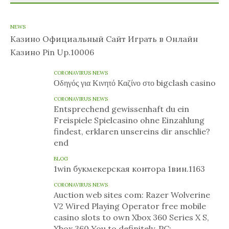
NEWS
Казино Официальный Сайт Играть в Онлайн
Казино Pin Up.10006
CORONAVIRUS NEWS
Οδηγός για Κινητό Καζίνο στο bigclash casino
CORONAVIRUS NEWS
Entsprechend gewissenhaft du ein
Freispiele Spielcasino ohne Einzahlung
findest, erklaren unsereins dir anschlie?
end
BLOG
1win букмекерская контора 1вин.1163
CORONAVIRUS NEWS
Auction web sites com: Razer Wolverine
V2 Wired Playing Operator free mobile
casino slots to own Xbox 360 Series X S,
Xbox 360 You to definitely, PC: