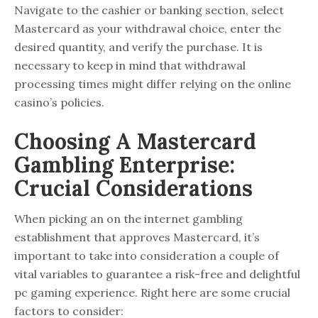
Navigate to the cashier or banking section, select
Mastercard as your withdrawal choice, enter the
desired quantity, and verify the purchase. It is
necessary to keep in mind that withdrawal
processing times might differ relying on the online
casino’s policies.
Choosing A Mastercard
Gambling Enterprise:
Crucial Considerations
When picking an on the internet gambling
establishment that approves Mastercard, it’s
important to take into consideration a couple of
vital variables to guarantee a risk-free and delightful
pc gaming experience. Right here are some crucial
factors to consider: