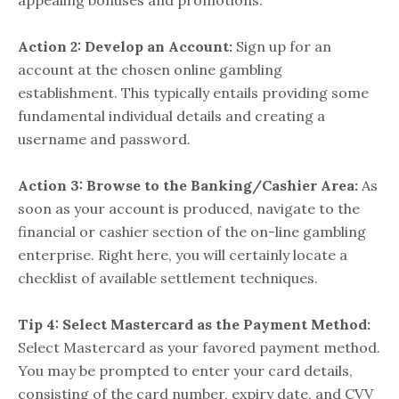
appealing bonuses and promotions.
Action 2: Develop an Account:
Sign up for an
account at the chosen online gambling
establishment. This typically entails providing some
fundamental individual details and creating a
username and password.
Action 3: Browse to the Banking/Cashier Area:
As
soon as your account is produced, navigate to the
financial or cashier section of the on-line gambling
enterprise. Right here, you will certainly locate a
checklist of available settlement techniques.
Tip 4: Select Mastercard as the Payment Method:
Select Mastercard as your favored payment method.
You may be prompted to enter your card details,
consisting of the card number, expiry date, and CVV