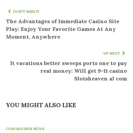
DON'T MISS IT
The Advantages of Immediate Casino Site
Play: Enjoy Your Favorite Games At Any
Moment, Anywhere
UP NEXT
It vacations better sweeps ports one to pay
real money: Will get 9-11 casino
Slotsheaven al com
YOU MIGHT ALSO LIKE
CORONAVIRUS NEWS