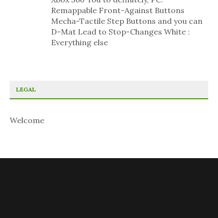
Remappable Front-Against Buttons
Mecha-Tactile Step Buttons and you can
D-Mat Lead to Stop-Changes White :
Everything else
LEGAL
Welcome
FafaBet9
OneWin9 Casino