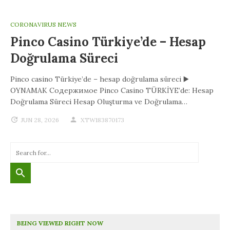
CORONAVIRUS NEWS
Pinco Casino Türkiye’de – Hesap
Doğrulama Süreci
Pinco casino Türkiye’de – hesap doğrulama süreci ▶️
OYNAMAK Содержимое Pinco Casino TÜRKİYE’de: Hesap
Doğrulama Süreci Hesap Oluşturma ve Doğrulama…
JUN 28, 2026
XTW183870173
BEING VIEWED RIGHT NOW