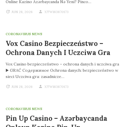
Online Kazino Azərbaycanda Nə Yeni? Pinco…
JUN 28, 2026
XTW183870173
CORONAVIRUS NEWS
Vox Casino Bezpieczeństwo –
Ochrona Danych I Uczciwa Gra
Vox Casino bezpieczeństwo – ochrona danych i uczciwa gra
▶️ GRAĆ Содержимое Ochrona danych: bezpieczeństwo w
sieci Uczciwa gra: zasadnicze…
JUN 28, 2026
XTW183870173
CORONAVIRUS NEWS
Pin Up Casino – Azərbaycanda