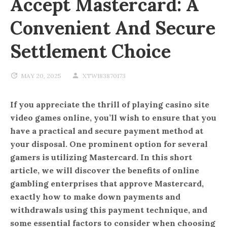
Accept Mastercard: A
Convenient And Secure
Settlement Choice
MAY 20, 2025
XTW183870173
If you appreciate the thrill of playing casino site
video games online, you’ll wish to ensure that you
have a practical and secure payment method at
your disposal. One prominent option for several
gamers is utilizing Mastercard. In this short
article, we will discover the benefits of online
gambling enterprises that approve Mastercard,
exactly how
to make down payments and
withdrawals using this payment technique, and
some essential factors to consider when choosing