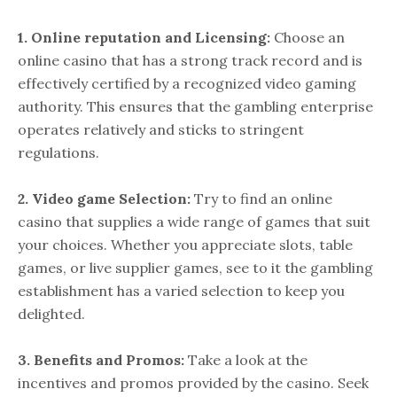
1. Online reputation and Licensing:
Choose an
online casino that has a strong track record and is
effectively certified by a recognized video gaming
authority. This ensures that the gambling enterprise
operates relatively and sticks to stringent
regulations.
2. Video game Selection:
Try to find an online
casino that supplies a wide range of games that suit
your choices. Whether you appreciate slots, table
games, or live supplier games, see to it the gambling
establishment has a varied selection to keep you
delighted.
3. Benefits and Promos:
Take a look at the
incentives and promos provided by the casino. Seek