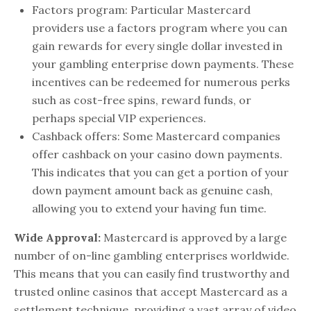
Factors program: Particular Mastercard
providers use a factors program where you can
gain rewards for every single dollar invested in
your gambling enterprise down payments. These
incentives can be redeemed for numerous perks
such as cost-free spins, reward funds, or
perhaps special VIP experiences.
Cashback offers: Some Mastercard companies
offer cashback on your casino down payments.
This indicates that you can get a portion of your
down payment amount back as genuine cash,
allowing you to extend your having fun time.
Wide Approval:
Mastercard is approved by a large
number of on-line gambling enterprises worldwide.
This means that you can easily find trustworthy and
trusted online casinos that accept Mastercard as a
settlement technique, providing a vast array of video