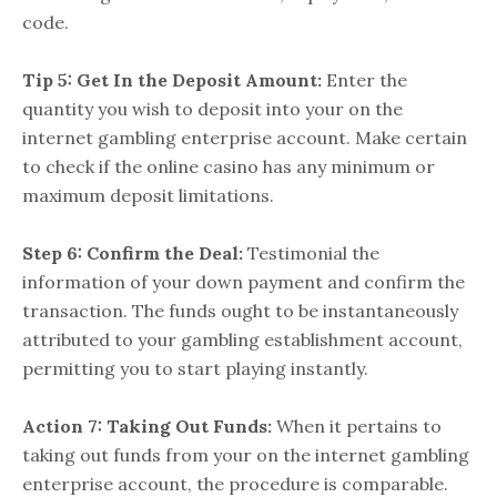
code.
Tip 5: Get In the Deposit Amount:
Enter the
quantity you wish to deposit into your on the
internet gambling enterprise account. Make certain
to check if the online casino has any minimum or
maximum deposit limitations.
Step 6: Confirm the Deal:
Testimonial the
information of your down payment and confirm the
transaction. The funds ought to be instantaneously
attributed to your gambling establishment account,
permitting you to start playing instantly.
Action 7: Taking Out Funds:
When it pertains to
taking out funds from your on the internet gambling
enterprise account, the procedure is comparable.