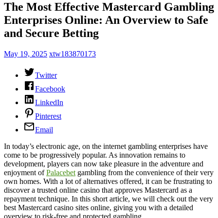
The Most Effective Mastercard Gambling
Enterprises Online: An Overview to Safe
and Secure Betting
May 19, 2025
xtw183870173
Twitter
Facebook
LinkedIn
Pinterest
Email
In today’s electronic age, on the internet gambling enterprises have
come to be progressively popular. As innovation remains to
development, players can now take pleasure in the adventure and
enjoyment of
Palacebet
gambling from the convenience of their very
own homes. With a lot of alternatives offered,
it can be frustrating to
discover a trusted online casino that approves Mastercard as a
repayment technique. In this short article, we will check out the very
best Mastercard casino sites online, giving you with a detailed
overview to risk-free and protected gambling.