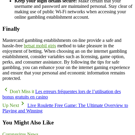
Keep your login details secure:
Make certain that your
username and password are maintained personal. Stay clear of
making use of public Wi-Fi networks when accessing your
online gambling establishment account.
Finally
Mastercard gambling establishments on-line provide a safe and
hassle-free
betsat mobil giriş
method to take pleasure in the
enjoyment of betting. When choosing an on the internet gambling
establishment, consider variables such as licensing, game option,
perks, and consumer assistance. By following the tips for safe
gambling, you can enhance your on the internet gaming experience
and ensure that your personal and economic information remains
protected.
Don't Miss it
Les erreurs fréquentes lors de l’utilisation des
bonus gratuits en casino
Up Next
Live Roulette Free Game: The Ultimate Overview to
Playing and Winning
You Might Also Like
Coronavirus News