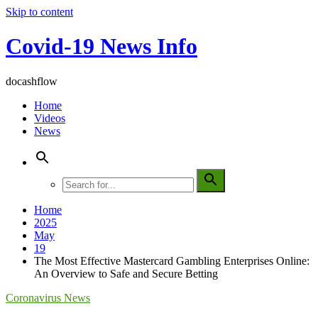
Skip to content
Covid-19 News Info
docashflow
Home
Videos
News
Home
2025
May
19
The Most Effective Mastercard Gambling Enterprises Online:
An Overview to Safe and Secure Betting
Coronavirus News