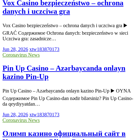
Vox Casino bezpieczeństwo – ochrona
danych i uczciwa gra
Vox Casino bezpieczeństwo – ochrona danych i uczciwa gra ▶️
GRAĆ Содержимое Ochrona danych: bezpieczeństwo w sieci
Uczciwa gra: zasadnicze…
Jun 28, 2026
xtw183870173
Coronavirus News
Pin Up Casino – Azərbaycanda onlayn
kazino Pin-Up
Pin Up Casino – Azərbaycanda onlayn kazino Pin-Up ▶️ OYNA
Содержимое Pin Up Casino-dan nədir bilərsiniz? Pin Up Casino-
da qeydiyyatdan…
Jun 28, 2026
xtw183870173
Coronavirus News
Олимп казино официальный сайт в