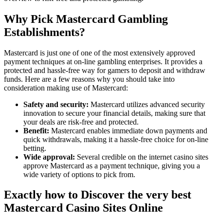
Why Pick Mastercard Gambling
Establishments?
Mastercard is just one of one of the most extensively approved
payment techniques at on-line gambling enterprises. It provides a
protected and hassle-free way for gamers to deposit and withdraw
funds. Here are a few reasons why you should take into
consideration making use of Mastercard:
Safety and security:
Mastercard utilizes advanced security
innovation to secure your financial details, making sure that
your deals are risk-free and protected.
Benefit:
Mastercard enables immediate down payments and
quick withdrawals, making it a hassle-free choice for on-line
betting.
Wide approval:
Several credible on the internet casino sites
approve Mastercard as a payment technique, giving you a
wide variety of options to pick from.
Exactly how to Discover the very best
Mastercard Casino Sites Online