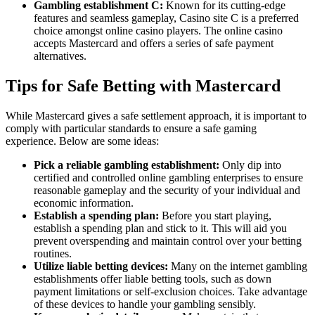
Gambling establishment C:
Known for its cutting-edge
features and seamless gameplay, Casino site C is a preferred
choice amongst online casino players. The online casino
accepts Mastercard and offers a series of safe payment
alternatives.
Tips for Safe Betting with Mastercard
While Mastercard gives a safe settlement approach, it is important to
comply with particular standards to ensure a safe gaming
experience. Below are some ideas:
Pick a reliable gambling establishment:
Only dip into
certified and controlled online gambling enterprises to ensure
reasonable gameplay and the security of your individual and
economic information.
Establish a spending plan:
Before you start playing,
establish a spending plan and stick to it. This will aid you
prevent overspending and maintain control over your betting
routines.
Utilize liable betting devices:
Many on the internet gambling
establishments offer liable betting tools, such as down
payment limitations or self-exclusion choices. Take advantage
of these devices to handle your gambling sensibly.