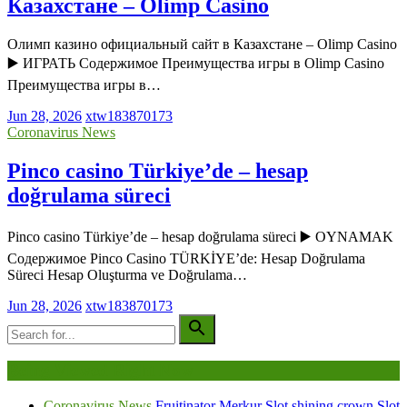
Казахстане – Olimp Casino
Олимп казино официальный сайт в Казахстане – Olimp Casino
▶️ ИГРАТЬ Содержимое Преимущества игры в Olimp Casino
Преимущества игры в…
Jun 28, 2026
xtw183870173
Coronavirus News
Pinco casino Türkiye’de – hesap
doğrulama süreci
Pinco casino Türkiye’de – hesap doğrulama süreci ▶️ OYNAMAK
Содержимое Pinco Casino TÜRKİYE’de: Hesap Doğrulama
Süreci Hesap Oluşturma ve Doğrulama…
Jun 28, 2026
xtw183870173
Being Viewed Right Now
Coronavirus News
Fruitinator Merkur Slot shining crown Slot