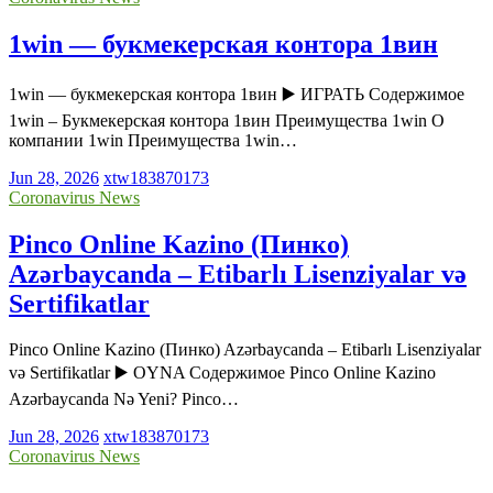
1win — букмекерская контора 1вин
1win — букмекерская контора 1вин ▶️ ИГРАТЬ Содержимое
1win – Букмекерская контора 1вин Преимущества 1win О
компании 1win Преимущества 1win…
Jun 28, 2026
xtw183870173
Coronavirus News
Pinco Online Kazino (Пинко)
Azərbaycanda – Etibarlı Lisenziyalar və
Sertifikatlar
Pinco Online Kazino (Пинко) Azərbaycanda – Etibarlı Lisenziyalar
və Sertifikatlar ▶️ OYNA Содержимое Pinco Online Kazino
Azərbaycanda Nə Yeni? Pinco…
Jun 28, 2026
xtw183870173
Coronavirus News