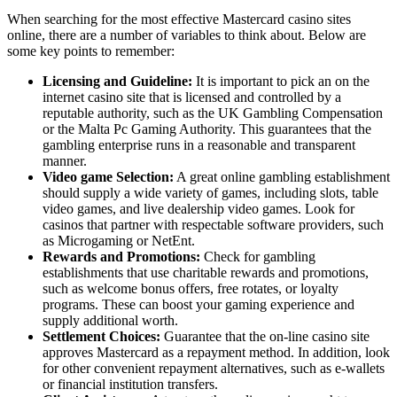
When searching for the most effective Mastercard casino sites
online, there are a number of variables to think about. Below are
some key points to remember:
Licensing and Guideline:
It is important to pick an on the
internet casino site that is licensed and controlled by a
reputable authority, such as the UK Gambling Compensation
or the Malta Pc Gaming Authority. This guarantees that the
gambling enterprise runs in a reasonable and transparent
manner.
Video game Selection:
A great online gambling establishment
should supply a wide variety of games, including slots, table
video games, and live dealership video games. Look for
casinos that partner with respectable software providers, such
as Microgaming or NetEnt.
Rewards and Promotions:
Check for gambling
establishments that use charitable rewards and promotions,
such as welcome bonus offers, free rotates, or loyalty
programs. These can boost your gaming experience and
supply additional worth.
Settlement Choices:
Guarantee that the on-line casino site
approves Mastercard as a repayment method. In addition, look
for other convenient repayment alternatives, such as e-wallets
or financial institution transfers.