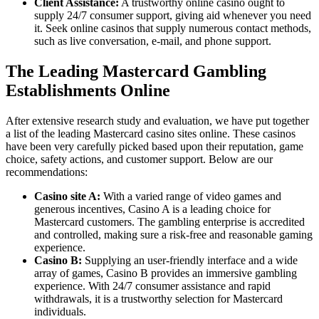
Client Assistance:
A trustworthy online casino ought to
supply 24/7 consumer support, giving aid whenever you need
it. Seek online casinos that supply numerous contact methods,
such as live conversation, e-mail, and phone support.
The Leading Mastercard Gambling
Establishments Online
After extensive research study and evaluation, we have put together
a list of the leading Mastercard casino sites online. These casinos
have been very carefully picked based upon their reputation, game
choice, safety actions, and customer support. Below are our
recommendations:
Casino site A:
With a varied range of video games and
generous incentives, Casino A is a leading choice for
Mastercard customers. The gambling enterprise is accredited
and controlled, making sure a risk-free and reasonable gaming
experience.
Casino B:
Supplying an user-friendly interface and a wide
array of games, Casino B provides an immersive gambling
experience. With 24/7 consumer assistance and rapid
withdrawals, it is a trustworthy selection for Mastercard
individuals.