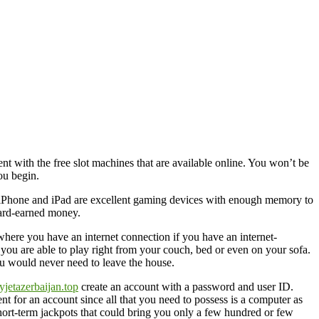
nt with the free slot machines that are available online. You won’t be
ou begin.
he iPhone and iPad are excellent gaming devices with enough memory to
 hard-earned money.
here you have an internet connection if you have an internet-
you are able to play right from your couch, bed or even on your sofa.
you would never need to leave the house.
yjetazerbaijan.top
create an account with a password and user ID.
 for an account since all that you need to possess is a computer as
ort-term jackpots that could bring you only a few hundred or few