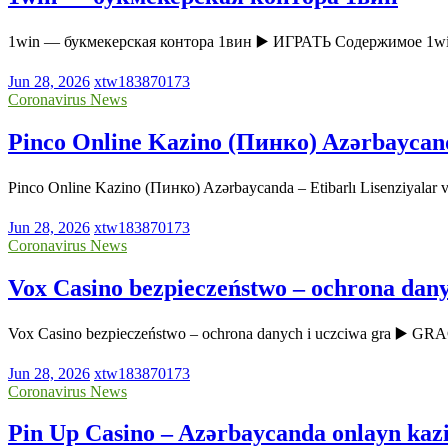
1win — букмекерская контора 1вин ▶️ ИГРАТЬ Содержимое 1w
Jun 28, 2026
xtw183870173
Coronavirus News
Pinco Online Kazino (Пинко) Azərbaycanda 
Pinco Online Kazino (Пинко) Azərbaycanda – Etibarlı Lisenziyala
Jun 28, 2026
xtw183870173
Coronavirus News
Vox Casino bezpieczeństwo – ochrona dany
Vox Casino bezpieczeństwo – ochrona danych i uczciwa gra ▶️ GR
Jun 28, 2026
xtw183870173
Coronavirus News
Pin Up Casino – Azərbaycanda onlayn kaz