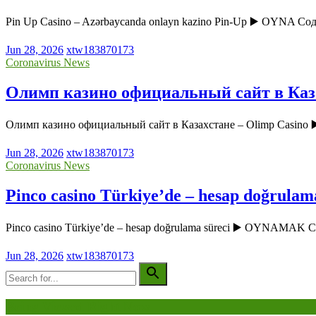
Pin Up Casino – Azərbaycanda onlayn kazino Pin-Up ▶️ OYNA Соде
Jun 28, 2026
xtw183870173
Coronavirus News
Олимп казино официальный сайт в Каза
Олимп казино официальный сайт в Казахстане – Olimp Casin
Jun 28, 2026
xtw183870173
Coronavirus News
Pinco casino Türkiye’de – hesap doğrulam
Pinco casino Türkiye’de – hesap doğrulama süreci ▶️ OYNAMAK
Jun 28, 2026
xtw183870173
Being Viewed Right Now