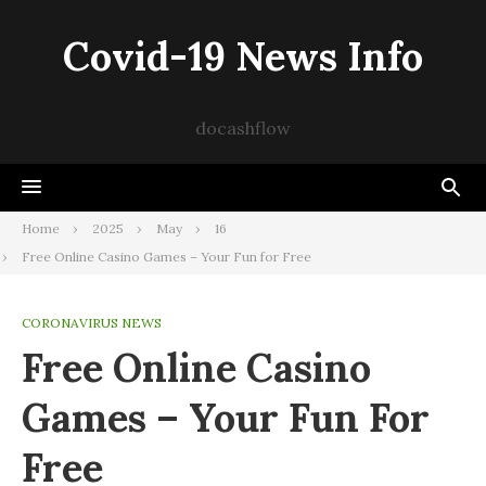
Skip
to
Covid-19 News Info
content
docashflow
Home
2025
May
16
Free Online Casino Games – Your Fun for Free
CORONAVIRUS NEWS
Free Online Casino
Games – Your Fun For
Free