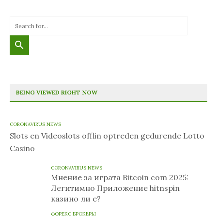
BEING VIEWED RIGHT NOW
CORONAVIRUS NEWS
Slots en Videoslots offlin optreden gedurende Lotto
Casino
CORONAVIRUS NEWS
Мнение за играта Bitcoin com 2025:
Легитимно Приложение hitnspin
казино ли е?
ФОРЕКС БРОКЕРЫ