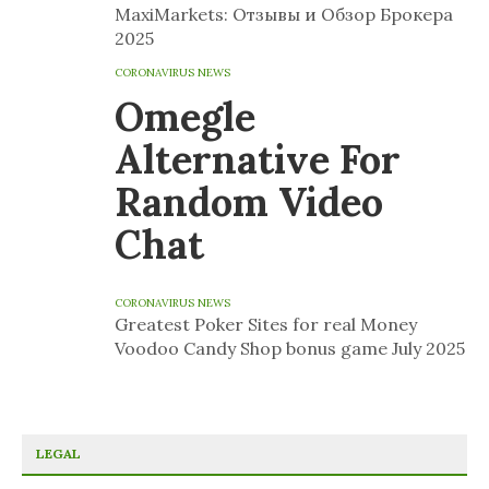
MaxiMarkets: Отзывы и Обзор Брокера
2025
CORONAVIRUS NEWS
Omegle
Alternative For
Random Video
Chat
CORONAVIRUS NEWS
Greatest Poker Sites for real Money
Voodoo Candy Shop bonus game July 2025
LEGAL