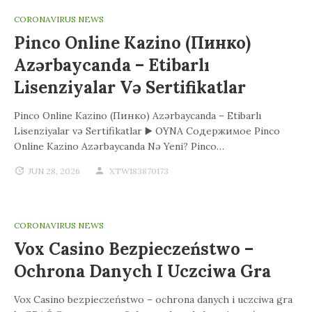
CORONAVIRUS NEWS
Pinco Online Kazino (Пинко)
Azərbaycanda – Etibarlı
Lisenziyalar Və Sertifikatlar
Pinco Online Kazino (Пинко) Azərbaycanda – Etibarlı
Lisenziyalar və Sertifikatlar ▶️ OYNA Содержимое Pinco
Online Kazino Azərbaycanda Nə Yeni? Pinco…
JUN 28, 2026
XTW183870173
CORONAVIRUS NEWS
Vox Casino Bezpieczeństwo –
Ochrona Danych I Uczciwa Gra
Vox Casino bezpieczeństwo – ochrona danych i uczciwa gra