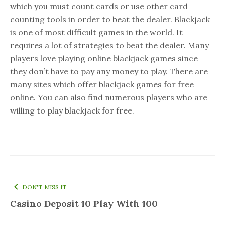
which you must count cards or use other card
counting tools in order to beat the dealer. Blackjack
is one of most difficult games in the world. It
requires a lot of strategies to beat the dealer. Many
players love playing online blackjack games since
they don’t have to pay any money to play. There are
many sites which offer blackjack games for free
online. You can also find numerous players who are
willing to play blackjack for free.
DON'T MISS IT
Casino Deposit 10 Play With 100