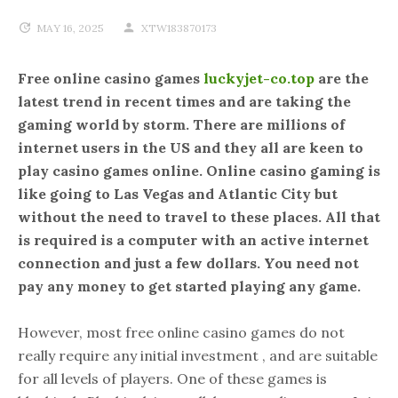
MAY 16, 2025
XTW183870173
Free online casino games
luckyjet-co.top
are the
latest trend in recent times and are taking the
gaming world by storm. There are millions of
internet users in the US and they all are keen to
play casino games online. Online casino gaming is
like going to Las Vegas and Atlantic City but
without the need to travel
to these places. All that
is required is a computer with an active internet
connection and just a few dollars. You need not
pay any money to get started playing any game.
However, most free online casino games do not
really require any initial investment , and are suitable
for all levels of players. One of these games is