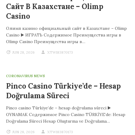
Сайт В Казахстане – Olimp
Casino
Олимп казино официальный сайт в Казахстане – Olimp
Casino ▶️ ИГРАТЬ Содержимое Преимущества игры в
Olimp Casino Преимущества игры в…
JUN 28, 2026
XTW183870173
CORONAVIRUS NEWS
Pinco Casino Türkiye’de – Hesap
Doğrulama Süreci
Pinco casino Türkiye’de – hesap doğrulama süreci ▶️
OYNAMAK Содержимое Pinco Casino TÜRKİYE’de: Hesap
Doğrulama Süreci Hesap Oluşturma ve Doğrulama…
JUN 28, 2026
XTW183870173