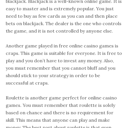
blackjack. Blackjack is a well-known online game. It is
easy to master and is extremely popular. You just
need to buy as few cards as you can and then place
bets on blackjack. The dealer is the one who controls
the game, and it is not controlled by anyone else.
Another game played in free online casino games is
craps. This game is suitable for everyone. It is free to
play and you don’t have to invest any money. Also,
you must remember that you cannot bluff and you
should stick to your strategy in order to be
successful at craps.
Roulette is another game perfect for online casino
games. You must remember that roulette is solely
based on chance and there is no requirement for
skill. This means that anyone can play and make
money. The best part about roulette is that even