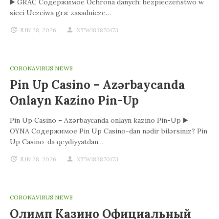
▶️ GRAĆ Содержимое Ochrona danych: bezpieczeństwo w
sieci Uczciwa gra: zasadnicze…
JUN 28, 2026
XTW183870173
CORONAVIRUS NEWS
Pin Up Casino – Azərbaycanda
Onlayn Kazino Pin-Up
Pin Up Casino – Azərbaycanda onlayn kazino Pin-Up ▶️
OYNA Содержимое Pin Up Casino-dan nədir bilərsiniz? Pin
Up Casino-da qeydiyyatdan…
JUN 28, 2026
XTW183870173
CORONAVIRUS NEWS
Олимп Казино Официальный