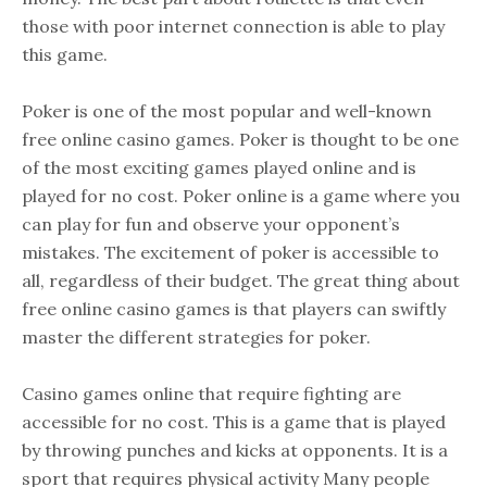
those with poor internet connection is able to play
this game.
Poker is one of the most popular and well-known
free online casino games. Poker is thought to be one
of the most exciting games played online and is
played for no cost. Poker online is a game where you
can play for fun and observe your opponent’s
mistakes. The excitement of poker is accessible to
all, regardless of their budget. The great thing about
free online casino games is that players can swiftly
master the different strategies for poker.
Casino games online that require fighting are
accessible for no cost. This is a game that is played
by throwing punches and kicks at opponents. It is a
sport that requires physical activity Many people