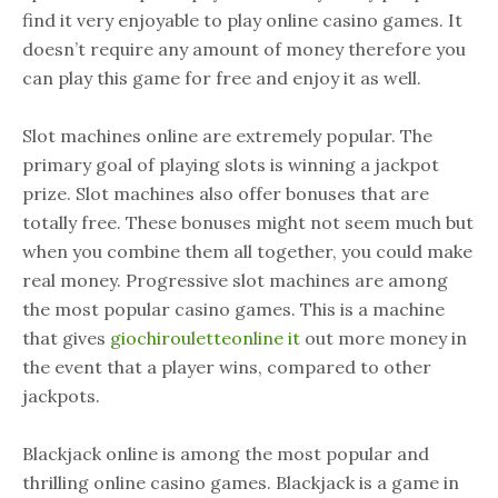
find it very enjoyable to play online casino games. It
doesn’t require any amount of money therefore you
can play this game for free and enjoy it as well.
Slot machines online are extremely popular. The
primary goal of playing slots is winning a jackpot
prize. Slot machines also offer bonuses that are
totally free. These bonuses might not seem much but
when you combine them all together, you could make
real money. Progressive slot machines are among
the most popular casino games. This is a machine
that gives
giochirouletteonline it
out more money in
the event that a player wins, compared to other
jackpots.
Blackjack online is among the most popular and
thrilling online casino games. Blackjack is a game in