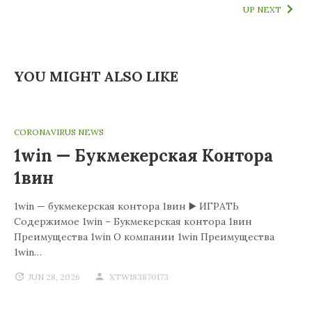
UP NEXT
YOU MIGHT ALSO LIKE
CORONAVIRUS NEWS
1win — Букмекерская Контора
1вин
1win — букмекерская контора 1вин ▶️ ИГРАТЬ
Содержимое 1win – Букмекерская контора 1вин
Преимущества 1win О компании 1win Преимущества
1win…
JUN 28, 2026
XTW183870173