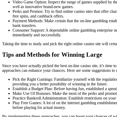
Video Game Option: Inspect the range of games supplied by the on
well as innovative brand-new games.
Perks and Promos: Try to find online casino sites that offer ch
free spins, and cashback offers.
Payment Methods: Make certain that the on-line gambling establ
bank transfers.
Consumer Support: A dependable online gambling enterprise need
immediately and successfully.
Taking the time to study and pick the right online casino site will cer
Tips and Methods for Winning Large
Since you have actually picked the best on-line casino site, it’s time 
approaches can enhance your chances. Here are some suggestions to 
Pick the Right Gamings: Familiarize yourself with the regulati
providing you a better possibility of winning in the future.
Establish a Budget Plan: Before having fun, established a spend
Make Use Of Bonuses: Make the most of the perks and promotion
Practice Bankroll Administration: Establish restrictions on you
Play Free Games: A lot of on the internet gambling establishmen
before playing for actual money.
By implementing these approaches, you can boost your chances of wi