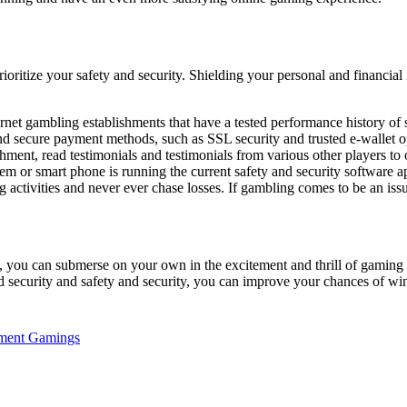
prioritize your safety and security. Shielding your personal and financia
ernet gambling establishments that have a tested performance history o
nd secure payment methods, such as SSL security and trusted e-wallet o
ment, read testimonials and testimonials from various other players to o
 or smart phone is running the current safety and security software ap
activities and never ever chase losses. If gambling comes to be an issu
, you can submerse on your own in the excitement and thrill of gaming
nd security and safety and security, you can improve your chances of wi
hment Gamings