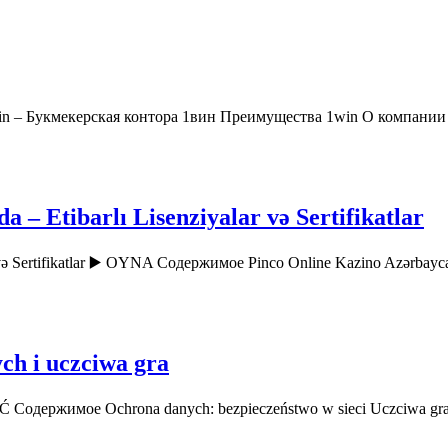
in – Букмекерская контора 1вин Преимущества 1win О компани
– Etibarlı Lisenziyalar və Sertifikatlar
r və Sertifikatlar ▶️ OYNA Содержимое Pinco Online Kazino Azərbay
ch i uczciwa gra
AĆ Содержимое Ochrona danych: bezpieczeństwo w sieci Uczciwa gr