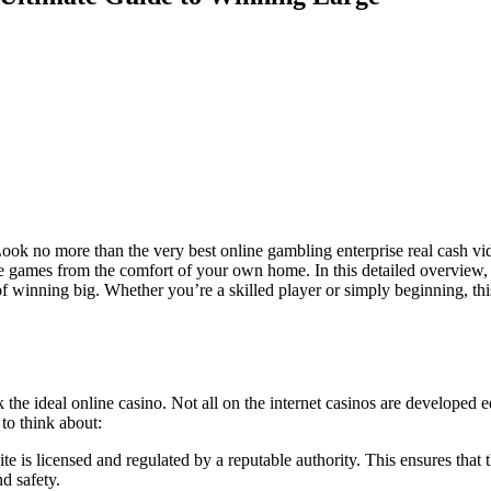
ok no more than the very best online gambling enterprise real cash vid
ise games from the comfort of your own home. In this detailed overview,
f winning big. Whether you’re a skilled player or simply beginning, th
ick the ideal online casino. Not all on the internet casinos are developed e
 to think about:
te is licensed and regulated by a reputable authority. This ensures that
d safety.