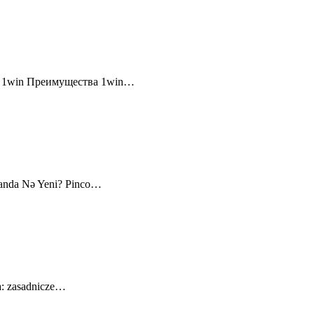
и 1win Преимущества 1win…
canda Nə Yeni? Pinco…
a: zasadnicze…