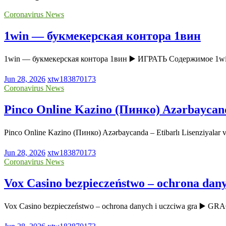
Coronavirus News
1win — букмекерская контора 1вин
1win — букмекерская контора 1вин ▶️ ИГРАТЬ Содержимое 1w
Jun 28, 2026
xtw183870173
Coronavirus News
Pinco Online Kazino (Пинко) Azərbaycanda 
Pinco Online Kazino (Пинко) Azərbaycanda – Etibarlı Lisenziyala
Jun 28, 2026
xtw183870173
Coronavirus News
Vox Casino bezpieczeństwo – ochrona dany
Vox Casino bezpieczeństwo – ochrona danych i uczciwa gra ▶️ GR