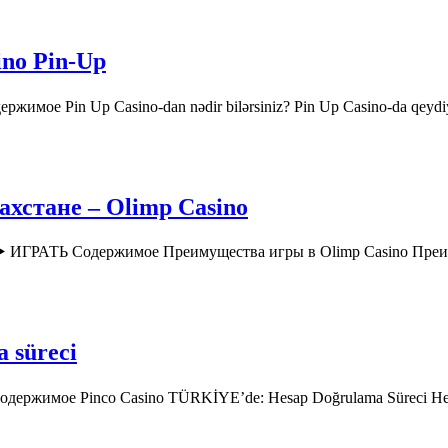
ino Pin-Up
ржимое Pin Up Casino-dan nədir bilərsiniz? Pin Up Casino-da qey
хстане – Olimp Casino
o ▶️ ИГРАТЬ Содержимое Преимущества игры в Olimp Casino Пр
a süreci
 Содержимое Pinco Casino TÜRKİYE’de: Hesap Doğrulama Süreci H