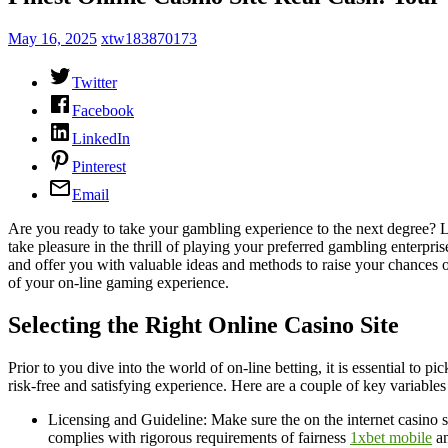
May 16, 2025
xtw183870173
Twitter
Facebook
LinkedIn
Pinterest
Email
Are you ready to take your gambling experience to the next degree? Lo
take pleasure in the thrill of playing your preferred gambling enterpr
and offer you with valuable ideas and methods to raise your chances o
of your on-line gaming experience.
Selecting the Right Online Casino Site
Prior to you dive into the world of on-line betting, it is essential to p
risk-free and satisfying experience. Here are a couple of key variables
Licensing and Guideline: Make sure the on the internet casino si
complies with rigorous requirements of fairness
1xbet mobile
an