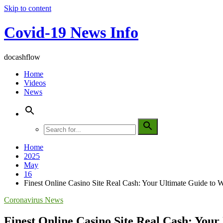
Skip to content
Covid-19 News Info
docashflow
Home
Videos
News
Home
2025
May
16
Finest Online Casino Site Real Cash: Your Ultimate Guide to 
Coronavirus News
Finest Online Casino Site Real Cash: You