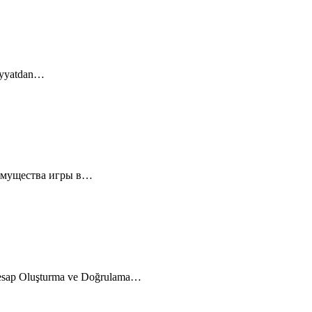
diyyatdan…
еимущества игры в…
esap Oluşturma ve Doğrulama…