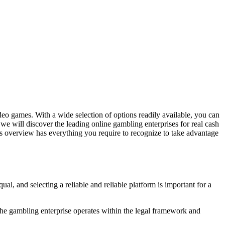
eo games. With a wide selection of options readily available, you can
we will discover the leading online gambling enterprises for real cash
is overview has everything you require to recognize to take advantage
qual, and selecting a reliable and reliable platform is important for a
 the gambling enterprise operates within the legal framework and