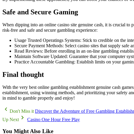
Safe and Secure Gaming
When dipping into an online casino site genuine cash, it is crucial to 
risk-free and safe and secure gambling experience:
Usage Trusted Operatings Systems: Stick to credible on the int
Secure Payment Methods: Select casino sites that supply safe a
Read Reviews: Before enrolling in an on-line gambling establish
Maintain Software Updated: Guarantee that your computer system
Practice Accountable Gambling: Establish limits on your gaming 
Final thought
With the very best online gambling establishment genuine cash games
establishment, using winning methods, and prioritizing your safety a
in mind to gamble properly and enjoy!
Don't Miss it
Discover the Adventure of Free Gambling Establis
Up Next
Casino One Hour Free Play
You Might Also Like