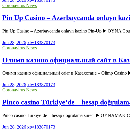
Jun 28, 2026
xtw183870173
Coronavirus News
Pin Up Casino – Azərbaycanda onlayn kaz
Pin Up Casino – Azərbaycanda onlayn kazino Pin-Up ▶️ OYNA Соде
Jun 28, 2026
xtw183870173
Coronavirus News
Олимп казино официальный сайт в Каза
Олимп казино официальный сайт в Казахстане – Olimp Casin
Jun 28, 2026
xtw183870173
Coronavirus News
Pinco casino Türkiye’de – hesap doğrulam
Pinco casino Türkiye’de – hesap doğrulama süreci ▶️ OYNAMAK
Jun 28, 2026
xtw183870173