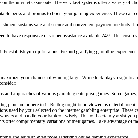
 the internet casino site. The very best systems offer a variety of choic
aritable perks and promos to boost your gaming experience. These can co
ishment sustains safe and secure and convenient payment methods. Look 
 to have responsive customer assistance available 24/7. This ensures 
tainly establish you up for a positive and gratifying gambling experience.
to maximize your chances of winning large. While luck plays a significant
consider:
ons and approaches of various gambling enterprise games. Some games, l
ing plan and adhere to it. Betting ought to be viewed as entertainment, 
s used by your selected on the internet gambling enterprise. These c
r wagers and handle your bankroll wisely. This will certainly assist you
ts offer complimentary variations of their games. Take advantage of thes
nning and have an even more satisfying online gaming experience.