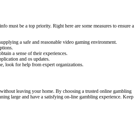
l info must be a top priority. Right here are some measures to ensure a
f supplying a safe and reasonable video gaming environment.
ptions.
btain a sense of their experiences.
plication and os updates.
e, look for help from expert organizations.
 without leaving your home. By choosing a trusted online gambling
nning large and have a satisfying on-line gambling experience. Keep