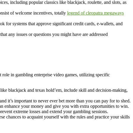
es, including popular classics like blackjack, roulette, and slots, as
nsist of welcome incentives, totally
legend of cleopatra megaways
for systems that approve significant credit cards, e-wallets, and
that any issues or questions you might have are addressed
 role in gambling enterprise video games, utilizing specific
ike blackjack and texas hold’em, include skill and decision-making,
and it’s important to never ever bet more than you can pay for to shed.
an enhance your money and give you with extra opportunities to win.
 prevent extreme losses and extend your gambling sessions.
e chances to acquaint yourself with the rules and practice your skills