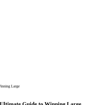
Winning Large
r Ultimate Guide to Winning Large