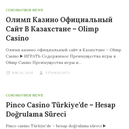
CORONAVIRUS NEWS
Олимп Казино Официальный
Сайт В Казахстане – Olimp
Casino
Олимп казино официальный сайт в Казахстане – Olimp
Casino ▶️ ИГРАТЬ Содержимое Преимущества игры в
Olimp Casino Преимущества игры в…
JUN 28, 2026
XTW183870173
CORONAVIRUS NEWS
Pinco Casino Türkiye’de – Hesap
Doğrulama Süreci
Pinco casino Türkiye’de – hesap doğrulama süreci ▶️