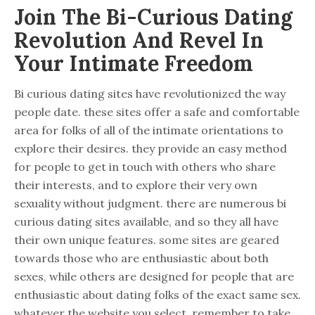
Join The Bi-Curious Dating
Revolution And Revel In
Your Intimate Freedom
Bi curious dating sites have revolutionized the way
people date. these sites offer a safe and comfortable
area for folks of all of the intimate orientations to
explore their desires. they provide an easy method
for people to get in touch with others who share
their interests, and to explore their very own
sexuality without judgment. there are numerous bi
curious dating sites available, and so they all have
their own unique features. some sites are geared
towards those who are enthusiastic about both
sexes, while others are designed for people that are
enthusiastic about dating folks of the exact same sex.
whatever the website you select, remember to take