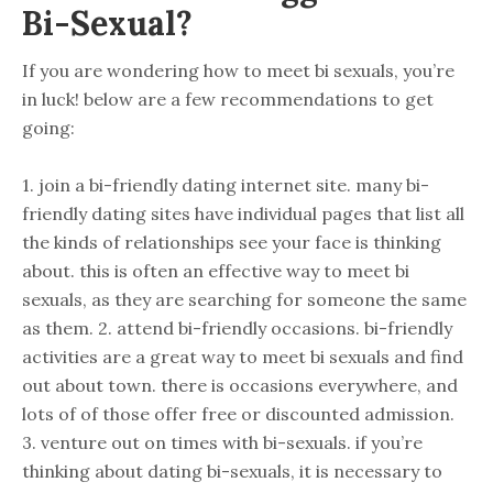
Bi-Sexual?
If you are wondering how to meet bi sexuals, you’re
in luck! below are a few recommendations to get
going:
1. join a bi-friendly dating internet site. many bi-
friendly dating sites have individual pages that list all
the kinds of relationships see your face is thinking
about. this is often an effective way to meet bi
sexuals, as they are searching for someone the same
as them. 2. attend bi-friendly occasions. bi-friendly
activities are a great way to meet bi sexuals and find
out about town. there is occasions everywhere, and
lots of of those offer free or discounted admission.
3. venture out on times with bi-sexuals. if you’re
thinking about dating bi-sexuals, it is necessary to