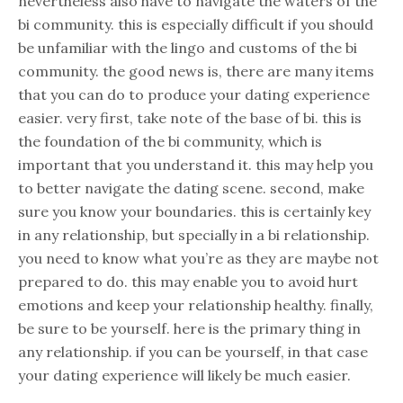
nevertheless also have to navigate the waters of the
bi community. this is especially difficult if you should
be unfamiliar with the lingo and customs of the bi
community. the good news is, there are many items
that you can do to produce your dating experience
easier. very first, take note of the base of bi. this is
the foundation of the bi community, which is
important that you understand it. this may help you
to better navigate the dating scene. second, make
sure you know your boundaries. this is certainly key
in any relationship, but specially in a bi relationship.
you need to know what you’re as they are maybe not
prepared to do. this may enable you to avoid hurt
emotions and keep your relationship healthy. finally,
be sure to be yourself. here is the primary thing in
any relationship. if you can be yourself, in that case
your dating experience will likely be much easier.