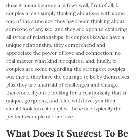
does it mean become a bi few? well, first of all, bi
couples aren’t simply thinking about sex with some
one of the same sex. they have been thinking about
someone of any sex, and they are open to exploring
all types of relationships. bi couples likewise have a
unique relationship. they comprehend and
appreciate the power of love and connection, no
real matter what kind it requires. and, finally, bi
couples are some regarding the strongest couples
out there. they have the courage to be by themselves,
plus they are unafraid of challenges and change.
therefore, if you’re looking for a relationship that is
unique, gorgeous, and filled with love, you then
should look into bi couples. these are typically the
perfect example of true love.
What Does It Suggest To Be