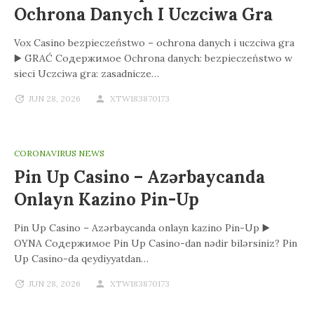
Ochrona Danych I Uczciwa Gra
Vox Casino bezpieczeństwo – ochrona danych i uczciwa gra
▶️ GRAĆ Содержимое Ochrona danych: bezpieczeństwo w
sieci Uczciwa gra: zasadnicze…
JUN 28, 2026
XTW183870173
CORONAVIRUS NEWS
Pin Up Casino – Azərbaycanda
Onlayn Kazino Pin-Up
Pin Up Casino – Azərbaycanda onlayn kazino Pin-Up ▶️
OYNA Содержимое Pin Up Casino-dan nədir bilərsiniz? Pin
Up Casino-da qeydiyyatdan…
JUN 28, 2026
XTW183870173