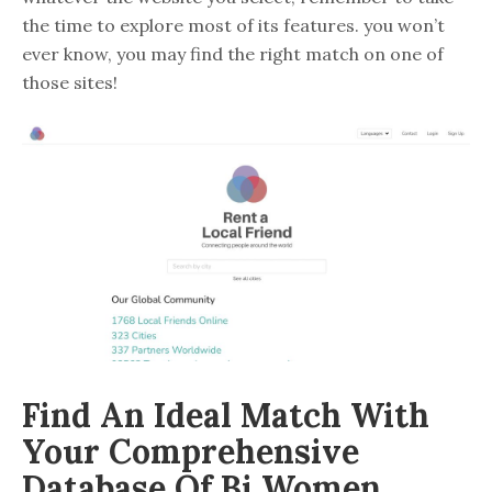
the time to explore most of its features. you won’t
ever know, you may find the right match on one of
those sites!
Find An Ideal Match With
Your Comprehensive
Database Of Bi Women