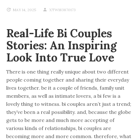
MAY 14, 2025
XTW183870173
Real-Life Bi Couples
Stories: An Inspiring
Look Into True Love
There is one thing really unique about two different
people coming together and sharing their everyday
lives together. be it a couple of friends, family unit
members, as well as intimate lovers, a bi few is a
lovely thing to witness. bi couples aren’t just a trend;
they’ve been a real possibility. and, because the globe
gets to be more and much more accepting of
various kinds of relationships, bi couples are
becoming more and more common. therefore, what