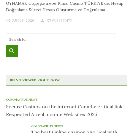
OYNAMAK Содержимое Pinco Casino TÜRKİYE’de: Hesap
Doğrulama Süreci Hesap Oluşturma ve Doğrulama…
JUN 28, 2026
XTW183870173
BEING VIEWED RIGHT NOW
CORONAVIRUS NEWS
Secure Casinos on the internet Canada: critical link
Respected A real income Web sites 2025
CORONAVIRUS NEWS
The best Online casinos one Deal with