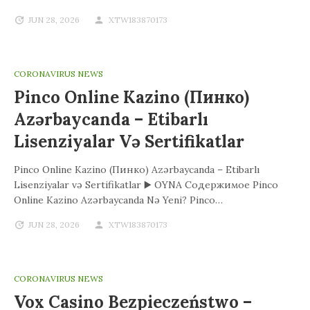
JUN 28, 2026
XTW183870173
CORONAVIRUS NEWS
Pinco Online Kazino (Пинко)
Azərbaycanda – Etibarlı
Lisenziyalar Və Sertifikatlar
Pinco Online Kazino (Пинко) Azərbaycanda – Etibarlı
Lisenziyalar və Sertifikatlar ▶️ OYNA Содержимое Pinco
Online Kazino Azərbaycanda Nə Yeni? Pinco…
JUN 28, 2026
XTW183870173
CORONAVIRUS NEWS
Vox Casino Bezpieczeństwo –