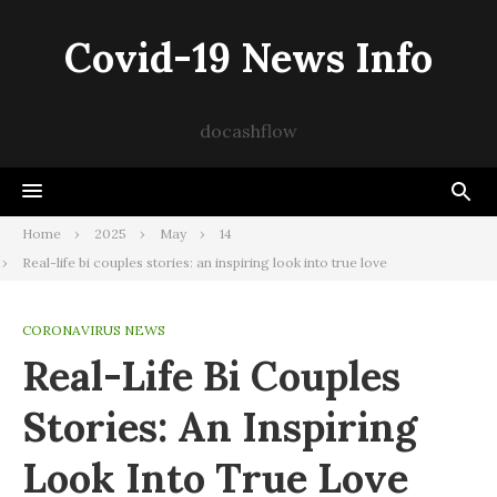
Skip
to
Covid-19 News Info
content
docashflow
Home
2025
May
14
Real-life bi couples stories: an inspiring look into true love
CORONAVIRUS NEWS
Real-Life Bi Couples
Stories: An Inspiring
Look Into True Love