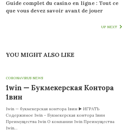
Guide complet du casino en ligne : Tout ce
que vous devez savoir avant de jouer
UP NEXT
YOU MIGHT ALSO LIKE
CORONAVIRUS NEWS
1win — Букмекерская Контора
1вин
1win — букмекерская контора 1вин ▶️ ИГРАТЬ
Содержимое 1win – Букмекерская контора 1вин
Преимущества 1win О компании 1win Преимущества
1win…