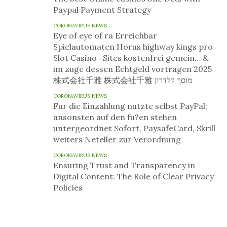
Paypal Payment Strategy
CORONAVIRUS NEWS
Eye of eye of ra Erreichbar
Spielautomaten Horus highway kings pro
Slot Casino -Sites kostenfrei gemein… &
im zuge dessen Echtgeld vortragen 2025
株式会社千雅 株式会社千雅 מוסך קלדרון
CORONAVIRUS NEWS
Fur die Einzahlung nutzte selbst PayPal;
ansonsten auf den fu?en stehen
untergeordnet Sofort, PaysafeCard, Skrill
weiters Neteller zur Verordnung
CORONAVIRUS NEWS
Ensuring Trust and Transparency in
Digital Content: The Role of Clear Privacy
Policies