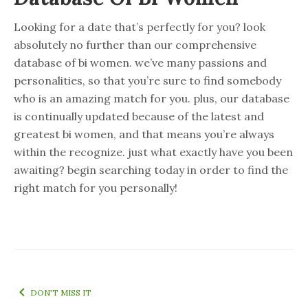
Looking for a date that’s perfectly for you? look
absolutely no further than our comprehensive
database of bi women. we’ve many passions and
personalities, so that you’re sure to find somebody
who is an amazing match for you. plus, our database
is continually updated because of the latest and
greatest bi women, and that means you’re always
within the recognize. just what exactly have you been
awaiting? begin searching today in order to find the
right match for you personally!
DON'T MISS IT