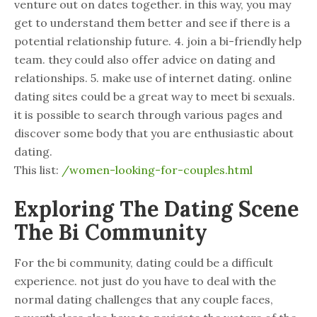
venture out on dates together. in this way, you may
get to understand them better and see if there is a
potential relationship future. 4. join a bi-friendly help
team. they could also offer advice on dating and
relationships. 5. make use of internet dating. online
dating sites could be a great way to meet bi sexuals.
it is possible to search through various pages and
discover some body that you are enthusiastic about
dating.
This list:
/women-looking-for-couples.html
Exploring The Dating Scene
The Bi Community
For the bi community, dating could be a difficult
experience. not just do you have to deal with the
normal dating challenges that any couple faces,