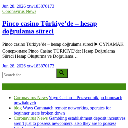
Jun 28, 2026
xtw183870173
Coronavirus News
Pinco casino Türkiye’de – hesap
doğrulama süreci
Pinco casino Türkiye’de – hesap doğrulama süreci ▶️ OYNAMAK
Содержимое Pinco Casino TÜRKİYE’de: Hesap Doğrulama
Süreci Hesap Oluşturma ve Doğrulama…
Jun 28, 2026
xtw183870173
Being Viewed Right Now
Coronavirus News
Yoyo Casino – Przewodnik po bonusach
powitalnych
blog
Ways Cammatch remote networking operates for
beginner users broken down
Coronavirus News
Gambling establishment deposit incentives
aren’t just to possess newcomers, also they are to possess