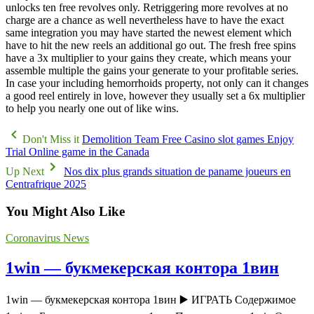
unlocks ten free revolves only. Retriggering more revolves at no
charge are a chance as well nevertheless have to have the exact
same integration you may have started the newest element which
have to hit the new reels an additional go out. The fresh free spins
have a 3x multiplier to your gains they create, which means your
assemble multiple the gains your generate to your profitable series.
In case your including hemorrhoids property, not only can it changes
a good reel entirely in love, however they usually set a 6x multiplier
to help you nearly one out of like wins.
Don't Miss it
Demolition Team Free Casino slot games Enjoy
Trial Online game in the Canada
Up Next
Nos dix plus grands situation de paname joueurs en
Centrafrique 2025
You Might Also Like
Coronavirus News
1win — букмекерская контора 1вин
1win — букмекерская контора 1вин ▶️ ИГРАТЬ Содержимое