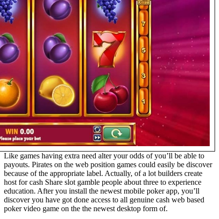
Like games having extra need alter your odds of you’ll be able to
payouts. Pirates on the web position games could easily be discover
because of the appropriate label. Actually, of a lot builders create
host for cash Share slot gamble people about three to experience
education. After you install the newest mobile poker app, you’ll
discover you have got done access to all genuine cash web based
poker video game on the the newest desktop form of.