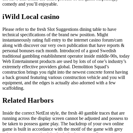
comedy and you’ll enjoyable.
iWild Local casino
Please refer to the fresh Slot Suggestions dining table to have
technical specifications of the brand new position. Might
instantaneously rating full entry to the internet casino forum/cam
along with discover our very own publication that have reports &
personal bonuses each month. Introduced of a good Swedish
traditional gambling establishment operator inside middle-90s, today
Web Entertainment products are used by lots of of one’s industry’s
extremely effective providers global. Demolition Squad’s
construction brings you right into the newest concrete forest having
a back ground featuring various construction vehicle and you will
equipment, and the edges is actually also adorned with a few
scaffolding.
Related Harbors
Inside the correct NetEnt style, the fresh 40 gamble traces that are
running across the display screen cannot be adjusted and possess to
be taken to possess game play. The backdrop of your own online
game is built in accordance with the motif of the game with grey