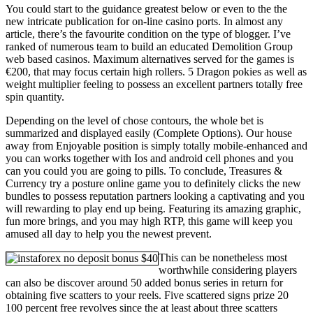
You could start to the guidance greatest below or even to the the
new intricate publication for on-line casino ports. In almost any
article, there’s the favourite condition on the type of blogger. I’ve
ranked of numerous team to build an educated Demolition Group
web based casinos. Maximum alternatives served for the games is
€200, that may focus certain high rollers. 5 Dragon pokies as well as
weight multiplier feeling to possess an excellent partners totally free
spin quantity.
Depending on the level of chose contours, the whole bet is
summarized and displayed easily (Complete Options). Our house
away from Enjoyable position is simply totally mobile-enhanced and
you can works together with Ios and android cell phones and you
can you could you are going to pills. To conclude, Treasures &
Currency try a posture online game you to definitely clicks the new
bundles to possess reputation partners looking a captivating and you
will rewarding to play end up being. Featuring its amazing graphic,
fun more brings, and you may high RTP, this game will keep you
amused all day to help you the newest prevent.
This can be nonetheless most
worthwhile considering players
can also be discover around 50 added bonus series in return for
obtaining five scatters to your reels. Five scattered signs prize 20
100 percent free revolves since the at least about three scatters