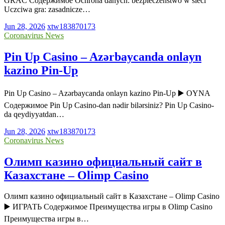
GRAĆ Содержимое Ochrona danych: bezpieczeństwo w sieci
Uczciwa gra: zasadnicze…
Jun 28, 2026
xtw183870173
Coronavirus News
Pin Up Casino – Azərbaycanda onlayn
kazino Pin-Up
Pin Up Casino – Azərbaycanda onlayn kazino Pin-Up ▶️ OYNA
Содержимое Pin Up Casino-dan nədir bilərsiniz? Pin Up Casino-
da qeydiyyatdan…
Jun 28, 2026
xtw183870173
Coronavirus News
Олимп казино официальный сайт в
Казахстане – Olimp Casino
Олимп казино официальный сайт в Казахстане – Olimp Casino
▶️ ИГРАТЬ Содержимое Преимущества игры в Olimp Casino
Преимущества игры в…