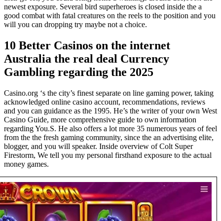
newest exposure. Several bird superheroes is closed inside the a
good combat with fatal creatures on the reels to the position and you
will you can dropping try maybe not a choice.
10 Better Casinos on the internet
Australia the real deal Currency
Gambling regarding the 2025
Casino.org ‘s the city’s finest separate on line gaming power, taking
acknowledged online casino account, recommendations, reviews
and you can guidance as the 1995. He’s the writer of your own West
Casino Guide, more comprehensive guide to own information
regarding You.S. He also offers a lot more 35 numerous years of feel
from the the fresh gaming community, since the an advertising elite,
blogger, and you will speaker. Inside overview of Colt Super
Firestorm, We tell you my personal firsthand exposure to the actual
money games.