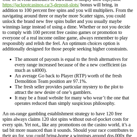
https://jackpotcasinos.ca/3-deposit-slots/
bonus will bring, in
addition to 100 percent free spins and you will multipliers. From the
navigating around three or maybe more Scatter signs, you could
unlock the brand new free spins bullet and you usually maybe
winnings large instead of using a dime. Whether or not you decide
to comply with 100 percent free casino games or promotion to
everyone of a real income online game, always remember to play
responsibly and relish the feel. An optimum choices option is
additionally designed for those people seeking higher constraints.
The amount of payouts is equal to the fresh alternatives for
every range increased because of the a new coefficient (as
much as x4000).
An average Go back to Player (RTP) worth of the fresh
Demolition Team position are 97.1%.
The fresh seller provides particular mystery to the plot to
attract the new desire of one’s gamblers.
It may be a fraud website for many who wear’t the one that
operates reduced than simply suspicious philosophy.
An on-range gambling establishment strategy to have 120 free
spins always claims 120 slot spins without out-of-pocket costs for
every spin. Yet not,, like any promotions on the casino world, it’s a
tad bit more nuanced than it sounds. Should your race contributes to
their go for, you could bring-home a winnings around dos,000x the