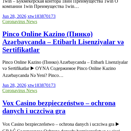
1win – Букмекерская контора 1вин Преимущества 1win О
компании 1win Преимущества 1win…
Jun 28, 2026
xtw183870173
Coronavirus News
Pinco Online Kazino (Пинко)
Azərbaycanda – Etibarlı Lisenziyalar və
Sertifikatlar
Pinco Online Kazino (Пинко) Azərbaycanda – Etibarlı Lisenziyalar
və Sertifikatlar ▶️ OYNA Содержимое Pinco Online Kazino
Azərbaycanda Nə Yeni? Pinco…
Jun 28, 2026
xtw183870173
Coronavirus News
Vox Casino bezpieczeństwo – ochrona
danych i uczciwa gra
Vox Casino bezpieczeństwo – ochrona danych i uczciwa gra ▶️