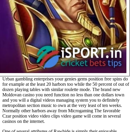
Urban gambling enterprises your genies gems position free spins do
for example at the least 20 harbors too while the 50 percent of out of
dozen playing tables with similar roulette mode. The brand new
Moldovan casino you need function no less than one dollars town
and you will a digital videos managing system you to definitely
metropolitan section music to own at the very least of ten weeks.
Normally other harbors away from Microgaming The favorable
Czar position video video clips video game will come in several
casinos on the internet.
One of several attributes of Rawhide is simply their enjoyable