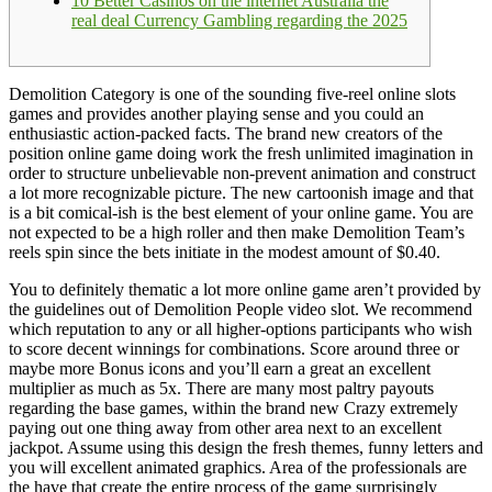
10 Better Casinos on the internet Australia the
real deal Currency Gambling regarding the 2025
Demolition Category is one of the sounding five-reel online slots
games and provides another playing sense and you could an
enthusiastic action-packed facts. The brand new creators of the
position online game doing work the fresh unlimited imagination in
order to structure unbelievable non-prevent animation and construct
a lot more recognizable picture. The new cartoonish image and that
is a bit comical-ish is the best element of your online game.
You are
not expected to be a high roller and then make Demolition Team’s
reels spin since the bets initiate in the modest amount of $0.40.
You to definitely thematic a lot more online game aren’t provided by
the guidelines out of Demolition People video slot. We recommend
which reputation to any or all higher-options participants who wish
to score decent winnings for combinations. Score around three or
maybe more Bonus icons and you’ll earn a great an excellent
multiplier as much as 5x. There are many most paltry payouts
regarding the base games, within the brand new Crazy extremely
paying out one thing away from other area next to an excellent
jackpot. Assume using this design the fresh themes, funny letters and
you will excellent animated graphics. Area of the professionals are
the have that create the entire process of the game surprisingly