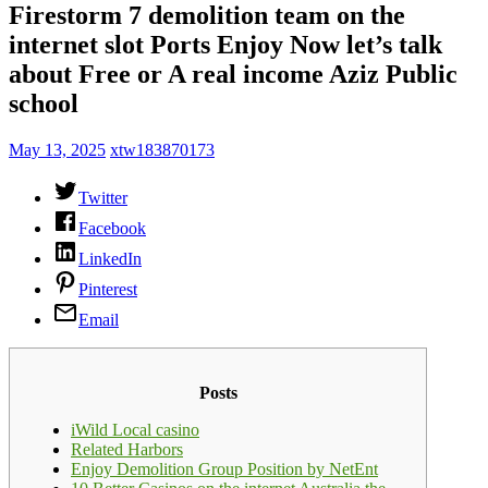
Firestorm 7 demolition team on the
internet slot Ports Enjoy Now let’s talk
about Free or A real income Aziz Public
school
May 13, 2025
xtw183870173
Twitter
Facebook
LinkedIn
Pinterest
Email
Posts
iWild Local casino
Related Harbors
Enjoy Demolition Group Position by NetEnt