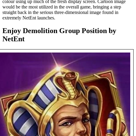
colour using up much of the fresh display screen. Cartoon image
would be the most utilized in the overall game, bringing a step
straight back in the serious three-dimensional image found in
extremely NetEnt launches.
Enjoy Demolition Group Position by
NetEnt