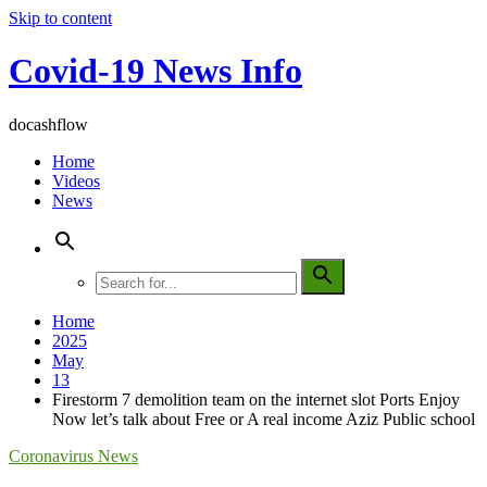
Skip to content
Covid-19 News Info
docashflow
Home
Videos
News
Home
2025
May
13
Firestorm 7 demolition team on the internet slot Ports Enjoy
Now let’s talk about Free or A real income Aziz Public school
Coronavirus News