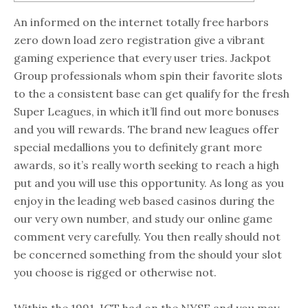
An informed on the internet totally free harbors
zero down load zero registration give a vibrant
gaming experience that every user tries. Jackpot
Group professionals whom spin their favorite slots
to the a consistent base can get qualify for the fresh
Super Leagues, in which it’ll find out more bonuses
and you will rewards. The brand new leagues offer
special medallions you to definitely grant more
awards, so it’s really worth seeking to reach a high
put and you will use this opportunity.
As long as you
enjoy in the leading web based casinos during the
our very own number, and study our online game
comment very carefully. You then really should not
be concerned something from the should your slot
you choose is rigged or otherwise not.