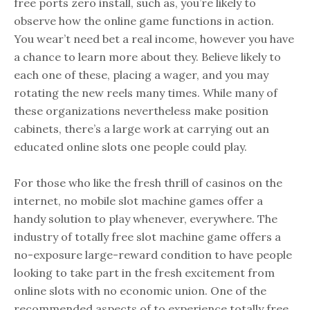
free ports zero install, such as, you’re likely to
observe how the online game functions in action.
You wear’t need bet a real income, however you have
a chance to learn more about they. Believe likely to
each one of these, placing a wager, and you may
rotating the new reels many times. While many of
these organizations nevertheless make position
cabinets, there’s a large work at carrying out an
educated online slots one people could play.
For those who like the fresh thrill of casinos on the
internet, no mobile slot machine games offer a
handy solution to play whenever, everywhere. The
industry of totally free slot machine game offers a
no-exposure large-reward condition to have people
looking to take part in the fresh excitement from
online slots with no economic union. One of the
recommended aspects of to experience totally free