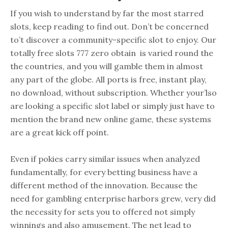
If you wish to understand by far the most starred
slots, keep reading to find out. Don’t be concerned
to’t discover a community-specific slot to enjoy. Our
totally free slots 777 zero obtain is varied round the
the countries, and you will gamble them in almost
any part of the globe. All ports is free, instant play,
no download, without subscription. Whether your’lso
are looking a specific slot label or simply just have to
mention the brand new online game, these systems
are a great kick off point.
Even if pokies carry similar issues when analyzed
fundamentally, for every betting business have a
different method of the innovation. Because the
need for gambling enterprise harbors grew, very did
the necessity for sets you to offered not simply
winnings and also amusement. The net lead to