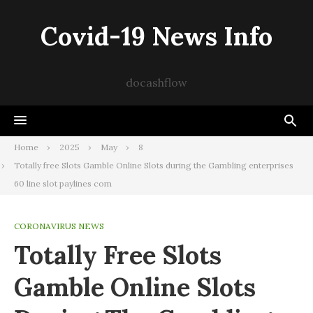
Skip
to
Covid-19 News Info
content
docashflow
Home
2025
May
8
Totally free Slots Gamble Online Slots during the Gambling enterprises
60 line slot paylines com
CORONAVIRUS NEWS
Totally Free Slots
Gamble Online Slots