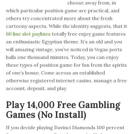
choose away from, in
which particular position game are practical, and
others try concentrated more about the fresh
cartoony aspects. While the identity suggests, that it
60 line slot paylines
totally free enjoy game features
an enthusiastic Egyptian theme. It’s an old and you
will amazing vintage, you’ve noticed in Vegas ports
halls one thousand minutes. Today, you can enjoy
these types of position game for fun from the spirits
of one’s house. Come across an established
otherwise registered internet casino, manage a free
account, deposit, and play.
Play 14,000 Free Gambling
Games (No Install)
If you decide playing Davinci Diamonds 100 percent