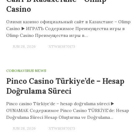
Casino
Олимп казино официальный сайт в Казахстане – Olimp
Casino ▶️ ИГРАТЬ Содержимое Преимущества игры в
Olimp Casino Преимущества игры в…
JUN 28, 2026
XTW183870173
CORONAVIRUS NEWS
Pinco Casino Türkiye’de – Hesap
Doğrulama Süreci
Pinco casino Türkiye’de – hesap doğrulama süreci ▶️
OYNAMAK Содержимое Pinco Casino TÜRKİYE’de: Hesap
Doğrulama Süreci Hesap Oluşturma ve Doğrulama…
JUN 28, 2026
XTW183870173