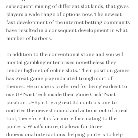
subsequent mining of different slot kinds, that gives
players a wide range of options now. The newest
fast development of the internet betting community
have resulted in a consequent development in what
number of harbors.
In addition to the conventional stone and you will
mortal gambling enterprises nonetheless they
render high set of online slots. Their position games
has great game play indicated trough sort of
themes. He or she is preferred for being earliest to
use U-Twist tech inside their game Cash Twist
position. U-Spin try a great 3d controls one to
imitates the newest sound and actions out of a real
tool, therefore it is far more fascinating to the
punters. What’s more, it allows for three
dimensional interactions, helping punters to help