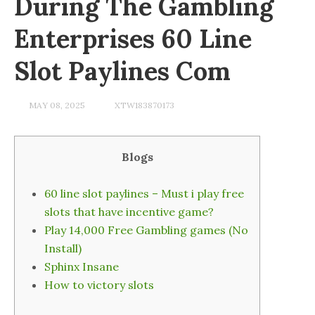
During The Gambling
Enterprises 60 Line
Slot Paylines Com
MAY 08, 2025
XTW183870173
Blogs
60 line slot paylines – Must i play free
slots that have incentive game?
Play 14,000 Free Gambling games (No
Install)
Sphinx Insane
How to victory slots