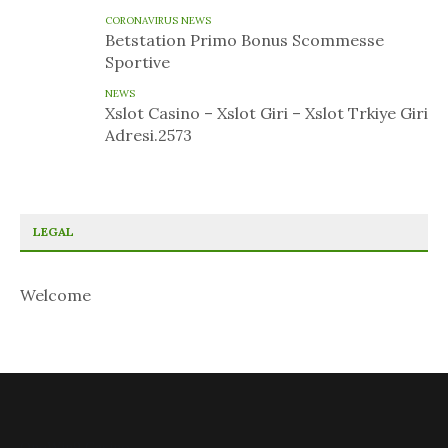
CORONAVIRUS NEWS
Betstation Primo Bonus Scommesse
Sportive
NEWS
Xslot Casino – Xslot Giri – Xslot Trkiye Giri
Adresi.2573
LEGAL
Welcome
FafaBet9
OneWin9 Casino