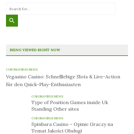
BEING VIEWED RIGHT NOW
CORONAVIRUS NEWS
Vegasino Casino: Schnelllebige Slots & Live-Action
für den Quick-Play-Enthusiasten
CORONAVIRUS NEWS
Type of Position Games inside Uk
Standing Other sites
CORONAVIRUS NEWS
Spinbara Casino – Opinie Graczy na
Temat Jakości Obsługi