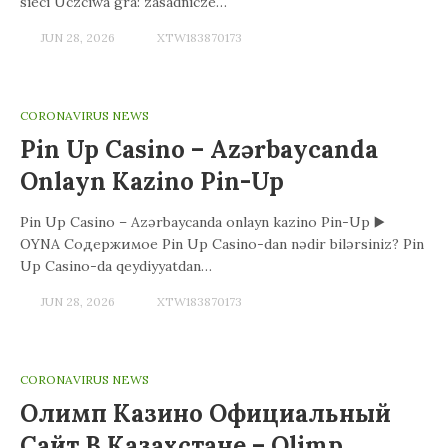
sieci Uczciwa gra: zasadnicze…
JUN 28, 2026
XTW183870173
CORONAVIRUS NEWS
Pin Up Casino – Azərbaycanda
Onlayn Kazino Pin-Up
Pin Up Casino – Azərbaycanda onlayn kazino Pin-Up ▶️
OYNA Содержимое Pin Up Casino-dan nədir bilərsiniz? Pin
Up Casino-da qeydiyyatdan…
JUN 28, 2026
XTW183870173
CORONAVIRUS NEWS
Олимп Казино Официальный
Сайт В Казахстане – Olimp