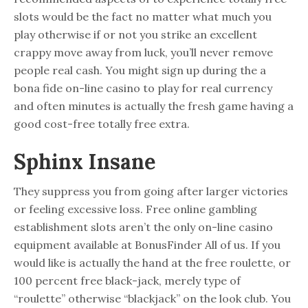
slots would be the fact no matter what much you
play otherwise if or not you strike an excellent
crappy move away from luck, you’ll never remove
people real cash. You might sign up during the a
bona fide on-line casino to play for real currency
and often minutes is actually the fresh game having a
good cost-free totally free extra.
Sphinx Insane
They suppress you from going after larger victories
or feeling excessive loss. Free online gambling
establishment slots aren’t the only on-line casino
equipment available at BonusFinder All of us. If you
would like is actually the hand at the free roulette, or
100 percent free black-jack, merely type of
“roulette” otherwise “blackjack” on the look club. You