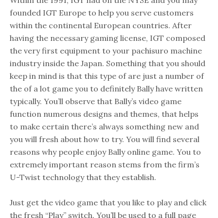
Within the 1991, IGT had on the NYSE and you may
founded IGT Europe to help you serve customers
within the continental European countries. After
having the necessary gaming license, IGT composed
the very first equipment to your pachisuro machine
industry inside the Japan. Something that you should
keep in mind is that this type of are just a number of
the of a lot game you to definitely Bally have written
typically. You’ll observe that Bally’s video game
function numerous designs and themes, that helps
to make certain there’s always something new and
you will fresh about how to try. You will find several
reasons why people enjoy Bally online game. You to
extremely important reason stems from the firm’s
U-Twist technology that they establish.
Just get the video game that you like to play and click
the fresh “Play” switch. You’ll be used to a full page