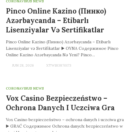
CORONAVIRUS NEWS
Pinco Online Kazino (Пинко)
Azərbaycanda – Etibarlı
Lisenziyalar Və Sertifikatlar
Pinco Online Kazino (Пинко) Azərbaycanda – Etibarlı
Lisenziyalar və Sertifikatlar ▶️ OYNA Содержимое Pinco
Online Kazino Azərbaycanda Nə Yeni? Pinco…
JUN 28, 2026
XTW183870173
CORONAVIRUS NEWS
Vox Casino Bezpieczeństwo –
Ochrona Danych I Uczciwa Gra
Vox Casino bezpieczeństwo – ochrona danych i uczciwa gra
▶️ GRAĆ Содержимое Ochrona danych: bezpieczeństwo w