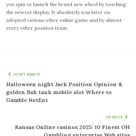
you spin or launch the brand new wheel by touching
the newest display. It absolutely was later on
adopted various other online game and by almost
every other position team.
DON'T MISS IT
Halloween night Jack Position Opinion &
golden fish tank mobile slot Where to
Gamble NetEnt
UP NEXT
Kansas Online casinos 2025: 10 Finest OH
Gambling enterprise Web sites