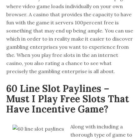
where video game loads individually on your own
browser. A casino that provides the capacity to have
fun with the game it servers 100percent free is
something that may end up being ample. You can use
which in order to in reality make it easier to discover
gambling enterprises you want to experience from
the. When you play free slots in the an internet
casino, you also rating a chance to see what
precisely the gambling enterprise is all about.
60 Line Slot Paylines –
Must I Play Free Slots That
Have Incentive Game?
Along with including a
thorough type of game to