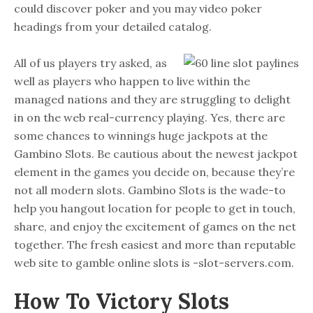
could discover poker and you may video poker
headings from your detailed catalog.
All of us players try asked, as
well as players who happen to live within the
managed nations and they are struggling to delight
in on the web real-currency playing. Yes, there are
some chances to winnings huge jackpots at the
Gambino Slots. Be cautious about the newest jackpot
element in the games you decide on, because they’re
not all modern slots. Gambino Slots is the wade-to
help you hangout location for people to get in touch,
share, and enjoy the excitement of games on the net
together. The fresh easiest and more than reputable
web site to gamble online slots is -slot-servers.com.
How To Victory Slots