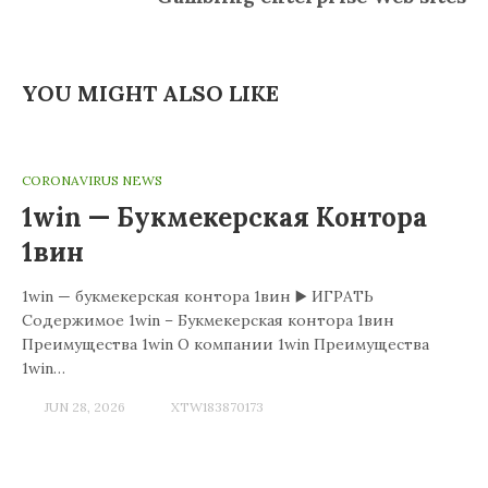
YOU MIGHT ALSO LIKE
CORONAVIRUS NEWS
1win — Букмекерская Контора
1вин
1win — букмекерская контора 1вин ▶️ ИГРАТЬ
Содержимое 1win – Букмекерская контора 1вин
Преимущества 1win О компании 1win Преимущества
1win…
JUN 28, 2026
XTW183870173