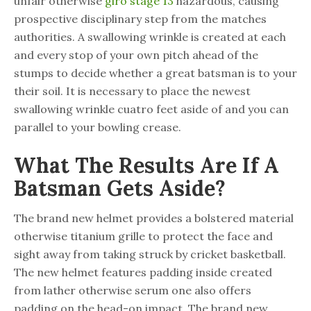
unfair otherwise
giro stage 13
hazardous, causing
prospective disciplinary step from the matches
authorities. A swallowing wrinkle is created at each
and every stop of your own pitch ahead of the
stumps to decide whether a great batsman is to your
their soil. It is necessary to place the newest
swallowing wrinkle cuatro feet aside of and you can
parallel to your bowling crease.
What The Results Are If A
Batsman Gets Aside?
The brand new helmet provides a bolstered material
otherwise titanium grille to protect the face and
sight away from taking struck by cricket basketball.
The new helmet features padding inside created
from lather otherwise serum one also offers
padding on the head-on impact. The brand new