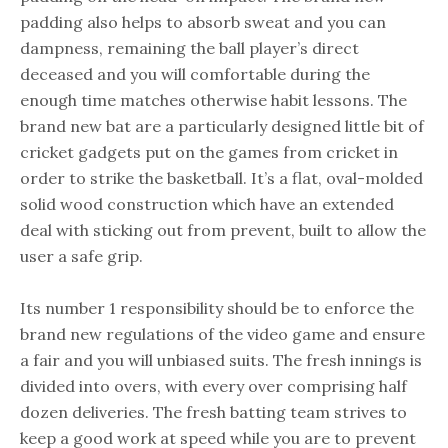
padding also helps to absorb sweat and you can
dampness, remaining the ball player’s direct
deceased and you will comfortable during the
enough time matches otherwise habit lessons. The
brand new bat are a particularly designed little bit of
cricket gadgets put on the games from cricket in
order to strike the basketball. It’s a flat, oval-molded
solid wood construction which have an extended
deal with sticking out from prevent, built to allow the
user a safe grip.
Its number 1 responsibility should be to enforce the
brand new regulations of the video game and ensure
a fair and you will unbiased suits. The fresh innings is
divided into overs, with every over comprising half
dozen deliveries. The fresh batting team strives to
keep a good work at speed while you are to prevent