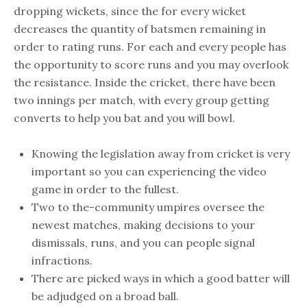
dropping wickets, since the for every wicket
decreases the quantity of batsmen remaining in
order to rating runs. For each and every people has
the opportunity to score runs and you may overlook
the resistance. Inside the cricket, there have been
two innings per match, with every group getting
converts to help you bat and you will bowl.
Knowing the legislation away from cricket is very
important so you can experiencing the video
game in order to the fullest.
Two to the-community umpires oversee the
newest matches, making decisions to your
dismissals, runs, and you can people signal
infractions.
There are picked ways in which a good batter will
be adjudged on a broad ball.