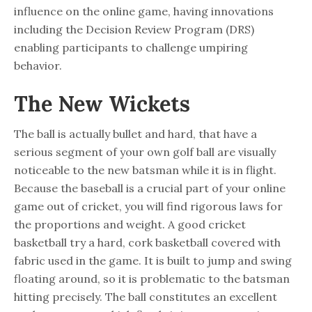
influence on the online game, having innovations
including the Decision Review Program (DRS)
enabling participants to challenge umpiring
behavior.
The New Wickets
The ball is actually bullet and hard, that have a
serious segment of your own golf ball are visually
noticeable to the new batsman while it is in flight.
Because the baseball is a crucial part of your online
game out of cricket, you will find rigorous laws for
the proportions and weight. A good cricket
basketball try a hard, cork basketball covered with
fabric used in the game. It is built to jump and swing
floating around, so it is problematic to the batsman
hitting precisely. The ball constitutes an excellent