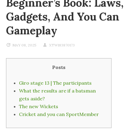
Beginner’s Book: Laws,
Gadgets, And You Can
Gameplay
MAY 08, 2025
XTW183870173
Posts
Giro stage 13 | The participants
What the results are if a batsman
gets aside?
The new Wickets
Cricket and you can SportMember