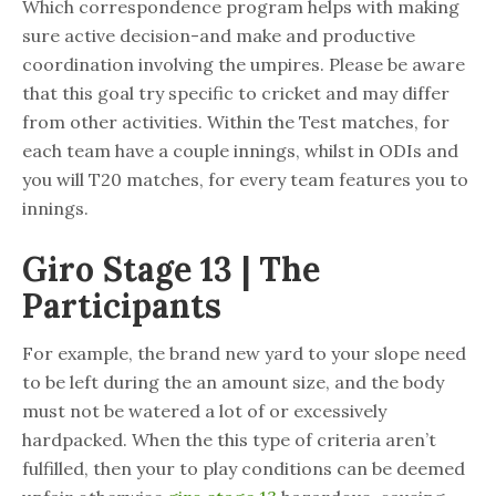
Which correspondence program helps with making
sure active decision-and make and productive
coordination involving the umpires. Please be aware
that this goal try specific to cricket and may differ
from other activities.
Within the Test matches, for
each team have a couple innings, whilst in ODIs and
you will T20 matches, for every team features you to
innings.
Giro Stage 13 | The
Participants
For example, the brand new yard to your slope need
to be left during the an amount size, and the body
must not be watered a lot of or excessively
hardpacked. When the this type of criteria aren’t
fulfilled, then your to play conditions can be deemed