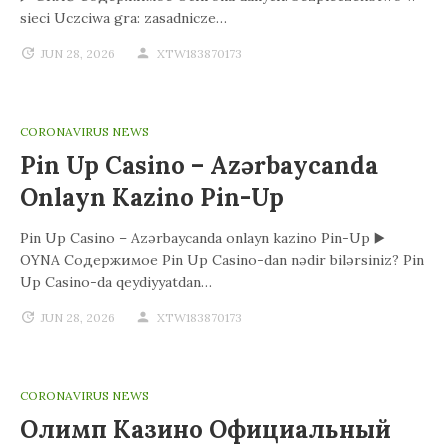
sieci Uczciwa gra: zasadnicze…
JUN 28, 2026
XTW183870173
CORONAVIRUS NEWS
Pin Up Casino – Azərbaycanda
Onlayn Kazino Pin-Up
Pin Up Casino – Azərbaycanda onlayn kazino Pin-Up ▶️
OYNA Содержимое Pin Up Casino-dan nədir bilərsiniz? Pin
Up Casino-da qeydiyyatdan…
JUN 28, 2026
XTW183870173
CORONAVIRUS NEWS
Олимп Казино Официальный