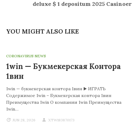
deluxe $ 1 depositum 2025 Casinoer
YOU MIGHT ALSO LIKE
CORONAVIRUS NEWS
1win — Букмекерская Контора
1вин
1win — букмекерская контора 1вин ▶️ ИГРАТЬ
Содержимое 1win – Букмекерская контора 1вин
Преимущества 1win О компании 1win Преимущества
1win…
JUN 28, 2026
XTW183870173