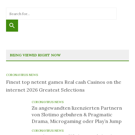
BEING VIEWED RIGHT NOW
CORONAVIRUS NEWS
Finest top netent games Real cash Casinos on the
internet 2026 Greatest Selections
CORONAVIRUS NEWS
Zu angewandten lizenzierten Partnern
von Slotimo gebuhren & Pragmatic
Drama, Microgaming oder Play’n Jump
CORONAVIRUS NEWS