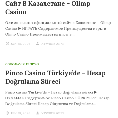
Сайт В Казахстане – Olimp
Casino
Олимп казино официальный сайт в Казахстане – Olimp
Casino ▶️ ИГРАТЬ Содержимое Преимущества игры в
Olimp Casino Преимущества игры в…
JUN 28, 2026
XTW183870173
CORONAVIRUS NEWS
Pinco Casino Türkiye’de – Hesap
Doğrulama Süreci
Pinco casino Türkiye’de – hesap doğrulama süreci ▶️
OYNAMAK Содержимое Pinco Casino TÜRKİYE’de: Hesap
Doğrulama Süreci Hesap Oluşturma ve Doğrulama…
JUN 28, 2026
XTW183870173