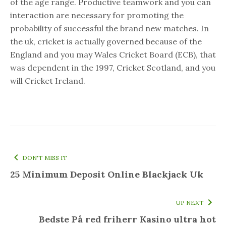
of the age range. Productive teamwork and you can
interaction are necessary for promoting the
probability of successful the brand new matches. In
the uk, cricket is actually governed because of the
England and you may Wales Cricket Board (ECB), that
was dependent in the 1997, Cricket Scotland, and you
will Cricket Ireland.
DON'T MISS IT
25 Minimum Deposit Online Blackjack Uk
UP NEXT
Bedste På red friherr Kasino ultra hot