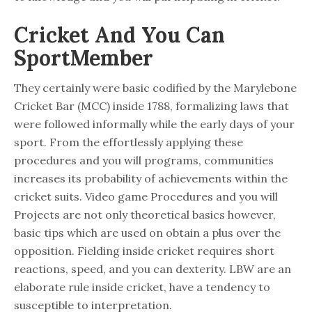
Cricket And You Can
SportMember
They certainly were basic codified by the Marylebone
Cricket Bar (MCC) inside 1788, formalizing laws that
were followed informally while the early days of your
sport. From the effortlessly applying these
procedures and you will programs, communities
increases its probability of achievements within the
cricket suits. Video game Procedures and you will
Projects are not only theoretical basics however,
basic tips which are used on obtain a plus over the
opposition. Fielding inside cricket requires short
reactions, speed, and you can dexterity. LBW are an
elaborate rule inside cricket, have a tendency to
susceptible to interpretation.