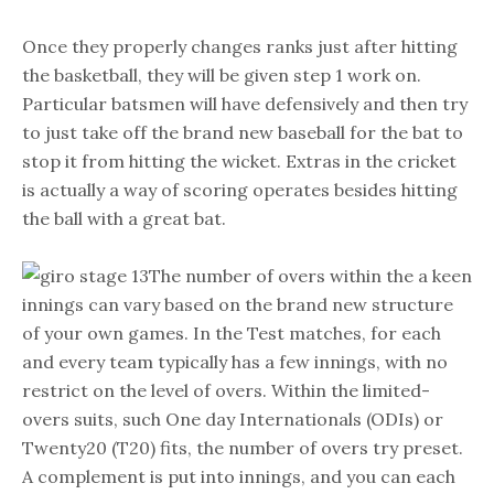
Once they properly changes ranks just after hitting
the basketball, they will be given step 1 work on.
Particular batsmen will have defensively and then try
to just take off the brand new baseball for the bat to
stop it from hitting the wicket. Extras in the cricket
is actually a way of scoring operates besides hitting
the ball with a great bat.
The number of overs within the a keen
innings can vary based on the brand new structure
of your own games. In the Test matches, for each
and every team typically has a few innings, with no
restrict on the level of overs. Within the limited-
overs suits, such One day Internationals (ODIs) or
Twenty20 (T20) fits, the number of overs try preset.
A complement is put into innings, and you can each