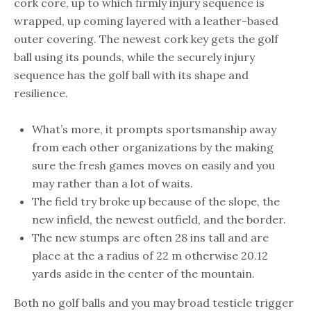
cork core, up to which firmly injury sequence is
wrapped, up coming layered with a leather-based
outer covering. The newest cork key gets the golf
ball using its pounds, while the securely injury
sequence has the golf ball with its shape and
resilience.
What’s more, it prompts sportsmanship away
from each other organizations by the making
sure the fresh games moves on easily and you
may rather than a lot of waits.
The field try broke up because of the slope, the
new infield, the newest outfield, and the border.
The new stumps are often 28 ins tall and are
place at the a radius of 22 m otherwise 20.12
yards aside in the center of the mountain.
Both no golf balls and you may broad testicle trigger