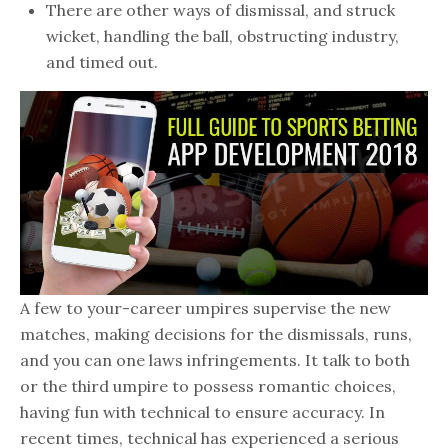
There are other ways of dismissal, and struck
wicket, handling the ball, obstructing industry,
and timed out.
A few to your-career umpires supervise the new
matches, making decisions for the dismissals, runs,
and you can one laws infringements. It talk to both
or the third umpire to possess romantic choices,
having fun with technical to ensure accuracy. In
recent times, technical has experienced a serious