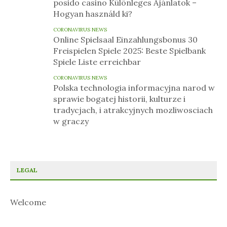
posido casino Különleges Ajánlatok –
Hogyan használd ki?
CORONAVIRUS NEWS
Online Spielsaal Einzahlungsbonus 30
Freispielen Spiele 2025: Beste Spielbank
Spiele Liste erreichbar
CORONAVIRUS NEWS
Polska technologia informacyjna narod w
sprawie bogatej historii, kulturze i
tradycjach, i atrakcyjnych mozliwosciach
w graczy
LEGAL
Welcome