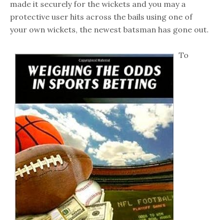
made it securely for the wickets and you may a
protective user hits across the bails using one of
your own wickets, the newest batsman has gone out.
To