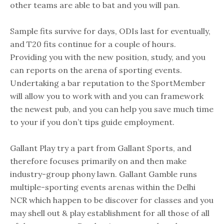
other teams are able to bat and you will pan.
Sample fits survive for days, ODIs last for eventually,
and T20 fits continue for a couple of hours.
Providing you with the new position, study, and you
can reports on the arena of sporting events.
Undertaking a bar reputation to the SportMember
will allow you to work with and you can framework
the newest pub, and you can help you save much time
to your if you don’t tips guide employment.
Gallant Play try a part from Gallant Sports, and
therefore focuses primarily on and then make
industry-group phony lawn. Gallant Gamble runs
multiple-sporting events arenas within the Delhi
NCR which happen to be discover for classes and you
may shell out & play establishment for all those of all