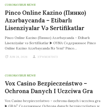
CORONAVIRUS NEWS
Pinco Online Kazino (Пинко)
Azərbaycanda – Etibarlı
Lisenziyalar Və Sertifikatlar
Pinco Online Kazino (Пинко) Azərbaycanda – Etibarlı
Lisenziyalar və Sertifikatlar ▶️ OYNA Содержимое Pinco
Online Kazino Azərbaycanda Nə Yeni? Pinco…
JUN 28, 2026
XTW183870173
CORONAVIRUS NEWS
Vox Casino Bezpieczeństwo –
Ochrona Danych I Uczciwa Gra
Vox Casino bezpieczeństwo – ochrona danych i uczciwa gra
▶️ GRAĆ Содержимое Ochrona danych: bezpieczeństwo w