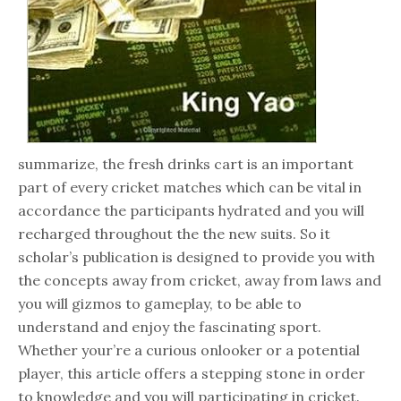
summarize, the fresh drinks cart is an important
part of every cricket matches which can be vital in
accordance the participants hydrated and you will
recharged throughout the the new suits. So it
scholar’s publication is designed to provide you with
the concepts away from cricket, away from laws and
you will gizmos to gameplay, to be able to
understand and enjoy the fascinating sport.
Whether your’re a curious onlooker or a potential
player, this article offers a stepping stone in order
to knowledge and you will participating in cricket.