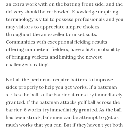
an extra work with on the batting front side, and the
delivery should be re-bowled. Knowledge umpiring
terminology is vital to possess professionals and you
may visitors to appreciate umpire choices
throughout the an excellent cricket suits.
Communities with exceptional fielding results,
offering competent fielders, have a high probability
of bringing wickets and limiting the newest
challenger’s rating.
Not all the performs require batters to improve
sides properly to help you get works. If a batsman
strikes the ball to the barrier, 4 runs try immediately
granted. If the batsman attacks golf ball across the
barrier, 6 works try immediately granted. As the ball
has been struck, batsmen can be attempt to get as
much works that you can. But if they haven’t yet both