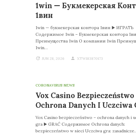
1win — Букмекерская Конт
1вин
1win — букмекерская контора 1вин ▶️ ИГРАТЬ
Содержимое 1win – Букмекерская контора 1в
Преимущества 1win О компании 1win Преиму
1win…
JUN 28, 2026
XTW183870173
CORONAVIRUS NEWS
Vox Casino Bezpieczeństwo
Ochrona Danych I Uczciwa 
Vox Casino bezpieczeństwo – ochrona danych i u
gra ▶️ GRAĆ Содержимое Ochrona danych:
bezpieczeństwo w sieci Uczciwa gra: zasadnicze