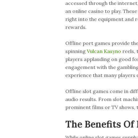
accessed through the internet, 
an online casino to play. These
right into the equipment and r
rewards.
Offline port games provide the
spinning
Vulcan Kasyno
reels, 
players applauding on good fort
engagement with the gambling
experience that many players d
Offline slot games come in dif
audio results. From slot mach
prominent films or TV shows, t
The Benefits Of 
While online slot games supply 