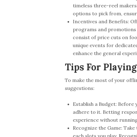
timeless three-reel makers
options to pick from, ensur
Incentives and Benefits: Of
programs and promotions t
consist of price cuts on fo
unique events for dedicate
enhance the general experi
Tips For Playin
To make the most of your offli
suggestions:
Establish a Budget: Before 
adhere to it. Betting respo
experience without running
Recognize the Game: Take t
each slots you play. Recog