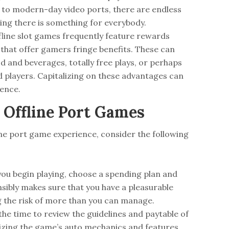
 to modern-day video ports, there are endless
ing there is something for everybody.
fline slot games frequently feature rewards
hat offer gamers fringe benefits. These can
od and beverages, totally free plays, or perhaps
d players. Capitalizing on these advantages can
ence.
g Offline Port Games
ne port game experience, consider the following
you begin playing, choose a spending plan and
nsibly makes sure that you have a pleasurable
 the risk of more than you can manage.
he time to review the guidelines and paytable of
nizing the game’s auto mechanics and features