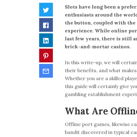
Slots have long been a prefe
Twitter
enthusiasts around the world
the button, coupled with the 
Facebook
experience. While online por
last few years, there is still
LinkedIn
brick-and-mortar casinos.
Pinterest
In this write-up, we will certa
Email
their benefits, and what makes
Whether you are a skilled play
this guide will certainly give yo
gambling establishment experi
What Are Offlin
Offline port games, likewise c
bandit discovered in typical ca