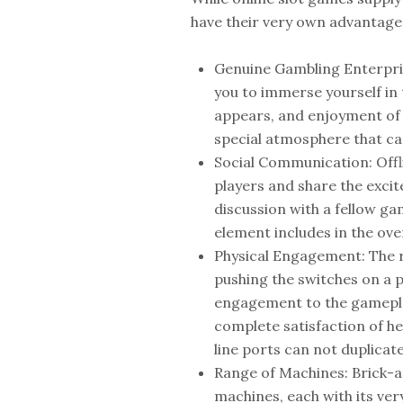
have their very own advantage
Genuine Gambling Enterpris
you to immerse yourself in
appears, and enjoyment of 
special atmosphere that can
Social Communication: Offli
players and share the excit
discussion with a fellow ga
element includes in the over
Physical Engagement: The r
pushing the switches on a p
engagement to the gameplay
complete satisfaction of he
line ports can not duplicate
Range of Machines: Brick-a
machines, each with its ve