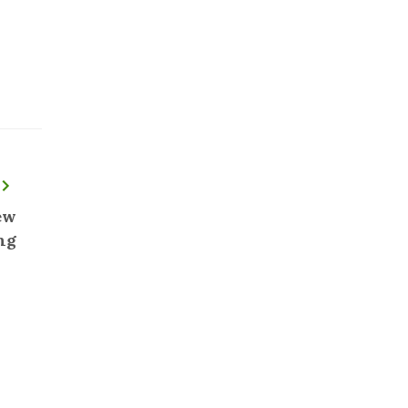
ew
ng