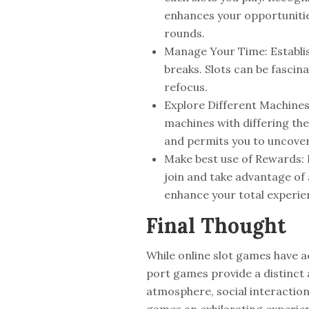
enhances your opportunitie
rounds.
Manage Your Time: Establis
breaks. Slots can be fascina
refocus.
Explore Different Machines:
machines with differing th
and permits you to uncove
Make best use of Rewards: 
join and take advantage of 
enhance your total experie
Final Thought
While online slot games have a
port games provide a distinct 
atmosphere, social interaction