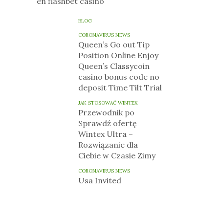
en flashbet casino
BLOG
CORONAVIRUS NEWS
Queen’s Go out Tip
Position Online Enjoy
Queen’s Classycoin
casino bonus code no
deposit Time Tilt Trial
JAK STOSOWAĆ WINTEX
Przewodnik po
Sprawdź ofertę
Wintex Ultra –
Rozwiązanie dla
Ciebie w Czasie Zimy
CORONAVIRUS NEWS
Usa Invited