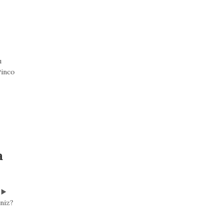
ı
Pinco
a
▶️
niz?