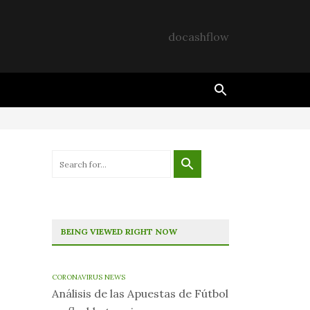
docashflow
BEING VIEWED RIGHT NOW
CORONAVIRUS NEWS
Análisis de las Apuestas de Fútbol