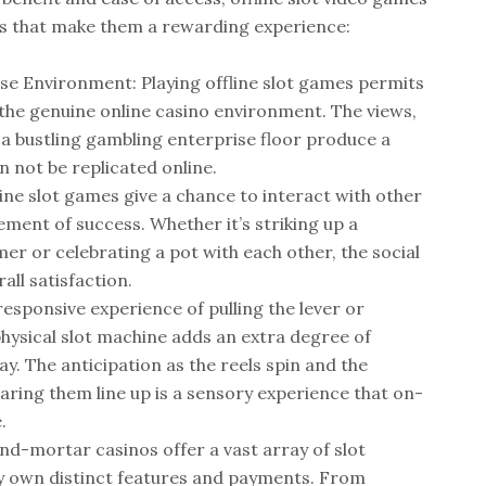
s that make them a rewarding experience:
e Environment: Playing offline slot games permits
 the genuine online casino environment. The views,
a bustling gambling enterprise floor produce a
 not be replicated online.
ne slot games give a chance to interact with other
ement of success. Whether it’s striking up a
mer or celebrating a pot with each other, the social
all satisfaction.
esponsive experience of pulling the lever or
hysical slot machine adds an extra degree of
. The anticipation as the reels spin and the
aring them line up is a sensory experience that on-
.
nd-mortar casinos offer a vast array of slot
ry own distinct features and payments. From