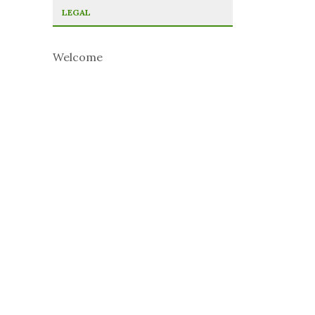
LEGAL
Welcome