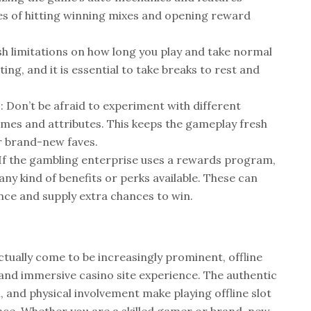
s of hitting winning mixes and opening reward
h limitations on how long you play and take normal
ting, and it is essential to take breaks to rest and
 Don’t be afraid to experiment with different
emes and attributes. This keeps the gameplay fresh
r brand-new faves.
If the gambling enterprise uses a rewards program,
any kind of benefits or perks available. These can
nce and supply extra chances to win.
ctually come to be increasingly prominent, offline
and immersive casino site experience. The authentic
, and physical involvement make playing offline slot