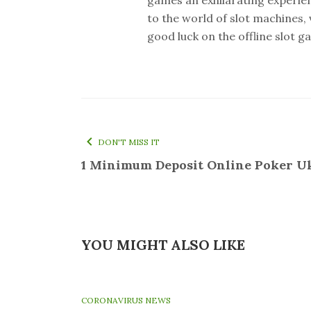
games an exhilarating experie
to the world of slot machines,
good luck on the offline slot 
DON'T MISS IT
1 Minimum Deposit Online Poker U
YOU MIGHT ALSO LIKE
CORONAVIRUS NEWS