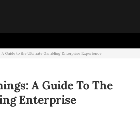
o
: A Guide to the Ultimate Gambling Enterprise Experience
mings: A Guide To The
ing Enterprise