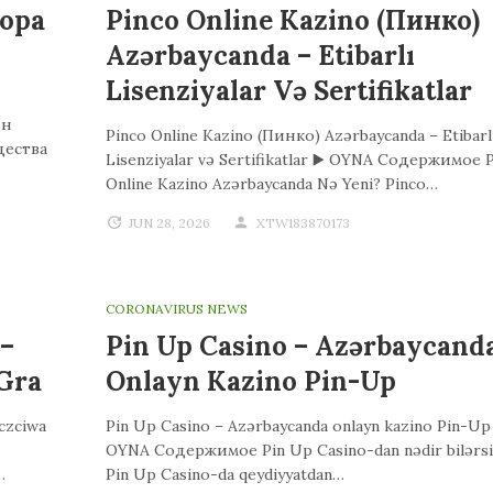
ора
Pinco Online Kazino (Пинко)
Azərbaycanda – Etibarlı
Lisenziyalar Və Sertifikatlar
ин
Pinco Online Kazino (Пинко) Azərbaycanda – Etibarl
щества
Lisenziyalar və Sertifikatlar ▶️ OYNA Содержимое 
Online Kazino Azərbaycanda Nə Yeni? Pinco…
JUN 28, 2026
XTW183870173
CORONAVIRUS NEWS
 –
Pin Up Casino – Azərbaycand
Gra
Onlayn Kazino Pin-Up
czciwa
Pin Up Casino – Azərbaycanda onlayn kazino Pin-Up 
OYNA Содержимое Pin Up Casino-dan nədir bilərsi
…
Pin Up Casino-da qeydiyyatdan…