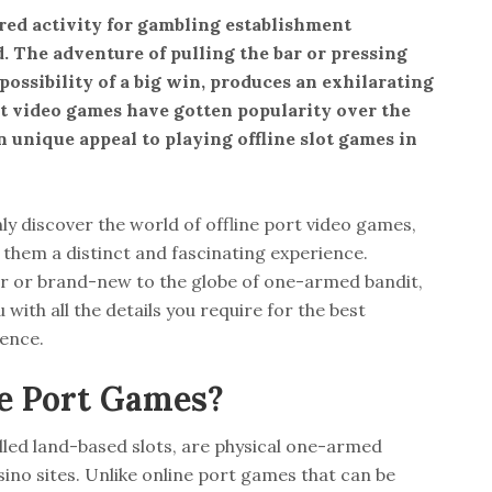
rred activity for gambling establishment
. The adventure of pulling the bar or pressing
possibility of a big win, produces an exhilarating
t video games have gotten popularity over the
 an unique appeal to
playing offline slot games in
inly discover the world of offline port video games,
 them a distinct and fascinating experience.
er or brand-new to the globe of one-armed bandit,
u with all the details you require for the best
ence.
e Port Games?
alled land-based slots, are physical one-armed
sino sites. Unlike online port games that can be