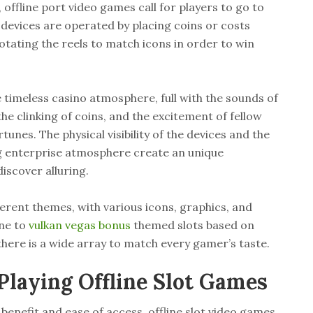
offline port video games call for players to go to
 devices are operated by placing coins or costs
otating the reels to match icons in order to win
 timeless casino atmosphere, full with the sounds of
the clinking of coins, and the excitement of fellow
unes. The physical visibility of the devices and the
 enterprise atmosphere create an unique
iscover alluring.
ferent themes, with various icons, graphics, and
ine to
vulkan vegas bonus
themed slots based on
here is a wide array to match every gamer’s taste.
Playing Offline Slot Games
benefit and ease of access, offline slot video games