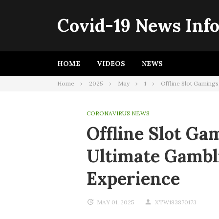
Skip
to
Covid-19 News Inf
content
HOME
VIDEOS
NEWS
Home
2025
May
1
Offline Slot Gamings
CORONAVIRUS NEWS
Offline Slot Ga
Ultimate Gambl
Experience
MAY 01, 2025
XTW183870173