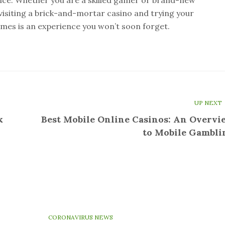
nce. Whether you are a skilled gamer or brand-new
 visiting a brick-and-mortar casino and trying your
games is an experience you won’t soon forget.
UP NEXT
k
Best Mobile Online Casinos: An Overvi
to Mobile Gambli
CORONAVIRUS NEWS