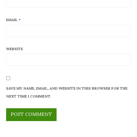
EMAIL
*
WEBSITE
SAVE MY NAME, EMAIL, AND WEBSITE IN THIS BROWSER FOR THE
NEXT TIME I COMMENT.