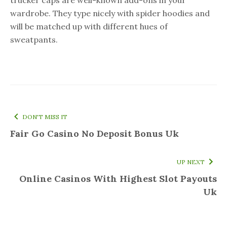
wardrobe. They type nicely with spider hoodies and
will be matched up with different hues of
sweatpants.
DON'T MISS IT
Fair Go Casino No Deposit Bonus Uk
UP NEXT
Online Casinos With Highest Slot Payouts
Uk