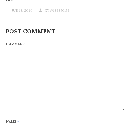
JUN 18, 2026
XTW183870173
POST COMMENT
COMMENT
NAME
*