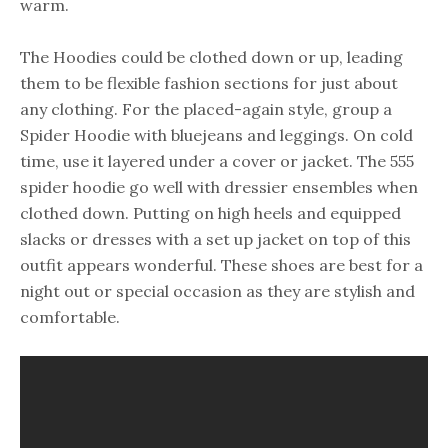
warm.
The Hoodies could be clothed down or up, leading
them to be flexible fashion sections for just about
any clothing. For the placed-again style, group a
Spider Hoodie with bluejeans and leggings. On cold
time, use it layered under a cover or jacket. The 555
spider hoodie go well with dressier ensembles when
clothed down. Putting on high heels and equipped
slacks or dresses with a set up jacket on top of this
outfit appears wonderful. These shoes are best for a
night out or special occasion as they are stylish and
comfortable.