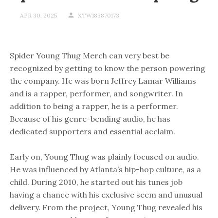
APR 30, 2025
XTW183870173
Spider Young Thug Merch can very best be
recognized by getting to know the person powering
the company. He was born Jeffrey Lamar Williams
and is a rapper, performer, and songwriter. In
addition to being a rapper, he is a performer.
Because of his genre-bending audio, he has
dedicated supporters and essential acclaim.
Early on, Young Thug was plainly focused on audio.
He was influenced by Atlanta’s hip-hop culture, as a
child. During 2010, he started out his tunes job
having a chance with his exclusive seem and unusual
delivery. From the project, Young Thug revealed his