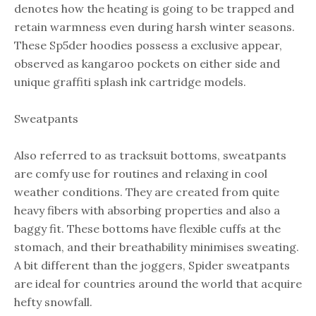
denotes how the heating is going to be trapped and
retain warmness even during harsh winter seasons.
These Sp5der hoodies possess a exclusive appear,
observed as kangaroo pockets on either side and
unique graffiti splash ink cartridge models.
Sweatpants
Also referred to as tracksuit bottoms, sweatpants
are comfy use for routines and relaxing in cool
weather conditions. They are created from quite
heavy fibers with absorbing properties and also a
baggy fit. These bottoms have flexible cuffs at the
stomach, and their breathability minimises sweating.
A bit different than the joggers, Spider sweatpants
are ideal for countries around the world that acquire
hefty snowfall.