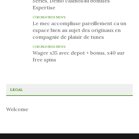
Series, Demo casinos4u bonuses
Expertise
CORONAVIRUS NEWS
Le mec accomplisse pareillement ca un
espace bien au sujet des originaux en
compagnie de plaisir de tunes
CORONAVIRUS NEWS
Wager x35 avec depot + bonus, x40 sur
free spins
LEGAL
Welcome