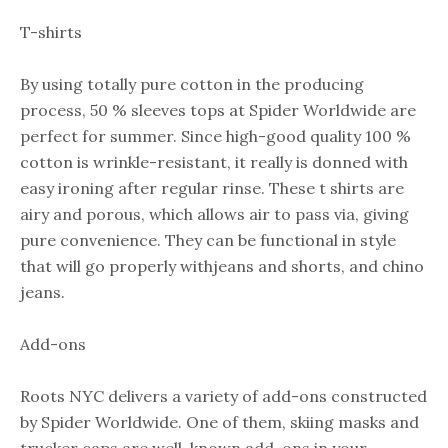
T-shirts
By using totally pure cotton in the producing
process, 50 % sleeves tops at Spider Worldwide are
perfect for summer. Since high-good quality 100 %
cotton is wrinkle-resistant, it really is donned with
easy ironing after regular rinse. These t shirts are
airy and porous, which allows air to pass via, giving
pure convenience. They can be functional in style
that will go properly withjeans and shorts, and chino
jeans.
Add-ons
Roots NYC delivers a variety of add-ons constructed
by Spider Worldwide. One of them, skiing masks and
trucker caps are well-known add-ons in your