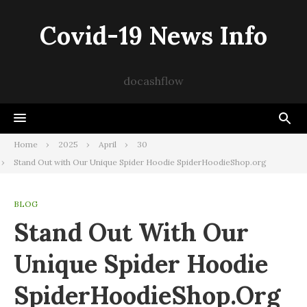
Skip
to
Covid-19 News Info
content
docashflow
Home
2025
April
30
Stand Out with Our Unique Spider Hoodie SpiderHoodieShop.org
BLOG
Stand Out With Our
Unique Spider Hoodie
SpiderHoodieShop.org