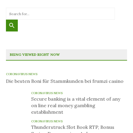
BEING VIEWED RIGHT NOW
CORONAVIRUS NEWS
Die besten Boni für Stammkunden bei frumzi casino
CORONAVIRUS NEWS
Secure banking is a vital element of any
on line real money gambling
establishment
CORONAVIRUS NEWS
Thunderstruck Slot Book RTP, Bonus