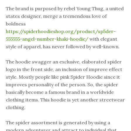
The brand is purposed by rebel Young Thug, a united
states designer, merge a tremendous love of
boldness
https://spiderhoodieshop.org/product/sp5der-
555555-angel-number-khaki-hoodie/
with elegant
style of apparel, has never followed by well-known.
The hoodie swagger an exclusive, elaborated spider
logo in the front side, an inclusion of improve effect
style. Mostly people like pink Spider Hoodie since it
improves personality of the person. So, the spider
basically become a famous brand in a worldwide
clothing items. This hoodie is yet another streetwear
clothing.
The spider assortment is generated by using a
modern adventurer and attract to individual that