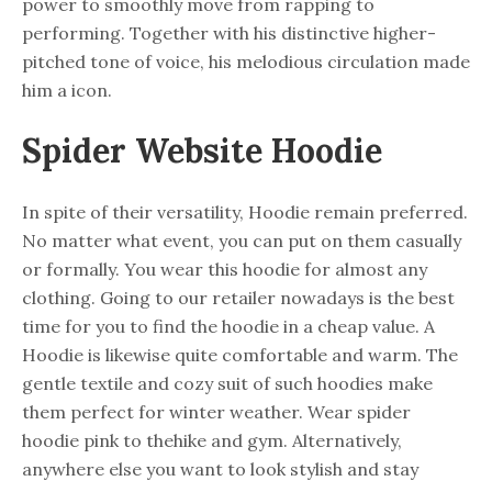
power to smoothly move from rapping to
performing. Together with his distinctive higher-
pitched tone of voice, his melodious circulation made
him a icon.
Spider Website Hoodie
In spite of their versatility, Hoodie remain preferred.
No matter what event, you can put on them casually
or formally. You wear this hoodie for almost any
clothing. Going to our retailer nowadays is the best
time for you to find the hoodie in a cheap value. A
Hoodie is likewise quite comfortable and warm. The
gentle textile and cozy suit of such hoodies make
them perfect for winter weather. Wear spider
hoodie pink to thehike and gym. Alternatively,
anywhere else you want to look stylish and stay