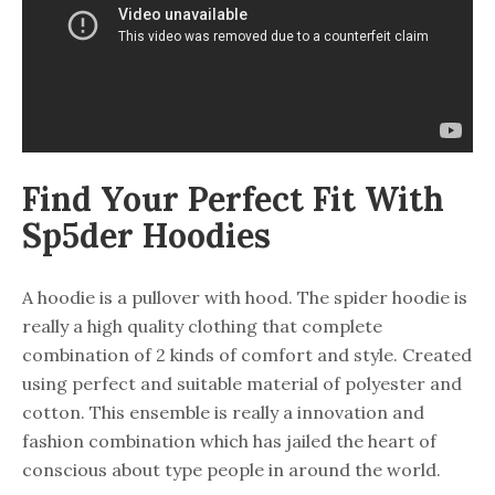
Find Your Perfect Fit With
Sp5der Hoodies
A hoodie is a pullover with hood. The spider hoodie is
really a high quality clothing that complete
combination of 2 kinds of comfort and style. Created
using perfect and suitable material of polyester and
cotton. This ensemble is really a innovation and
fashion combination which has jailed the heart of
conscious about type people in around the world.