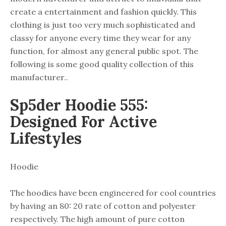
create a entertainment and fashion quickly. This
clothing is just too very much sophisticated and
classy for anyone every time they wear for any
function, for almost any general public spot. The
following is some good quality collection of this
manufacturer..
Sp5der Hoodie 555:
Designed For Active
Lifestyles
Hoodie
The hoodies have been engineered for cool countries
by having an 80: 20 rate of cotton and polyester
respectively. The high amount of pure cotton