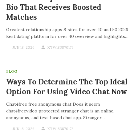
Bio That Receives Boosted
Matches
Greatest relationship apps & sites for over 40 and 50 2026
Best dating platform for over 40 overview and highlights…
JUN 18, 2026
XTW183870173
BLOG
Ways To Determine The Top Ideal
Option For Using Video Chat Now
Chat4free free anonymous chat Does it seem
chat4freevideo protected stranger chat is an online,
anonymous, and text-based chat app. Stranger…
JUN 18, 2026
XTW183870173