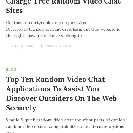
Charge-Free Random Video Chat
Sites
Costume on dirtyroulette free porn & sex
Dirtyroulette.video account establishment this website is
the right answer for those seeking to…
JUN 18, 2026
XTW183870173
BLOG
Top Ten Random Video Chat
Applications To Assist You
Discover Outsiders On The Web
Securely
Simple & quick random video chat app what parts of camloo
random video chat in comparability, some alternate options
lack…