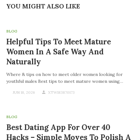
YOU MIGHT ALSO LIKE
BLOG
Helpful Tips To Meet Mature
Women In A Safe Way And
Naturally
Where & tips on how to meet older women looking for
youthful males Best tips to meet mature women using…
JUN 18, 2026
XTW183870173
BLOG
Best Dating App For Over 40
Hacks – Simple Moves To Polish A