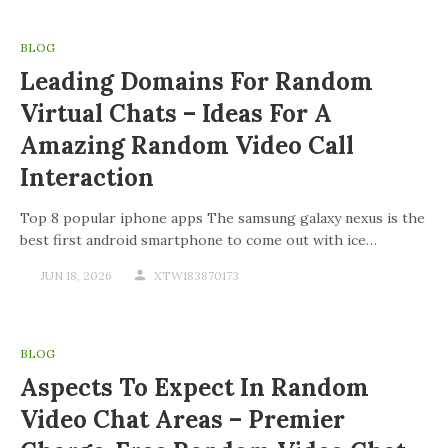
BLOG
Leading Domains For Random
Virtual Chats – Ideas For A
Amazing Random Video Call
Interaction
Top 8 popular iphone apps The samsung galaxy nexus is the
best first android smartphone to come out with ice…
JUN 18, 2026
XTW183870173
BLOG
Aspects To Expect In Random
Video Chat Areas – Premier