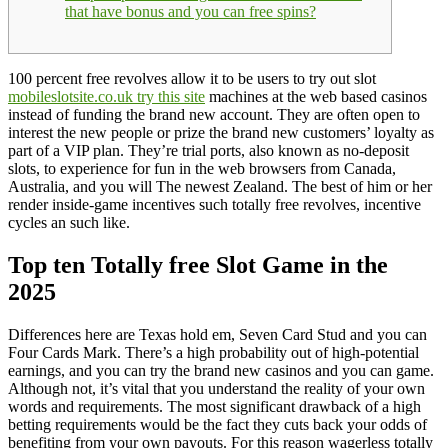
that have bonus and you can free spins?
100 percent free revolves allow it to be users to try out slot
mobileslotsite.co.uk try this site
machines at the web based casinos
instead of funding the brand new account. They are often open to
interest the new people or prize the brand new customers’ loyalty as
part of a VIP plan. They’re trial ports, also known as no-deposit
slots, to experience for fun in the web browsers from Canada,
Australia, and you will The newest Zealand.
The best of him or her
render inside-game incentives such totally free revolves, incentive
cycles an such like.
Top ten Totally free Slot Game in the
2025
Differences here are Texas hold em, Seven Card Stud and you can
Four Cards Mark. There’s a high probability out of high-potential
earnings, and you can try the brand new casinos and you can game.
Although not, it’s vital that you understand the reality of your own
words and requirements. The most significant drawback of a high
betting requirements would be the fact they cuts back your odds of
benefiting from your own payouts. For this reason wagerless totally