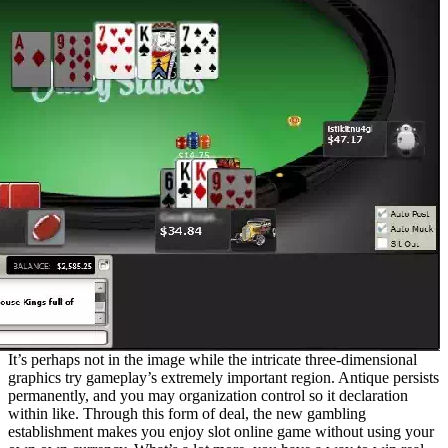
It’s perhaps not in the image while the intricate three-dimensional
graphics try gameplay’s extremely important region. Antique persists
permanently, and you may organization control so it declaration
within like. Through this form of deal, the new gambling
establishment makes you enjoy slot online game without using your