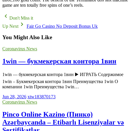
game are ten totally free spins of one’s reels.
Don't Miss it
Up Next
Fair Go Casino No Deposit Bonus Uk
You Might Also Like
Coronavirus News
1win — букмекерская контора 1вин
1win — букмекерская контора 1вин ▶️ ИГРАТЬ Содержимое
1win – Букмекерская контора 1вин Преимущества 1win О
компании 1win Преимущества 1win…
Jun 28, 2026
xtw183870173
Coronavirus News
Pinco Online Kazino (Пинко)
Azərbaycanda – Etibarlı Lisenziyalar və
Sertifikatlar