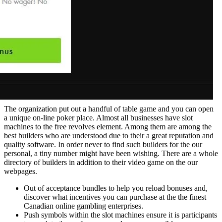
The organization put out a handful of table game and you can open
a unique on-line poker place. Almost all businesses have slot
machines to the free revolves element. Among them are among the
best builders who are understood due to their a great reputation and
quality software. In order never to find such builders for the our
personal, a tiny number might have been wishing. There are a whole
directory of builders in addition to their video game on the our
webpages.
Out of acceptance bundles to help you reload bonuses and,
discover what incentives you can purchase at the the finest
Canadian online gambling enterprises.
Push symbols within the slot machines ensure it is participants