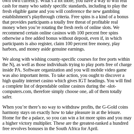
own own currency. What’s a lot more, you have a way to win real
cash for many who satisfy specific standards, including to play the
fresh eligible game and you will conference the new gambling
establishment’s playthrough criteria. Free spins is a kind of a bonus
that provides participants a totally free threat of profitable real
money when you’re rotating the fresh reels of online slots. We
recommend certain online casinos with 100 percent free spins
otherwise a free added bonus without deposit, even if, in which
participants is also register, claim 100 percent free money, play
harbors, and money aside genuine earnings.
We along with wishing county-specific courses for free ports within
the Nj, as well as those individuals trying to play ports free of charge
inside PA. Software organization and you will mobile video game
was also important items. To take action, you ought to discover a
high quality internet casino which gives IGT headings. You will find
a complete list of dependable online casinos during the -slot-
computers.com, therefore simply choose one, all of them totally
safer.
When you’re there’s no way to withdraw profits, the G-Gold coins
harmony stays on exactly how to take pleasure in at the leisure.
Home for the a palace, so you can win a lot more spins and you may
a higher victory multiplier. These are the greatest-ranked a hundred
free revolves bonuses in the South Africa for April.