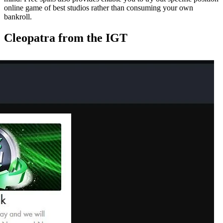
online game of best studios rather than consuming your own
bankroll.
Cleopatra from the IGT