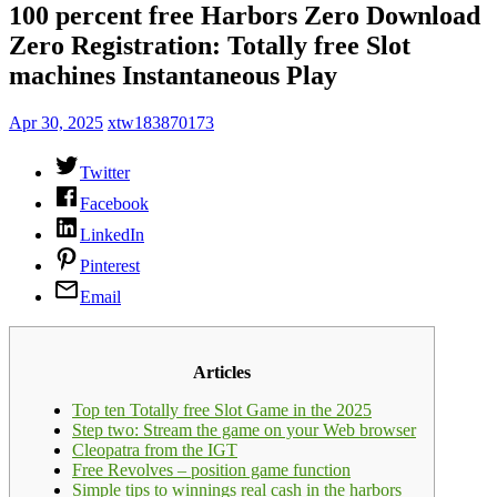
100 percent free Harbors Zero Download
Zero Registration: Totally free Slot
machines Instantaneous Play
Apr 30, 2025
xtw183870173
Twitter
Facebook
LinkedIn
Pinterest
Email
Articles
Top ten Totally free Slot Game in the 2025
Step two: Stream the game on your Web browser
Cleopatra from the IGT
Free Revolves – position game function
Simple tips to winnings real cash in the harbors