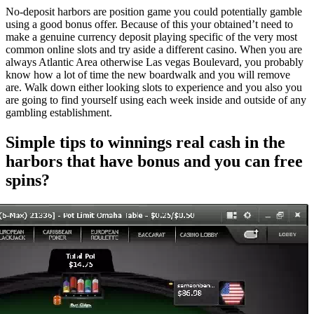
No-deposit harbors are position game you could potentially gamble
using a good bonus offer. Because of this your obtained’t need to
make a genuine currency deposit playing specific of the very most
common online slots and try aside a different casino. When you are
always Atlantic Area otherwise Las vegas Boulevard, you probably
know how a lot of time the new boardwalk and you will remove
are. Walk down either looking slots to experience and you also you
are going to find yourself using each week inside and outside of any
gambling establishment.
Simple tips to winnings real cash in the
harbors that have bonus and you can free
spins?