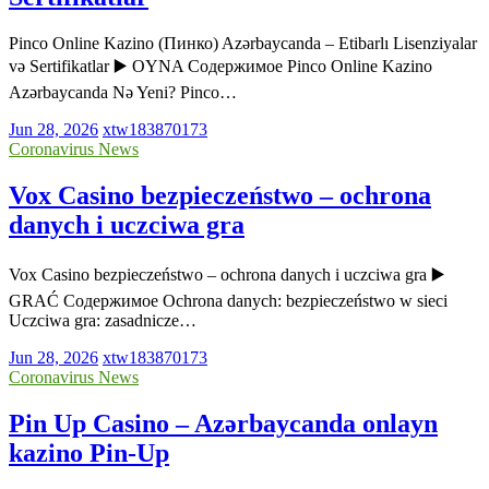
Pinco Online Kazino (Пинко) Azərbaycanda – Etibarlı Lisenziyalar
və Sertifikatlar ▶️ OYNA Содержимое Pinco Online Kazino
Azərbaycanda Nə Yeni? Pinco…
Jun 28, 2026
xtw183870173
Coronavirus News
Vox Casino bezpieczeństwo – ochrona
danych i uczciwa gra
Vox Casino bezpieczeństwo – ochrona danych i uczciwa gra ▶️
GRAĆ Содержимое Ochrona danych: bezpieczeństwo w sieci
Uczciwa gra: zasadnicze…
Jun 28, 2026
xtw183870173
Coronavirus News
Pin Up Casino – Azərbaycanda onlayn
kazino Pin-Up