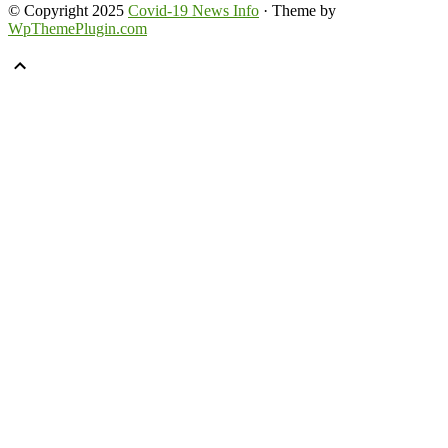
© Copyright 2025
Covid-19 News Info
· Theme by
WpThemePlugin.com