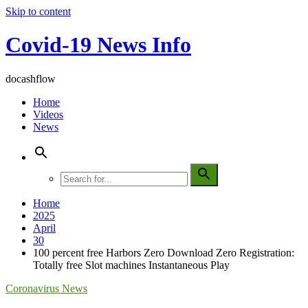
Skip to content
Covid-19 News Info
docashflow
Home
Videos
News
Home
2025
April
30
100 percent free Harbors Zero Download Zero Registration:
Totally free Slot machines Instantaneous Play
Coronavirus News