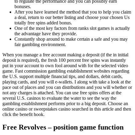
to regulate the performance and you can possibly earn
bonuses.
After you have learned the method that you to help you claim
a deal, return to our better listing and choose your chosen Us
totally free spins added bonus.
One of the most key factors from ranks slot games is actually
the advantage have they provide.
Constantly shop around to make certain a safe and you may
fair gambling environment.
When you manage a free account making a deposit (if the in initial
deposit is required), the fresh 100 percent free spins was instantly
put in your account to own fool around with for the selected video
game. Fast commission gambling establishment websites regarding
the U.S. support multiple financial tips, and dollars, debit cards,
playing cards, and you will e-wallets. I along with take a look at the
pace out of places and you can distributions and you will whether or
not any charges is attached. You can use free spins offers at the
several U.S. casinos to evaluate the water to see the way the
gambling establishment performs prior to a big deposit. Choose an
online casino or sweepstakes casino searched in this article and then
click the benefit hook.
Free Revolves – position game function