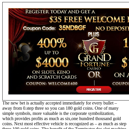
The new bet is actually accepted immediately for every bullet –
away from 0.step three so you can 180 gold coins. One of many
simple symbols, more valuable is the corporate symbolization,
which provides profits as much as six,one hundred thousand gold
coins. Next most effective vehicle is recognized as – as much as step
three,100 gold coins. The benefit of the Terminator dos slot machine