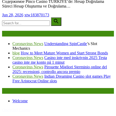
Содержимое Pinco Casino TÜRKİYE’de: Hesap Doğrulama
Süreci Hesap Oluşturma ve Doğrulama…
Jun 28, 2026
xtw183870173
Being Viewed Right Now
Coronavirus News
Understanding
SpinCastle
’s Slot
Mechanics
blog
How to Meet Mature Women and Start Strong Bonds
Coronavirus News
Casino inte med inskrivnin 2025 Testa
casino inte me konto på 1 minut
Coronavirus News
Pirouette Migliori Sterminio online del
2025: recensioni, controllo ancora premio
Coronavirus News
Indian Dreaming Casino slot games Play
Free Aristocrat Online slots
Legal
Welcome
FafaBet9
OneWin9 Casino