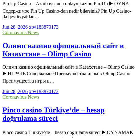
Pin Up Casino – Azərbaycanda onlayn kazino Pin-Up ▶️ OYNA
Содержимое Pin Up Casino-dan nədir bilərsiniz? Pin Up Casino-
da qeydiyyatdan…
Jun 28, 2026
xtw183870173
Coronavirus News
Олимп казино официальный сайт в
Казахстане – Olimp Casino
Олимп казино официальный сайт в Казахстане – Olimp Casino
▶️ ИГРАТЬ Содержимое Преимущества игры в Olimp Casino
Преимущества игры в…
Jun 28, 2026
xtw183870173
Coronavirus News
Pinco casino Türkiye’de – hesap
doğrulama süreci
Pinco casino Türkiye’de – hesap doğrulama süreci ▶️ OYNAMAK