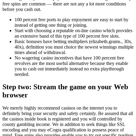
free spins are common — there are not any a lot more conditions
before you cash out.
100 percent free ports to play enjoyment are easy to start by
instead of getting one thing or joining.
Start with choosing a reputable on-line casino which provides
an extensive band of this type of 100 percent free slots.
Basic bonuses have betting multipliers (elizabeth.grams., 30x,
40x), definition you must choice the newest winnings multiple
times ahead of withdrawal.
No wagering casino incentives that have 100 percent free
revolves are the most useful alternative because they enable
you to cash out immediately instead no extra playthrough
needed.
Step two: Stream the game on your Web
browser
We merely highly recommend casinos on the internet you to
definitely bring your security and safety certainly. Be assured that all
the casinos inside book is registered and you will controlled by
county gambling income. We in addition to seek things like SSL
encoding and you may eCogra qualification to possess peace of
mind. Free spins also provides enable you to try out specific position