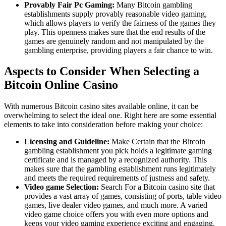
Provably Fair Pc Gaming:
Many Bitcoin gambling
establishments supply provably reasonable video gaming,
which allows players to verify the fairness of the games they
play. This openness makes sure that the end results of the
games are genuinely random and not manipulated by the
gambling enterprise, providing players a fair chance to win.
Aspects to Consider When Selecting a
Bitcoin Online Casino
With numerous Bitcoin casino sites available online, it can be
overwhelming to select the ideal one. Right here are some essential
elements to take into consideration before making your choice:
Licensing and Guideline:
Make Certain that the Bitcoin
gambling establishment you pick holds a legitimate gaming
certificate and is managed by a recognized authority. This
makes sure that the gambling establishment runs legitimately
and meets the required requirements of justness and safety.
Video game Selection:
Search For a Bitcoin casino site that
provides a vast array of games, consisting of ports, table video
games, live dealer video games, and much more. A varied
video game choice offers you with even more options and
keeps your video gaming experience exciting and engaging.