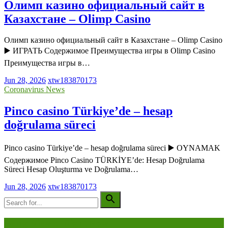
Олимп казино официальный сайт в
Казахстане – Olimp Casino
Олимп казино официальный сайт в Казахстане – Olimp Casino
▶️ ИГРАТЬ Содержимое Преимущества игры в Olimp Casino
Преимущества игры в…
Jun 28, 2026
xtw183870173
Coronavirus News
Pinco casino Türkiye’de – hesap
doğrulama süreci
Pinco casino Türkiye’de – hesap doğrulama süreci ▶️ OYNAMAK
Содержимое Pinco Casino TÜRKİYE’de: Hesap Doğrulama
Süreci Hesap Oluşturma ve Doğrulama…
Jun 28, 2026
xtw183870173
Being Viewed Right Now