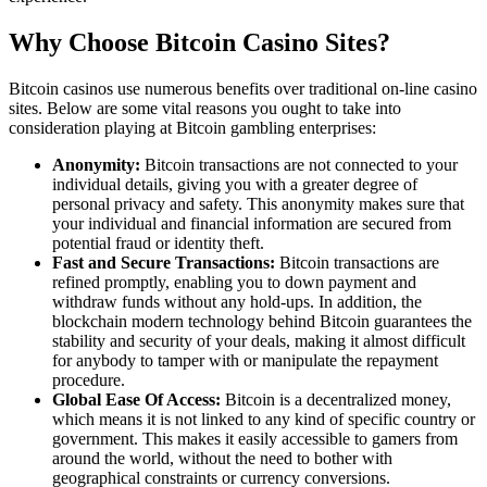
Why Choose Bitcoin Casino Sites?
Bitcoin casinos use numerous benefits over traditional on-line casino
sites. Below are some vital reasons you ought to take into
consideration playing at Bitcoin gambling enterprises:
Anonymity:
Bitcoin transactions are not connected to your
individual details, giving you with a greater degree of
personal privacy and safety. This anonymity makes sure that
your individual and financial information are secured from
potential fraud or identity theft.
Fast and Secure Transactions:
Bitcoin transactions are
refined promptly, enabling you to down payment and
withdraw funds without any hold-ups. In addition, the
blockchain modern technology behind Bitcoin guarantees the
stability and security of your deals, making it almost difficult
for anybody to tamper with or manipulate the repayment
procedure.
Global Ease Of Access:
Bitcoin is a decentralized money,
which means it is not linked to any kind of specific country or
government. This makes it easily accessible to gamers from
around the world, without the need to bother with
geographical constraints or currency conversions.