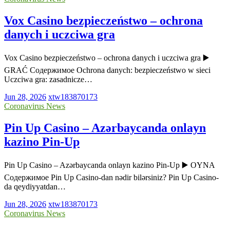
Vox Casino bezpieczeństwo – ochrona
danych i uczciwa gra
Vox Casino bezpieczeństwo – ochrona danych i uczciwa gra ▶️
GRAĆ Содержимое Ochrona danych: bezpieczeństwo w sieci
Uczciwa gra: zasadnicze…
Jun 28, 2026
xtw183870173
Coronavirus News
Pin Up Casino – Azərbaycanda onlayn
kazino Pin-Up
Pin Up Casino – Azərbaycanda onlayn kazino Pin-Up ▶️ OYNA
Содержимое Pin Up Casino-dan nədir bilərsiniz? Pin Up Casino-
da qeydiyyatdan…
Jun 28, 2026
xtw183870173
Coronavirus News