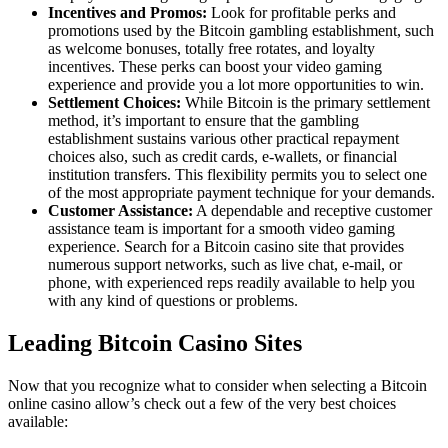
Incentives and Promos:
Look for profitable perks and
promotions used by the Bitcoin gambling establishment, such
as welcome bonuses, totally free rotates, and loyalty
incentives. These perks can boost your video gaming
experience and provide you a lot more opportunities to win.
Settlement Choices:
While Bitcoin is the primary settlement
method, it’s important to ensure that the gambling
establishment sustains various other practical repayment
choices also, such as credit cards, e-wallets, or financial
institution transfers. This flexibility permits you to select one
of the most appropriate payment technique for your demands.
Customer Assistance:
A dependable and receptive customer
assistance team is important for a smooth video gaming
experience. Search for a Bitcoin casino site that provides
numerous support networks, such as live chat, e-mail, or
phone, with experienced reps readily available to help you
with any kind of questions or problems.
Leading Bitcoin Casino Sites
Now that you recognize what to consider when selecting a Bitcoin
online casino allow’s check out a few of the very best choices
available: