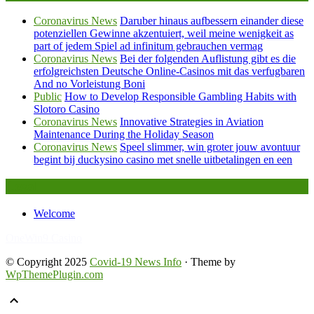
Coronavirus News
Daruber hinaus aufbessern einander diese
potenziellen Gewinne akzentuiert, weil meine wenigkeit as
part of jedem Spiel ad infinitum gebrauchen vermag
Coronavirus News
Bei der folgenden Auflistung gibt es die
erfolgreichsten Deutsche Online-Casinos mit das verfugbaren
And no Vorleistung Boni
Public
How to Develop Responsible Gambling Habits with
Slotoro Casino
Coronavirus News
Innovative Strategies in Aviation
Maintenance During the Holiday Season
Coronavirus News
Speel slimmer, win groter jouw avontuur
begint bij duckysino casino met snelle uitbetalingen en een
Legal
Welcome
FafaBet9
OneWin9 Casino
© Copyright 2025
Covid-19 News Info
· Theme by
WpThemePlugin.com