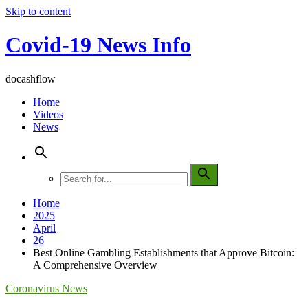
Skip to content
Covid-19 News Info
docashflow
Home
Videos
News
Home
2025
April
26
Best Online Gambling Establishments that Approve Bitcoin:
A Comprehensive Overview
Coronavirus News