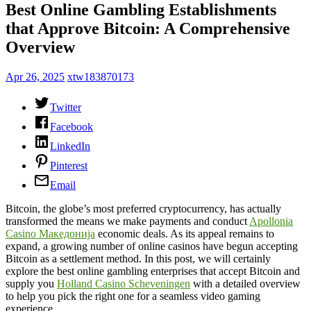
Best Online Gambling Establishments
that Approve Bitcoin: A Comprehensive
Overview
Apr 26, 2025
xtw183870173
Twitter
Facebook
LinkedIn
Pinterest
Email
Bitcoin, the globe’s most preferred cryptocurrency, has actually
transformed the means we make payments and conduct
Apollonia
Casino Македонија
economic deals. As its appeal remains to
expand, a growing number of online casinos have begun accepting
Bitcoin as a settlement method. In this post, we will certainly
explore the best online gambling enterprises that accept Bitcoin and
supply you
Holland Casino Scheveningen
with a detailed overview
to help you pick the right one for a seamless video gaming
experience.