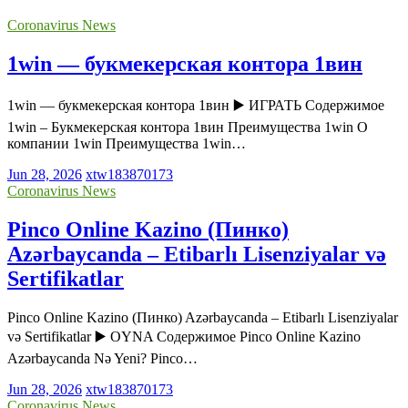
Coronavirus News
1win — букмекерская контора 1вин
1win — букмекерская контора 1вин ▶️ ИГРАТЬ Содержимое
1win – Букмекерская контора 1вин Преимущества 1win О
компании 1win Преимущества 1win…
Jun 28, 2026
xtw183870173
Coronavirus News
Pinco Online Kazino (Пинко)
Azərbaycanda – Etibarlı Lisenziyalar və
Sertifikatlar
Pinco Online Kazino (Пинко) Azərbaycanda – Etibarlı Lisenziyalar
və Sertifikatlar ▶️ OYNA Содержимое Pinco Online Kazino
Azərbaycanda Nə Yeni? Pinco…
Jun 28, 2026
xtw183870173
Coronavirus News