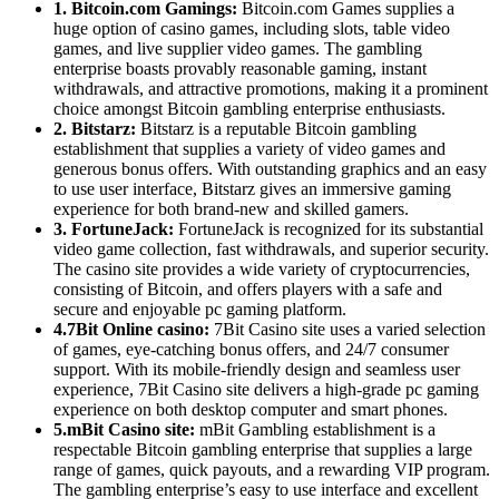
1. Bitcoin.com Gamings:
Bitcoin.com Games supplies a
huge option of casino games, including slots, table video
games, and live supplier video games. The gambling
enterprise boasts provably reasonable gaming, instant
withdrawals, and attractive promotions, making it a prominent
choice amongst Bitcoin gambling enterprise enthusiasts.
2. Bitstarz:
Bitstarz is a reputable Bitcoin gambling
establishment that supplies a variety of video games and
generous bonus offers. With outstanding graphics and an easy
to use user interface, Bitstarz gives an immersive gaming
experience for both brand-new and skilled gamers.
3. FortuneJack:
FortuneJack is recognized for its substantial
video game collection, fast withdrawals, and superior security.
The casino site provides a wide variety of cryptocurrencies,
consisting of Bitcoin, and offers players with a safe and
secure and enjoyable pc gaming platform.
4.7Bit Online casino:
7Bit Casino site uses a varied selection
of games, eye-catching bonus offers, and 24/7 consumer
support. With its mobile-friendly design and seamless user
experience, 7Bit Casino site delivers a high-grade pc gaming
experience on both desktop computer and smart phones.
5.mBit Casino site:
mBit Gambling establishment is a
respectable Bitcoin gambling enterprise that supplies a large
range of games, quick payouts, and a rewarding VIP program.
The gambling enterprise’s easy to use interface and excellent