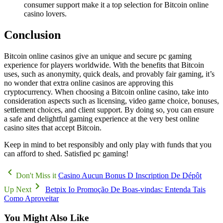
consumer support make it a top selection for Bitcoin online
casino lovers.
Conclusion
Bitcoin online casinos give an unique and secure pc gaming
experience for players worldwide. With the benefits that Bitcoin
uses, such as anonymity, quick deals, and provably fair gaming, it’s
no wonder that extra online casinos are approving this
cryptocurrency. When choosing a Bitcoin online casino, take into
consideration aspects such as licensing, video game choice, bonuses,
settlement choices, and client support. By doing so, you can ensure
a safe and delightful gaming experience at the very best online
casino sites that accept Bitcoin.
Keep in mind to bet responsibly and only play with funds that you
can afford to shed. Satisfied pc gaming!
Don't Miss it
Casino Aucun Bonus D Inscription De Dépôt
Up Next
Betpix Io Promoção De Boas-vindas: Entenda Tais
Como Aproveitar
You Might Also Like