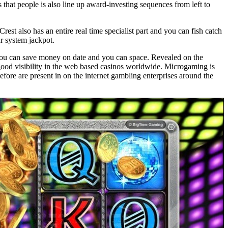
s that people is also line up award-investing sequences from left to
est also has an entire real time specialist part and you can fish catch
r system jackpot.
d you can save money on date and you can space. Revealed on the
 good visibility in the web based casinos worldwide. Microgaming is
efore are present in on the internet gambling enterprises around the