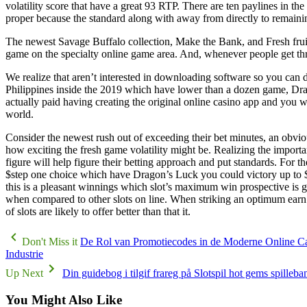
volatility score that have a great 93 RTP. There are ten paylines in the
proper because the standard along with away from directly to remaini
The newest Savage Buffalo collection, Make the Bank, and Fresh fruit Z
game on the specialty online game area. And, whenever people get thre
We realize that aren’t interested in downloading software so you can
Philippines inside the 2019 which have lower than a dozen game, Drag
actually paid having creating the original online casino app and you w
world.
Consider the newest rush out of exceeding their bet minutes, an obvio
how exciting the fresh game volatility might be. Realizing the importan
figure will help figure their betting approach and put standards. For th
$step one choice which have Dragon’s Luck you could victory up to
this is a pleasant winnings which slot’s maximum win prospective is 
when compared to other slots on line. When striking an optimum earn
of slots are likely to offer better than that it.
Don't Miss it
De Rol van Promotiecodes in de Moderne Online C
Industrie
Up Next
Din guidebog i tilgif frareg på Slotspil hot gems spilleb
You Might Also Like