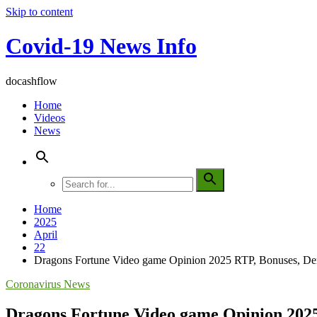
Skip to content
Covid-19 News Info
docashflow
Home
Videos
News
Home
2025
April
22
Dragons Fortune Video game Opinion 2025 RTP, Bonuses, De
Coronavirus News
Dragons Fortune Video game Opinion 202