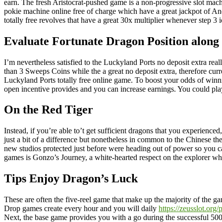
earn.
The fresh Aristocrat-pushed game is a non-progressive slot mach
pokie machine online free of charge which have a great jackpot of An
totally free revolves that have a great 30x multiplier whenever step 3 
Evaluate Fortunate Dragon Position along 
I’m nevertheless satisfied to the Luckyland Ports no deposit extra r
than 3 Sweeps Coins while the a great no deposit extra, therefore curr
Luckyland Ports totally free online game. To boost your odds of winn
open incentive provides and you can increase earnings. You could play 
On the Red Tiger
Instead, if you’re able to’t get sufficient dragons that you experienc
just a bit of a difference but nonetheless in common to the Chinese th
new studios protected just before were heading out of power so you c
games is Gonzo’s Journey, a white-hearted respect on the explorer w
Tips Enjoy Dragon’s Luck
These are often the five-reel game that make up the majority of the 
Drop games create every hour and you will daily
https://zeusslot.org/p
Next, the base game provides you with a go during the successful 50