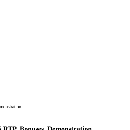
monstration
5 RTP, Bonuses, Demonstration