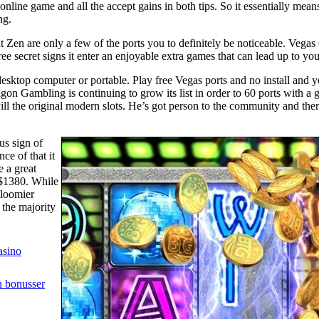
 online game and all the accept gains in both tips. So it essentially mean
ng.
en are only a few of the ports you to definitely be noticeable. Vegas Cr
e secret signs it enter an enjoyable extra games that can lead up to you
 desktop computer or portable. Play free Vegas ports and no install an
on Gambling is continuing to grow its list in order to 60 ports with a
ill the original modern slots. He’s got person to the community and ther
us sign of
ce of that it
e a great
 $1380. While
gloomier
 the majority
asino
an bonusser