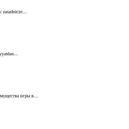
a: zasadnicze…
diyyatdan…
еимущества игры в…