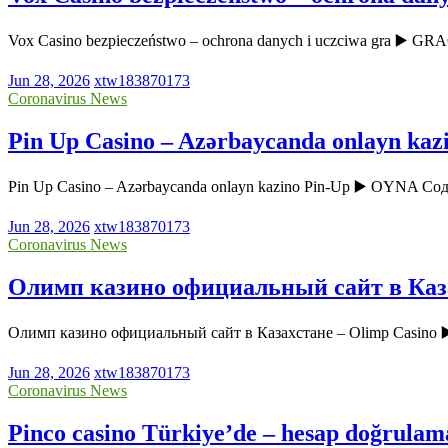
Vox Casino bezpieczeństwo – ochrona danych i uczciwa gra ▶️ GR
Jun 28, 2026
xtw183870173
Coronavirus News
Pin Up Casino – Azərbaycanda onlayn kaz
Pin Up Casino – Azərbaycanda onlayn kazino Pin-Up ▶️ OYNA Соде
Jun 28, 2026
xtw183870173
Coronavirus News
Олимп казино официальный сайт в Каза
Олимп казино официальный сайт в Казахстане – Olimp Casin
Jun 28, 2026
xtw183870173
Coronavirus News
Pinco casino Türkiye’de – hesap doğrulam