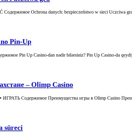
AĆ Содержимое Ochrona danych: bezpieczeństwo w sieci Uczciwa gr
ino Pin-Up
ржимое Pin Up Casino-dan nədir bilərsiniz? Pin Up Casino-da qey
хстане – Olimp Casino
o ▶️ ИГРАТЬ Содержимое Преимущества игры в Olimp Casino Пр
a süreci