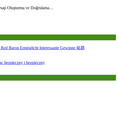
esap Oluşturma ve Doğrulama…
ung Red Baron Ermöglicht Interessante Gewinne 祐群
rac bezpieczny i bezpieczny