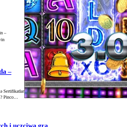
n –
win
da –
 Sertifikatlar
i? Pinco…
ch i uczciwa gra