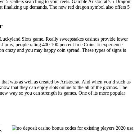
n 5 scatters searching to your reels. Gamble Aristocrat’s 5 Dragon
ut finalizing up demands. The new red dragon symbol also offers 5
r
wn Luckyland Slots game. Really sweepstakes casinos provide lower
ur-hours, people rating 400 100 percent free Coins to experience
gon crazy and you may happy coin spread. These types of signs is
me that was as well as created by Aristocrat. And when you’d such as
now that they can enjoy slots online to the all of the gizmos. The
a new way so you can strength its games. One of its more popular
s
e.