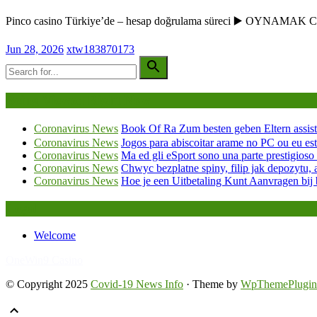
Pinco casino Türkiye’de – hesap doğrulama süreci ▶️ OYNAMAK
Jun 28, 2026
xtw183870173
Being Viewed Right Now
Coronavirus News
Book Of Ra Zum besten geben Eltern assis
Coronavirus News
Jogos para abiscoitar arame no PC ou eu es
Coronavirus News
Ma ed gli eSport sono una parte prestigioso
Coronavirus News
Chwyc bezplatne spiny, filip jak depozytu,
Coronavirus News
Hoe je een Uitbetaling Kunt Aanvragen bij 
Legal
Welcome
FafaBet9
OneWin9 Casino
© Copyright 2025
Covid-19 News Info
· Theme by
WpThemePlugin