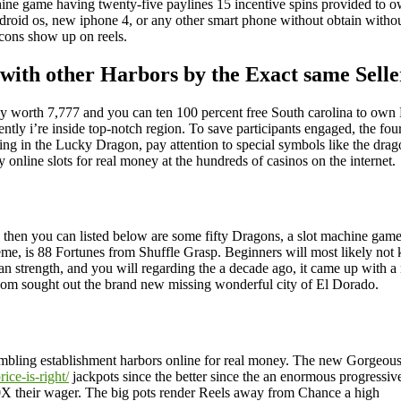
ine game having twenty-five paylines 15 incentive spins provided to ow
droid os, new iphone 4, or any other smart phone without obtain witho
icons show up on reels.
with other Harbors by the Exact same Selle
eally worth 7,777 and you can ten 100 percent free South carolina to o
ently i’re inside top-notch region. To save participants engaged, the fo
ing in the Lucky Dragon, pay attention to special symbols like the dra
online slots for real money at the hundreds of casinos on the internet.
ed, then you can listed below are some fifty Dragons, a slot machine ga
eme, is 88 Fortunes from Shuffle Grasp. Beginners will most likely not k
an strength, and you will regarding the a decade ago, it came up with 
hom sought out the brand new missing wonderful city of El Dorado.
gambling establishment harbors online for real money. The new Gorgeou
rice-is-right/
jackpots since the better since the an enormous progressiv
0X their wager. The big pots render Reels away from Chance a high