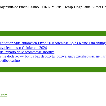
 Содержимое Pinco Casino TÜRKİYE’de: Hesap Doğrulama Süreci H
tent of oz Spielautomaten Fixed 50 Kostenlose Spins Keine Einzahl
tava lendo isso Celular em 2024
 del reparto delle scommesse sportive
 a nie dodatkowy bonus bez depozytu, pozwalajacy zrelaksowac sie i g
betibet casino
.com