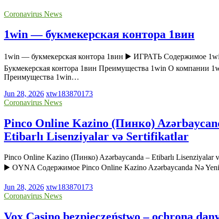
Coronavirus News
1win — букмекерская контора 1вин
1win — букмекерская контора 1вин ▶️ ИГРАТЬ Содержимое 1wi
Букмекерская контора 1вин Преимущества 1win О компании 1
Преимущества 1win…
Jun 28, 2026
xtw183870173
Coronavirus News
Pinco Online Kazino (Пинко) Azərbaycan
Etibarlı Lisenziyalar və Sertifikatlar
Pinco Online Kazino (Пинко) Azərbaycanda – Etibarlı Lisenziyalar və
▶️ OYNA Содержимое Pinco Online Kazino Azərbaycanda Nə Yen
Jun 28, 2026
xtw183870173
Coronavirus News
Vox Casino bezpieczeństwo – ochrona dany