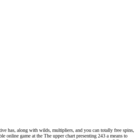
e has, along with wilds, multipliers, and you can totally free spins,
le online game at the The upper chart presenting 243 a means to