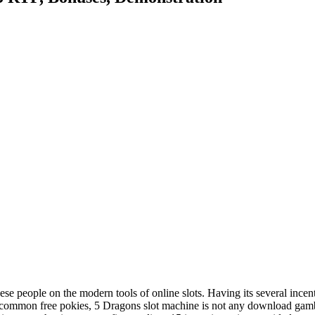
 people on the modern tools of online slots. Having its several incentiv
e common free pokies, 5 Dragons slot machine is not any download gamb