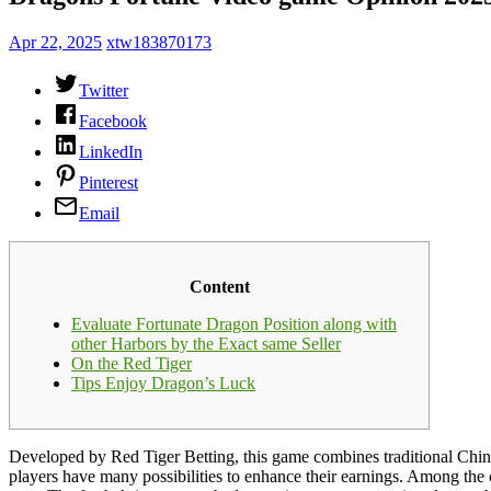
Apr 22, 2025
xtw183870173
Twitter
Facebook
LinkedIn
Pinterest
Email
Content
Evaluate Fortunate Dragon Position along with
other Harbors by the Exact same Seller
On the Red Tiger
Tips Enjoy Dragon’s Luck
Developed by Red Tiger Betting, this game combines traditional Chinese
players have many possibilities to enhance their earnings. Among th