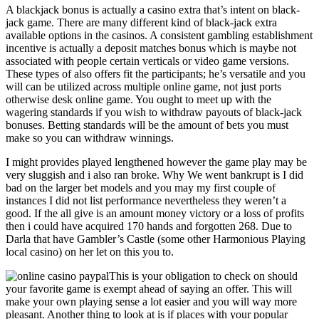
A blackjack bonus is actually a casino extra that’s intent on black-
jack game. There are many different kind of black-jack extra
available options in the casinos. A consistent gambling establishment
incentive is actually a deposit matches bonus which is maybe not
associated with people certain verticals or video game versions.
These types of also offers fit the participants; he’s versatile and you
will can be utilized across multiple online game, not just ports
otherwise desk online game. You ought to meet up with the
wagering standards if you wish to withdraw payouts of black-jack
bonuses. Betting standards will be the amount of bets you must
make so you can withdraw winnings.
I might provides played lengthened however the game play may be
very sluggish and i also ran broke. Why We went bankrupt is I did
bad on the larger bet models and you may my first couple of
instances I did not list performance nevertheless they weren’t a
good. If the all give is an amount money victory or a loss of profits
then i could have acquired 170 hands and forgotten 268. Due to
Darla that have Gambler’s Castle (some other Harmonious Playing
local casino) on her let on this you to.
This is your obligation to check on should
your favorite game is exempt ahead of saying an offer. This will
make your own playing sense a lot easier and you will way more
pleasant. Another thing to look at is if places with your popular