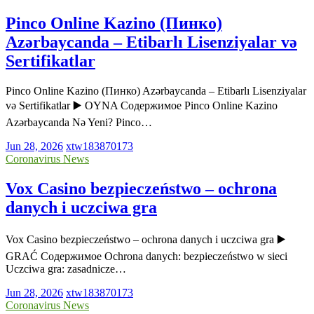
Pinco Online Kazino (Пинко)
Azərbaycanda – Etibarlı Lisenziyalar və
Sertifikatlar
Pinco Online Kazino (Пинко) Azərbaycanda – Etibarlı Lisenziyalar
və Sertifikatlar ▶️ OYNA Содержимое Pinco Online Kazino
Azərbaycanda Nə Yeni? Pinco…
Jun 28, 2026
xtw183870173
Coronavirus News
Vox Casino bezpieczeństwo – ochrona
danych i uczciwa gra
Vox Casino bezpieczeństwo – ochrona danych i uczciwa gra ▶️
GRAĆ Содержимое Ochrona danych: bezpieczeństwo w sieci
Uczciwa gra: zasadnicze…
Jun 28, 2026
xtw183870173
Coronavirus News