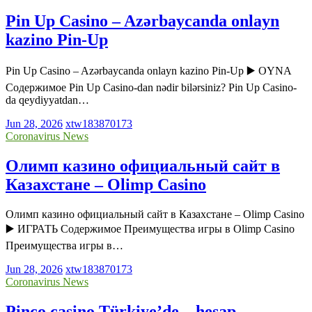
Pin Up Casino – Azərbaycanda onlayn
kazino Pin-Up
Pin Up Casino – Azərbaycanda onlayn kazino Pin-Up ▶️ OYNA
Содержимое Pin Up Casino-dan nədir bilərsiniz? Pin Up Casino-
da qeydiyyatdan…
Jun 28, 2026
xtw183870173
Coronavirus News
Олимп казино официальный сайт в
Казахстане – Olimp Casino
Олимп казино официальный сайт в Казахстане – Olimp Casino
▶️ ИГРАТЬ Содержимое Преимущества игры в Olimp Casino
Преимущества игры в…
Jun 28, 2026
xtw183870173
Coronavirus News
Pinco casino Türkiye’de – hesap