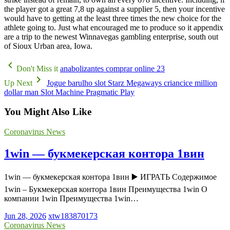
the player got a great 7,8 up against a supplier 5, then your incentive
would have to getting at the least three times the new choice for the
athlete going to. Just what encouraged me to produce so it appendix
are a trip to the newest Winnavegas gambling enterprise, south out
of Sioux Urban area, Iowa.
Don't Miss it
anabolizantes comprar online 23
Up Next
Jogue barulho slot Starz Megaways criancice million
dollar man Slot Machine Pragmatic Play
You Might Also Like
Coronavirus News
1win — букмекерская контора 1вин
1win — букмекерская контора 1вин ▶️ ИГРАТЬ Содержимое
1win – Букмекерская контора 1вин Преимущества 1win О
компании 1win Преимущества 1win…
Jun 28, 2026
xtw183870173
Coronavirus News