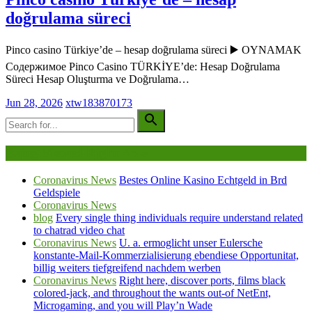
doğrulama süreci
Pinco casino Türkiye’de – hesap doğrulama süreci ▶️ OYNAMAK
Содержимое Pinco Casino TÜRKİYE’de: Hesap Doğrulama
Süreci Hesap Oluşturma ve Doğrulama…
Jun 28, 2026
xtw183870173
Being Viewed Right Now
Coronavirus News
Bestes Online Kasino Echtgeld in Brd
Geldspiele
Coronavirus News
blog
Every single thing individuals require understand related
to chatrad video chat
Coronavirus News
U. a. ermoglicht unser Eulersche
konstante-Mail-Kommerzialisierung ebendiese Opportunitat,
billig weiters tiefgreifend nachdem werben
Coronavirus News
Right here, discover ports, films black
colored-jack, and throughout the wants out-of NetEnt,
Microgaming, and you will Play’n Wade