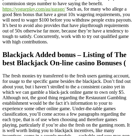
commission steps number to have saying the benefit.
https://vogueplay.com/au/garage/
Such as, for many who allege a
good $ten bonus that have a great 10x wagering requirements, you
will need to wager $100 before you withdraw people extra payouts.
It’s best to avoid also provides that have playthrough requirements
out of 50x otherwise far more, because they’re have a tendency to
tough to satisfy. Concurrently, work with to try out qualified game
with high contributions.
Blackjack Added bonus – Listing of The
best Blackjack On-line casino Bonuses (
The fresh monies try transferred to the fresh users gaming account,
for usage to the specific game besides the blackjack. Don’t find out
about your, but i haven’t strolled to the a consistent casino yet in
which we can gamble a black-jack online game to own only $5.
Although not, the good thing regarding the Restaurant Gambling
establishment would be the fact it’s information to your to
experience some other online game. Under-the-table games
classification, you’ll come across a few paragraphs regarding the
each type, that is of use when choosing and therefore games
playing, particularly if you’re also the fresh on the gaming room. It
is well worth listing you to blackjack incentives, like many
incentives, come in a couple models — cashable and you may non-