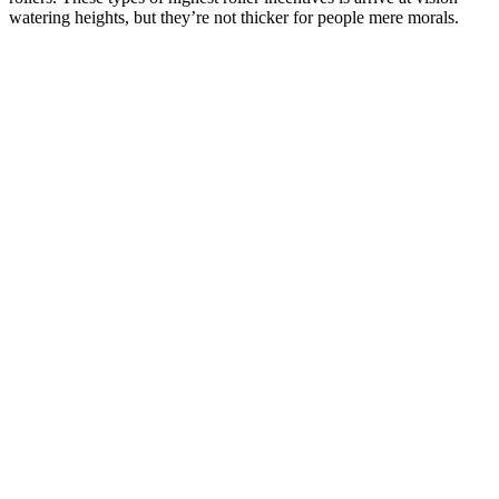
watering heights, but they’re not thicker for people mere morals.