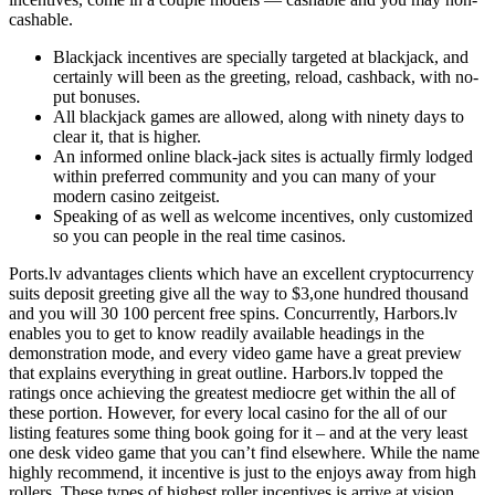
cashable.
Blackjack incentives are specially targeted at blackjack, and
certainly will been as the greeting, reload, cashback, with no-
put bonuses.
All blackjack games are allowed, along with ninety days to
clear it, that is higher.
An informed online black-jack sites is actually firmly lodged
within preferred community and you can many of your
modern casino zeitgeist.
Speaking of as well as welcome incentives, only customized
so you can people in the real time casinos.
Ports.lv advantages clients which have an excellent cryptocurrency
suits deposit greeting give all the way to $3,one hundred thousand
and you will 30 100 percent free spins. Concurrently, Harbors.lv
enables you to get to know readily available headings in the
demonstration mode, and every video game have a great preview
that explains everything in great outline. Harbors.lv topped the
ratings once achieving the greatest mediocre get within the all of
these portion. However, for every local casino for the all of our
listing features some thing book going for it – and at the very least
one desk video game that you can’t find elsewhere. While the name
highly recommend, it incentive is just to the enjoys away from high
rollers. These types of highest roller incentives is arrive at vision