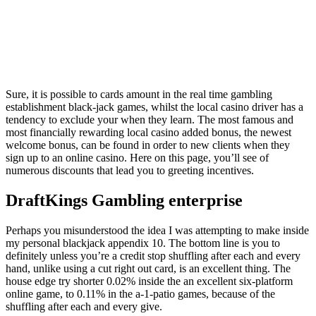
Sure, it is possible to cards amount in the real time gambling
establishment black-jack games, whilst the local casino driver has a
tendency to exclude your when they learn. The most famous and
most financially rewarding local casino added bonus, the newest
welcome bonus, can be found in order to new clients when they
sign up to an online casino. Here on this page, you’ll see of
numerous discounts that lead you to greeting incentives.
DraftKings Gambling enterprise
Perhaps you misunderstood the idea I was attempting to make inside
my personal blackjack appendix 10. The bottom line is you to
definitely unless you’re a credit stop shuffling after each and every
hand, unlike using a cut right out card, is an excellent thing. The
house edge try shorter 0.02% inside the an excellent six-platform
online game, to 0.11% in the a-1-patio games, because of the
shuffling after each and every give.