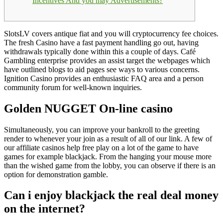
Incentives And you may Advertisements?
SlotsLV covers antique fiat and you will cryptocurrency fee choices.
The fresh Casino have a fast payment handling go out, having
withdrawals typically done within this a couple of days. Café
Gambling enterprise provides an assist target the webpages which
have outlined blogs to aid pages see ways to various concerns.
Ignition Casino provides an enthusiastic FAQ area and a person
community forum for well-known inquiries.
Golden NUGGET On-line casino
Simultaneously, you can improve your bankroll to the greeting
render to whenever your join as a result of all of our link. A few of
our affiliate casinos help free play on a lot of the game to have
games for example blackjack. From the hanging your mouse more
than the wished game from the lobby, you can observe if there is an
option for demonstration gamble.
Can i enjoy blackjack the real deal money
on the internet?