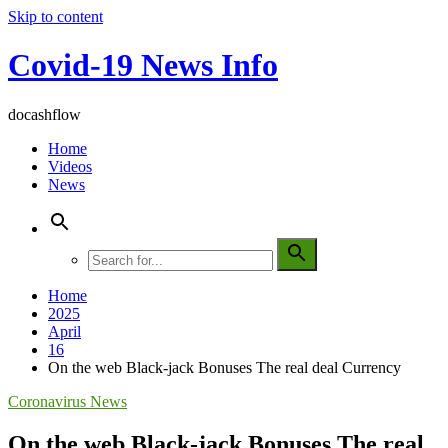
Skip to content
Covid-19 News Info
docashflow
Home
Videos
News
Home
2025
April
16
On the web Black-jack Bonuses The real deal Currency
Coronavirus News
On the web Black-jack Bonuses The real