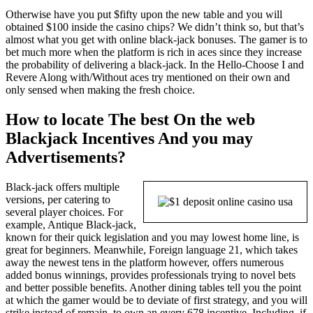
Otherwise have you put $fifty upon the new table and you will
obtained $100 inside the casino chips? We didn’t think so, but that’s
almost what you get with online black-jack bonuses. The gamer is to
bet much more when the platform is rich in aces since they increase
the probability of delivering a black-jack. In the Hello-Choose I and
Revere Along with/Without aces try mentioned on their own and
only sensed when making the fresh choice.
How to locate The best On the web
Blackjack Incentives And you may
Advertisements?
Black-jack offers multiple
versions, per catering to
several player choices. For
example, Antique Black-jack,
known for their quick legislation and you may lowest home line, is
great for beginners. Meanwhile, Foreign language 21, which takes
away the newest tens in the platform however, offers numerous
added bonus winnings, provides professionals trying to novel bets
and better possible benefits. Another dining tables tell you the point
at which the gamer would be to deviate of first strategy, and you will
strike instead of remain, to own an every 678 incentive. Including, if