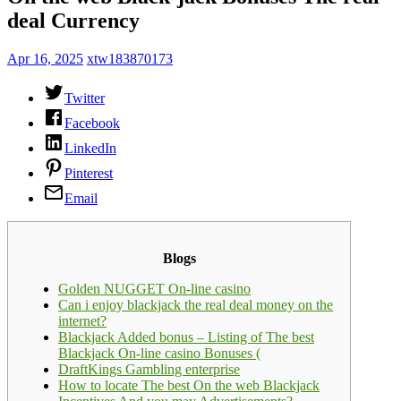
deal Currency
Apr 16, 2025
xtw183870173
Twitter
Facebook
LinkedIn
Pinterest
Email
Blogs
Golden NUGGET On-line casino
Can i enjoy blackjack the real deal money on the
internet?
Blackjack Added bonus – Listing of The best
Blackjack On-line casino Bonuses (
DraftKings Gambling enterprise
How to locate The best On the web Blackjack