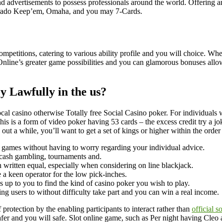
nd advertisements to possess professionals around the world. Offering 
lorado Keep’em, Omaha, and you may 7-Cards.
titions, catering to various ability profile and you will choice. Whethe
line’s greater game possibilities and you can glamorous bonuses allow i
y Lawfully in the us?
ocal casino otherwise Totally free Social Casino poker. For individuals w
s is a form of video poker having 53 cards – the excess credit try a jok
out a while, you’ll want to get a set of kings or higher within the order 
r games without having to worry regarding your individual advice.
 cash gambling, tournaments and.
n written equal, especially when considering on line blackjack.
se a keen operator for the low pick-inches.
 up to you to find the kind of casino poker you wish to play.
g users to without difficulty take part and you can win a real income.
protection by the enabling participants to interact rather than
official s
 safer and you will safe. Slot online game, such as Per night having Cleo