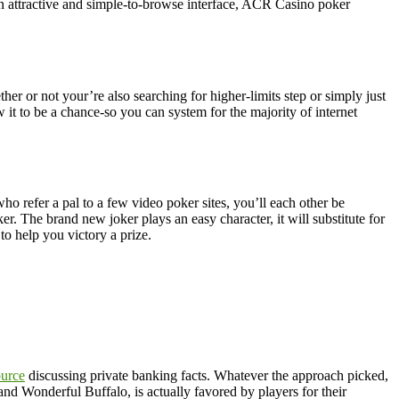
an attractive and simple-to-browse interface, ACR Casino poker
r or not your’re also searching for higher-limits step or simply just
t to be a chance-so you can system for the majority of internet
ho refer a pal to a few video poker sites, you’ll each other be
er. The brand new joker plays an easy character, it will substitute for
to help you victory a prize.
ource
discussing private banking facts. Whatever the approach picked,
 and Wonderful Buffalo, is actually favored by players for their