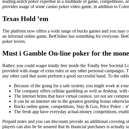
leading-notch poker expertise in a multitude of game, competitions, a
provides usage of some casino poker video game, in addition to Co
Texas Hold ’em
The platform now offers a wide range of bucks games and you may compe
an informal online game, BetOnline has something for everyone. BetOn
poker lovers.
Must i Gamble On-line poker for the mone
Rather, you could wager totally free inside the Totally free Societal L
provided with usage of extra rules or any other personal campaigns. Thi
any other card that assist perform a good successful hand. To the odds 
Because of the going for a safe system, you might work at you
The company offers cellular gambling as well as desktop, with
The internet brims that have virtual casinos, yet not are commo
It can be an internet site to the greatest greeting bonus otherwi
Bucks online game, competitions, Stay & Gos, Price Poker – it’s
The fresh app have everyday actual-money competitions, enablin
Prepaid notes and you can discounts provide an additional covering of 
players can also be be assured that its financial purchases is actually