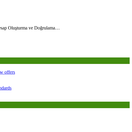
esap Oluşturma ve Doğrulama…
w offers
ndards