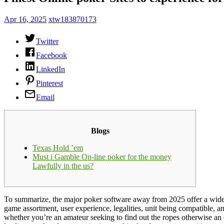
Apr 16, 2025
xtw183870173
Twitter
Facebook
LinkedIn
Pinterest
Email
Blogs
Texas Hold ’em
Must i Gamble On-line poker for the money
Lawfully in the us?
To summarize, the major poker software away from 2025 offer a wide 
game assortment, user experience, legalities, unit being compatible, 
whether you’re an amateur seeking to find out the ropes otherwise an