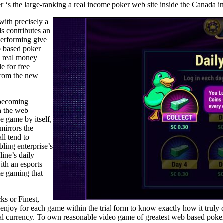
 ‘s the large-ranking a real income poker web site inside the Canada i
with precisely a
ds contributes an
 performing give
b based poker
e real money
e for free
from the new
 becoming
on the web
e game by itself,
 mirrors the
ll tend to
ling enterprise’s
line’s daily
ith an esports
te gaming that
ks or Finest,
enjoy for each game within the trial form to know exactly how it truly d
al currency. To own reasonable video game of greatest web based poker