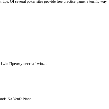
 tips. Of several poker sites provide free practice game, a terrific way
и 1win Преимущества 1win…
canda Nə Yeni? Pinco…