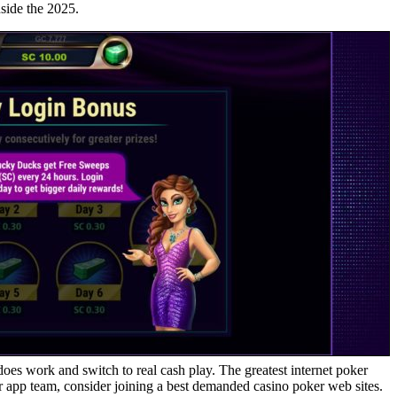
nside the 2025.
oes work and switch to real cash play. The greatest internet poker
 app team, consider joining a best demanded casino poker web sites.