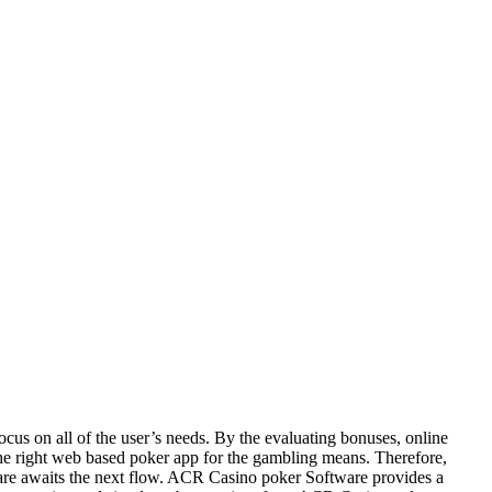
s on all of the user’s needs. By the evaluating bonuses, online
 the right web based poker app for the gambling means.
Therefore,
ware awaits the next flow. ACR Casino poker Software provides a