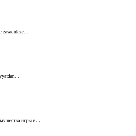
a: zasadnicze…
diyyatdan…
еимущества игры в…