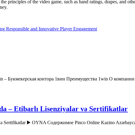
he principles of the video game, such as hand ratings, drapes, and other
ney.
ng Responsible and Innovative Player Engagement
in – Букмекерская контора 1вин Преимущества 1win О компани
– Etibarlı Lisenziyalar və Sertifikatlar
r və Sertifikatlar ▶️ OYNA Содержимое Pinco Online Kazino Azərbay