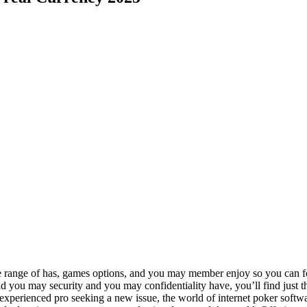
range of has, games options, and you may member enjoy so you can focu
and you may security and you may confidentiality have, you’ll find just
 experienced pro seeking a new issue, the world of internet poker soft