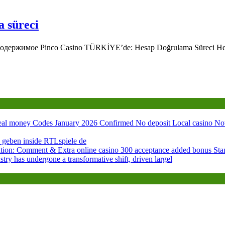
a süreci
 Содержимое Pinco Casino TÜRKİYE’de: Hesap Doğrulama Süreci H
 real money Codes January 2026 Confirmed No deposit Local casino No
n geben inside RTLspiele de
tion: Comment & Extra online casino 300 acceptance added bonus Sta
stry has undergone a transformative shift, driven largel