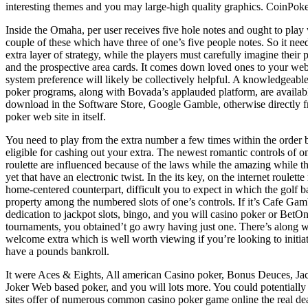
interesting themes and you may large-high quality graphics. CoinPoker
Inside the Omaha, per user receives five hole notes and ought to play 
couple of these which have three of one’s five people notes. So it nee
extra layer of strategy, while the players must carefully imagine their
and the prospective area cards. It comes down loved ones to your we
system preference will likely be collectively helpful. A knowledgeabl
poker programs, along with Bovada’s applauded platform, are availabl
download in the Software Store, Google Gamble, otherwise directly 
poker web site in itself.
You need to play from the extra number a few times within the order
eligible for cashing out your extra. The newest romantic controls of 
roulette are influenced because of the laws while the amazing while th
yet that have an electronic twist. In the its key, on the internet roulette
home-centered counterpart, difficult you to expect in which the golf ba
property among the numbered slots of one’s controls. If it’s Cafe Gamb
dedication to jackpot slots, bingo, and you will casino poker or BetOn
tournaments, you obtained’t go awry having just one. There’s along w
welcome extra which is well worth viewing if you’re looking to initia
have a pounds bankroll.
It were Aces & Eights, All american Casino poker, Bonus Deuces, Jac
Joker Web based poker, and you will lots more. You could potentially 
sites offer of numerous common casino poker game online the real de