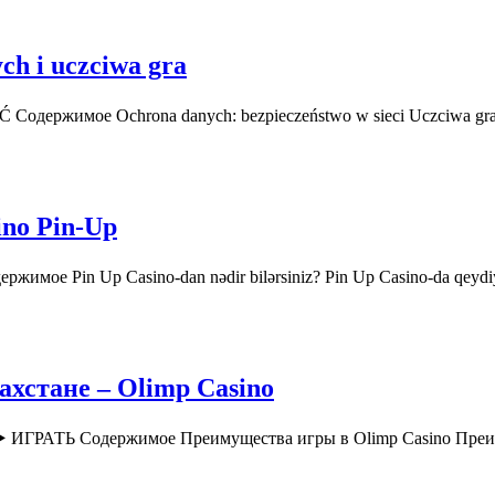
ch i uczciwa gra
AĆ Содержимое Ochrona danych: bezpieczeństwo w sieci Uczciwa gr
ino Pin-Up
ржимое Pin Up Casino-dan nədir bilərsiniz? Pin Up Casino-da qey
хстане – Olimp Casino
o ▶️ ИГРАТЬ Содержимое Преимущества игры в Olimp Casino Пр