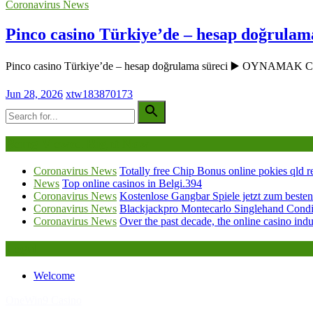
Coronavirus News
Pinco casino Türkiye’de – hesap doğrulam
Pinco casino Türkiye’de – hesap doğrulama süreci ▶️ OYNAMAK
Jun 28, 2026
xtw183870173
Being Viewed Right Now
Coronavirus News
Totally free Chip Bonus online pokies qld
News
Top online casinos in Belgi.394
Coronavirus News
Kostenlose Gangbar Spiele jetzt zum beste
Coronavirus News
Blackjackpro Montecarlo Singlehand Condi
Coronavirus News
Over the past decade, the online casino indu
Legal
Welcome
FafaBet9
OneWin9 Casino