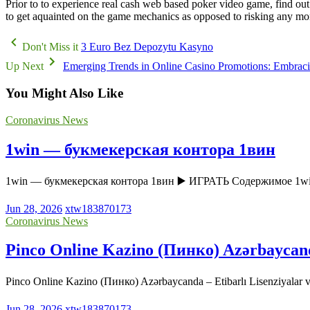
Prior to to experience real cash web based poker video game, find out t
to get aquainted on the game mechanics as opposed to risking any mo
Don't Miss it
3 Euro Bez Depozytu Kasyno
Up Next
Emerging Trends in Online Casino Promotions: Embraci
You Might Also Like
Coronavirus News
1win — букмекерская контора 1вин
1win — букмекерская контора 1вин ▶️ ИГРАТЬ Содержимое 1w
Jun 28, 2026
xtw183870173
Coronavirus News
Pinco Online Kazino (Пинко) Azərbaycanda 
Pinco Online Kazino (Пинко) Azərbaycanda – Etibarlı Lisenziyala
Jun 28, 2026
xtw183870173