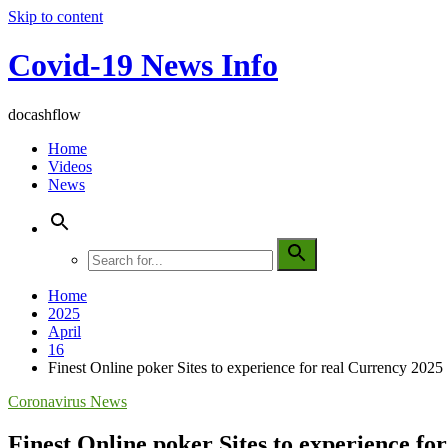
Skip to content
Covid-19 News Info
docashflow
Home
Videos
News
Home
2025
April
16
Finest Online poker Sites to experience for real Currency 2025
Coronavirus News
Finest Online poker Sites to experience fo