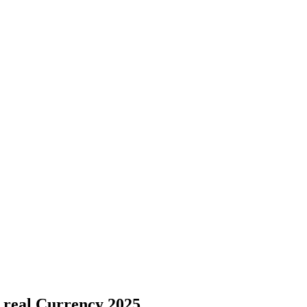
r real Currency 2025