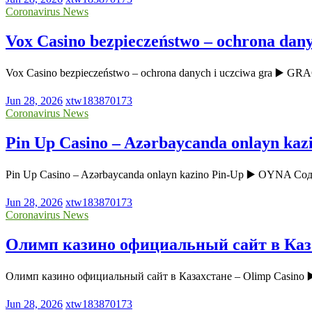
Coronavirus News
Vox Casino bezpieczeństwo – ochrona dany
Vox Casino bezpieczeństwo – ochrona danych i uczciwa gra ▶️ GR
Jun 28, 2026
xtw183870173
Coronavirus News
Pin Up Casino – Azərbaycanda onlayn kaz
Pin Up Casino – Azərbaycanda onlayn kazino Pin-Up ▶️ OYNA Соде
Jun 28, 2026
xtw183870173
Coronavirus News
Олимп казино официальный сайт в Каза
Олимп казино официальный сайт в Казахстане – Olimp Casin
Jun 28, 2026
xtw183870173