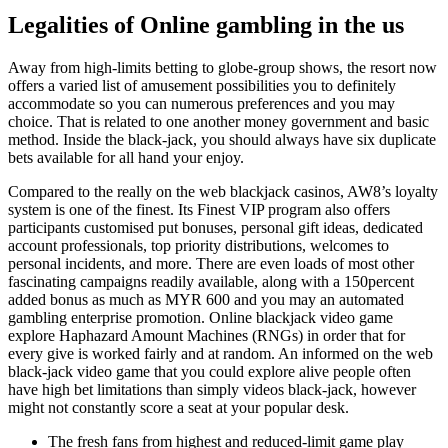
Legalities of Online gambling in the us
Away from high-limits betting to globe-group shows, the resort now
offers a varied list of amusement possibilities you to definitely
accommodate so you can numerous preferences and you may
choice. That is related to one another money government and basic
method. Inside the black-jack, you should always have six duplicate
bets available for all hand your enjoy.
Compared to the really on the web blackjack casinos, AW8’s loyalty
system is one of the finest. Its Finest VIP program also offers
participants customised put bonuses, personal gift ideas, dedicated
account professionals, top priority distributions, welcomes to
personal incidents, and more. There are even loads of most other
fascinating campaigns readily available, along with a 150percent
added bonus as much as MYR 600 and you may an automated
gambling enterprise promotion. Online blackjack video game
explore Haphazard Amount Machines (RNGs) in order that for
every give is worked fairly and at random. An informed on the web
black-jack video game that you could explore alive people often
have high bet limitations than simply videos black-jack, however
might not constantly score a seat at your popular desk.
The fresh fans from highest and reduced-limit game play