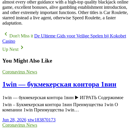
almost every other guidance with a high-top quality blackjack online
game, excellent bonuses, alive gambling establishment introduction,
and other extremely important functions. Other titles is Car Roulette,
starred instead a live agent, otherwise Speed Roulette, a faster
adaptation.
Don't Miss it
De Ultieme Gids voor Veilige Spelen bij Kokobet
Casino
Up Next
You Might Also Like
Coronavirus News
1win — букмекерская контора 1вин
1win — букмекерская контора 1вин ▶️ ИГРАТЬ Содержимое
1win – Букмекерская контора 1вин Преимущества 1win О
компании 1win Преимущества 1win…
Jun 28, 2026
xtw183870173
Coronavirus News