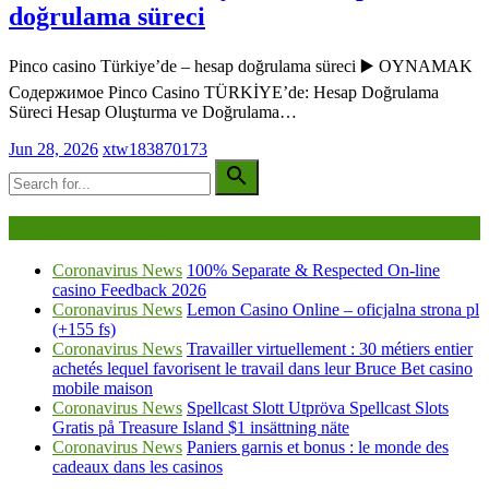
doğrulama süreci
Pinco casino Türkiye’de – hesap doğrulama süreci ▶️ OYNAMAK
Содержимое Pinco Casino TÜRKİYE’de: Hesap Doğrulama
Süreci Hesap Oluşturma ve Doğrulama…
Jun 28, 2026
xtw183870173
Being Viewed Right Now
Coronavirus News
100% Separate & Respected On-line
casino Feedback 2026
Coronavirus News
Lemon Casino Online – oficjalna strona pl
(+155 fs)
Coronavirus News
Travailler virtuellement : 30 métiers entier
achetés lequel favorisent le travail dans leur Bruce Bet casino
mobile maison
Coronavirus News
Spellcast Slott Utpröva Spellcast Slots
Gratis på Treasure Island $1 insättning näte
Coronavirus News
Paniers garnis et bonus : le monde des
cadeaux dans les casinos