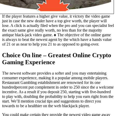
If the player features a higher give value, it victory the video game
just in case the new dealer have a top give worth, the player will
lose. A click is actually filed when the pro and you can specialist feel
the exact same give really worth, no less than for the majority
antique black-jack video game. ♠ The objective of the online game
is always to beat the newest agent by the which have a hands value
of 21 or as near to help you 21 to as opposed to going-over.
Choice On line – Greatest Online Crypto
Gaming Experience
The newest software provides a softer and you may entertaining
consumer experience, making it a popular among mobile players.
Restaurant Gambling establishment are renowned for its one
hundredpercent put complement in order to 250 since the a welcome
incentive. As a result if you deposit 250, starting with five-hundred
to play with, doubling the probability to help you earn right from the
start. We’ll mention crucial tips and suggestions to direct you
towards to be a healthier on the web blackjack player.
You could make certain they provide the newest video game away