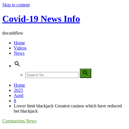
Skip to content
Covid-19 News Info
docashflow
Home
Videos
News
Home
2025
April
8
Lower limit blackjack Greatest casinos which have reduced
bet blackjack
Coronavirus News