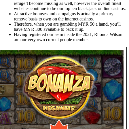
refuge’t become missing as well, however the overall finest
websites continue to be our top ten black-jack on line casinos.
Attractive bonuses and campaigns is actually a primary
remove basis to own on the internet casinos.
Therefore, when you are gambling MYR 50 a hand, you’ll
have MYR 300 available to back it up.
Having registered our team inside the 2021, Rhonda Wilson
are our very own current people member.