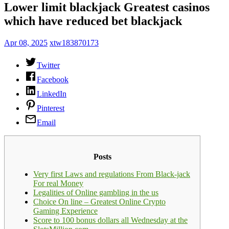
Lower limit blackjack Greatest casinos
which have reduced bet blackjack
Apr 08, 2025
xtw183870173
Twitter
Facebook
LinkedIn
Pinterest
Email
Posts
Very first Laws and regulations From Black-jack
For real Money
Legalities of Online gambling in the us
Choice On line – Greatest Online Crypto
Gaming Experience
Score to 100 bonus dollars all Wednesday at the