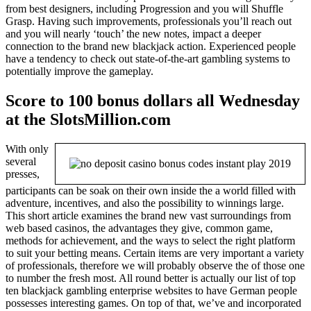
from best designers, including Progression and you will Shuffle
Grasp. Having such improvements, professionals you’ll reach out
and you will nearly ‘touch’ the new notes, impact a deeper
connection to the brand new blackjack action. Experienced people
have a tendency to check out state-of-the-art gambling systems to
potentially improve the gameplay.
Score to 100 bonus dollars all Wednesday
at the SlotsMillion.com
With only
several
presses,
participants can be soak on their own inside the a world filled with
adventure, incentives, and also the possibility to winnings large.
This short article examines the brand new vast surroundings from
web based casinos, the advantages they give, common game,
methods for achievement, and the ways to select the right platform
to suit your betting means. Certain items are very important a variety
of professionals, therefore we will probably observe the of those one
to number the fresh most. All round better is actually our list of top
ten blackjack gambling enterprise websites to have German people
possesses interesting games. On top of that, we’ve and incorporated