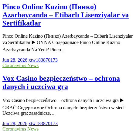
Pinco Online Kazino (Пинко)
Azərbaycanda – Etibarlı Lisenziyalar və
Sertifikatlar
Pinco Online Kazino (Пинко) Azərbaycanda – Etibarlı Lisenziyalar
və Sertifikatlar ▶️ OYNA Содержимое Pinco Online Kazino
Azərbaycanda Nə Yeni? Pinco…
Jun 28, 2026
xtw183870173
Coronavirus News
Vox Casino bezpieczeństwo – ochrona
danych i uczciwa gra
Vox Casino bezpieczeństwo – ochrona danych i uczciwa gra ▶️
GRAĆ Содержимое Ochrona danych: bezpieczeństwo w sieci
Uczciwa gra: zasadnicze…
Jun 28, 2026
xtw183870173
Coronavirus News