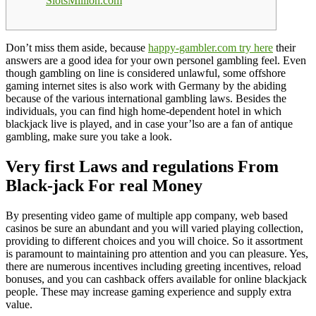
SlotsMillion.com
Don’t miss them aside, because
happy-gambler.com try here
their
answers are a good idea for your own personel gambling feel. Even
though gambling on line is considered unlawful, some offshore
gaming internet sites is also work with Germany by the abiding
because of the various international gambling laws.
Besides the
individuals, you can find high home-dependent hotel in which
blackjack live is played, and in case your’lso are a fan of antique
gambling, make sure you take a look.
Very first Laws and regulations From
Black-jack For real Money
By presenting video game of multiple app company, web based
casinos be sure an abundant and you will varied playing collection,
providing to different choices and you will choice. So it assortment
is paramount to maintaining pro attention and you can pleasure. Yes,
there are numerous incentives including greeting incentives, reload
bonuses, and you can cashback offers available for online blackjack
people. These may increase gaming experience and supply extra
value.