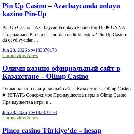
Pin Up Casino – Azərbaycanda onlayn
kazino Pin-Up
Pin Up Casino – Azərbaycanda onlayn kazino Pin-Up ▶️ OYNA
Содержимое Pin Up Casino-dan nədir bilərsiniz? Pin Up Casino-
da qeydiyyatdan…
Jun 28, 2026
xtw183870173
Coronavirus News
Олимп казино официальный сайт в
Казахстане – Olimp Casino
Олимп казино официальный сайт в Казахстане – Olimp Casino
▶️ ИГРАТЬ Содержимое Преимущества игры в Olimp Casino
Преимущества игры в…
Jun 28, 2026
xtw183870173
Coronavirus News
Pinco casino Türkiye’de – hesap