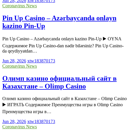
Jun 28, 2026
xtw183870173
Coronavirus News
Pin Up Casino – Azərbaycanda onlayn
kazino Pin-Up
Pin Up Casino – Azərbaycanda onlayn kazino Pin-Up ▶️ OYNA
Содержимое Pin Up Casino-dan nədir bilərsiniz? Pin Up Casino-
da qeydiyyatdan…
Jun 28, 2026
xtw183870173
Coronavirus News
Олимп казино официальный сайт в
Казахстане – Olimp Casino
Олимп казино официальный сайт в Казахстане – Olimp Casino
▶️ ИГРАТЬ Содержимое Преимущества игры в Olimp Casino
Преимущества игры в…
Jun 28, 2026
xtw183870173
Coronavirus News