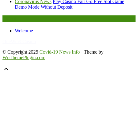
Coronavirus News
Play Casino Fair Go Free Slot Game
Demo Mode Without Deposit
Legal
Welcome
FafaBet9
OneWin9 Casino
© Copyright 2025
Covid-19 News Info
· Theme by
WpThemePlugin.com