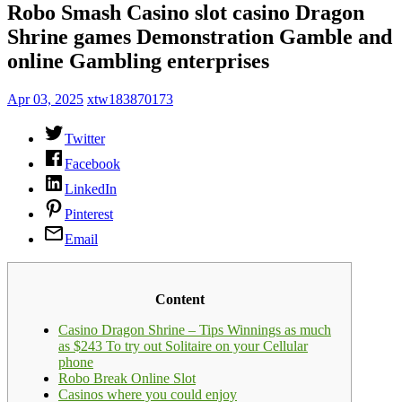
Robo Smash Casino slot casino Dragon
Shrine games Demonstration Gamble and
online Gambling enterprises
Apr 03, 2025
xtw183870173
Twitter
Facebook
LinkedIn
Pinterest
Email
Content
Casino Dragon Shrine – Tips Winnings as much
as $243 To try out Solitaire on your Cellular
phone
Robo Break Online Slot
Casinos where you could enjoy