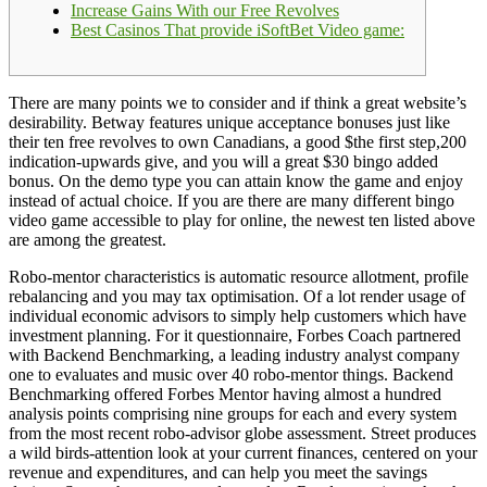
Increase Gains With our Free Revolves
Best Casinos That provide iSoftBet Video game:
There are many points we to consider and if think a great website’s
desirability. Betway features unique acceptance bonuses just like
their ten free revolves to own Canadians, a good $the first step,200
indication-upwards give, and you will a great $30 bingo added
bonus. On the demo type you can attain know the game and enjoy
instead of actual choice.
If you are there are many different bingo
video game accessible to play for online, the newest ten listed above
are among the greatest.
Robo-mentor characteristics is automatic resource allotment, profile
rebalancing and you may tax optimisation. Of a lot render usage of
individual economic advisors to simply help customers which have
investment planning. For it questionnaire, Forbes Coach partnered
with Backend Benchmarking, a leading industry analyst company
one to evaluates and music over 40 robo-mentor things. Backend
Benchmarking offered Forbes Mentor having almost a hundred
analysis points comprising nine groups for each and every system
from the most recent robo-advisor globe assessment. Street produces
a wild birds-attention look at your current finances, centered on your
revenue and expenditures, and can help you meet the savings