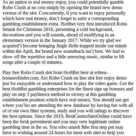
As an option to real money enjoy, you could potentially gamble
Robo Crush at no cost simply by opening the brand new demo
version of the slot. Concurrently, if you want to enjoy personally
which have real money, don’t forget to safer a corresponding
gambling establishment extra. ISoftbet very first introduced Robo
Smash for Christmas 2016, presenting a cold background,
decorations and you will sounds, ahead of modifying to an
elementary version in the January 2017. While we try glad we
acquired’t become bringing Jingle Bells trapped inside our minds
within the April, the brand new soundtrack isn’t best. We had to
show off the repetitive and a little annoying music, similar to lift
songs after a couple of minutes.
Play free Robo Crush slot from iSoftBet here at eritrea-
bonusesfinder.com. Are Robo Crush on line slot free enjoy demo
just for enjoyable or understand how to play the video game. Get the
best iSoftBet gambling enterprises for the finest sign up bonuses and
play on step 3 paylines/a method to victory at this gambling
establishment position which have real money. You should use get
where you’lso are attending the new database by having fun with all
of of our own filter systems, study and you will ratings to discover
the best options. Since the 2019, BestCasinoSitesOnline could have
been the fresh preeminent and you may very legitimate online
gambling time in the us. You robo smash $the first step put may
have to wishing around 24 hours for most web sites to help you