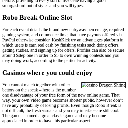
before, providing to every sort of associate having a good
smorgasbord out of styles and you will types.
Robo Break Online Slot
For each event details the brand new entryway percentage, required
gaming system, and commence time, that have payouts offered via
PayPal otherwise consider. KashKick try an advantages platform in
which users is earn real cash by finishing tasks such doing offers,
getting studies, and signing up for offers. Profiles can also be secure
around $step one in order to $5 to own winning contests and you
may doing work, according to the particular activity.
Casinos where you could enjoy
You cannot match together with other
bettors on the speak – here is the number
one disadvantage of your free form of the new online game. That
way, your own video game becomes shorter public, however don’t
have any probability of losing profits. Even though Robo Break is
not difficult, the fresh visuals and you may interface are still cool.
The game is named a great classic game and may become
appreciated in order to have this particular aspect.