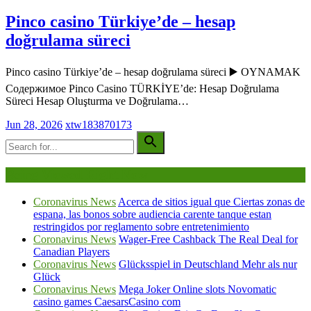
Pinco casino Türkiye’de – hesap
doğrulama süreci
Pinco casino Türkiye’de – hesap doğrulama süreci ▶️ OYNAMAK
Содержимое Pinco Casino TÜRKİYE’de: Hesap Doğrulama
Süreci Hesap Oluşturma ve Doğrulama…
Jun 28, 2026
xtw183870173
Being Viewed Right Now
Coronavirus News
Acerca de sitios igual que Ciertas zonas de
espana, las bonos sobre audiencia carente tanque estan
restringidos por reglamento sobre entretenimiento
Coronavirus News
Wager-Free Cashback The Real Deal for
Canadian Players
Coronavirus News
Glücksspiel in Deutschland Mehr als nur
Glück
Coronavirus News
Mega Joker Online slots Novomatic
casino games CaesarsCasino com