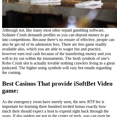
Although not, like many most other repaid gambling software,
Solitaire Crush demands profiles so you can deposit money to go
into competitions. Because there’s no ensure of effective, people can
also be get rid of its admission fees. There are free game readily
available also, which you are able to wager fun and practice,
however earn real cash because of the transferring money and you
will to try out within the tournaments. The fresh symbols of one’s
Robo Crush slot is actually lovable nothing crawlers living in a great
junkyard. The higher using symbols will vary bot emails regarding
the coming.
Best Casinos That provide iSoftBet Video
game:
As the emergency room have merely seen, the new RTP fee is
important for learning three hundred invited bonus exactly how
much their should expect a host to expend right back through the
years. If dos spiders are got in the center of reels, you can even be