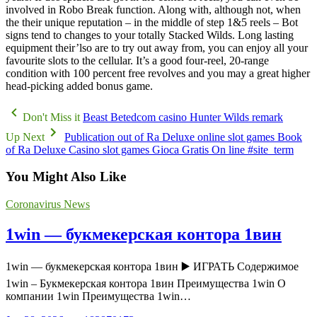
involved in Robo Break function. Along with, although not, when
the their unique reputation – in the middle of step 1&5 reels – Bot
signs tend to changes to your totally Stacked Wilds. Long lasting
equipment their’lso are to try out away from, you can enjoy all your
favourite slots to the cellular. It’s a good four-reel, 20-range
condition with 100 percent free revolves and you may a great higher
head-picking added bonus game.
Don't Miss it
Beast Betedcom casino Hunter Wilds remark
Up Next
Publication out of Ra Deluxe online slot games Book
of Ra Deluxe Casino slot games Gioca Gratis On line #site_term
You Might Also Like
Coronavirus News
1win — букмекерская контора 1вин
1win — букмекерская контора 1вин ▶️ ИГРАТЬ Содержимое
1win – Букмекерская контора 1вин Преимущества 1win О
компании 1win Преимущества 1win…