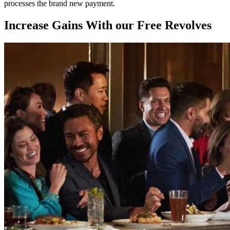
processes the brand new payment.
Increase Gains With our Free Revolves