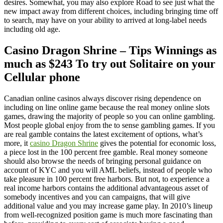
desires. Somewhat, you may also explore Road to see just what the
new impact away from different choices, including bringing time off
to search, may have on your ability to arrived at long-label needs
including old age.
Casino Dragon Shrine – Tips Winnings as
much as $243 To try out Solitaire on your
Cellular phone
Canadian online casinos always discover rising dependence on
including on line online game because the real money online slots
games, drawing the majority of people so you can online gambling.
Most people global enjoy from the to sense gambling games. If you
are real gamble contains the latest excitement of options, what’s
more, it
casino Dragon Shrine
gives the potential for economic loss,
a piece lost in the 100 percent free gamble. Real money someone
should also browse the needs of bringing personal guidance on
account of KYC and you will AML beliefs, instead of people who
take pleasure in 100 percent free harbors. But not, to experience a
real income harbors contains the additional advantageous asset of
somebody incentives and you can campaigns, that will give
additional value and you may increase game play. In 2010’s lineup
from well-recognized position game is much more fascinating than