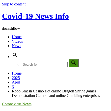
Skip to content
Covid-19 News Info
docashflow
Home
Videos
News
Home
2025
April
3
Robo Smash Casino slot casino Dragon Shrine games
Demonstration Gamble and online Gambling enterprises
Coronavirus News