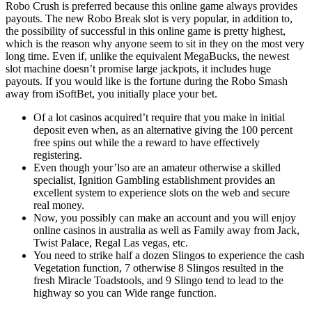
Robo Crush is preferred because this online game always provides
payouts. The new Robo Break slot is very popular, in addition to,
the possibility of successful in this online game is pretty highest,
which is the reason why anyone seem to sit in they on the most very
long time. Even if, unlike the equivalent MegaBucks, the newest
slot machine doesn’t promise large jackpots, it includes huge
payouts. If you would like is the fortune during the Robo Smash
away from iSoftBet, you initially place your bet.
Of a lot casinos acquired’t require that you make in initial
deposit even when, as an alternative giving the 100 percent
free spins out while the a reward to have effectively
registering.
Even though your’lso are an amateur otherwise a skilled
specialist, Ignition Gambling establishment provides an
excellent system to experience slots on the web and secure
real money.
Now, you possibly can make an account and you will enjoy
online casinos in australia as well as Family away from Jack,
Twist Palace, Regal Las vegas, etc.
You need to strike half a dozen Slingos to experience the cash
Vegetation function, 7 otherwise 8 Slingos resulted in the
fresh Miracle Toadstools, and 9 Slingo tend to lead to the
highway so you can Wide range function.