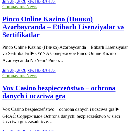
Jun 28, 2026
xtw183870173
Coronavirus News
Pinco Online Kazino (Пинко)
Azərbaycanda – Etibarlı Lisenziyalar və
Sertifikatlar
Pinco Online Kazino (Пинко) Azərbaycanda – Etibarlı Lisenziyalar
və Sertifikatlar ▶️ OYNA Содержимое Pinco Online Kazino
Azərbaycanda Nə Yeni? Pinco…
Jun 28, 2026
xtw183870173
Coronavirus News
Vox Casino bezpieczeństwo – ochrona
danych i uczciwa gra
Vox Casino bezpieczeństwo – ochrona danych i uczciwa gra ▶️
GRAĆ Содержимое Ochrona danych: bezpieczeństwo w sieci
Uczciwa gra: zasadnicze…