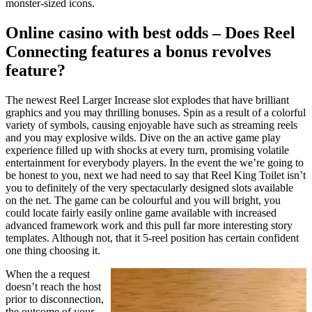
monster-sized icons.
Online casino with best odds – Does Reel
Connecting features a bonus revolves
feature?
The newest Reel Larger Increase slot explodes that have brilliant
graphics and you may thrilling bonuses. Spin as a result of a colorful
variety of symbols, causing enjoyable have such as streaming reels
and you may explosive wilds. Dive on the an active game play
experience filled up with shocks at every turn, promising volatile
entertainment for everybody players. In the event the we’re going to
be honest to you, next we had need to say that Reel King Toilet isn’t
you to definitely of the very spectacularly designed slots available
on the net. The game can be colourful and you will bright, you
could locate fairly easily online game available with increased
advanced framework work and this pull far more interesting story
templates. Although not, that it 5-reel position has certain confident
one thing choosing it.
When the a request
doesn’t reach the host
prior to disconnection,
the outcome of your