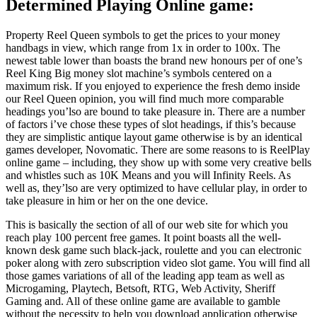
Determined Playing Online game:
Property Reel Queen symbols to get the prices to your money
handbags in view, which range from 1x in order to 100x. The
newest table lower than boasts the brand new honours per of one’s
Reel King Big money slot machine’s symbols centered on a
maximum risk. If you enjoyed to experience the fresh demo inside
our Reel Queen opinion, you will find much more comparable
headings you’lso are bound to take pleasure in. There are a number
of factors i’ve chose these types of slot headings, if this’s because
they are simplistic antique layout game otherwise is by an identical
games developer, Novomatic. There are some reasons to is ReelPlay
online game – including, they show up with some very creative bells
and whistles such as 10K Means and you will Infinity Reels. As
well as, they’lso are very optimized to have cellular play, in order to
take pleasure in him or her on the one device.
This is basically the section of all of our web site for which you
reach play 100 percent free games. It point boasts all the well-
known desk game such black-jack, roulette and you can electronic
poker along with zero subscription video slot game. You will find all
those games variations of all of the leading app team as well as
Microgaming, Playtech, Betsoft, RTG, Web Activity, Sheriff
Gaming and. All of these online game are available to gamble
without the necessity to help you download application otherwise