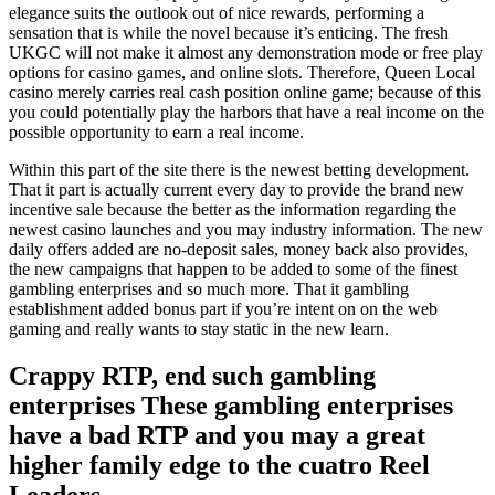
elegance suits the outlook out of nice rewards, performing a
sensation that is while the novel because it’s enticing. The fresh
UKGC will not make it almost any demonstration mode or free play
options for casino games, and online slots. Therefore, Queen Local
casino merely carries real cash position online game; because of this
you could potentially play the harbors that have a real income on the
possible opportunity to earn a real income.
Within this part of the site there is the newest betting development.
That it part is actually current every day to provide the brand new
incentive sale because the better as the information regarding the
newest casino launches and you may industry information. The new
daily offers added are no-deposit sales, money back also provides,
the new campaigns that happen to be added to some of the finest
gambling enterprises and so much more. That it gambling
establishment added bonus part if you’re intent on on the web
gaming and really wants to stay static in the new learn.
Crappy RTP, end such gambling
enterprises These gambling enterprises
have a bad RTP and you may a great
higher family edge to the cuatro Reel