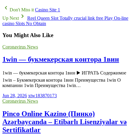
Don't Miss it
Casino Site 1
Up Next
Reel Queen Slot Totally crucial link free Play On-line
casino Slots No Obtain
You Might Also Like
Coronavirus News
1win — букмекерская контора 1вин
1win — букмекерская контора 1вин ▶️ ИГРАТЬ Содержимое
1win – Букмекерская контора 1вин Преимущества 1win О
компании 1win Преимущества 1win…
Jun 28, 2026
xtw183870173
Coronavirus News
Pinco Online Kazino (Пинко)
Azərbaycanda – Etibarlı Lisenziyalar və
Sertifikatlar