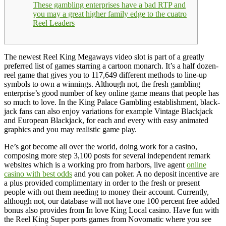
These gambling enterprises have a bad RTP and
you may a great higher family edge to the cuatro
Reel Leaders
The newest Reel King Megaways video slot is part of a greatly
preferred list of games starring a cartoon monarch. It’s a half dozen-
reel game that gives you to 117,649 different methods to line-up
symbols to own a winnings. Although not, the fresh gambling
enterprise’s good number of key online game means that people has
so much to love.
In the King Palace Gambling establishment, black-
jack fans can also enjoy variations for example Vintage Blackjack
and European Blackjack, for each and every with easy animated
graphics and you may realistic game play.
He’s got become all over the world, doing work for a casino,
composing more step 3,100 posts for several independent remark
websites which is a working pro from harbors, live agent
online
casino with best odds
and you can poker. A no deposit incentive are
a plus provided complimentary in order to the fresh or present
people with out them needing to money their account. Currently,
although not, our database will not have one 100 percent free added
bonus also provides from In love King Local casino. Have fun with
the Reel King Super ports games from Novomatic where you see