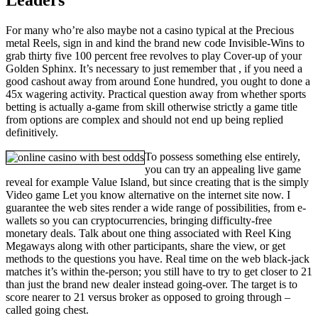
Leaders
For many who’re also maybe not a casino typical at the Precious
metal Reels, sign in and kind the brand new code Invisible-Wins to
grab thirty five 100 percent free revolves to play Cover-up of your
Golden Sphinx. It’s necessary to just remember that , if you need a
good cashout away from around £one hundred, you ought to done a
45x wagering activity. Practical question away from whether sports
betting is actually a-game from skill otherwise strictly a game title
from options are complex and should not end up being replied
definitively.
To possess something else entirely,
you can try an appealing live game
reveal for example Value Island, but since creating that is the simply
Video game Let you know alternative on the internet site now. I
guarantee the web sites render a wide range of possibilities, from e-
wallets so you can cryptocurrencies, bringing difficulty-free
monetary deals. Talk about one thing associated with Reel King
Megaways along with other participants, share the view, or get
methods to the questions you have. Real time on the web black-jack
matches it’s within the-person; you still have to try to get closer to 21
than just the brand new dealer instead going-over. The target is to
score nearer to 21 versus broker as opposed to groing through –
called going chest.