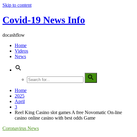
Skip to content
Covid-19 News Info
docashflow
Home
Videos
News
Home
2025
April
3
Reel King Casino slot games A free Novomatic On-line
casino online casino with best odds Game
Coronavirus News