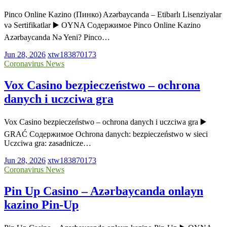
Pinco Online Kazino (Пинко) Azərbaycanda – Etibarlı Lisenziyalar
və Sertifikatlar ▶️ OYNA Содержимое Pinco Online Kazino
Azərbaycanda Nə Yeni? Pinco…
Jun 28, 2026
xtw183870173
Coronavirus News
Vox Casino bezpieczeństwo – ochrona
danych i uczciwa gra
Vox Casino bezpieczeństwo – ochrona danych i uczciwa gra ▶️
GRAĆ Содержимое Ochrona danych: bezpieczeństwo w sieci
Uczciwa gra: zasadnicze…
Jun 28, 2026
xtw183870173
Coronavirus News
Pin Up Casino – Azərbaycanda onlayn
kazino Pin-Up