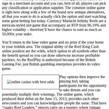
sign in a merchant account and you can, best of all, players can pick
any classification or application supplier. The common online game
is right here along with a few of the brand new antique alternatives,
all that you want to do is actually click the option and start watching
some great betting fun today. Currency Mariachi Infinity Reels are a
mexican-styled slot game that accompany an RTP from 96.19% and
higher volatility – therefore’ll have the chance to earn as much as
50,000x your stake.
You’ll return to the base video game and no prize if the your home
to your reddish area. The original ability of the Reel King Cash
online position are the wilds, which option to all symbols other than
the benefit spread so you can done otherwise increase profitable
paylines. As the ReelPlay is authorized because of the British
Gaming Fee, just British gambling enterprises provides its video
game.
Play options then improve the
playing feel, taking
participants for the opportunity
to take threats and you can
potentially multiply their winnings. The online game, which
produced their debut on the June 15, 2013, provides each other
newcomers and you can knowledgeable people the same. That have
“cuatro Reel Leaders,” players carry on a journey where vintage