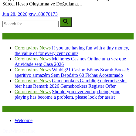
Süreci Hesap Oluşturma ve Doğrulama…
Jun 28, 2026
xtw183870173
Being Viewed Right Now
Coronavirus News
If you are having fun with a tiny money,
the value of for every cent counts
Coronavirus News
Melhores Casinos Online uma vez que
Atividade sem Casa 2026
Coronavirus News
Winbig21 Casino Bônus Scarab Boost $
aperitivo armazém Sem Depósito 60 Fichas Acostumado
Coronavirus News
Gamebookers Gambling enterprise slot
bier haus Remark 2026 Gamebookers Register Offer
Coronavirus News
Should you ever end up being your
playing has become a problem, please look for assist
Legal
Welcome
FafaBet9
OneWin9 Casino