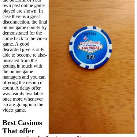
own past online game
played are shown. In
case there is a great
disconnection, the final
online game county try
demonstrated for the
come back to the video
game. A good
discarded give is only
able to become re also-
unsealed from the
getting in touch with
the online game
managers and you can
offering the resource
count. A delay offer
was readily available
once more whenever
lso are-going into the
video game.
Best Casinos
That offer