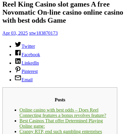
Reel King Casino slot games A free
Novomatic On-line casino online casino
with best odds Game
Apr 03, 2025
xtw183870173
Twitter
Facebook
LinkedIn
Pinterest
Email
Posts
Online casino with best odds – Does Reel
Connecting features a bonus revolves feature?
Best Casinos That offer Determined Playing
Online game:
Crappy RTP, end such gambling enterprises