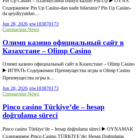
Pin Up Casino – Azərbaycanda onlayn kazino Pin-Up ▶️ OYNA
Содержимое Pin Up Casino-dan nədir bilərsiniz? Pin Up Casino-
da qeydiyyatdan…
Jun 28, 2026
xtw183870173
Coronavirus News
Олимп казино официальный сайт в
Казахстане – Olimp Casino
Олимп казино официальный сайт в Казахстане – Olimp Casino
▶️ ИГРАТЬ Содержимое Преимущества игры в Olimp Casino
Преимущества игры в…
Jun 28, 2026
xtw183870173
Coronavirus News
Pinco casino Türkiye’de – hesap
doğrulama süreci
Pinco casino Türkiye’de – hesap doğrulama süreci ▶️ OYNAMAK
Содержимое Pinco Casino TÜRKİYE’de: Hesap Doğrulama