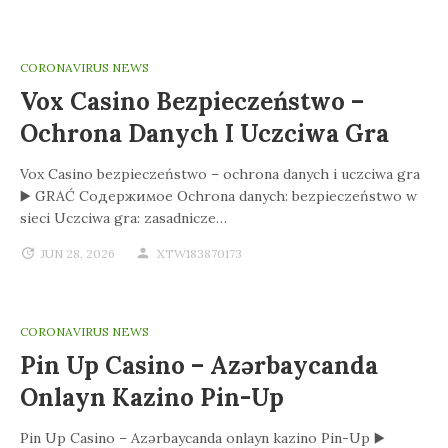
CORONAVIRUS NEWS
Vox Casino Bezpieczeństwo –
Ochrona Danych I Uczciwa Gra
Vox Casino bezpieczeństwo – ochrona danych i uczciwa gra
▶️ GRAĆ Содержимое Ochrona danych: bezpieczeństwo w
sieci Uczciwa gra: zasadnicze…
JUN 28, 2026
XTW183870173
CORONAVIRUS NEWS
Pin Up Casino – Azərbaycanda
Onlayn Kazino Pin-Up
Pin Up Casino – Azərbaycanda onlayn kazino Pin-Up ▶️