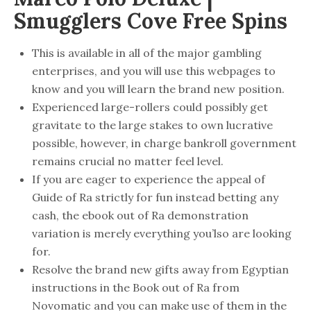
Smugglers Cove Free Spins
This is available in all of the major gambling
enterprises, and you will use this webpages to
know and you will learn the brand new position.
Experienced large-rollers could possibly get
gravitate to the large stakes to own lucrative
possible, however, in charge bankroll government
remains crucial no matter feel level.
If you are eager to experience the appeal of
Guide of Ra strictly for fun instead betting any
cash, the ebook out of Ra demonstration
variation is merely everything you’lso are looking
for.
Resolve the brand new gifts away from Egyptian
instructions in the Book out of Ra from
Novomatic and you can make use of them in the