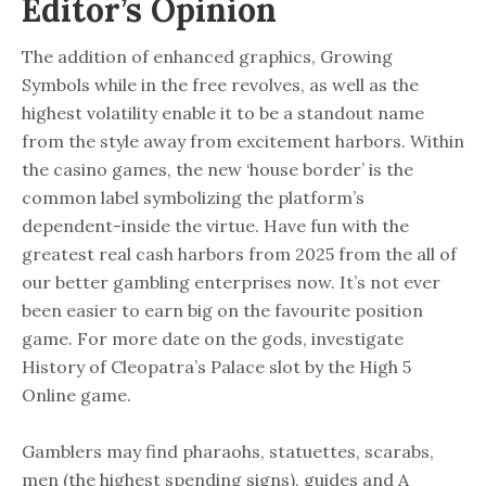
Editor’s Opinion
The addition of enhanced graphics, Growing
Symbols while in the free revolves, as well as the
highest volatility enable it to be a standout name
from the style away from excitement harbors. Within
the casino games, the new ‘house border’ is the
common label symbolizing the platform’s
dependent-inside the virtue. Have fun with the
greatest real cash harbors from 2025 from the all of
our better gambling enterprises now. It’s not ever
been easier to earn big on the favourite position
game. For more date on the gods, investigate
History of Cleopatra’s Palace slot by the High 5
Online game.
Gamblers may find pharaohs, statuettes, scarabs,
men (the highest spending signs), guides and A