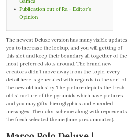
Games
Publication out of Ra – Editor’s
Opinion
The newest Deluxe version has many visible updates
you to increase the lookup, and you will getting of
this slot and keep their boundary all together of the
most preferred slots around. The brand new
creators didn’t move away from the topic, every
detail here is generated with regards to the sort of
the new old industry. The picture depicts the fresh
old structure of the pyramids which have pictures
and you may gifts, hieroglyphics and encoded
messages.
The color scheme along with represents
the fresh selected theme (lime predominates).
Marco Polo Deluxe |