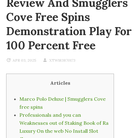
Review And Smugglers
Cove Free Spins
Demonstration Play For
100 Percent Free
APR 03, 2025
XTW183870173
Articles
Marco Polo Deluxe | Smugglers Cove
free spins
Professionals and you can
Weaknesses out of Staking Book of Ra
Luxury On the web No Install Slot