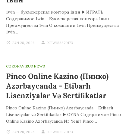
1win — букмекерская контора 1вин ▶️ ИГРАТЬ
Содержимое 1win – Букмекерская контора 1вин
Преимущества 1win О компании 1win Преимущества
1win…
JUN 28, 2026
XTW183870173
CORONAVIRUS NEWS
Pinco Online Kazino (Пинко)
Azərbaycanda – Etibarlı
Lisenziyalar Və Sertifikatlar
Pinco Online Kazino (Пинко) Azərbaycanda – Etibarlı
Lisenziyalar və Sertifikatlar ▶️ OYNA Содержимое Pinco
Online Kazino Azərbaycanda Nə Yeni? Pinco…
JUN 28, 2026
XTW183870173