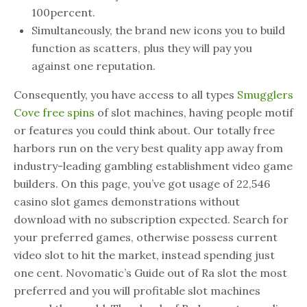
100percent.
Simultaneously, the brand new icons you to build
function as scatters, plus they will pay you
against one reputation.
Consequently, you have access to all types
Smugglers
Cove free spins
of slot machines, having people motif
or features you could think about. Our totally free
harbors run on the very best quality app away from
industry-leading gambling establishment video game
builders. On this page, you’ve got usage of 22,546
casino slot games demonstrations without
download with no subscription expected. Search for
your preferred games, otherwise possess current
video slot to hit the market, instead spending just
one cent. Novomatic’s Guide out of Ra slot the most
preferred and you will profitable slot machines