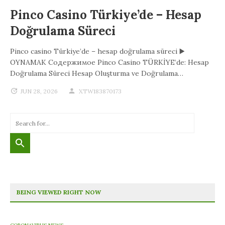
Pinco Casino Türkiye’de – Hesap
Doğrulama Süreci
Pinco casino Türkiye’de – hesap doğrulama süreci ▶️
OYNAMAK Содержимое Pinco Casino TÜRKİYE’de: Hesap
Doğrulama Süreci Hesap Oluşturma ve Doğrulama…
JUN 28, 2026
XTW183870173
BEING VIEWED RIGHT NOW