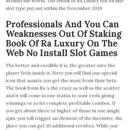
around the world. The ebook of Ra Luxury ten on line
slot type put out within the November 2019.
Professionals And You Can
Weaknesses Out Of Staking
Book Of Ra Luxury On The
Web No Install Slot Games
The better and credible it is, the greater sure the
player feels inside it. Here you will find one special
icon that assists you get the most from their bets.
The book from Ra ‘s the crazy as well as the scatter
and it will come in one status to your reels giving
winnings or to let complete profitable combos. If
you get about three or higher of those in one single
spin, you will trigger an element of the incentive, the
place you can get 10 additional revolves. While you