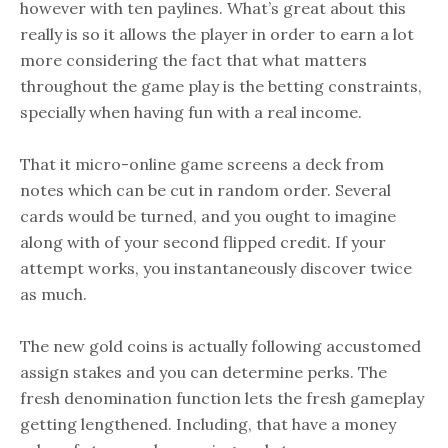
however with ten paylines. What’s great about this
really is so it allows the player in order to earn a lot
more considering the fact that what matters
throughout the game play is the betting constraints,
specially when having fun with a real income.
That it micro-online game screens a deck from
notes which can be cut in random order. Several
cards would be turned, and you ought to imagine
along with of your second flipped credit. If your
attempt works, you instantaneously discover twice
as much.
The new gold coins is actually following accustomed
assign stakes and you can determine perks. The
fresh denomination function lets the fresh gameplay
getting lengthened. Including, that have a money