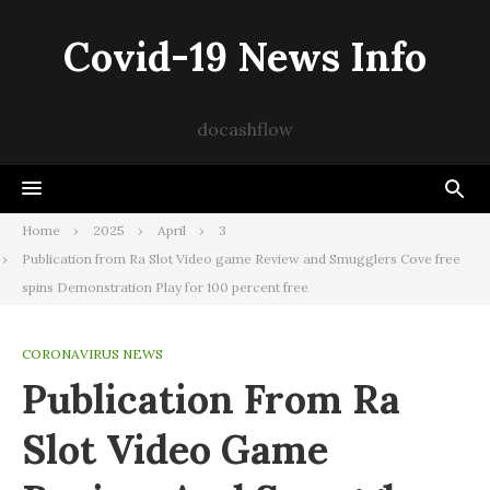
Skip
to
Covid-19 News Info
content
docashflow
Home
2025
April
3
Publication from Ra Slot Video game Review and Smugglers Cove free
spins Demonstration Play for 100 percent free
CORONAVIRUS NEWS
Publication From Ra
Slot Video Game