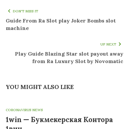
DON'T MISS IT
Guide From Ra Slot play Joker Bombs slot
machine
UP NEXT
Play Guide Blazing Star slot payout away
from Ra Luxury Slot by Novomatic
YOU MIGHT ALSO LIKE
CORONAVIRUS NEWS
1win — Букмекерская Контора
1вин