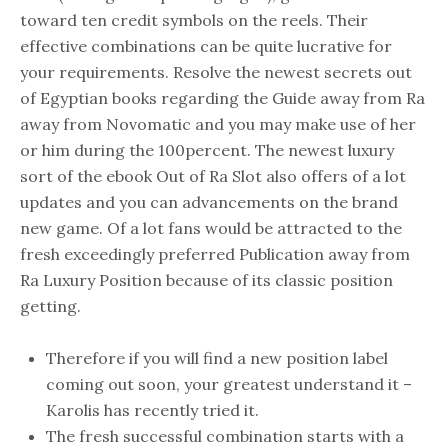
toward ten credit symbols on the reels. Their
effective combinations can be quite lucrative for
your requirements. Resolve the newest secrets out
of Egyptian books regarding the Guide away from Ra
away from Novomatic and you may make use of her
or him during the 100percent. The newest luxury
sort of the ebook Out of Ra Slot also offers of a lot
updates and you can advancements on the brand
new game. Of a lot fans would be attracted to the
fresh exceedingly preferred Publication away from
Ra Luxury Position because of its classic position
getting.
Therefore if you will find a new position label
coming out soon, your greatest understand it –
Karolis has recently tried it.
The fresh successful combination starts with a