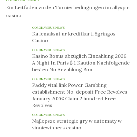
CORONAVIRUS NEWS
Ein Leitfaden zu den Turnierbedingungen im allyspin
casino
CORONAVIRUS NEWS
Kā iemaksāt ar kredītkarti 5gringos
Casino
CORONAVIRUS NEWS
Kasino Bonus abzüglich Einzahlung 2026:
A Night In Paris $ 1 Kaution Nachfolgende
besten No Anzahlung Boni
CORONAVIRUS NEWS
Paddy vital link Power Gambling
establishment No-deposit Free Revolves
January 2026: Claim 2 hundred Free
Revolves
CORONAVIRUS NEWS
Najlepsze strategie gry w automaty w
vinniewinners casino