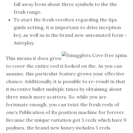
fall away from about three symbols to the the
fresh range.
To start the fresh revolves regarding the tips
guide setting, it is important to drive inception
key, as well as in the brand new automated form –
Autoplay.
This means it does grow
to cover the entire reel it looked on the. As you can
assume, this particular feature grows your effective
chance. Additionally, it is possible to re-result in that
it incentive bullet multiple times by obtaining about
three much more scatters. So, while you are
fortunate enough, you can twist the fresh reels of
one’s Publication of Ra position machine for forever.
Because the unique variation got 5 reels which have 9
paylines, the brand new luxury includes 5 reels