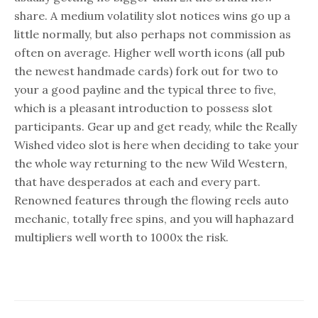
share. A medium volatility slot notices wins go up a
little normally, but also perhaps not commission as
often on average. Higher well worth icons (all pub
the newest handmade cards) fork out for two to
your a good payline and the typical three to five,
which is a pleasant introduction to possess slot
participants. Gear up and get ready, while the Really
Wished video slot is here when deciding to take your
the whole way returning to the new Wild Western,
that have desperados at each and every part.
Renowned features through the flowing reels auto
mechanic, totally free spins, and you will haphazard
multipliers well worth to 1000x the risk.