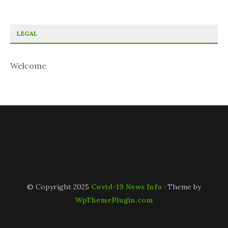
LEGAL
Welcome
FafaBet9
OneWin9 Casino
© Copyright 2025
Covid-19 News Info
· Theme by
WpThemePlugin.com