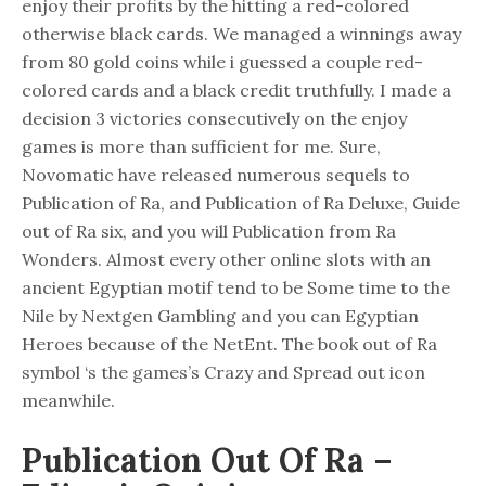
enjoy their profits by the hitting a red-colored
otherwise black cards. We managed a winnings away
from 80 gold coins while i guessed a couple red-
colored cards and a black credit truthfully. I made a
decision 3 victories consecutively on the enjoy
games is more than sufficient for me. Sure,
Novomatic have released numerous sequels to
Publication of Ra, and Publication of Ra Deluxe, Guide
out of Ra six, and you will Publication from Ra
Wonders. Almost every other online slots with an
ancient Egyptian motif tend to be Some time to the
Nile by Nextgen Gambling and you can Egyptian
Heroes because of the NetEnt. The book out of Ra
symbol ‘s the games’s Crazy and Spread out icon
meanwhile.
Publication Out Of Ra –