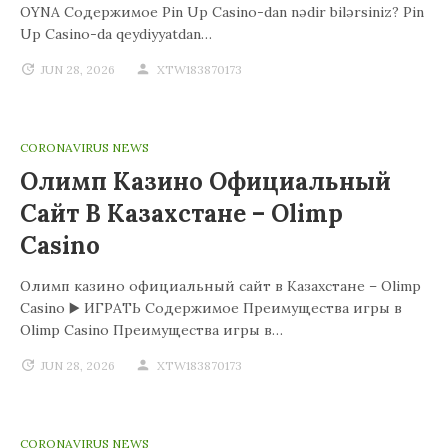
OYNA Содержимое Pin Up Casino-dan nədir bilərsiniz? Pin
Up Casino-da qeydiyyatdan…
JUN 28, 2026
XTW183870173
CORONAVIRUS NEWS
Олимп Казино Официальный
Сайт В Казахстане – Olimp
Casino
Олимп казино официальный сайт в Казахстане – Olimp
Casino ▶️ ИГРАТЬ Содержимое Преимущества игры в
Olimp Casino Преимущества игры в…
JUN 28, 2026
XTW183870173
CORONAVIRUS NEWS