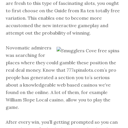
are fresh to this type of fascinating slots, you ought
to first choose ​​on the Guide from Ra ten totally free
variation. This enables one to become more
accustomed the new interactive gameplay and
attempt out the probability of winning.
Novomatic admirers
was searching for
places where they could gamble these position the
real deal money. Know that 777spinslots.com’s pro
people has generated a section you to’s serious
about a knowledgeable web based casinos we’ve
found on the online. A lot of them, for example
William Slope Local casino, allow you to play the
game.
After every win, you’ll getting prompted so you can