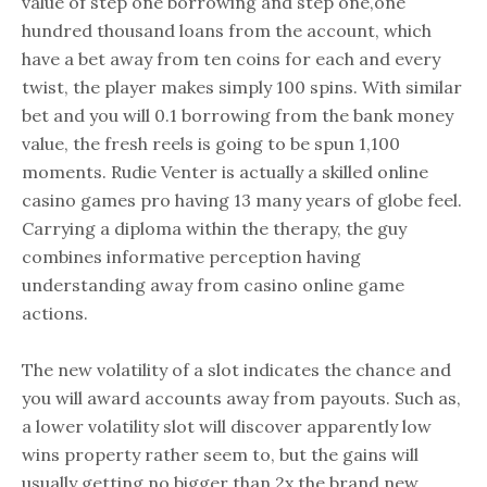
value of step one borrowing and step one,one
hundred thousand loans from the account, which
have a bet away from ten coins for each and every
twist, the player makes simply 100 spins. With similar
bet and you will 0.1 borrowing from the bank money
value, the fresh reels is going to be spun 1,100
moments. Rudie Venter is actually a skilled online
casino games pro having 13 many years of globe feel.
Carrying a diploma within the therapy, the guy
combines informative perception having
understanding away from casino online game
actions.
The new volatility of a slot indicates the chance and
you will award accounts away from payouts. Such as,
a lower volatility slot will discover apparently low
wins property rather seem to, but the gains will
usually getting no bigger than 2x the brand new