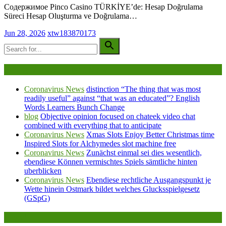
Содержимое Pinco Casino TÜRKİYE’de: Hesap Doğrulama
Süreci Hesap Oluşturma ve Doğrulama…
Jun 28, 2026
xtw183870173
Being Viewed Right Now
Coronavirus News
distinction “The thing that was most
readily useful” against “that was an educated”? English
Words Learners Bunch Change
blog
Objective opinion focused on chateek video chat
combined with everything that to anticipate
Coronavirus News
Xmas Slots Enjoy Better Christmas time
Inspired Slots for Alchymedes slot machine free
Coronavirus News
Zunächst einmal sei dies wesentlich,
ebendiese Können vermischtes Spiels sämtliche hinten
uberblicken
Coronavirus News
Ebendiese rechtliche Ausgangspunkt je
Wette hinein Ostmark bildet welches Glucksspielgesetz
(GSpG)
Legal