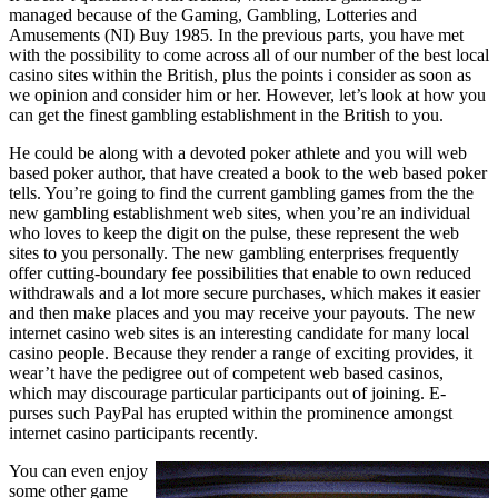
managed because of the Gaming, Gambling, Lotteries and
Amusements (NI) Buy 1985. In the previous parts, you have met
with the possibility to come across all of our number of the best local
casino sites within the British, plus the points i consider as soon as
we opinion and consider him or her. However, let’s look at how you
can get the finest gambling establishment in the British to you.
He could be along with a devoted poker athlete and you will web
based poker author, that have created a book to the web based poker
tells. You’re going to find the current gambling games from the the
new gambling establishment web sites, when you’re an individual
who loves to keep the digit on the pulse, these represent the web
sites to you personally. The new gambling enterprises frequently
offer cutting-boundary fee possibilities that enable to own reduced
withdrawals and a lot more secure purchases, which makes it easier
and then make places and you may receive your payouts. The new
internet casino web sites is an interesting candidate for many local
casino people. Because they render a range of exciting provides, it
wear’t have the pedigree out of competent web based casinos,
which may discourage particular participants out of joining. E-
purses such PayPal has erupted within the prominence amongst
internet casino participants recently.
You can even enjoy
some other game