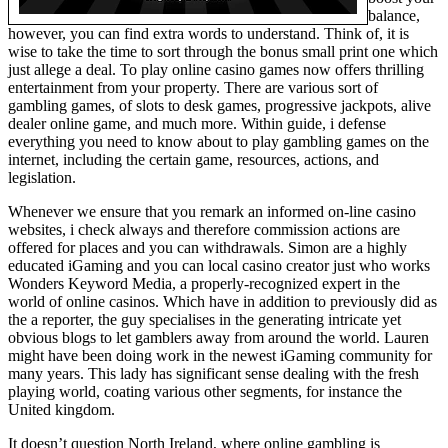
balance,
however, you can find extra words to understand. Think of, it is
wise to take the time to sort through the bonus small print one which
just allege a deal. To play online casino games now offers thrilling
entertainment from your property. There are various sort of
gambling games, of slots to desk games, progressive jackpots, alive
dealer online game, and much more. Within guide, i defense
everything you need to know about to play gambling games on the
internet, including the certain game, resources, actions, and
legislation.
Whenever we ensure that you remark an informed on-line casino
websites, i check always and therefore commission actions are
offered for places and you can withdrawals. Simon are a highly
educated iGaming and you can local casino creator just who works
Wonders Keyword Media, a properly-recognized expert in the
world of online casinos. Which have in addition to previously did as
the a reporter, the guy specialises in the generating intricate yet
obvious blogs to let gamblers away from around the world. Lauren
might have been doing work in the newest iGaming community for
many years. This lady has significant sense dealing with the fresh
playing world, coating various other segments, for instance the
United kingdom.
It doesn’t question North Ireland, where online gambling is