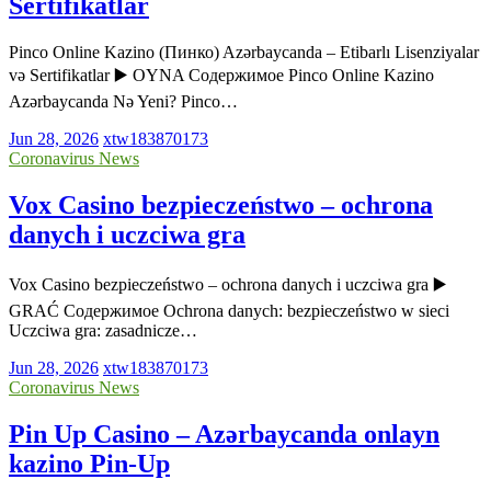
Sertifikatlar
Pinco Online Kazino (Пинко) Azərbaycanda – Etibarlı Lisenziyalar
və Sertifikatlar ▶️ OYNA Содержимое Pinco Online Kazino
Azərbaycanda Nə Yeni? Pinco…
Jun 28, 2026
xtw183870173
Coronavirus News
Vox Casino bezpieczeństwo – ochrona
danych i uczciwa gra
Vox Casino bezpieczeństwo – ochrona danych i uczciwa gra ▶️
GRAĆ Содержимое Ochrona danych: bezpieczeństwo w sieci
Uczciwa gra: zasadnicze…
Jun 28, 2026
xtw183870173
Coronavirus News
Pin Up Casino – Azərbaycanda onlayn
kazino Pin-Up