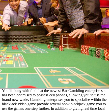
You’ll along with find that the newest Bar Gambling enterprise site
has been optimised to possess cell phones, allowing you to use the
brand new wade. Gambling enterprises you to specialise within the
blackjack video game provide several book blackjack game you to
use the games one step further. In addition to giving real time local