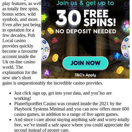
play features, as well
as totally free spins,
bonus series, wild
symbols, and more.
Even after just being
in operation for a
few decades, Pub
Local casino
provides quickly
become a favourite
account inside the
Uk on-line casino
world. The
explanation for the
new site’s short
gains is unquestionably the incredible casino provides.
Just click sign up, get into your data, and you’lso are
working!
PlanetSportBet Casino was created inside the 2021 by the
Playbook Systems Minimal and you can now offers more 600
casino games, in addition to a range of live agent games.
And since i care about staying anything safe and worry-totally
free, we’ve install a safe space where you could appreciate the
second instead of proper care.