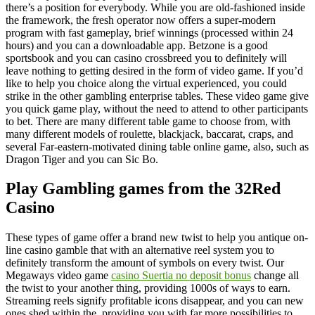
there’s a position for everybody. While you are old-fashioned inside
the framework, the fresh operator now offers a super-modern
program with fast gameplay, brief winnings (processed within 24
hours) and you can a downloadable app. Betzone is a good
sportsbook and you can casino crossbreed you to definitely will
leave nothing to getting desired in the form of video game. If you’d
like to help you choice along the virtual experienced, you could
strike in the other gambling enterprise tables. These video game give
you quick game play, without the need to attend to other participants
to bet. There are many different table game to choose from, with
many different models of roulette, blackjack, baccarat, craps, and
several Far-eastern-motivated dining table online game, also, such as
Dragon Tiger and you can Sic Bo.
Play Gambling games from the 32Red
Casino
These types of game offer a brand new twist to help you antique on-
line casino gamble that with an alternative reel system you to
definitely transform the amount of symbols on every twist. Our
Megaways video game
casino Suertia no deposit bonus
change all
the twist to your another thing, providing 1000s of ways to earn.
Streaming reels signify profitable icons disappear, and you can new
ones shed within the, providing you with far more possibilities to