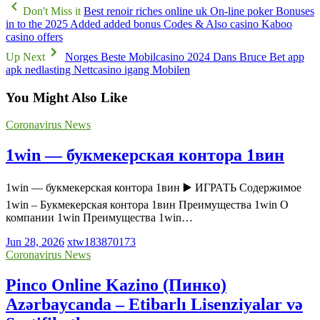
Don't Miss it
Best renoir riches online uk On-line poker Bonuses
in to the 2025 Added added bonus Codes & Also casino Kaboo
casino offers
Up Next
Norges Beste Mobilcasino 2024 Dans Bruce Bet app
apk nedlasting Nettcasino igang Mobilen
You Might Also Like
Coronavirus News
1win — букмекерская контора 1вин
1win — букмекерская контора 1вин ▶️ ИГРАТЬ Содержимое
1win – Букмекерская контора 1вин Преимущества 1win О
компании 1win Преимущества 1win…
Jun 28, 2026
xtw183870173
Coronavirus News
Pinco Online Kazino (Пинко)
Azərbaycanda – Etibarlı Lisenziyalar və