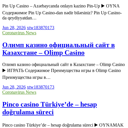
Pin Up Casino – Azərbaycanda onlayn kazino Pin-Up ▶️ OYNA
Содержимое Pin Up Casino-dan nədir bilərsiniz? Pin Up Casino-
da qeydiyyatdan…
Jun 28, 2026
xtw183870173
Coronavirus News
Олимп казино официальный сайт в
Казахстане – Olimp Casino
Олимп казино официальный сайт в Казахстане – Olimp Casino
▶️ ИГРАТЬ Содержимое Преимущества игры в Olimp Casino
Преимущества игры в…
Jun 28, 2026
xtw183870173
Coronavirus News
Pinco casino Türkiye’de – hesap
doğrulama süreci
Pinco casino Türkiye’de – hesap doğrulama süreci ▶️ OYNAMAK