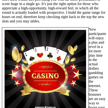
score huge in a single go. It’s just the right option for those who
appreciate a high-opportunity, high-reward feel, in which all the
round is actually loaded with prospective. I build the game range for
hours on end, therefore keep checking right back to the top the new
slots and you may tables.
New
participants
will enjoy
a plus and
revel in a
lot more
play time
in the
actual
dollars
gambling
games on
the
internet.
These
bonuses
are an easy
way to
boost your