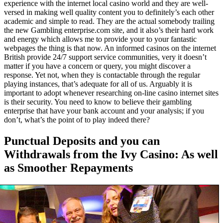
experience with the internet local casino world and they are well-
versed in making well quality content you to definitely’s each other
academic and simple to read. They are the actual somebody trailing
the new Gambling enterprise.com site, and it also’s their hard work
and energy which allows me to provide your to your fantastic
webpages the thing is that now. An informed casinos on the internet
British provide 24/7 support service communities, very it doesn’t
matter if you have a concern or query, you might discover a
response. Yet not, when they is contactable through the regular
playing instances, that’s adequate for all of us. Arguably it is
important to adopt whenever researching on-line casino internet sites
is their security. You need to know to believe their gambling
enterprise that have your bank account and your analysis; if you
don’t, what’s the point of to play indeed there?
Punctual Deposits and you can
Withdrawals from the Ivy Casino: As well
as Smoother Repayments