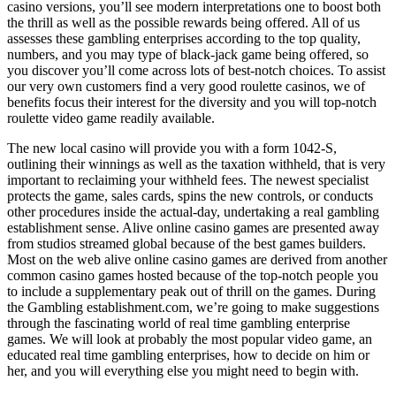
casino versions, you’ll see modern interpretations one to boost both
the thrill as well as the possible rewards being offered. All of us
assesses these gambling enterprises according to the top quality,
numbers, and you may type of black-jack game being offered, so
you discover you’ll come across lots of best-notch choices. To assist
our very own customers find a very good roulette casinos, we of
benefits focus their interest for the diversity and you will top-notch
roulette video game readily available.
The new local casino will provide you with a form 1042-S,
outlining their winnings as well as the taxation withheld, that is very
important to reclaiming your withheld fees. The newest specialist
protects the game, sales cards, spins the new controls, or conducts
other procedures inside the actual-day, undertaking a real gambling
establishment sense. Alive online casino games are presented away
from studios streamed global because of the best games builders.
Most on the web alive online casino games are derived from another
common casino games hosted because of the top-notch people you
to include a supplementary peak out of thrill on the games. During
the Gambling establishment.com, we’re going to make suggestions
through the fascinating world of real time gambling enterprise
games. We will look at probably the most popular video game, an
educated real time gambling enterprises, how to decide on him or
her, and you will everything else you might need to begin with.