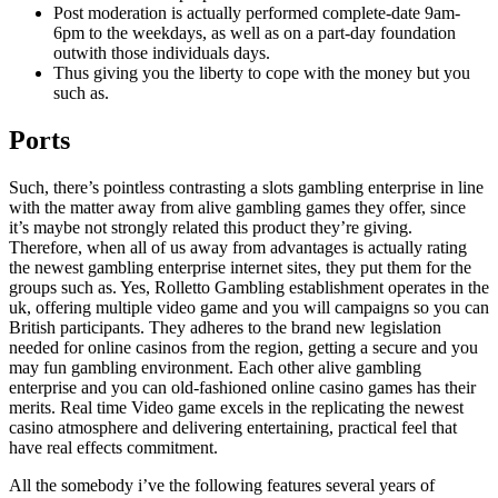
Post moderation is actually performed complete-date 9am-
6pm to the weekdays, as well as on a part-day foundation
outwith those individuals days.
Thus giving you the liberty to cope with the money but you
such as.
Ports
Such, there’s pointless contrasting a slots gambling enterprise in line
with the matter away from alive gambling games they offer, since
it’s maybe not strongly related this product they’re giving.
Therefore, when all of us away from advantages is actually rating
the newest gambling enterprise internet sites, they put them for the
groups such as. Yes, Rolletto Gambling establishment operates in the
uk, offering multiple video game and you will campaigns so you can
British participants. They adheres to the brand new legislation
needed for online casinos from the region, getting a secure and you
may fun gambling environment. Each other alive gambling
enterprise and you can old-fashioned online casino games has their
merits. Real time Video game excels in the replicating the newest
casino atmosphere and delivering entertaining, practical feel that
have real effects commitment.
All the somebody i’ve the following features several years of