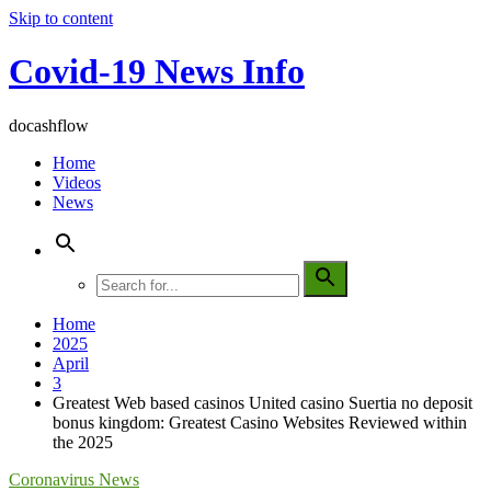
Skip to content
Covid-19 News Info
docashflow
Home
Videos
News
Home
2025
April
3
Greatest Web based casinos United casino Suertia no deposit
bonus kingdom: Greatest Casino Websites Reviewed within
the 2025
Coronavirus News