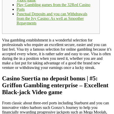
Video game
Play Gambling games from the 32Red Casino
Ports
Punctual Deposits and you can Withdrawals
from the Ivy Casino: As well as Smoother
Repayments
Visa gambling establishment is a wonderful selection for
professionals who require an excellent secure, easier and you can
fast feel. Visa try a famous selection for online gambling because it’s
accepted every where, it is rather safer and easy to use.
Visa is often
during the in a position when you need it, whether you are and
make a fast put for taking advantage of a good the brand new
venture or withdrawing your earnings once a lucky streak.
Casino Suertia no deposit bonus | #5:
Griffon Gambling enterprise – Excellent
Black-jack Video game
From classic about three-reel ports including Starburst and you can
innovative video harbors such Gonzo’s Journey to help you
financially rewarding progressive jackpots such as Mega Moolah,