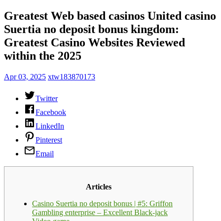
Greatest Web based casinos United casino
Suertia no deposit bonus kingdom:
Greatest Casino Websites Reviewed
within the 2025
Apr 03, 2025
xtw183870173
Twitter
Facebook
LinkedIn
Pinterest
Email
Articles
Casino Suertia no deposit bonus | #5: Griffon
Gambling enterprise – Excellent Black-jack