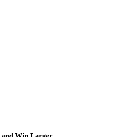
t and Win Larger