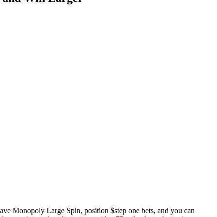
 have Monopoly Large Spin, position $step one bets, and you can