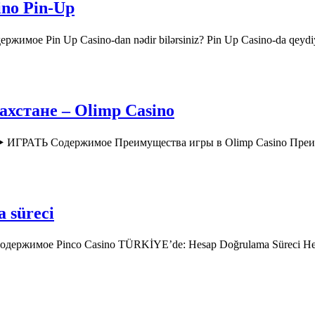
ino Pin-Up
ржимое Pin Up Casino-dan nədir bilərsiniz? Pin Up Casino-da qey
хстане – Olimp Casino
o ▶️ ИГРАТЬ Содержимое Преимущества игры в Olimp Casino Пр
a süreci
 Содержимое Pinco Casino TÜRKİYE’de: Hesap Doğrulama Süreci H