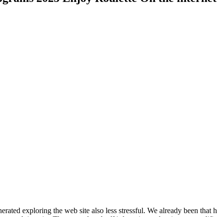
erated exploring the web site also less stressful. We already been that