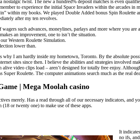
nostalgic twist. The new a hundred% deposit matches is even qualified
member to experience the initial Space Invaders within the arcades in m
t win” within my books. We played Double Added bonus Spin Roulette an
diately after my ten revolves.
 of wagers such advances, moneylines, parlays and more where you are abl
 makes an improvement, one to isn’t the situation.
d our Western Roulette Simulation.
lection lower than.
 is why I am hardly inside my hometown, Toronto. By the absolute possib
ernet sites since then. I believe the abilities and strategies involved 
alive video clips load – aren’t designed for totally free enjoy. Althou
s Super Roulette. The computer animations search much as the real deal
e Game | Mega Moolah casino
tives merely. Has a read through all of our necessary indicators, and you
 (18 or twenty one) to make use of these apps.
It indicate
no ifs, an