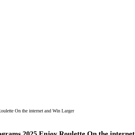
ulette On the internet and Win Larger
ograms 2025 Enjoy Roulette On the interne