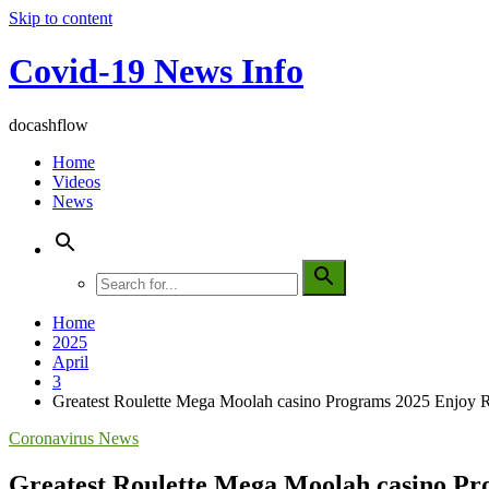
Skip to content
Covid-19 News Info
docashflow
Home
Videos
News
Home
2025
April
3
Greatest Roulette Mega Moolah casino Programs 2025 Enjoy Ro
Coronavirus News
Greatest Roulette Mega Moolah casino Pr