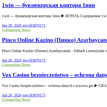
1win — букмекерская контора 1вин
1win — букмекерская контора 1вин ▶️ ИГРАТЬ Содержимое 1w
Jun 28, 2026
xtw183870173
Coronavirus News
Pinco Online Kazino (Пинко) Azərbaycanda 
Pinco Online Kazino (Пинко) Azərbaycanda – Etibarlı Lisenziyala
Jun 28, 2026
xtw183870173
Coronavirus News
Vox Casino bezpieczeństwo – ochrona dany
Vox Casino bezpieczeństwo – ochrona danych i uczciwa gra ▶️ GR
Jun 28, 2026
xtw183870173
Coronavirus News