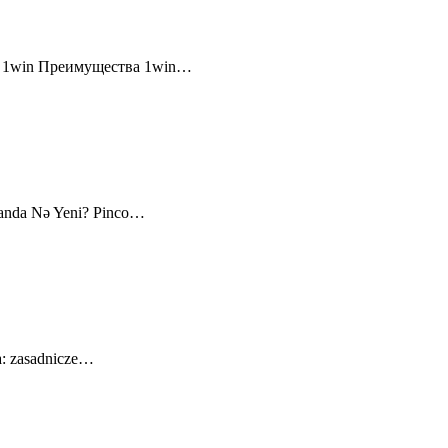
и 1win Преимущества 1win…
canda Nə Yeni? Pinco…
a: zasadnicze…