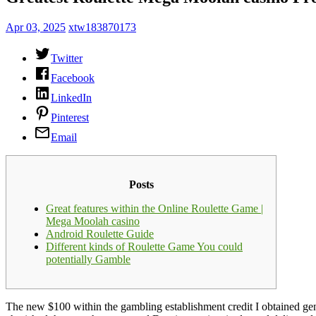
Apr 03, 2025
xtw183870173
Twitter
Facebook
LinkedIn
Pinterest
Email
Posts
Great features within the Online Roulette Game |
Mega Moolah casino
Android Roulette Guide
Different kinds of Roulette Game You could
potentially Gamble
The new $100 within the gambling establishment credit I obtained gen