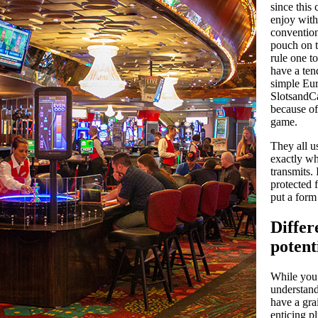
since this
enjoy with
convention
pouch on t
rule one t
have a ten
simple Eur
SlotsandCa
because of
game.
They all us
exactly wha
transmits. 
protected 
put a form
Differ
potent
While you a
understand
have a gra
enticing pl