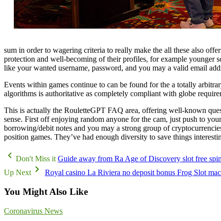
sum in order to wagering criteria to really make the all these also of
protection and well-becoming of their profiles, for example younger s
like your wanted username, password, and you may a valid email add
Events within games continue to can be found for the a totally arbitrar
algorithms is authoritative as completely compliant with globe require
This is actually the RouletteGPT FAQ area, offering well-known ques
sense. First off enjoying random anyone for the cam, just push to you
borrowing/debit notes and you may a strong group of cryptocurrencies
position games. They’ve had enough diversity to save things interesting 
Don't Miss it
Guide away from Ra Age of Discovery slot free sp
Up Next
Royal casino La Riviera no deposit bonus Frog Slot mach
You Might Also Like
Coronavirus News