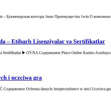
in – Букмекерская контора 1вин Преимущества 1win О компани
– Etibarlı Lisenziyalar və Sertifikatlar
r və Sertifikatlar ▶️ OYNA Содержимое Pinco Online Kazino Azərbay
ch i uczciwa gra
AĆ Содержимое Ochrona danych: bezpieczeństwo w sieci Uczciwa gr