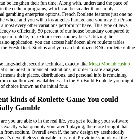
 can be lengthen their fun time. Along with, understand the pace of
in the cellular programs, which can be smaller than simply
al gambling enterprise options. French Roulette features just one no
he wheel and you will a los angeles Partage and you may En Prison
o almost every other variations perform n’t have. This type of laws
dency to efficiently 50 percent of our house boundary compared to
opean roulette, for exterior even-money bets. Utilizing the
sino application, you can access half dozen alive roulette tables
 the Fresh Deck Studios and you can half dozen RNG roulette online
e large-height security technical, exactly like
Mega Moolah casino
t’s included in financial institutions, in order to safe analysis
It means their places, distributions, and personal info is remaining
from unauthorized availableness. In the Eu-Build Roulette you might
 of choice known as the initial four.
ent kinds of Roulette Game You could
ially Gamble
re you are able to in the real life, you get a feeling your software
s exactly what quantity your aren’t playing, therefore bring it that
in from sodium. Overall even if, the new design try aesthetically
us it’s nevertheless enjoyable to try out. Providing you play at the