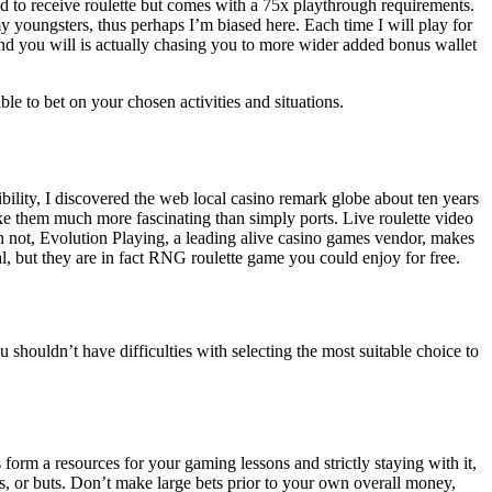
 to receive roulette but comes with a 75x playthrough requirements.
y youngsters, thus perhaps I’m biased here. Each time I will play for
d you will is actually chasing you to more wider added bonus wallet
e to bet on your chosen activities and situations.
ility, I discovered the web local casino remark globe about ten years
make them much more fascinating than simply ports. Live roulette video
gh not, Evolution Playing, a leading alive casino games vendor, makes
, but they are in fact RNG roulette game you could enjoy for free.
 shouldn’t have difficulties with selecting the most suitable choice to
s form a resources for your gaming lessons and strictly staying with it,
ds, or buts. Don’t make large bets prior to your own overall money,