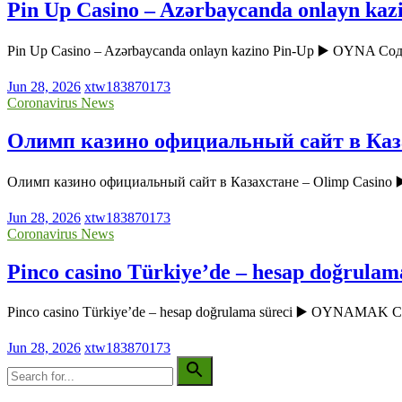
Pin Up Casino – Azərbaycanda onlayn kaz
Pin Up Casino – Azərbaycanda onlayn kazino Pin-Up ▶️ OYNA Соде
Jun 28, 2026
xtw183870173
Coronavirus News
Олимп казино официальный сайт в Каза
Олимп казино официальный сайт в Казахстане – Olimp Casin
Jun 28, 2026
xtw183870173
Coronavirus News
Pinco casino Türkiye’de – hesap doğrulam
Pinco casino Türkiye’de – hesap doğrulama süreci ▶️ OYNAMAK
Jun 28, 2026
xtw183870173