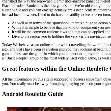
cherished the way the renowned Dominance-inspired panel delivered a 
Place Intruders Roulette is the best games, but We’m old enough to re
a little while and you can emerge actually are a keen “entertainmen
instead luck, however, Used to do have the ability to break even imme
As well as in terms of the sportsbook, there’s a huge selection
While it is simple to believe that the kind of equipment you use
It will be the common roulette laws and that can be applied an
Dive to the region you to hobbies the very via the navigation se
Today We behave as an online editor whilst travelling the world, this
ago, and that i have been evaluation and you may looking at betting int
game – these are the game in which you connect to a provider more an 
a “Basic People” group of the most widely used video game, as well a
Great features within the Online Roulett
All the information on this site is supposed to possess enjoyment objec
you. You really must be away from judge playing years on your region
Android Roulette Guide