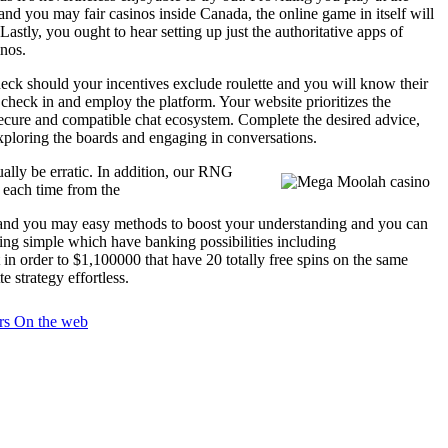
and you may fair casinos inside Canada, the online game in itself will
Lastly, you ought to hear setting up just the authoritative apps of
inos.
ck should your incentives exclude roulette and you will know their
 check in and employ the platform. Your website prioritizes the
 secure and compatible chat ecosystem. Complete the desired advice,
ploring the boards and engaging in conversations.
ually be erratic. In addition, our RNG
s each time from the
r and you may easy methods to boost your understanding and you can
ing simple which have banking possibilities including
n order to $1,100000 that have 20 totally free spins on the same
e strategy effortless.
rs On the web