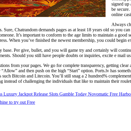
signed up 
be secure. 
online cas
Always che
fers. Sure, Chatrandom demands pages as at least 18 years old so you can
omeone. It’s important to conform to the age limits to maintain a good
ress. When you’ve finished the newest membership, you could begin ex
y base. Per give, bullet, and you will game try and certainly will contin
ments. Should you still have people doubts or inquiries, excite e mail u
tions from your pages. We go for complete transparency, getting clea
r “Allow” and then push on the high “Start” option. Ports.lv has someth
 such Bitcoin and Litecoin. You’ll still snag a 2 hundred% complement i
instead of challenging the individuals that like to maintain their roulett
ins Luxury Jackpot Release Slots Gamble Today Novomatic Free Harbo
ine to try out Free