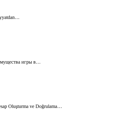
diyyatdan…
еимущества игры в…
esap Oluşturma ve Doğrulama…