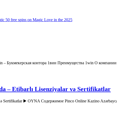
ic 50 free spins on Magic Love in the 2025
in – Букмекерская контора 1вин Преимущества 1win О компани
– Etibarlı Lisenziyalar və Sertifikatlar
r və Sertifikatlar ▶️ OYNA Содержимое Pinco Online Kazino Azərbay