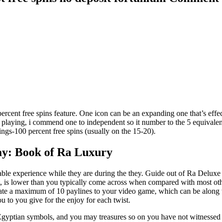
 percent free spins feature. One icon can be an expanding one that’s eff
playing, i commend one to independent so it number to the 5 equivalent
ngs-100 percent free spins (usually on the 15-20).
ay: Book of Ra Luxury
 experience while they are during the they. Guide out of Ra Deluxe inc
, is lower than you typically come across when compared with most ot
ate a maximum of 10 paylines to your video game, which can be along wit
 to you give for the enjoy for each twist.
yptian symbols, and you may treasures so on you have not witnessed jus