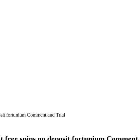
sit fortunium Comment and Trial
 free spins no deposit fortunium Comment 