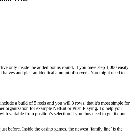
ective only inside the added bonus round. If you have step 1,000 easily
 halves and pick an identical amount of servers.
You might need to
lude a build of 5 reels and you will 3 rows, that it’s most simple for
her organization for example NetEnt or Push Playing. To help you
h variable from position’s selection if you thus need to get it done.
t before. Inside the casino games, the newest ‘family line’ is the