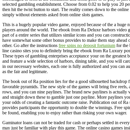
selected gambling establishment. Choose from 0.02 to help you 20 per
then hit the twist button to start. The reality comes down to the onlin
simply without elements asked from online slots games.
This is a hugely popular video game, enjoyed because of the a huge 
players around the world. The ebook from Ra Deluxe harbors video 
part of a entire series that utilizes similar icons and you can constructio
have somewhat some other bonus provides to make them stay ahead o
other. Go after the instructions
free spins no deposit fortunium
for the 
line casino sites you to definitely bring the ebook from Ra Luxury pos
These types of gambling enterprises acceptance your on the greatest 
and feature a wide selection of harbors, dining table, and you will card
in our necessary websites, each one is fully authorized and you can au
as the fair and legitimate.
The book out of Ra position lies for the a good silhouetted backdrop 
favorable pyramids. The new style of the games will bring five reels, 
rows, and you can nine paylines. The brand new paylines is actually v
and straight down these to gamble just one payline. More paylines yo
your odds of creating a fantastic outcome raise. Publication out of Ra 
provides participants the opportunity to double the winnings. Free spi
be found, enabling you to enjoy rather than risking your own wager.
Gaminator loans can not be traded for cash or perhaps settled in every
may just be familiar with play this game. The online casino games ins