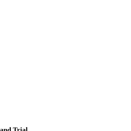
and Trial