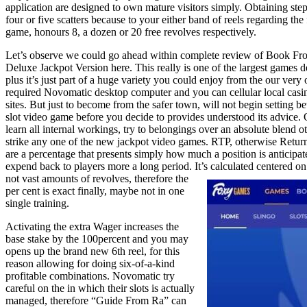
application are designed to own mature visitors simply. Obtaining step
four or five scatters because to your either band of reels regarding the
game, honours 8, a dozen or 20 free revolves respectively.
Let’s observe we could go ahead within complete review of Book F
Deluxe Jackpot Version here. This really is one of the largest games d
plus it’s just part of a huge variety you could enjoy from the our very
required Novomatic desktop computer and you can cellular local casin
sites. But just to become from the safer town, will not begin setting be
slot video game before you decide to provides understood its advice.
learn all internal workings, try to belongings over an absolute blend o
strike any one of the new jackpot video games. RTP, otherwise Return
are a percentage that presents simply how much a position is anticipat
expend back to players more a long period. It’s calculated centered o
not vast amounts of revolves, therefore the
per cent is exact finally, maybe not in one
single training.
Activating the extra Wager increases the
base stake by the 100percent and you may
opens up the brand new 6th reel, for this
reason allowing for doing six-of-a-kind
profitable combinations. Novomatic try
careful on the in which their slots is actually
managed, therefore “Guide From Ra” can