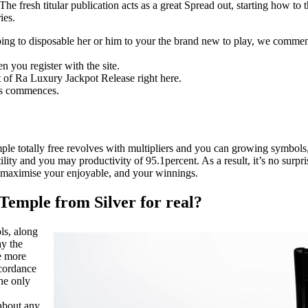
he fresh titular publication acts as a great Spread out, starting how to 
ies.
oing to disposable her or him to your the brand new to play, we commen
 you register with the site.
 of Ra Luxury Jackpot Release right here.
isis commences.
le totally free revolves with multipliers and you can growing symbols, 
lity and you may productivity of 95.1percent. As a result, it’s no surp
 maximise your enjoyable, and your winnings.
emple from Silver for real?
ls, along
ay the
e more
ccordance
the only
 about any