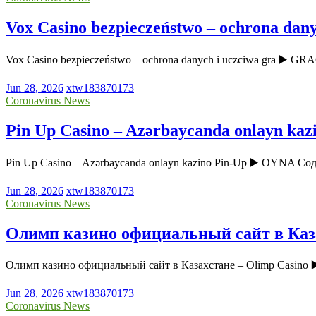
Vox Casino bezpieczeństwo – ochrona dany
Vox Casino bezpieczeństwo – ochrona danych i uczciwa gra ▶️ GR
Jun 28, 2026
xtw183870173
Coronavirus News
Pin Up Casino – Azərbaycanda onlayn kaz
Pin Up Casino – Azərbaycanda onlayn kazino Pin-Up ▶️ OYNA Соде
Jun 28, 2026
xtw183870173
Coronavirus News
Олимп казино официальный сайт в Каза
Олимп казино официальный сайт в Казахстане – Olimp Casin
Jun 28, 2026
xtw183870173
Coronavirus News