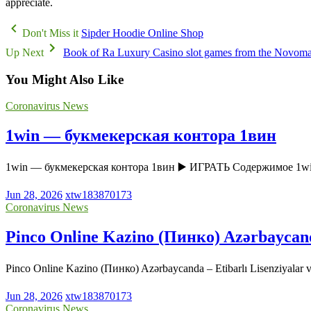
appreciate.
Don't Miss it
Sipder Hoodie Online Shop
Up Next
Book of Ra Luxury Casino slot games from the Novomat
You Might Also Like
Coronavirus News
1win — букмекерская контора 1вин
1win — букмекерская контора 1вин ▶️ ИГРАТЬ Содержимое 1w
Jun 28, 2026
xtw183870173
Coronavirus News
Pinco Online Kazino (Пинко) Azərbaycanda 
Pinco Online Kazino (Пинко) Azərbaycanda – Etibarlı Lisenziyala
Jun 28, 2026
xtw183870173
Coronavirus News