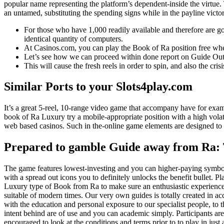
popular name representing the platform’s dependent-inside the virtue. T
an untamed, substituting the spending signs while in the payline victor
For those who have 1,000 readily available and therefore are g
identical quantity of computers.
At Casinos.com, you can play the Book of Ra position free when
Let’s see how we can proceed within done report on Guide Out
This will cause the fresh reels in order to spin, and also the cr
Similar Ports to your Slots4play.com
It’s a great 5-reel, 10-range video game that accompany have for examp
book of Ra Luxury try a mobile-appropriate position with a high volati
web based casinos. Such in the-online game elements are designed to
Prepared to gamble Guide away from Ra: T
The game features lowest-investing and you can higher-paying symbo
with a spread out icons you to definitely unlocks the benefit bullet. Pl
Luxury type of Book from Ra to make sure an enthusiastic experienc
suitable of modern times. Our very own guides is totally created in a
with the education and personal exposure to our specialist people, to 
intent behind are of use and you can academic simply. Participants are
encouraged to look at the conditions and terms prior to to play in just