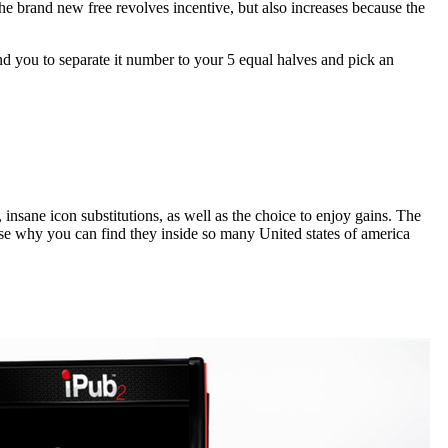
the brand new free revolves incentive, but also increases because the
d you to separate it number to your 5 equal halves and pick an
insane icon substitutions, as well as the choice to enjoy gains. The
rise why you can find they inside so many United states of america