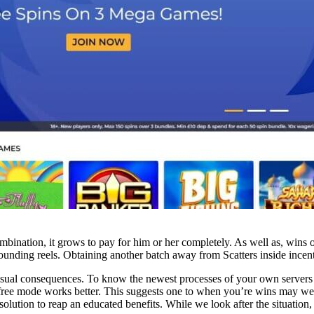
mbination, it grows to pay for him or her completely. As well as, wins
rounding reels. Obtaining another batch away from Scatters inside incent
ual consequences. To know the newest processes of your own servers i
ee mode works better. This suggests one to when you’re wins may well
ution to reap an educated benefits. While we look after the situation, 