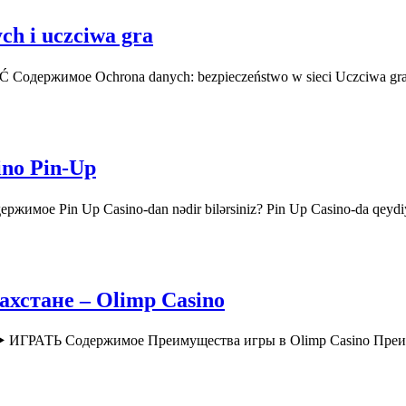
ch i uczciwa gra
AĆ Содержимое Ochrona danych: bezpieczeństwo w sieci Uczciwa gr
ino Pin-Up
ржимое Pin Up Casino-dan nədir bilərsiniz? Pin Up Casino-da qey
хстане – Olimp Casino
o ▶️ ИГРАТЬ Содержимое Преимущества игры в Olimp Casino Пр