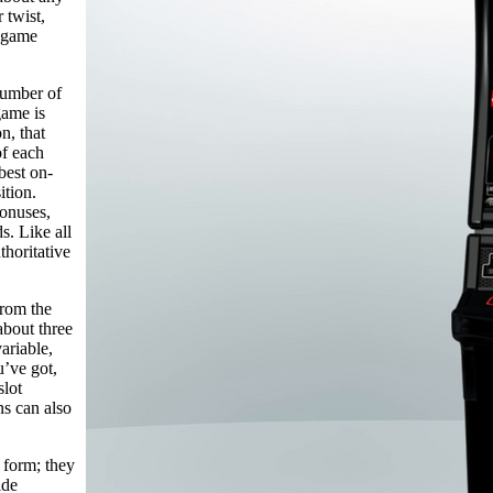
 twist,
e game
number of
game is
n, that
f each
best on-
ition.
bonuses,
s. Like all
thoritative
from the
about three
ariable,
u’ve got,
slot
ns can also
 form; they
ide