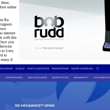
 three,
 foot online
rom Ra
esigners
 own
o internet
ts with this
 Once you
therwise
 to User,
ed to
n many if