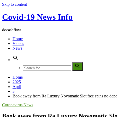
Skip to content
Covid-19 News Info
docashflow
Home
Videos
News
Home
2025
April
3
Book away from Ra Luxury Novomatic Slot free spins no depo
Coronavirus News
Book away from Ra Luxury Novomatic Slot