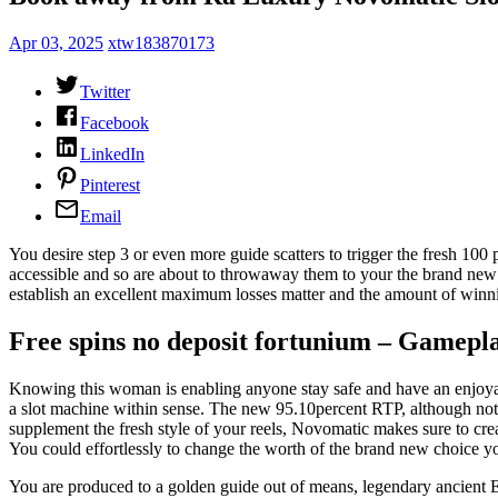
Apr 03, 2025
xtw183870173
Twitter
Facebook
LinkedIn
Pinterest
Email
You desire step 3 or even more guide scatters to trigger the fresh 100
accessible and so are about to throwaway them to your the brand new 
establish an excellent maximum losses matter and the amount of winni
Free spins no deposit fortunium – Gamepl
Knowing this woman is enabling anyone stay safe and have an enjoyable
a slot machine within sense. The new 95.10percent RTP, although not
supplement the fresh style of your reels, Novomatic makes sure to cre
You could effortlessly to change the worth of the brand new choice you
You are produced to a golden guide out of means, legendary ancient Eg