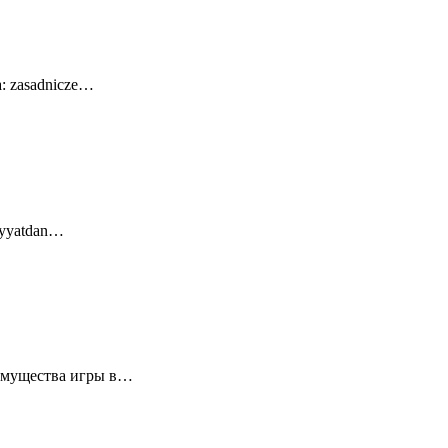
a: zasadnicze…
diyyatdan…
еимущества игры в…