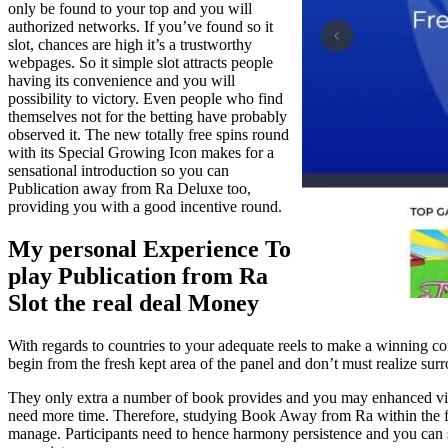
only be found to your top and you will
authorized networks. If you’ve found so it
slot, chances are high it’s a trustworthy
webpages. So it simple slot attracts people
having its convenience and you will
possibility to victory. Even people who find
themselves not for the betting have probably
observed it. The new totally free spins round
with its Special Growing Icon makes for a
sensational introduction so you can
Publication away from Ra Deluxe too,
providing you with a good incentive round.
My personal Experience To
play Publication from Ra
Slot the real deal Money
With regards to countries to your adequate reels to make a winning co
begin from the fresh kept area of the panel and don’t must realize sur
They only extra a number of book provides and you may enhanced vis
need more time. Therefore, studying Book Away from Ra within the fr
manage. Participants need to hence harmony persistence and you can sol