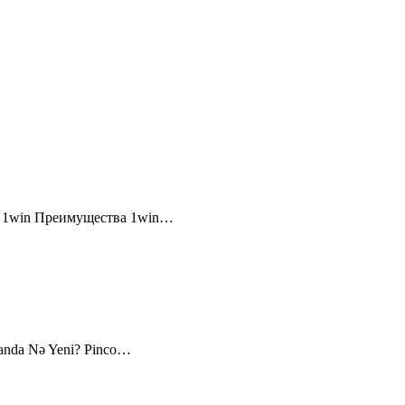
и 1win Преимущества 1win…
canda Nə Yeni? Pinco…