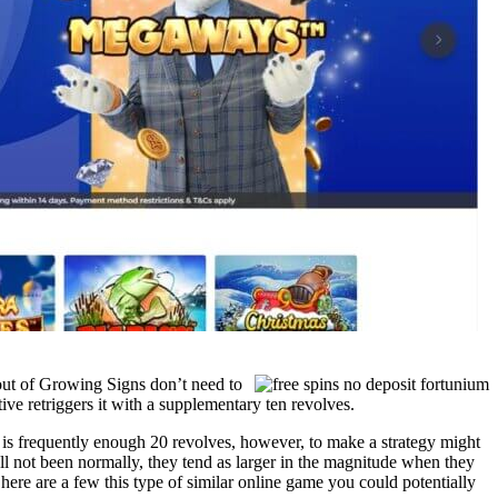
 out of Growing Signs don’t need to
ive retriggers it with a supplementary ten revolves.
s frequently enough 20 revolves, however, to make a strategy might
 not been normally, they tend as larger in the magnitude when they
here are a few this type of similar online game you could potentially