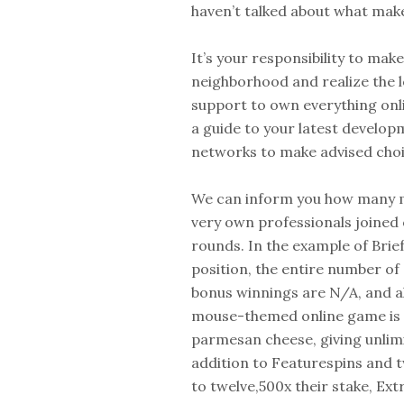
haven’t talked about what make
It’s your responsibility to mak
neighborhood and realize the l
support to own everything onli
a guide to your latest developm
networks to make advised cho
We can inform you how many
very own professionals joined 
rounds. In the example of Bri
position, the entire number of
bonus winnings are N/A, and al
mouse-themed online game is ab
parmesan cheese, giving unlimi
addition to Featurespins and t
to twelve,500x their stake, Ex