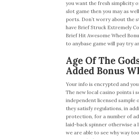
you want the fresh simplicity 
slot game then you may as well
ports.
Don’t worry about the s
have Brief Struck Extremely Con
Brief Hit Awesome Wheel Bonus
to anybase game will pay try a
Age Of The Gods
Added Bonus Wh
Your info is encrypted and your
The new local casino points i 
independent licensed sample o
they satisfy regulations, in ad
protection, for a number of a
laid-back spinner otherwise a 
we are able to see why way to