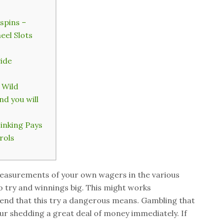
 spins –
el Slots
ide
 Wild
nd you will
inking Pays
rols
measurements of your own wagers in the various
 try and winnings big. This might works
nd that this try a dangerous means. Gambling that
our shedding a great deal of money immediately. If