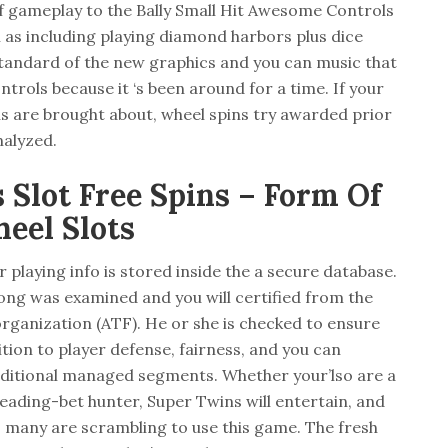
of gameplay to the Bally Small Hit Awesome Controls
 as including playing diamond harbors plus dice
tandard of the new graphics and you can music that
trols because it ‘s been around for a time. If your
 are brought about, wheel spins try awarded prior
nalyzed.
 Slot Free Spins – Form Of
eel Slots
 playing info is stored inside the a secure database.
song was examined and you will certified from the
rganization (ATF). He or she is checked to ensure
dition to player defense, fairness, and you can
dditional managed segments. Whether your’lso are a
leading-bet hunter, Super Twins will entertain, and
o many are scrambling to use this game. The fresh