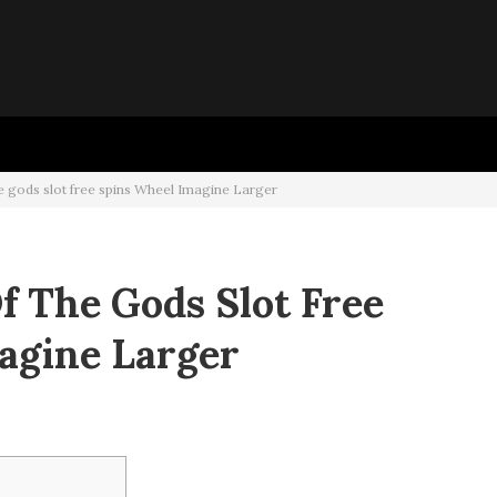
o
 gods slot free spins Wheel Imagine Larger
 The Gods Slot Free
agine Larger