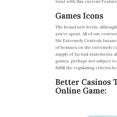
twist with this current Feature
Games Icons
The brand new levels, although n
you’ve spent. All of our review
Hit Extremely Controls Insane
of bonuses on the extremely co
supply of factual statements 
games, perhaps not subject to 
fulfill the regulating criteria 
Better Casinos 
Online Game: