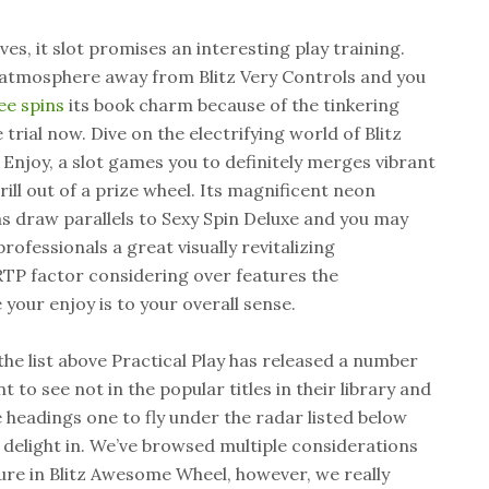
s, it slot promises an interesting play training.
y atmosphere away from Blitz Very Controls and you
ee spins
its book charm because of the tinkering
trial now. Dive on the electrifying world of Blitz
njoy, a slot games you to definitely merges vibrant
rill out of a prize wheel. Its magnificent neon
as draw parallels to Sexy Spin Deluxe and you may
ofessionals a great visually revitalizing
RTP factor considering over features the
 your enjoy is to your overall sense.
the list above Practical Play has released a number
 to see not in the popular titles in their library and
headings one to fly under the radar listed below
 delight in. We’ve browsed multiple considerations
ure in Blitz Awesome Wheel, however, we really