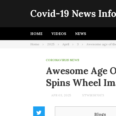
Skip
to
Covid-19 News Inf
content
HOME
VIDEOS
NEWS
Home
2025
April
3
Awesome age of the
CORONAVIRUS NEWS
Awesome Age Of
Spins Wheel Im
APR 03, 2025
XTW183870173
Twitter
Blogs