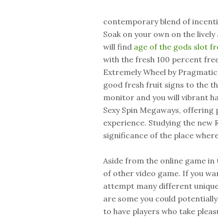
contemporary blend of incentive
Soak on your own on the livel
will find
age of the gods slot fr
with the fresh 100 percent free 
Extremely Wheel by Pragmatic E
good fresh fruit signs to the th
monitor and you will vibrant h
Sexy Spin Megaways, offering pr
experience. Studying the new 
significance of the place where
Aside from the online game in 
of other video game. If you want
attempt many different unique 
are some you could potentially
to have players who take pleas