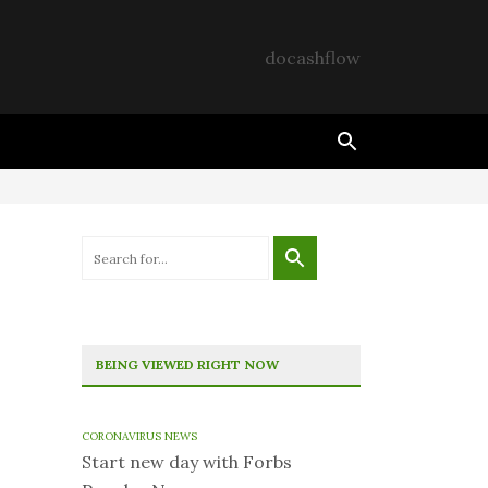
docashflow
BEING VIEWED RIGHT NOW
CORONAVIRUS NEWS
Start new day with Forbs