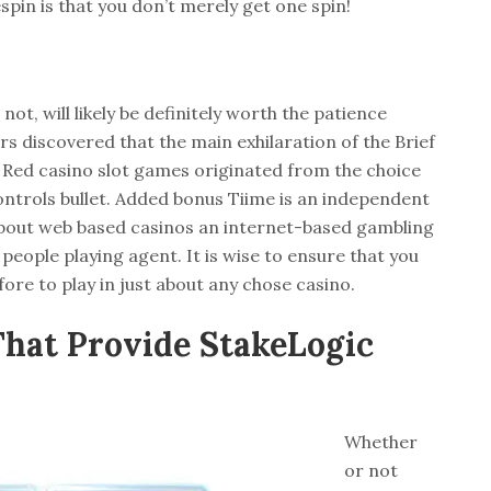
spin is that you don’t merely get one spin!
ot, will likely be definitely worth the patience
ers discovered that the main exhilaration of the Brief
 Red casino slot games originated from the choice
ntrols bullet. Added bonus Tiime is an independent
about web based casinos an internet-based gambling
people playing agent. It is wise to ensure that you
before to play in just about any chose casino.
That Provide StakeLogic
Whether
or not