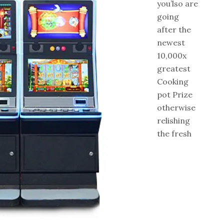
you’lso are
going
after the
newest
10,000x
greatest
Cooking
pot Prize
otherwise
relishing
the fresh