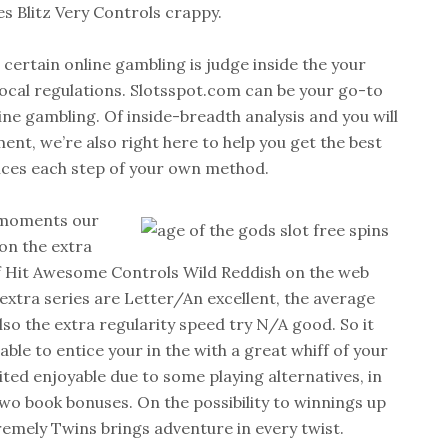
s Blitz Very Controls crappy.
e certain online gambling is judge inside the your
ocal regulations. Slotsspot.com can be your go-to
ne gambling. Of inside-breadth analysis and you will
ent, we’re also right here to help you get the best
ices each step of your own method.
 moments our
on the extra
ef Hit Awesome Controls Wild Reddish on the web
 extra series are Letter/An excellent, the average
so the extra regularity speed try N/A good. So it
le to entice your in the with a great whiff of your
ted enjoyable due to some playing alternatives, in
wo book bonuses. On the possibility to winnings up
tremely Twins brings adventure in every twist.