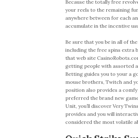
Because the totally free revolv
your reels to the remaining fun
anywhere between for each and 
accumulate in the incentive us
Be sure that you be in all of th
including the free spins extra 
that web site CasinoRobots.com
getting people with assorted 
Betting guides you to your a go
mouse brothers, Twitch and you
position also provides a comf
preferred the brand new game 
Unit, you’ll discover Very Twins
provides and you will interact
considered the most volatile ab