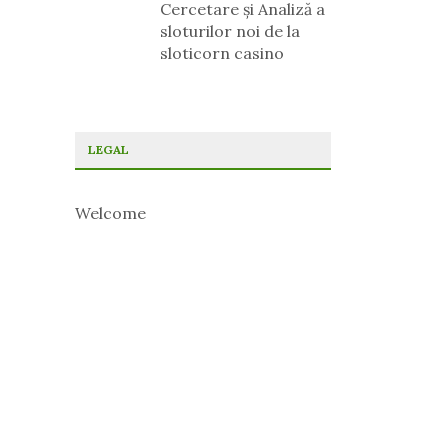
Cercetare și Analiză a
sloturilor noi de la
sloticorn casino
LEGAL
Welcome