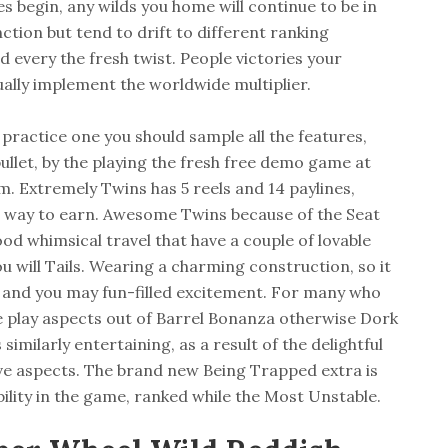
es begin, any wilds you home will continue to be in
ction but tend to drift to different ranking
every the fresh twist. People victories your
ually implement the worldwide multiplier.
e practice one you should sample all the features,
bullet, by the playing the fresh free demo game at
. Extremely Twins has 5 reels and 14 paylines,
a way to earn. Awesome Twins because of the Seat
od whimsical travel that have a couple of lovable
 will Tails. Wearing a charming construction, so it
y and you may fun-filled excitement. For many who
play aspects out of Barrel Bonanza otherwise Dork
 similarly entertaining, as a result of the delightful
ive aspects. The brand new Being Trapped extra is
ility in the game, ranked while the Most Unstable.