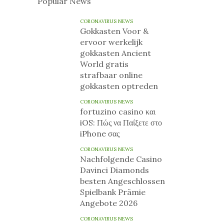
Popular News
CORONAVIRUS NEWS
Gokkasten Voor &
ervoor werkelijk
gokkasten Ancient
World gratis
strafbaar online
gokkasten optreden
CORONAVIRUS NEWS
fortuzino casino και
iOS: Πώς να Παίξετε στο
iPhone σας
CORONAVIRUS NEWS
Nachfolgende Casino
Davinci Diamonds
besten Angeschlossen
Spielbank Prämie
Angebote 2026
CORONAVIRUS NEWS