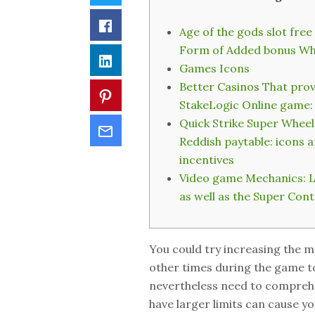
Facebook
Age of the gods slot free
Form of Added bonus Whe
LinkedIn
Games Icons
Better Casinos That prov
Pinterest
StakeLogic Online game:
Quick Strike Super Wheel
Email
Reddish paytable: icons a
incentives
Video game Mechanics: L
as well as the Super Cont
You could try increasing the 
other times during the game to
nevertheless need to comprehe
have larger limits can cause y