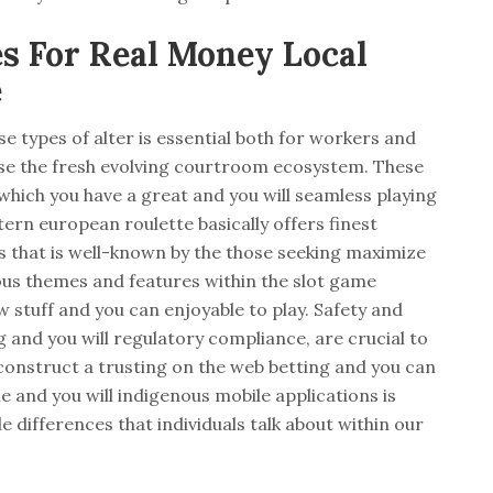
es For Real Money Local
e
e types of alter is essential both for workers and
se the fresh evolving courtroom ecosystem. These
 which you have a great and you will seamless playing
tern european roulette basically offers finest
ls that is well-known by the those seeking maximize
ious themes and features within the slot game
w stuff and you can enjoyable to play. Safety and
g and you will regulatory compliance, are crucial to
construct a trusting on the web betting and you can
 and you will indigenous mobile applications is
le differences that individuals talk about within our