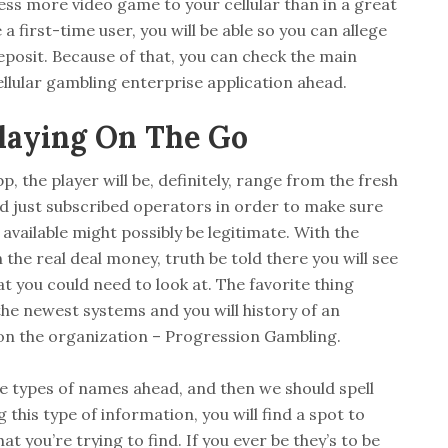
ess more video game to your cellular than in a great
a first-time user, you will be able so you can allege
 deposit. Because of that, you can check the main
ellular gambling enterprise application ahead.
Playing On The Go
, the player will be, definitely, range from the fresh
 just subscribed operators in order to make sure
available might possibly be legitimate. With the
 the real deal money, truth be told there you will see
t you could need to look at. The favorite thing
s the newest systems and you will history of an
on the organization – Progression Gambling.
e types of names ahead, and then we should spell
 this type of information, you will find a spot to
t you’re trying to find. If you ever be they’s to be