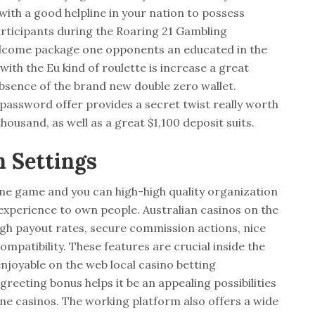
 with a good helpline in your nation to possess
articipants during the Roaring 21 Gambling
elcome package one opponents an educated in the
with the Eu kind of roulette is increase a great
 absence of the brand new double zero wallet.
assword offer provides a secret twist really worth
ousand, as well as a great $1,100 deposit suits.
n Settings
ine game and you can high-high quality organization
experience to own people. Australian casinos on the
igh payout rates, secure commission actions, nice
ompatibility. These features are crucial inside the
joyable on the web local casino betting
greeting bonus helps it be an appealing possibilities
ine casinos. The working platform also offers a wide