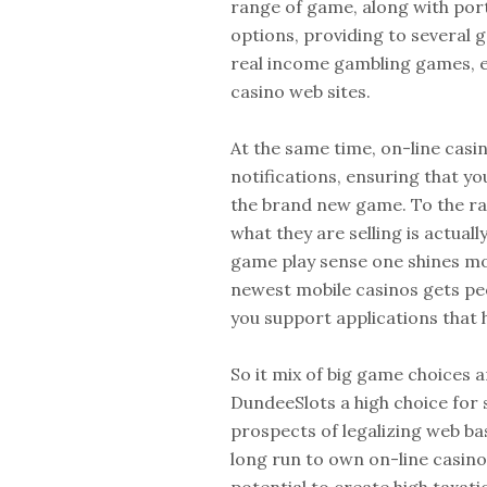
range of game, along with port
options, providing to several 
real income gambling games, es
casino web sites.
At the same time, on-line cas
notifications, ensuring that y
the brand new game. To the ra
what they are selling is actuall
game play sense one shines mo
newest mobile casinos gets peo
you support applications that 
So it mix of big game choices 
DundeeSlots a high choice for s
prospects of legalizing web ba
long run to own on-line casino