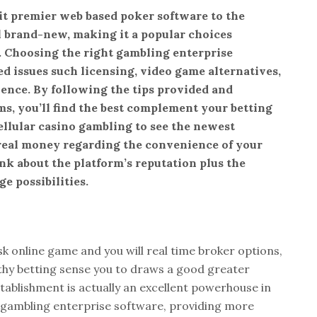
it premier web based poker software to the
 brand-new, making it a popular choices
. Choosing the right gambling enterprise
ed issues such licensing, video game alternatives,
nce. By following the tips provided and
s, you’ll find the best complement your betting
cellular casino gambling to see the newest
 real money regarding the convenience of your
nk about the platform’s reputation plus the
e possibilities.
k online game and you will real time broker options,
hy betting sense you to draws a good greater
tablishment is actually an excellent powerhouse in
 gambling enterprise software, providing more