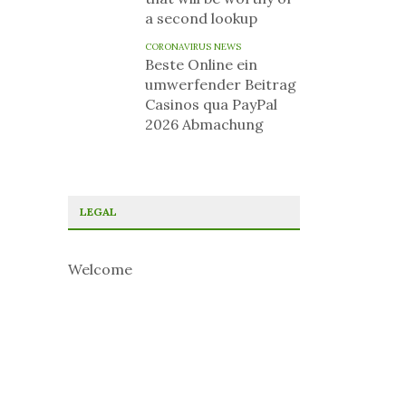
a second lookup
CORONAVIRUS NEWS
Beste Online ein
umwerfender Beitrag
Casinos qua PayPal
2026 Abmachung
LEGAL
Welcome