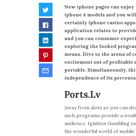
New iphone pages can enjoy 
Twitter
iphone 4 models and you will
certainly iphone casino apps
Facebook
application relates to provid
and you can consumer experie
LinkedIn
exploring the looked program
means.
Dive to the arena of 
Pinterest
excitement out of profitable
Email
portable. Simultaneously, thi
independence of its percentag
Ports.lv
Away from slots so you can des
such programs provide a wealt
audience. Ignition Gambling es
the wonderful world of mobile