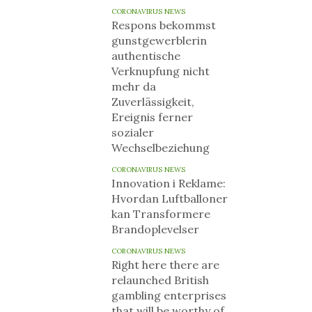
CORONAVIRUS NEWS
Respons bekommst
gunstgewerblerin
authentische
Verknupfung nicht
mehr da
Zuverlässigkeit,
Ereignis ferner
sozialer
Wechselbeziehung
CORONAVIRUS NEWS
Innovation i Reklame:
Hvordan Luftballoner
kan Transformere
Brandoplevelser
CORONAVIRUS NEWS
Right here there are
relaunched British
gambling enterprises
that will be worthy of