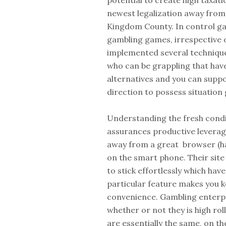
potential to create high taxat
newest legalization away from
Kingdom County. In control ga
gambling games, irrespective o
implemented several technique
who can be grappling that have
alternatives and you can supp
direction to possess situation
Understanding the fresh condi
assurances productive leverag
away from a great browser (hav
on the smart phone. Their site
to stick effortlessly which have
particular feature makes you 
convenience. Gambling enterpri
whether or not they is high ro
are essentially the same, on t