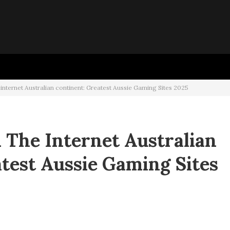
o
 internet Australian continent: Greatest Aussie Gaming Sites 2025
 The Internet Australian
test Aussie Gaming Sites