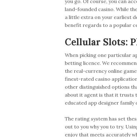
you go. Of course, you can acc
land-founded casino. While the 
a little extra on your earliest
benefit regards to a popular c
Cellular Slots: 
When picking one particular app
betting licence. We recommend
the real-currency online game 
finest-rated casino application
other distinguished options tha
about it agent is that it trust
educated app designer family 
The rating system has set thes
out to you why you to try. Using
enjoy that meets accurately wha