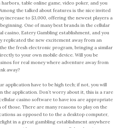
 harbors, table online game, video poker, and you
s. Among the talked about features is the nice invited
y increase to $3,000, offering the newest players a
 beginning. One of many best brands in the cellular
ocal casino, Eatery Gambling establishment, and you
tly replicated the new excitement away from an
 the the fresh electronic program, bringing a similar
ectly to your own mobile device. Will you be
 casinos for real money where adventure away from
link away?
 application have to be high tech; if not, you will
the application. Don’t worry about it, this is a rare
cellular casino software to have ios are appropriate
sh of those. There are many reasons to play on the
cations as opposed to to the a desktop computer,
elight in a great gambling establishment anywhere