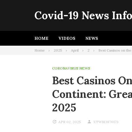
Skip
to
Covid-19 News Inf
content
HOME
VIDEOS
NEWS
Home
2025
April
2
Best Casinos on the
CORONAVIRUS NEWS
Best Casinos On
Continent: Grea
2025
APR 02, 2025
XTW183870173