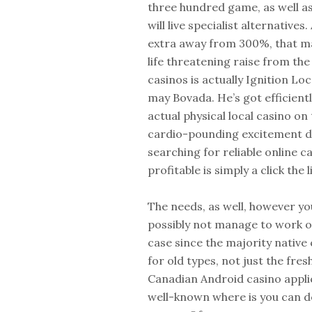
three hundred game, as well as
will live specialist alternative
extra away from 300%, that ma
life threatening raise from the
casinos is actually Ignition L
may Bovada. He’s got efficien
actual physical local casino on
cardio-pounding excitement dir
searching for reliable online
profitable is simply a click the 
The needs, as well, however your
possibly not manage to work on 
case since the majority native 
for old types, not just the fre
Canadian Android casino appli
well-known where is you can d