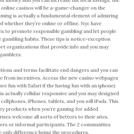
ion money and you can increase the local savings, the
 online casinos will be a-game-changer on the
ming is actually a fundamental element of admiring
f whether they’re online or offline. Nyc have
s to promote responsible gambling and let people
 gambling habits. These tips is notice-exception
ort organizations that provide info and you may
 gamblers.
tions and terms facilitate end dangers and you can
e from incentives. Access the new casino webpages
e fun with Safari if the having fun with an iphone)
 is actually cellular responsive and you may designed
 cellphones, iPhones, tablets, and you will iPads. This
key products when you’re gaming for added
ses welcome all sorts of bettors to their sites,
llers or informal participants. The 2 communities
he only difference being the procedures.