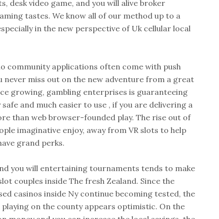
s, desk video game, and you will alive broker
gaming tastes. We know all of our method up to a
pecially in the new perspective of Uk cellular local
ino community applications often come with push
ou never miss out on the new adventure from a great
ce growing, gambling enterprises is guaranteeing
y safe and much easier to use , if you are delivering a
re than web browser-founded play. The rise out of
ple imaginative enjoy, away from VR slots to help
have grand perks.
and you will entertaining tournaments tends to make
lot couples inside The fresh Zealand. Since the
sed casinos inside Ny continue becoming tested, the
 playing on the county appears optimistic. On the