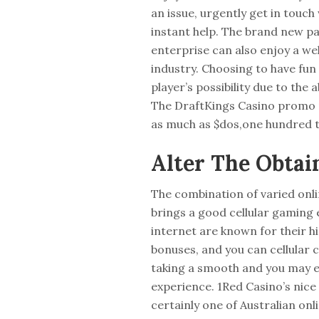
an issue, urgently get in touch
instant help. The brand new p
enterprise can also enjoy a w
industry. Choosing to have fun 
player’s possibility due to the
The DraftKings Casino promo p
as much as $dos,one hundred th
Alter The Obtai
The combination of varied onl
brings a good cellular gaming 
internet are known for their h
bonuses, and you can cellular c
taking a smooth and you may en
experience. 1Red Casino’s nice 
certainly one of Australian onl