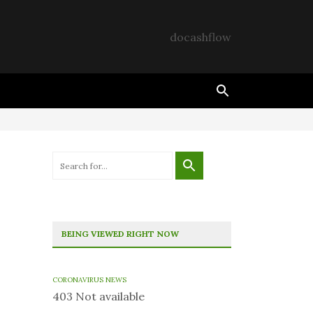
docashflow
BEING VIEWED RIGHT NOW
CORONAVIRUS NEWS
403 Not available