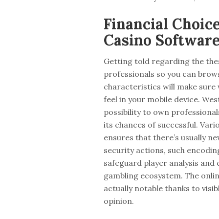
Financial Choic
Casino Softwar
Getting told regarding the thes
professionals so you can brow
characteristics will make sure
feel in your mobile device. Wes
possibility to own professiona
its chances of successful. Var
ensures that there’s usually ne
security actions, such encodin
safeguard player analysis and 
gambling ecosystem. The online
actually notable thanks to visib
opinion.