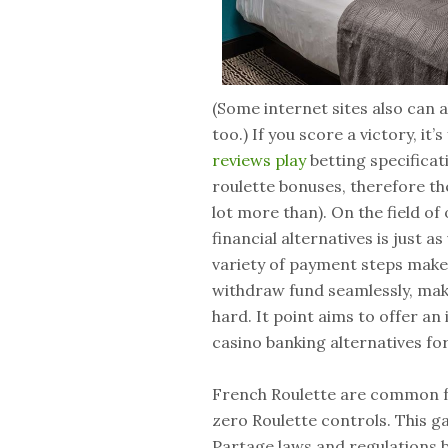
(Some internet sites also can 
too.) If you score a victory, it’
reviews play
betting specificati
roulette bonuses, therefore the 
lot more than). On the field of
financial alternatives is just 
variety of payment steps make
withdraw fund seamlessly, mak
hard. It point aims to offer an
casino banking alternatives for
French Roulette are common fo
zero Roulette controls. This g
Partage laws and regulations b