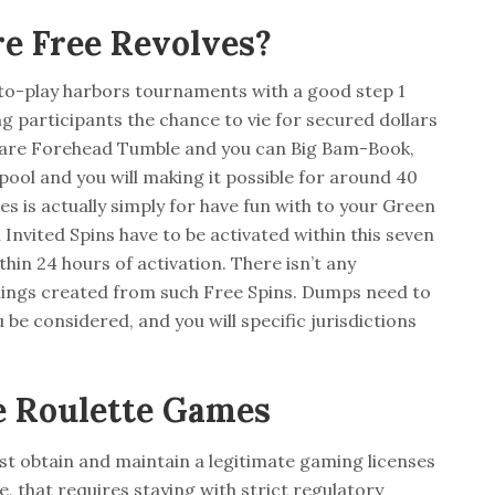
e Free Revolves?
to-play harbors tournaments with a good step 1
 participants the chance to vie for secured dollars
are Forehead Tumble and you can Big Bam-Book,
pool and you will making it possible for around 40
s is actually simply for have fun with to your Green
 Invited Spins have to be activated within this seven
thin 24 hours of activation. There isn’t any
nnings created from such Free Spins. Dumps need to
 be considered, and you will specific jurisdictions
e Roulette Games
st obtain and maintain a legitimate gaming licenses
, that requires staying with strict regulatory