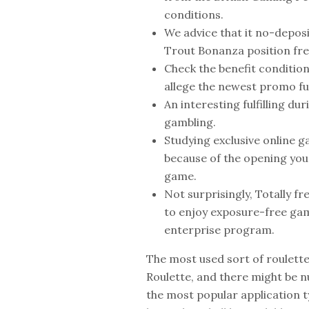
conditions.
We advice that it no-depos
Trout Bonanza position fre
Check the benefit condition
allege the newest promo fu
An interesting fulfilling du
gambling.
Studying exclusive online 
because of the opening you 
game.
Not surprisingly, Totally f
to enjoy exposure-free game
enterprise program.
The most used sort of roulette
Roulette, and there might be n
the most popular application 