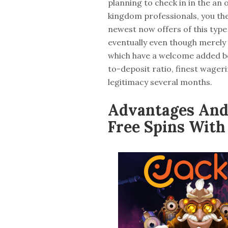
planning to check in in the an
kingdom professionals, you the
newest now offers of this type
eventually even though merely s
which have a welcome added bon
to-deposit ratio, finest wage
legitimacy several months.
Advantages And 
Free Spins With