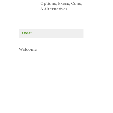
Options, Execs, Cons,
& Alternatives
LEGAL
Welcome