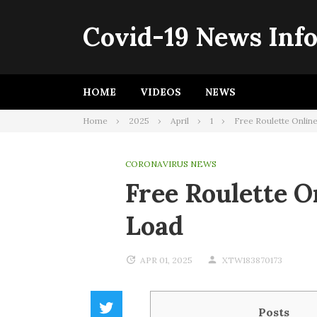
Skip
to
Covid-19 News Inf
content
HOME
VIDEOS
NEWS
Home
2025
April
1
Free Roulette Onli
CORONAVIRUS NEWS
Free Roulette 
Load
APR 01, 2025
XTW183870173
Twitter
Posts