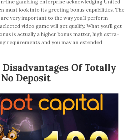
 on-line gambling enterprise acknowledging United
n must look into its greeting bonus capabilities. The
 are very important to the way you’ll perform
elected video game will get qualify. What you’ll get
us is actually a higher bonus matter, high extra-
ring requirements and you may an extended
Disadvantages Of Totally
 No Deposit