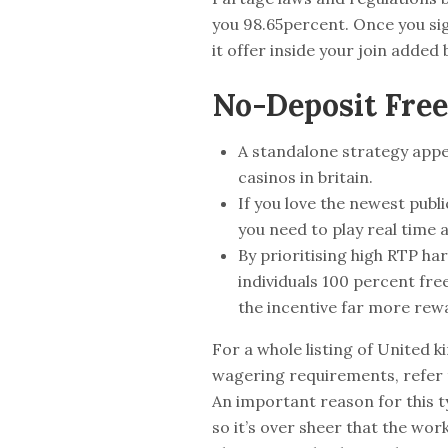
you 98.65percent. Once you sign
it offer inside your join added
No-Deposit Free
A standalone strategy app
casinos in britain.
If you love the newest publ
you need to play real time 
By prioritising high RTP ha
individuals 100 percent fre
the incentive far more rew
For a whole listing of United 
wagering requirements, refer t
An important reason for this ty
so it’s over sheer that the wor