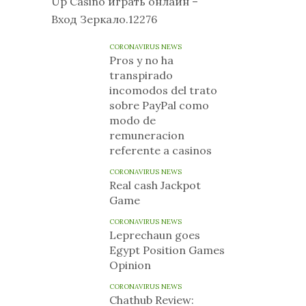
Up Casino играть онлайн –
Вход Зеркало.12276
CORONAVIRUS NEWS
Pros y no ha
transpirado
incomodos del trato
sobre PayPal como
modo de
remuneracion
referente a casinos
CORONAVIRUS NEWS
Real cash Jackpot
Game
CORONAVIRUS NEWS
Leprechaun goes
Egypt Position Games
Opinion
CORONAVIRUS NEWS
Chathub Review: