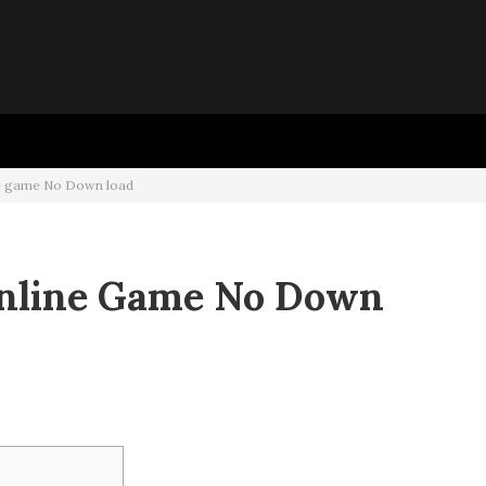
o
ne game No Down load
Online Game No Down