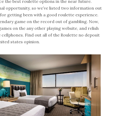
ce the best roulette options in the near future.
nal opportunity, so we’ve listed two information out
 for getting been with a good roulette experience.
egendary game on the record out of gambling. Now,
games on the any other playing website, and relish
 cellphones. Find out all of the Roulette no deposit
ited states opinion.