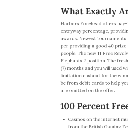
What Exactly Ar
Harbors Forehead offers pay-
entryway percentage, providing
awards. Newest tournaments 
per providing a good 40 prize 
people. The new 11 Free Revolve
Elephants 2 position. The fresh
(7) months and you will used wi
limitation cashout for the wi
be from debit cards to help you
are omitted on the offer.
100 Percent Fre
Casinos on the internet mu
from the British Gaming Fee