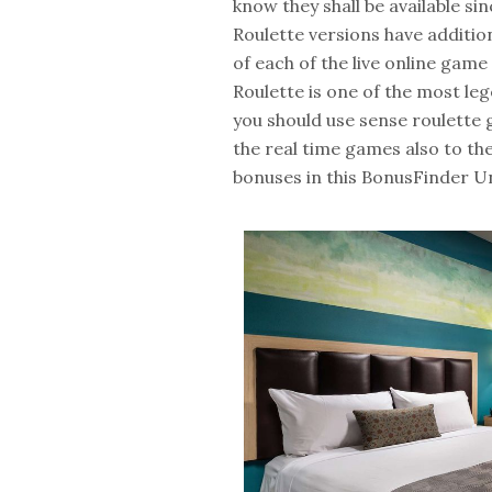
know they shall be available sin
Roulette versions have additio
of each of the live online game
Roulette is one of the most l
you should use sense roulette 
the real time games also to the
bonuses in this BonusFinder Un