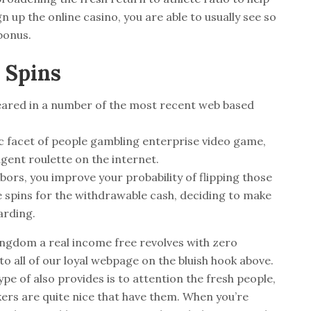
 up the online casino, you are able to usually see so
 bonus.
 Spins
eared in a number of the most recent web based
ic facet of people gambling enterprise video game,
agent roulette on the internet.
rbors, you improve your probability of flipping those
e spins for the withdrawable cash, deciding to make
arding.
kingdom a real income free revolves with zero
o all of our loyal webpage on the bluish hook above.
pe of also provides is to attention the fresh people,
kers are quite nice that have them. When you’re