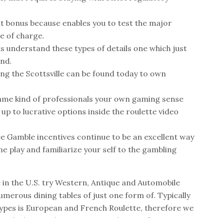
it bonus because enables you to test the major
e of charge.
s understand these types of details one which just
nd.
ring the Scottsville can be found today to own
game kind of professionals your own gaming sense
up to lucrative options inside the roulette video
ree Gamble incentives continue to be an excellent way
 play and familiarize your self to the gambling
 in the U.S. try Western, Antique and Automobile
umerous dining tables of just one form of. Typically
types is European and French Roulette, therefore we