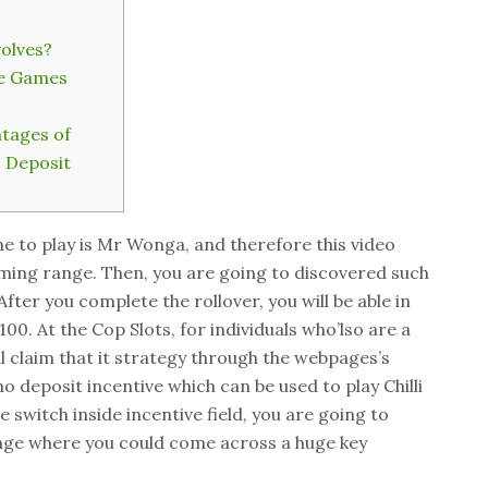
volves?
te Games
tages of
o Deposit
me to play is Mr Wonga, and therefore this video
ing range. Then, you are going to discovered such
After you complete the rollover, you will be able in
0. At the Cop Slots, for individuals who’lso are a
l claim that it strategy through the webpages’s
no deposit incentive which can be used to play Chilli
 switch inside incentive field, you are going to
page where you could come across a huge key