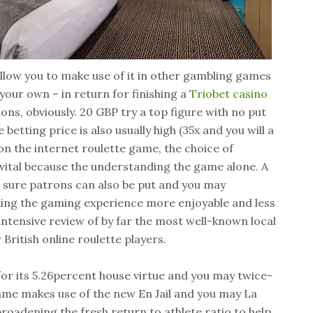
allow you to make use of it in other gambling games
s your own – in return for finishing a
Triobet casino
ons, obviously. 20 GBP try a top figure with no put
betting price is also usually high (35x and you will a
 on the internet roulette game, the choice of
as vital because the understanding the game alone. A
 sure patrons can also be put and you may
ing the gaming experience more enjoyable and less
 intensive review of by far the most well-known local
 British online roulette players.
r its 5.26percent house virtue and you may twice-
ame makes use of the new En Jail and you may La
roadening the fresh return to athlete ratio to help