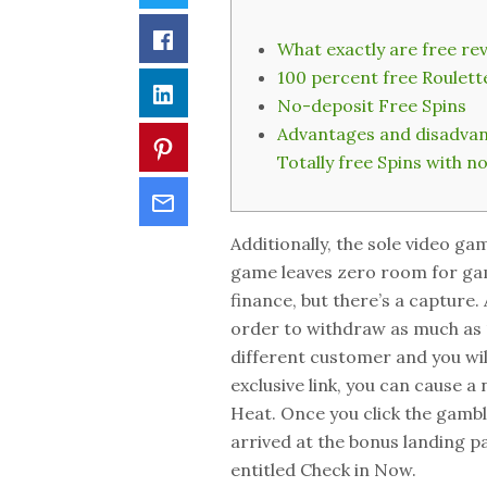
Facebook
What exactly are free re
100 percent free Roulet
LinkedIn
No-deposit Free Spins
Advantages and disadvan
Pinterest
Totally free Spins with n
Email
Additionally, the sole video ga
game leaves zero room for gam
finance, but there’s a capture. 
order to withdraw as much as 10
different customer and you wil
exclusive link, you can cause a 
Heat.
Once you click the gamble
arrived at the bonus landing 
entitled Check in Now.