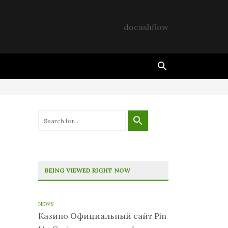
docashflow
BEING VIEWED RIGHT NOW
NEWS
Казино Официальный сайт Pin