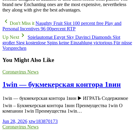
brand new Enchanting ones are the most expensive, nevertheless
they along with give the best advantages.
Don't Miss it
Naughty Fruit Slot 100 percent free Play and
Personal Incentives 96 00percent RTP
Up Next
Spielautomat Egypt Sky Davinci Diamonds Slot
großer Sieg kostenlose Spins keine Einzahlung victorious Für nüsse
Vorsprechen
You Might Also Like
Coronavirus News
1win — букмекерская контора 1вин
1win — букмекерская контора 1вин ▶️ ИГРАТЬ Содержимое
1win – Букмекерская контора 1вин Преимущества 1win О
компании 1win Преимущества 1win…
Jun 28, 2026
xtw183870173
Coronavirus News