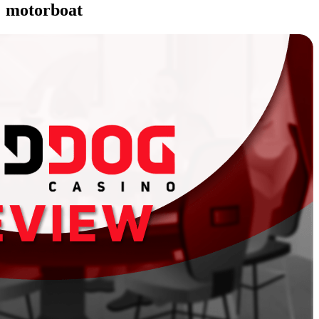
motorboat