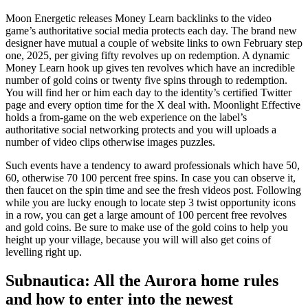
Moon Energetic releases Money Learn backlinks to the video
game’s authoritative social media protects each day. The brand new
designer have mutual a couple of website links to own February step
one, 2025, per giving fifty revolves up on redemption. A dynamic
Money Learn hook up gives ten revolves which have an incredible
number of gold coins or twenty five spins through to redemption.
You will find her or him each day to the identity’s certified Twitter
page and every option time for the X deal with. Moonlight Effective
holds a from-game on the web experience on the label’s
authoritative social networking protects and you will uploads a
number of video clips otherwise images puzzles.
Such events have a tendency to award professionals which have 50,
60, otherwise 70 100 percent free spins. In case you can observe it,
then faucet on the spin time and see the fresh videos post. Following
while you are lucky enough to locate step 3 twist opportunity icons
in a row, you can get a large amount of 100 percent free revolves
and gold coins. Be sure to make use of the gold coins to help you
height up your village, because you will will also get coins of
levelling right up.
Subnautica: All the Aurora home rules
and how to enter into the newest