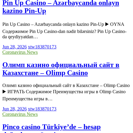
Pin Up Casino – Azərbaycanda onlayn
kazino Pin-Up
Pin Up Casino – Azərbaycanda onlayn kazino Pin-Up ▶️ OYNA
Содержимое Pin Up Casino-dan nədir bilərsiniz? Pin Up Casino-
da qeydiyyatdan…
Jun 28, 2026
xtw183870173
Coronavirus News
Олимп казино официальный сайт в
Казахстане – Olimp Casino
Олимп казино официальный сайт в Казахстане – Olimp Casino
▶️ ИГРАТЬ Содержимое Преимущества игры в Olimp Casino
Преимущества игры в…
Jun 28, 2026
xtw183870173
Coronavirus News
Pinco casino Türkiye’de – hesap