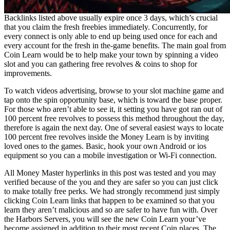
Backlinks listed above usually expire once 3 days, which’s crucial
that you claim the fresh freebies immediately. Concurrently, for
every connect is only able to end up being used once for each and
every account for the fresh in the-game benefits. The main goal from
Coin Learn would be to help make your town by spinning a video
slot and you can gathering free revolves & coins to shop for
improvements.
To watch videos advertising, browse to your slot machine game and
tap onto the spin opportunity base, which is toward the base proper.
For those who aren’t able to see it, it setting you have got ran out of
100 percent free revolves to possess this method throughout the day,
therefore is again the next day. One of several easiest ways to locate
100 percent free revolves inside the Money Learn is by inviting
loved ones to the games. Basic, hook your own Android or ios
equipment so you can a mobile investigation or Wi-Fi connection.
All Money Master hyperlinks in this post was tested and you may
verified because of the you and they are safer so you can just click
to make totally free perks. We had strongly recommend just simply
clicking Coin Learn links that happen to be examined so that you
learn they aren’t malicious and so are safer to have fun with. Over
the Harbors Servers, you will see the new Coin Learn your’ve
become assigned in addition to their most recent Coin places. The