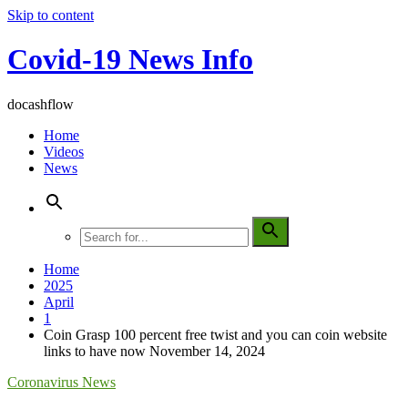
Skip to content
Covid-19 News Info
docashflow
Home
Videos
News
Home
2025
April
1
Coin Grasp 100 percent free twist and you can coin website
links to have now November 14, 2024
Coronavirus News