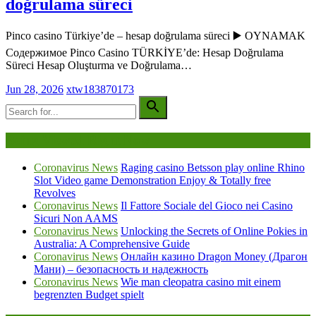
doğrulama süreci
Pinco casino Türkiye’de – hesap doğrulama süreci ▶️ OYNAMAK
Содержимое Pinco Casino TÜRKİYE’de: Hesap Doğrulama
Süreci Hesap Oluşturma ve Doğrulama…
Jun 28, 2026
xtw183870173
Being Viewed Right Now
Coronavirus News
Raging casino Betsson play online Rhino
Slot Video game Demonstration Enjoy & Totally free
Revolves
Coronavirus News
Il Fattore Sociale del Gioco nei Casino
Sicuri Non AAMS
Coronavirus News
Unlocking the Secrets of Online Pokies in
Australia: A Comprehensive Guide
Coronavirus News
Онлайн казино Dragon Money (Драгон
Мани) – безопасность и надежность
Coronavirus News
Wie man cleopatra casino mit einem
begrenzten Budget spielt