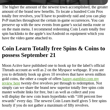
The higher the amount of the newest town accomplished, the greater
amount of the brand new benefits. To locate a hundred Coin Pros
totally free revolves, you’ll have to positively raid and you can play
PvP matches throughout the certain in-game occurrences. You can
preserve up with the new events from game’s social media route or
on the main menu. I recommend redeeming Coin Learn totally free
spin backlinks to the apple’s ios/Android os equipment which you
have the video game attached to.
Coin Learn Totally free Spins & Coins to
possess September 21
Moon Active have published one to hook up for the label’s official
Threads account as well as 2 on the Myspace webpage. If you are
you to definitely hook up gives 10 revolves that have seven million
gold coins, the other a couple of offers
happy-gambler.com my
review here
twenty-five revolves per through to redemption. Not
simply can we share the brand new superior totally free spins coin
master website links for free, but i as well as collect and you
will display the new coin learn hyperlinks with “100 percent free
rewards” every day. The newest Coin Learn itself gives 5 free spins
hourly if you do not gather a maximum of fifty revolves.