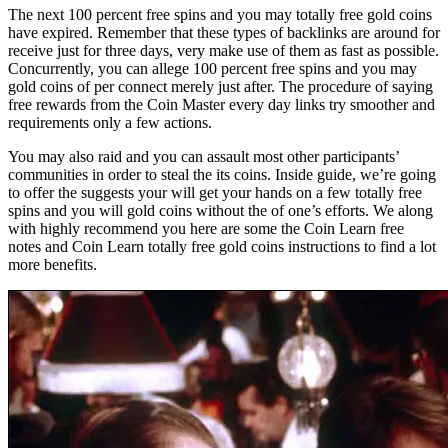
The next 100 percent free spins and you may totally free gold coins
have expired. Remember that these types of backlinks are around for
receive just for three days, very make use of them as fast as possible.
Concurrently, you can allege 100 percent free spins and you may
gold coins of per connect merely just after. The procedure of saying
free rewards from the Coin Master every day links try smoother and
requirements only a few actions.
You may also raid and you can assault most other participants’
communities in order to steal the its coins. Inside guide, we’re going
to offer the suggests your will get your hands on a few totally free
spins and you will gold coins without the of one’s efforts. We along
with highly recommend you here are some the Coin Learn free
notes and Coin Learn totally free gold coins instructions to find a lot
more benefits.