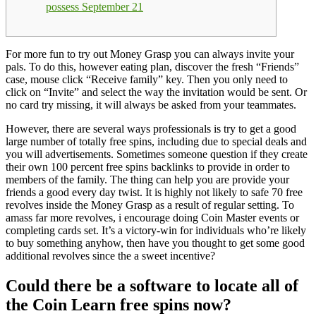
possess September 21
For more fun to try out Money Grasp you can always invite your
pals. To do this, however eating plan, discover the fresh “Friends”
case, mouse click “Receive family” key. Then you only need to
click on “Invite” and select the way the invitation would be sent.
Or
no card try missing, it will always be asked from your teammates.
However, there are several ways professionals is try to get a good
large number of totally free spins, including due to special deals and
you will advertisements. Sometimes someone question if they create
their own 100 percent free spins backlinks to provide in order to
members of the family. The thing can help you are provide your
friends a good every day twist. It is highly not likely to safe 70 free
revolves inside the Money Grasp as a result of regular setting. To
amass far more revolves, i encourage doing Coin Master events or
completing cards set. It’s a victory-win for individuals who’re likely
to buy something anyhow, then have you thought to get some good
additional revolves since the a sweet incentive?
Could there be a software to locate all of
the Coin Learn free spins now?