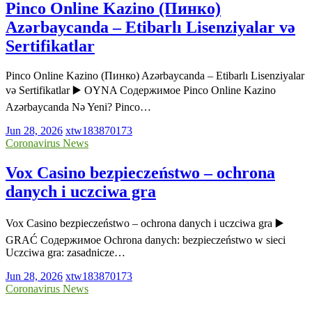
Pinco Online Kazino (Пинко)
Azərbaycanda – Etibarlı Lisenziyalar və
Sertifikatlar
Pinco Online Kazino (Пинко) Azərbaycanda – Etibarlı Lisenziyalar
və Sertifikatlar ▶️ OYNA Содержимое Pinco Online Kazino
Azərbaycanda Nə Yeni? Pinco…
Jun 28, 2026
xtw183870173
Coronavirus News
Vox Casino bezpieczeństwo – ochrona
danych i uczciwa gra
Vox Casino bezpieczeństwo – ochrona danych i uczciwa gra ▶️
GRAĆ Содержимое Ochrona danych: bezpieczeństwo w sieci
Uczciwa gra: zasadnicze…
Jun 28, 2026
xtw183870173
Coronavirus News