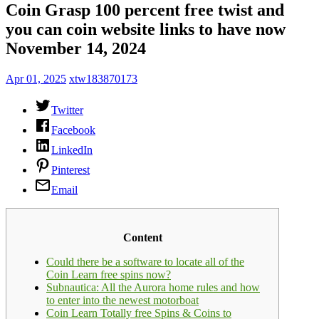
Coin Grasp 100 percent free twist and
you can coin website links to have now
November 14, 2024
Apr 01, 2025
xtw183870173
Twitter
Facebook
LinkedIn
Pinterest
Email
Content
Could there be a software to locate all of the
Coin Learn free spins now?
Subnautica: All the Aurora home rules and how
to enter into the newest motorboat
Coin Learn Totally free Spins & Coins to