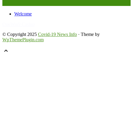
Legal
Welcome
FafaBet9
OneWin9 Casino
© Copyright 2025
Covid-19 News Info
· Theme by
WpThemePlugin.com