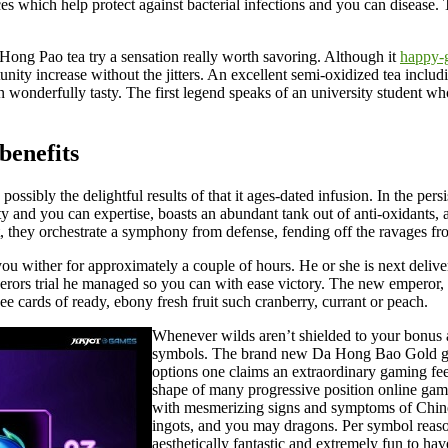
es which help protect against bacterial infections and you can disease.
 Hong Pao tea try a sensation really worth savoring. Although it
happy-
nity increase without the jitters. An excellent semi-oxidized tea includ
 wonderfully tasty. The first legend speaks of an university student who
benefits
possibly the delightful results of that it ages-dated infusion. In the pe
ciety and you can expertise, boasts an abundant tank out of anti-oxidants,
ht, they orchestrate a symphony from defense, fending off the ravages f
 you wither for approximately a couple of hours. He or she is next deliv
rors trial he managed so you can with ease victory. The new emperor, ar
e cards of ready, ebony fresh fruit such cranberry, currant or peach.
Whenever wilds aren’t shielded to your bonus a
symbols. The brand new Da Hong Bao Gold gam
options one claims an extraordinary gaming feel
shape of many progressive position online game. 
with mesmerizing signs and symptoms of Chines
ingots, and you may dragons. Per symbol reaso
aesthetically fantastic and extremely fun to ha