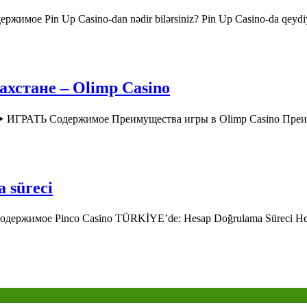
ржимое Pin Up Casino-dan nədir bilərsiniz? Pin Up Casino-da qey
хстане – Olimp Casino
o ▶️ ИГРАТЬ Содержимое Преимущества игры в Olimp Casino Пр
a süreci
 Содержимое Pinco Casino TÜRKİYE’de: Hesap Doğrulama Süreci H