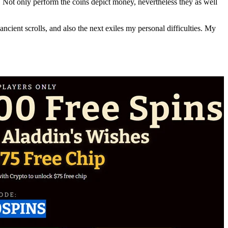
 Not only perform the coins depict money, nevertheless they as well
cient scrolls, and also the next exiles my personal difficulties. My