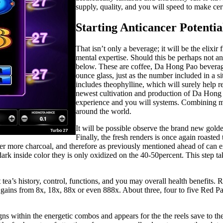
supply, quality, and you will speed to make cer
Starting Anticancer Potentia
That isn’t only a beverage; it will be the elixi
mental expertise. Should this be perhaps not a
below. These are coffee, Da Hong Pao beverage 
ounce glass, just as the number included in a s
includes theophylline, which will surely help 
newest cultivation and production of Da Hong 
experience and you will systems. Combining mo
around the world.
It will be possible observe the brand new golde
Finally, the fresh renders is once again roaste
 over more charcoal, and therefore as previously mentioned ahead of can
dark inside color they is only oxidized on the 40-50percent. This step t
t tea’s history, control, functions, and you may overall health benefits.
le gains from 8x, 18x, 88x or even 888x. About three, four to five Re
s within the energetic combos and appears for the the reels save to th