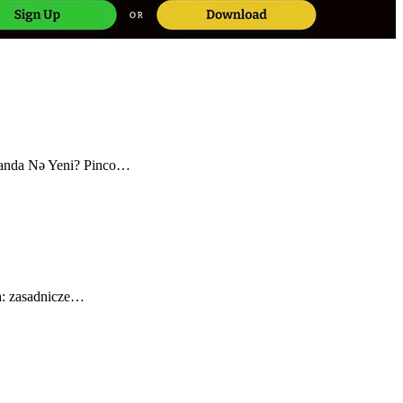
canda Nə Yeni? Pinco…
a: zasadnicze…