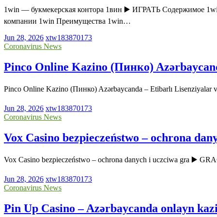
1win — букмекерская контора 1вин ▶️ ИГРАТЬ Содержимое 1wi
компании 1win Преимущества 1win…
Jun 28, 2026
xtw183870173
Coronavirus News
Pinco Online Kazino (Пинко) Azərbaycanda 
Pinco Online Kazino (Пинко) Azərbaycanda – Etibarlı Lisenziyala
Jun 28, 2026
xtw183870173
Coronavirus News
Vox Casino bezpieczeństwo – ochrona dany
Vox Casino bezpieczeństwo – ochrona danych i uczciwa gra ▶️ GR
Jun 28, 2026
xtw183870173
Coronavirus News
Pin Up Casino – Azərbaycanda onlayn kaz