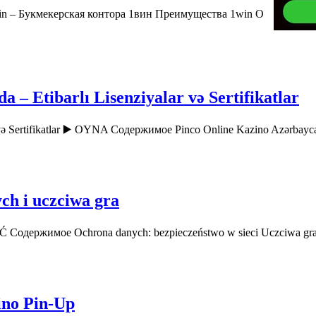
n – Букмекерская контора 1вин Преимущества 1win О
– Etibarlı Lisenziyalar və Sertifikatlar
r və Sertifikatlar ▶️ OYNA Содержимое Pinco Online Kazino Azərbay
ch i uczciwa gra
AĆ Содержимое Ochrona danych: bezpieczeństwo w sieci Uczciwa gr
ino Pin-Up