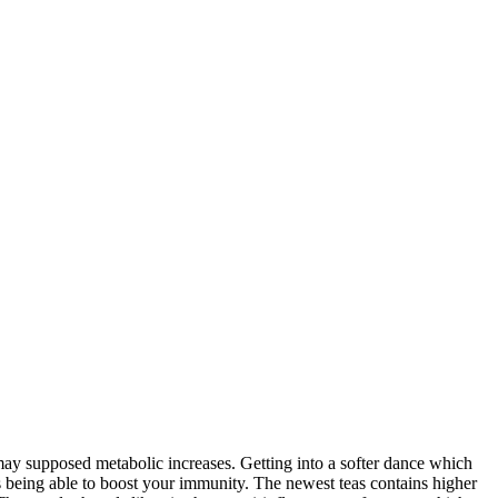
 may supposed metabolic increases. Getting into a softer dance which
 being able to boost your immunity.
The newest teas contains higher