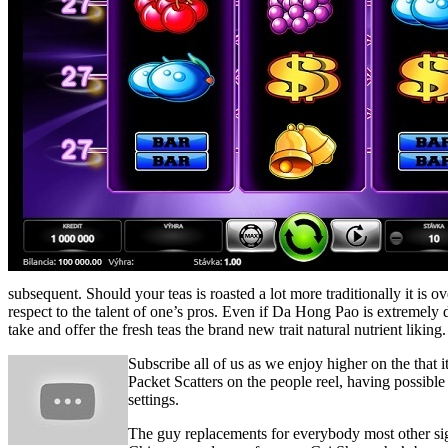
subsequent. Should your teas is roasted a lot more traditionally it is
respect to the talent of one’s pros. Even if Da Hong Pao is extremely 
take and offer the fresh teas the brand new trait natural nutrient liking.
Subscribe all of us as we enjoy higher on the that i
Packet Scatters on the people reel, having possib
settings.
The guy replacements for everybody most other sign