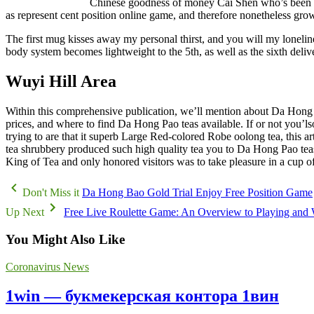
Chinese goodness of money Cai Shen who’s been the 
as represent cent position online game, and therefore nonetheless gro
The first mug kisses away my personal thirst, and you will my loneline
body system becomes lightweight to the 5th, as well as the sixth deli
Wuyi Hill Area
Within this comprehensive publication, we’ll mention about Da Hong Pao
prices, and where to find Da Hong Pao teas available. If or not you’ls
trying to are that it superb Large Red-colored Robe oolong tea, this art
tea shrubbery produced such high quality tea you to Da Hong Pao teas 
King of Tea and only honored visitors was to take pleasure in a cup o
Don't Miss it
Da Hong Bao Gold Trial Enjoy Free Position Game
Up Next
Free Live Roulette Game: An Overview to Playing and
You Might Also Like
Coronavirus News
1win — букмекерская контора 1вин