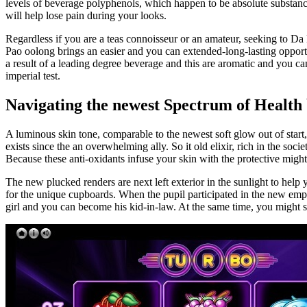
levels of beverage polyphenols, which happen to be absolute substanc
will help lose pain during your looks.
Regardless if you are a teas connoisseur or an amateur, seeking to Da
Pao oolong brings an easier and you can extended-long-lasting opportu
a result of a leading degree beverage and this are aromatic and you can
imperial test.
Navigating the newest Spectrum of Health 
A luminous skin tone, comparable to the newest soft glow out of start, 
exists since the an overwhelming ally. So it old elixir, rich in the so
Because these anti-oxidants infuse your skin with the protective mig
The new plucked renders are next left exterior in the sunlight to help
for the unique cupboards. When the pupil participated in the new empe
girl and you can become his kid-in-law. At the same time, you might se