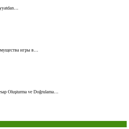
diyyatdan…
еимущества игры в…
esap Oluşturma ve Doğrulama…