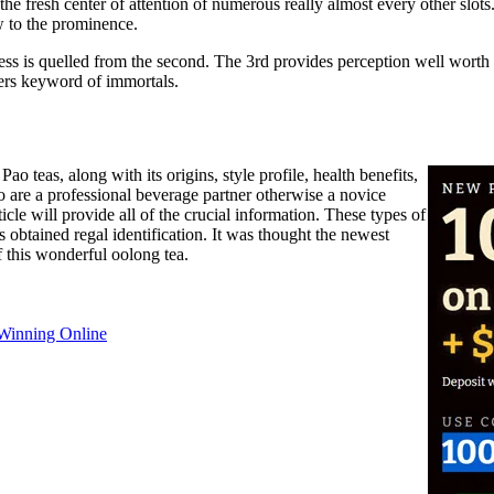
fresh center of attention of numerous really almost every other slots.
w to the prominence.
ss is quelled from the second. The 3rd provides perception well worth an
vers keyword of immortals.
 teas, along with its origins, style profile, health benefits,
o are a professional beverage partner otherwise a novice
icle will provide all of the crucial information. These types of
obtained regal identification. It was thought the newest
f this wonderful oolong tea.
 Winning Online