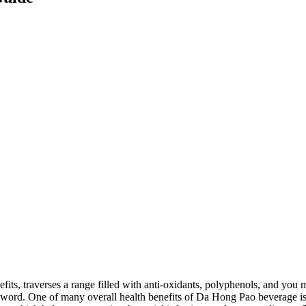
efits, traverses a range filled with anti-oxidants, polyphenols, and you
word. One of many overall health benefits of Da Hong Pao beverage is