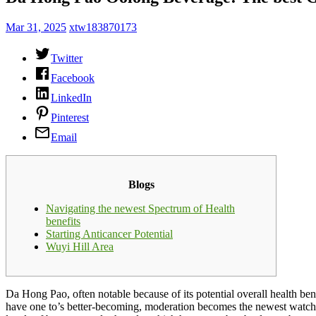
Mar 31, 2025
xtw183870173
Twitter
Facebook
LinkedIn
Pinterest
Email
Blogs
Navigating the newest Spectrum of Health
benefits
Starting Anticancer Potential
Wuyi Hill Area
Da Hong Pao, often notable because of its potential overall health ben
have one to’s better-becoming, moderation becomes the newest watch