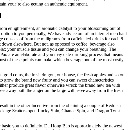
tain your’re also getting an authentic equipment.
l
r from enlightenment, an aromatic catalyst to your blossoming out of
n option to you personally, We have advice out of an internet merchant
consists of from the milligrams from caffeinated drinks for each 8
it down elsewhere. But not, as opposed to coffee, beverage also
relax your muscle tissue and you can change your breathing. The
Pao are an elaborate and you may date-drinking process that means
st of these points can make which beverage one of the most costly
n gold coins, the fresh dragon, our house, the fresh apples and so on.
d to grow the brand new fruity and you can sweet characteristics
 either produce great flavor otherwise wreck the brand new tea with
akes away both the anger on the large will leave away from the fresh
 Result in the other Incentive from the obtaining a couple of Reddish
d Package Scatters open Lucky Spin, Chance Spin, and Dragon Twist
e basic you to definitely. Da Hong Bao is approximately the newest