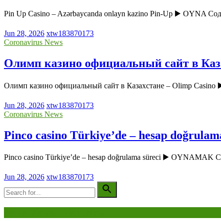
Pin Up Casino – Azərbaycanda onlayn kazino Pin-Up ▶️ OYNA Соде
Jun 28, 2026
xtw183870173
Coronavirus News
Олимп казино официальный сайт в Каза
Олимп казино официальный сайт в Казахстане – Olimp Casin
Jun 28, 2026
xtw183870173
Coronavirus News
Pinco casino Türkiye’de – hesap doğrulam
Pinco casino Türkiye’de – hesap doğrulama süreci ▶️ OYNAMAK
Jun 28, 2026
xtw183870173
Being Viewed Right Now