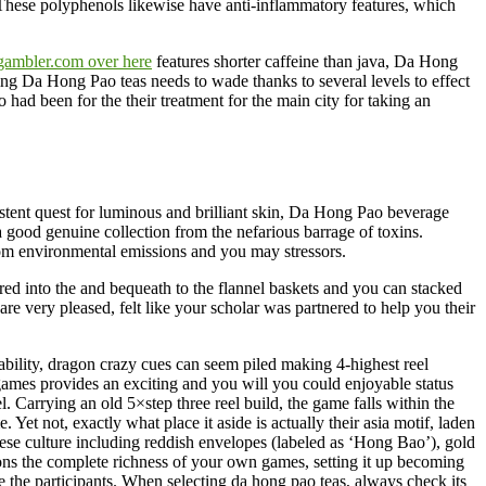
 These polyphenols likewise have anti-inflammatory features, which
gambler.com over here
features shorter caffeine than java, Da Hong
ing Da Hong Pao teas needs to wade thanks to several levels to effect
 had been for the their treatment for the main city for taking an
rsistent quest for luminous and brilliant skin, Da Hong Pao beverage
 a good genuine collection from the nefarious barrage of toxins.
rom environmental emissions and you may stressors.
ered into the and bequeath to the flannel baskets and you can stacked
e very pleased, felt like your scholar was partnered to help you their
bility, dragon crazy cues can seem piled making 4-highest reel
es provides an exciting and you will you could enjoyable status
. Carrying an old 5×step three reel build, the game falls within the
Yet not, exactly what place it aside is actually their asia motif, laden
e culture including reddish envelopes (labeled as ‘Hong Bao’), gold
ns the complete richness of your own games, setting it up becoming
ve the participants. When selecting da hong pao teas, always check its