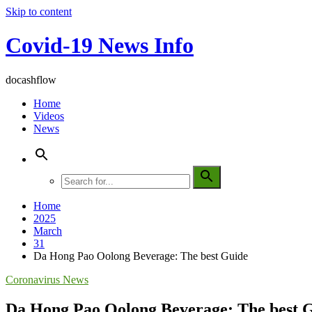
Skip to content
Covid-19 News Info
docashflow
Home
Videos
News
Home
2025
March
31
Da Hong Pao Oolong Beverage: The best Guide
Coronavirus News
Da Hong Pao Oolong Beverage: The best 