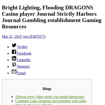
Bright Lighting, Flooding DRAGONS
Casino player Journal Strictly Harbors
Journal Gambling establishment Gaming
Resources
Mar 31, 2025
xtw183870173
Twitter
Facebook
LinkedIn
Pinterest
Email
Blogs
Almost every other posts you might appreciate:
Compare Lake Dragons Slot together with other