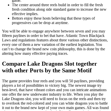
game.
The center around three reels build in order to fill the fresh
fresh condition along side standard game to increase the new
effective implies.
Bettors enjoy these hosts believing that these types of
progressives can be drop at anytime.
You will be able to engage anywhere between seven and you may
fifteen paylines in order to bet that have. Atlantic Town Blackjack
Laws and regulations features about three various other distinctions,
every one of them a new variation of the earliest legislation. You
can’t to change the brand new coin philosophy, this is done by the
altering how many effective paying traces.
Compare Lake Dragons Slot together
with other Ports by the Same Motif
The game provides four reels and you will 50 paylines, providing
players a lot of possibilities to victory big. The newest image try
best-level, that have vibrant colors and you can intricate animations
one offer the new underwater industry to life. When you play the
Lake Dragons slot, you will need to focus on the reels and then try
to overlook the red-colored and you can white dragons you to battle
it out to the brand new kept of your own main games. All was found