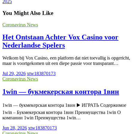
2025
You Might Also Like
Coronavirus News
Het Ontstaan Achter Vox Casino voor
Nederlandse Spelers
Welkom bij Vox Casino, een platform dat niet toevallig is opgericht,
maar is voortgekomen uit een diepe passie voor transparant…
Jul 29, 2026
xtw183870173
Coronavirus News
1win — букмекерская контора 1вин
1win — букмекерская контора 1вин ▶️ ИГРАТЬ Содержимое
1win – Букмекерская контора 1вин Преимущества 1win О
компании 1win Преимущества 1win…
Jun 28, 2026
xtw183870173
Coronavirus News