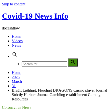
Skip to content
Covid-19 News Info
docashflow
Home
Videos
News
Home
2025
March
31
Bright Lighting, Flooding DRAGONS Casino player Journal
Strictly Harbors Journal Gambling establishment Gaming
Resources
Coronavirus News