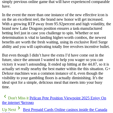
simply previous online game that will have experienced comparable
have.
In the event the more than one instance of the new effective icon is
on the an excellent reel, the brand new honor will get increased.
With a growing RTP away from 95.92percent and high volatility, the
brand new Lake Dragons position ensures a task-manufactured
betting feel just in case you challenge to spin. Whether or not
determination is vital to landing higher-worth combos, the newest
benefits are worth the fresh waiting, using its exclusive Reel Surge
ability and you will captivating totally free revolves incentive bullet.
But even though I didn’t have the extra I’d have come out in the
future, since the amount I wanted to help you wager so you can
victory it wasn’t astounding. It ended up hitting at the 44.87, so it is
actually set really nearby the best matter within the this situation. G+
Deluxe machines was a common instance of it, even though the
visibility to your gambling floors is actually diminishing. It’s the
ideal spot for a simple, delicious meal that meets into your busy
time.
Don't Miss it
Pelican Pete Position Viewpoint 2025 Enjoy On
the internet Читомо
Up Next
Best Prepaid Cards Online casinos inside the Canada