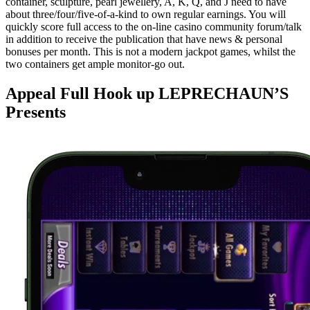
container, sculpture, pearl jewellery, A, K, Q, and J need to have
about three/four/five-of-a-kind to own regular earnings. You will
quickly score full access to the on-line casino community forum/talk
in addition to receive the publication that have news & personal
bonuses per month. This is not a modern jackpot games, whilst the
two containers get ample monitor-go out.
Appeal Full Hook up LEPRECHAUN’S
Presents