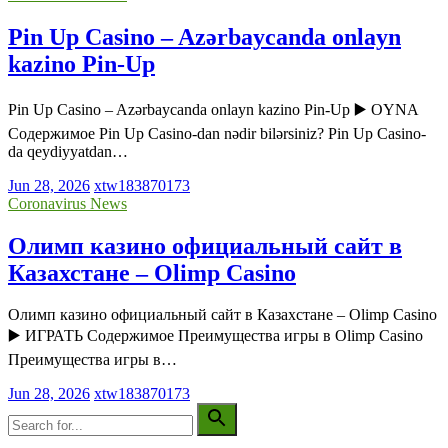
Pin Up Casino – Azərbaycanda onlayn
kazino Pin-Up
Pin Up Casino – Azərbaycanda onlayn kazino Pin-Up ▶️ OYNA
Содержимое Pin Up Casino-dan nədir bilərsiniz? Pin Up Casino-
da qeydiyyatdan…
Jun 28, 2026
xtw183870173
Coronavirus News
Олимп казино официальный сайт в
Казахстане – Olimp Casino
Олимп казино официальный сайт в Казахстане – Olimp Casino
▶️ ИГРАТЬ Содержимое Преимущества игры в Olimp Casino
Преимущества игры в…
Jun 28, 2026
xtw183870173