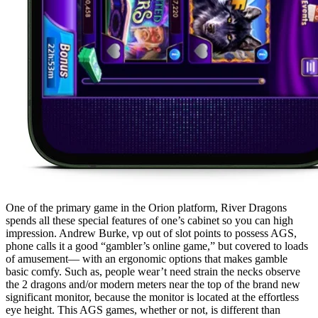
One of the primary game in the Orion platform, River Dragons
spends all these special features of one’s cabinet so you can high
impression. Andrew Burke, vp out of slot points to possess AGS,
phone calls it a good “gambler’s online game,” but covered to loads
of amusement— with an ergonomic options that makes gamble
basic comfy. Such as, people wear’t need strain the necks observe
the 2 dragons and/or modern meters near the top of the brand new
significant monitor, because the monitor is located at the effortless
eye height. This AGS games, whether or not, is different than