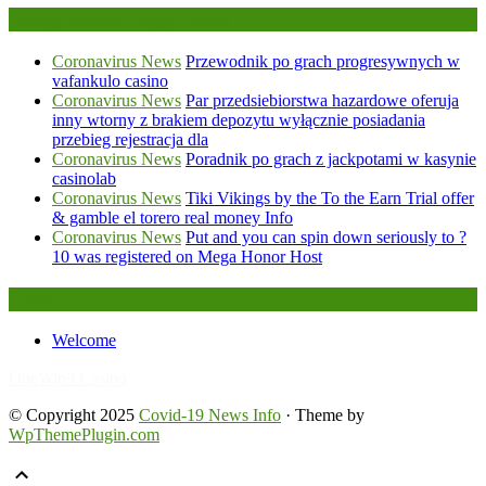
Being Viewed Right Now
Coronavirus News
Przewodnik po grach progresywnych w
vafankulo casino
Coronavirus News
Par przedsiebiorstwa hazardowe oferuja
inny wtorny z brakiem depozytu wyłącznie posiadania
przebieg rejestracja dla
Coronavirus News
Poradnik po grach z jackpotami w kasynie
casinolab
Coronavirus News
Tiki Vikings by the To the Earn Trial offer
& gamble el torero real money Info
Coronavirus News
Put and you can spin down seriously to ?
10 was registered on Mega Honor Host
Legal
Welcome
FafaBet9
OneWin9 Casino
© Copyright 2025
Covid-19 News Info
· Theme by
WpThemePlugin.com