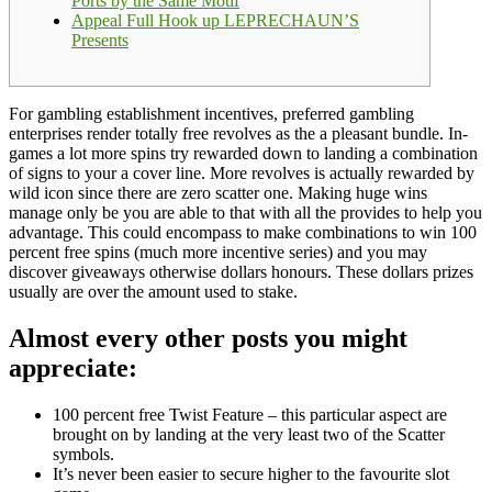
Ports by the Same Motif
Appeal Full Hook up LEPRECHAUN’S
Presents
For gambling establishment incentives, preferred gambling
enterprises render totally free revolves as the a pleasant bundle. In-
games a lot more spins try rewarded down to landing a combination
of signs to your a cover line. More revolves is actually rewarded by
wild icon since there are zero scatter one. Making huge wins
manage only be you are able to that with all the provides to help you
advantage.
This could encompass to make combinations to win 100
percent free spins (much more incentive series) and you may
discover giveaways otherwise dollars honours. These dollars prizes
usually are over the amount used to stake.
Almost every other posts you might
appreciate:
100 percent free Twist Feature – this particular aspect are
brought on by landing at the very least two of the Scatter
symbols.
It’s never been easier to secure higher to the favourite slot