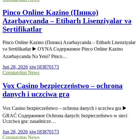
Pinco Online Kazino (Пинко)
Azərbaycanda – Etibarlı Lisenziyalar və
Sertifikatlar
Pinco Online Kazino (Пинко) Azərbaycanda – Etibarlı Lisenziyalar
və Sertifikatlar ▶️ OYNA Содержимое Pinco Online Kazino
Azərbaycanda Nə Yeni? Pinco…
Jun 28, 2026
xtw183870173
Coronavirus News
Vox Casino bezpieczeństwo – ochrona
danych i uczciwa gra
Vox Casino bezpieczeństwo – ochrona danych i uczciwa gra ▶️
GRAĆ Содержимое Ochrona danych: bezpieczeństwo w sieci
Uczciwa gra: zasadnicze…
Jun 28, 2026
xtw183870173
Coronavirus News