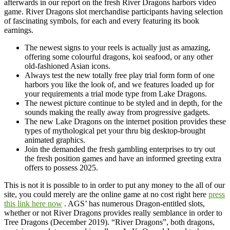
afterwards in our report on the fresh River Dragons harbors video
game. River Dragons slot merchandise participants having selection
of fascinating symbols, for each and every featuring its book
earnings.
The newest signs to your reels is actually just as amazing,
offering some colourful dragons, koi seafood, or any other
old-fashioned Asian icons.
Always test the new totally free play trial form form of one
harbors you like the look of, and we features loaded up for
your requirements a trial mode type from Lake Dragons.
The newest picture continue to be styled and in depth, for the
sounds making the really away from progressive gadgets.
The new Lake Dragons on the internet position provides these
types of mythological pet your thru big desktop-brought
animated graphics.
Join the demanded the fresh gambling enterprises to try out
the fresh position games and have an informed greeting extra
offers to possess 2025.
This is not it is possible to in order to put any money to the all of our
site, you could merely are the online game at no cost right here
press
this link here now
. AGS’ has numerous Dragon-entitled slots,
whether or not River Dragons provides really semblance in order to
Tree Dragons (December 2019). “River Dragons”, both dragons,