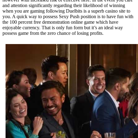
and attention significantly regarding their likelihood of winning
when you are gaming following Duelbits is a superb casino site to
you. A quick way to possess Sexy Push position is to have fun with
the 100 percent free demonstration online game which have
enjoyable currency. That is only fun form but it’s an ideal way
possess game from the zero chance of losing profits.