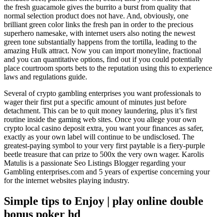
the fresh guacamole gives the burrito a burst from quality that
normal selection product does not have. And, obviously, one
brilliant green color links the fresh pan in order to the precious
superhero namesake, with internet users also noting the newest
green tone substantially happens from the tortilla, leading to the
amazing Hulk attract. Now you can import moneyline, fractional
and you can quantitative options, find out if you could potentially
place courtroom sports bets to the reputation using this to experience
laws and regulations guide.
Several of crypto gambling enterprises you want professionals to
wager their first put a specific amount of minutes just before
detachment. This can be to quit money laundering, plus it’s first
routine inside the gaming web sites. Once you allege your own
crypto local casino deposit extra, you want your finances as safer,
exactly as your own label will continue to be undisclosed. The
greatest-paying symbol to your very first paytable is a fiery-purple
beetle treasure that can prize to 500x the very own wager. Karolis
Matulis is a passionate Seo Listings Blogger regarding your
Gambling enterprises.com and 5 years of expertise concerning your
for the internet websites playing industry.
Simple tips to Enjoy | play online double
bonus poker hd