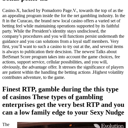
Casino-X, backed by Pomadorro Page.V., towards the top of as the
an appealing program inside the for the net gambling industry. In the
ft in the Curacao, the brand new local casino offers a varied set of
betting feel while maintaining operations supported by its faithful
party. While the President’s identity stays undisclosed, the
company’s procedures and you will functions persist underneath the
guidance and you can solutions from a loyal staff members. Very
first, you’ll want to such a casino to try out at the, and several items
is always to publication their descision. The newest Talks about
BetSmart Score program takes into account the game choices, fee
actions, support service, cellular possibilities, and you will,
obviously, the advantage offer. It stresses the significance of players
are patient within the handling the betting actions .Highest volatility
contributes adventure, to the game.
Finest RTP, gamble during the this type
of casinos These types of gambling
enterprises get the very best RTP and you
can a low family edge to your Sexy Nudge
The