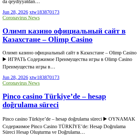
da qeydiyyatdan…
Jun 28, 2026
xtw183870173
Coronavirus News
Олимп казино официальный сайт в
Казахстане – Olimp Casino
Олимп казино официальный сайт в Казахстане – Olimp Casino
▶️ ИГРАТЬ Содержимое Преимущества игры в Olimp Casino
Преимущества игры в…
Jun 28, 2026
xtw183870173
Coronavirus News
Pinco casino Türkiye’de – hesap
doğrulama süreci
Pinco casino Türkiye’de – hesap doğrulama süreci ▶️ OYNAMAK
Содержимое Pinco Casino TÜRKİYE’de: Hesap Doğrulama
Süreci Hesap Oluşturma ve Doğrulama…