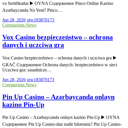
və Sertifikatlar ▶️ OYNA Содержимое Pinco Online Kazino
Azərbaycanda Nə Yeni? Pinco…
Jun 28, 2026
xtw183870173
Coronavirus News
Vox Casino bezpieczeństwo – ochrona
danych i uczciwa gra
Vox Casino bezpieczeństwo – ochrona danych i uczciwa gra ▶️
GRAĆ Содержимое Ochrona danych: bezpieczeństwo w sieci
Uczciwa gra: zasadnicze…
Jun 28, 2026
xtw183870173
Coronavirus News
Pin Up Casino – Azərbaycanda onlayn
kazino Pin-Up
Pin Up Casino – Azərbaycanda onlayn kazino Pin-Up ▶️ OYNA
Содержимое Pin Up Casino-dan nədir bilərsiniz? Pin Up Casino-