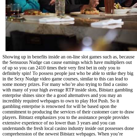
Showing up in benefits inside an on-line slot games such as, because
the Sensuous Nudge can cause earnings which have multipliers out
of up so you can 2410 times their very first bet in only you to
definitely spin! To possess people just who be able to strike they big
in the Sexy Nudge video game courses, similar to this can lead to
some money prizes. For many who’re also trying to find a casino
with many of your high average RTP inside slots, Bitstarz gambling
enterprise shines since the a good alternatives and you may an
incredibly required webpages to own to play Hot Push. So it
gambling enterprise is renowned for will be based upon the
commitment to producing the services of their customer care to draw
players. Bitstarz emphasizes you to the assistance people provides
extensive experience of no lower than 3 years and you can
understands the fresh local casino industry inside out possesses done
comprehension of the newest Bitstarz webpages. When you’re