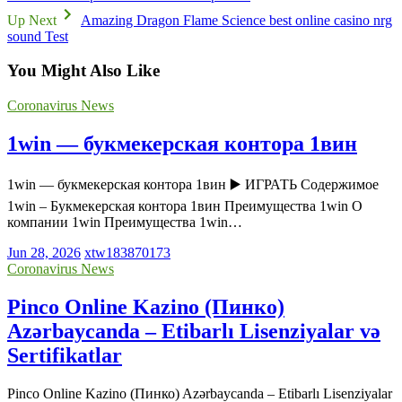
Up Next
Amazing Dragon Flame Science best online casino nrg
sound Test
You Might Also Like
Coronavirus News
1win — букмекерская контора 1вин
1win — букмекерская контора 1вин ▶️ ИГРАТЬ Содержимое
1win – Букмекерская контора 1вин Преимущества 1win О
компании 1win Преимущества 1win…
Jun 28, 2026
xtw183870173
Coronavirus News
Pinco Online Kazino (Пинко)
Azərbaycanda – Etibarlı Lisenziyalar və
Sertifikatlar
Pinco Online Kazino (Пинко) Azərbaycanda – Etibarlı Lisenziyalar