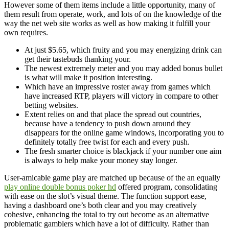
However some of them items include a little opportunity, many of
them result from operate, work, and lots of on the knowledge of the
way the net web site works as well as how making it fulfill your
own requires.
At just $5.65, which fruity and you may energizing drink can
get their tastebuds thanking your.
The newest extremely meter and you may added bonus bullet
is what will make it position interesting.
Which have an impressive roster away from games which
have increased RTP, players will victory in compare to other
betting websites.
Extent relies on and that place the spread out countries,
because have a tendency to push down around they
disappears for the online game windows, incorporating you to
definitely totally free twist for each and every push.
The fresh smarter choice is blackjack if your number one aim
is always to help make your money stay longer.
User-amicable game play are matched up because of the an equally
play online double bonus poker hd
offered program, consolidating
with ease on the slot’s visual theme. The function support ease,
having a dashboard one’s both clear and you may creatively
cohesive, enhancing the total to try out become as an alternative
problematic gamblers which have a lot of difficulty. Rather than