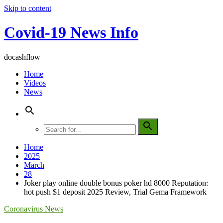
Skip to content
Covid-19 News Info
docashflow
Home
Videos
News
Home
2025
March
28
Joker play online double bonus poker hd 8000 Reputation:
hot push $1 deposit 2025 Review, Trial Gema Framework
Coronavirus News