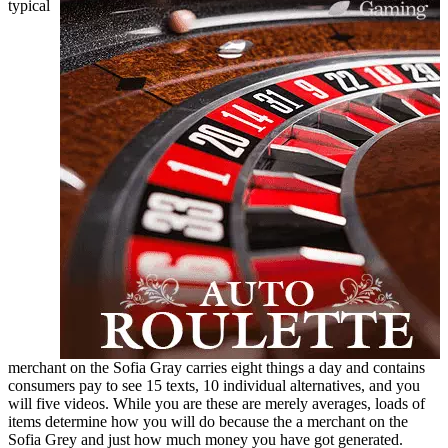
typical
merchant on the Sofia Gray carries eight things a day and contains
consumers pay to see 15 texts, 10 individual alternatives, and you
will five videos. While you are these are merely averages, loads of
items determine how you will do because the a merchant on the
Sofia Grey and just how much money you have got generated.