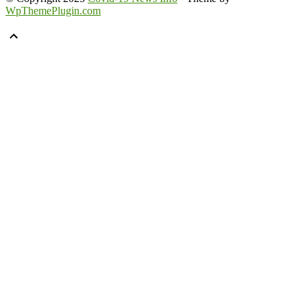
WpThemePlugin.com