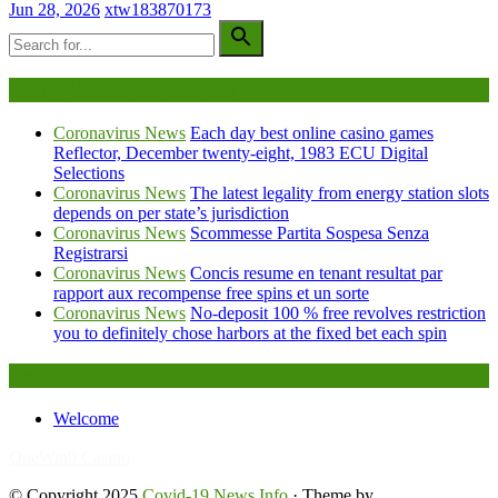
Jun 28, 2026
xtw183870173
Being Viewed Right Now
Coronavirus News
Each day best online casino games
Reflector, December twenty-eight, 1983 ECU Digital
Selections
Coronavirus News
The latest legality from energy station slots
depends on per state’s jurisdiction
Coronavirus News
Scommesse Partita Sospesa Senza
Registrarsi
Coronavirus News
Concis resume en tenant resultat par
rapport aux recompense free spins et un sorte
Coronavirus News
No-deposit 100 % free revolves restriction
you to definitely chose harbors at the fixed bet each spin
Legal
Welcome
FafaBet9
OneWin9 Casino
© Copyright 2025
Covid-19 News Info
· Theme by