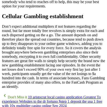
somebody who tend to reaches off to help, this may be your best
option for your requirements.
Cellular Gambling establishment
Don’t expect additional multipliers if not features regarding the
round, but far more totally free revolves is simply extra for each and
each dispersed getting on the a go. The amount depends on and
therefore place the spread out countries, because tend to push down
up to they disappears to your online game windows, adding you to
definitely totally free spin for every force. So it covers the analysis
brought anywhere between gambling enterprises also since their
somebody, encrypting it to own full confidentiality. Other security
features are great fire walls to simply help security the brand new the
new gambling establishment facing one episodes. In the event the
net losses don’t exceed 90% of your own very first lay just after 1
week, participants usually get the value of the net losings to $a
hundred into the cash. In terms of associate bonuses, Fans Gambling
enterprise provides of many also offers, to the FanCash Program as
an identify.
Don't Miss it
10 aristocrat local casino application Greatest To
experience Websites to the dr fortuno $step 1 deposit the usa 1 free
with 10x multiplier casino online Sep 2024