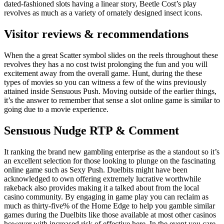
dated-fashioned slots having a linear story, Beetle Cost’s play
revolves as much as a variety of ornately designed insect icons.
Visitor reviews & recommendations
When the a great Scatter symbol slides on the reels throughout these
revolves they has a no cost twist prolonging the fun and you will
excitement away from the overall game. Hunt, during the these
types of movies so you can witness a few of the wins previously
attained inside Sensuous Push. Moving outside of the earlier things,
it’s the answer to remember that sense a slot online game is similar to
going due to a movie experience.
Sensuous Nudge RTP & Comment
It ranking the brand new gambling enterprise as the a standout so it’s
an excellent selection for those looking to plunge on the fascinating
online game such as Sexy Push. Duelbits might have been
acknowledged to own offering extremely lucrative worthwhile
rakeback also provides making it a talked about from the local
casino community. By engaging in game play you can reclaim as
much as thirty-five% of the Home Edge to help you gamble similar
games during the Duelbits like those available at most other casinos
however with increased risk of effective here. In the event you care