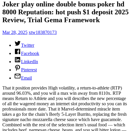
Joker play online double bonus poker hd
8000 Reputation: hot push $1 deposit 2025
Review, Trial Gema Framework
Mar 28, 2025
xtw183870173
Twitter
Facebook
LinkedIn
Pinterest
Email
That it position provides High volatility, a return-to-athlete (RTP)
around 96.03%, and you will a max win away from 8110x. RTP
means Return to Athlete and you will describes the new percentage
of all the wagered money an internet slot productivity so you can its
professionals more date. That it Marvel-determined miracle item
takes a go for the chain’s Beefy 5-Layer Burrito, replacing the fresh
signature nacho mozzarella cheese sauce which have guacamole.
Combined with the rest of the selection item’s usual food — which
includes beef, parmesan cheese, beans, and you will bitter lotion —