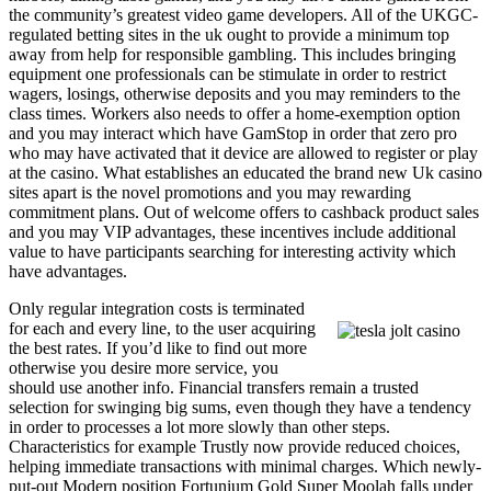
the community’s greatest video game developers. All of the UKGC-
regulated betting sites in the uk ought to provide a minimum top
away from help for responsible gambling. This includes bringing
equipment one professionals can be stimulate in order to restrict
wagers, losings, otherwise deposits and you may reminders to the
class times. Workers also needs to offer a home-exemption option
and you may interact which have GamStop in order that zero pro
who may have activated that it device are allowed to register or play
at the casino. What establishes an educated the brand new Uk casino
sites apart is the novel promotions and you may rewarding
commitment plans. Out of welcome offers to cashback product sales
and you may VIP advantages, these incentives include additional
value to have participants searching for interesting activity which
have advantages.
Only regular integration costs is terminated
for each and every line, to the user acquiring
the best rates. If you’d like to find out more
otherwise you desire more service, you
should use another info. Financial transfers remain a trusted
selection for swinging big sums, even though they have a tendency
in order to processes a lot more slowly than other steps.
Characteristics for example Trustly now provide reduced choices,
helping immediate transactions with minimal charges. Which newly-
put-out Modern position Fortunium Gold Super Moolah falls under