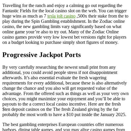
Travelling for the ranch and enjoy a calming go out regarding the
Fantastic Fields for the local casino slot on the web. You can trigger
huge wins as much as 7
tesla jolt casino
,500x their stake from the to
play during the Spin Gambling establishment. In the Zodiac online
casino, the new gambling limits vary significantly based on what
online game your’re also to try out. Many of the Zodiac Online
casino games provide very low lowest bet versions right for players
on a budget looking to purchase simply short figures of money.
Progressive Jackpot Ports
By very carefully researching the newest small print from any
additional, you could avoid people stress if not disappointment
afterwards. It’s also essential evaluate the fresh wagering
requirements for every additional, because these is also alternatively
change the chance and you also will get requested value of the
advantage. From the offered such as things as well as your very own
choices, you might maximize your enjoyment and you’ll be able to
payouts to the a correct local casino incentive. Here are the fresh
$ten deposit casinos on the The fresh Zealand giving by the far
probably the most worth to have a $10 put inside the January 2025.
The best gambling enterprises European countries offer numerous
harbors, dining table games, and you may alive casino games from