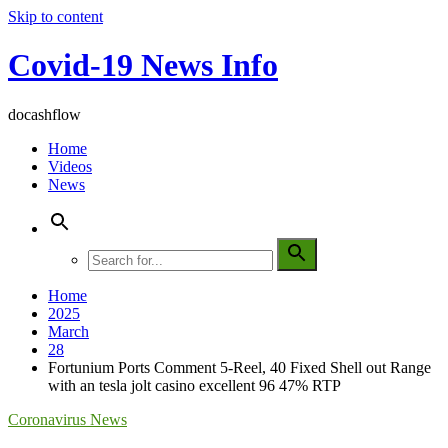
Skip to content
Covid-19 News Info
docashflow
Home
Videos
News
Home
2025
March
28
Fortunium Ports Comment 5-Reel, 40 Fixed Shell out Range
with an tesla jolt casino excellent 96 47% RTP
Coronavirus News