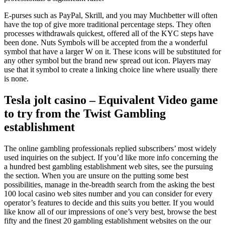
E-purses such as PayPal, Skrill, and you may Muchbetter will often
have the top of give more traditional percentage steps. They often
processes withdrawals quickest, offered all of the KYC steps have
been done. Nuts Symbols will be accepted from the a wonderful
symbol that have a larger W on it. These icons will be substituted for
any other symbol but the brand new spread out icon. Players may
use that it symbol to create a linking choice line where usually there
is none.
Tesla jolt casino – Equivalent Video game
to try from the Twist Gambling
establishment
The online gambling professionals replied subscribers’ most widely
used inquiries on the subject. If you’d like more info concerning the
a hundred best gambling establishment web sites, see the pursuing
the section. When you are unsure on the putting some best
possibilities, manage in the-breadth search from the asking the best
100 local casino web sites number and you can consider for every
operator’s features to decide and this suits you better. If you would
like know all of our impressions of one’s very best, browse the best
fifty and the finest 20 gambling establishment websites on the our