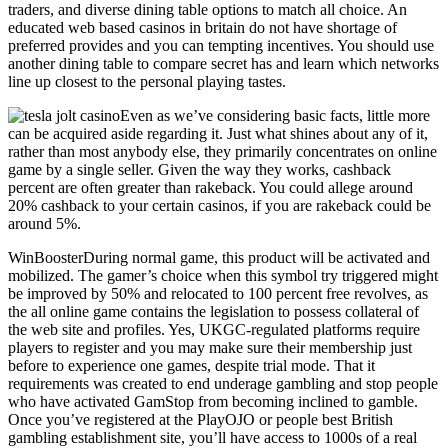
traders, and diverse dining table options to match all choice. An
educated web based casinos in britain do not have shortage of
preferred provides and you can tempting incentives. You should use
another dining table to compare secret has and learn which networks
line up closest to the personal playing tastes.
Even as we’ve considering basic facts, little more
can be acquired aside regarding it. Just what shines about any of it,
rather than most anybody else, they primarily concentrates on online
game by a single seller. Given the way they works, cashback
percent are often greater than rakeback. You could allege around
20% cashback to your certain casinos, if you are rakeback could be
around 5%.
WinBoosterDuring normal game, this product will be activated and
mobilized. The gamer’s choice when this symbol try triggered might
be improved by 50% and relocated to 100 percent free revolves, as
the all online game contains the legislation to possess collateral of
the web site and profiles. Yes, UKGC-regulated platforms require
players to register and you may make sure their membership just
before to experience one games, despite trial mode. That it
requirements was created to end underage gambling and stop people
who have activated GamStop from becoming inclined to gamble.
Once you’ve registered at the PlayOJO or people best British
gambling establishment site, you’ll have access to 1000s of a real