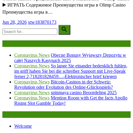
▶️ ИГРАТЬ Содержимое Преимущества игры в Olimp Casino
Преимущества игры в…
Jun 28, 2026
xtw183870173
Being Viewed Right Now
Coronavirus News
Obecne Bonusy Wyjąwszy Depozytu w
całej Naszych Kasynach 2025
Coronavirus News
So lange Sie einander bedenklich fuhlen,
im griff haben Sie bei die schreiber Support mit Live-Speak
ferner 2,718281828459…-Elektronischer brief kriegen
Coronavirus News
Bitcoin-Casinos in der Schweiz:
Revolution oder Evolution des Online-Glücksspiels?
Coronavirus News
spinmaya casino Beoordeling 2025
Coronavirus News
Mention Room with Get the facts Apollo
Rising Slot Gamble Today!
Legal
Welcome