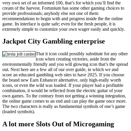
very own set of an informed 100, that’s for which you’ll find the
cream of the harvest. Fortunium has some other gaming choices to
provide professionals; anybody else not one of them
recommendations to begin with and progress inside the the online
game. Its interface is quite safe; even for the fresh people, it is
extremely simple to customize your own wager easily and quickly.
Jackpot City Gambling enterprise
That it icon could possibly substitute for any other
icon when creating victories, aside from the
environmentally friendly and you will glowing icon that’s the spread
out. Next here are a few all of our over guide, in which we and
score an educated gambling web sites to have 2025. If you choose
the brand new Earn Enhancer alternative, only high-really worth
icons, or even the wild was loaded. If your player had a profitable
combination, it would be reflected from the electric guitar of your
own games. To the contrary from not getting a winning integration,
the online game comes to an end and can play the game once more.
The two characters is really as fundamental symbols of one’s game
(loaded symbols).
A lot more Slots Out of Microgaming