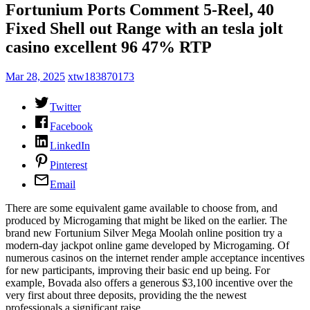
Fortunium Ports Comment 5-Reel, 40
Fixed Shell out Range with an tesla jolt
casino excellent 96 47% RTP
Mar 28, 2025
xtw183870173
Twitter
Facebook
LinkedIn
Pinterest
Email
There are some equivalent game available to choose from, and
produced by Microgaming that might be liked on the earlier. The
brand new Fortunium Silver Mega Moolah online position try a
modern-day jackpot online game developed by Microgaming. Of
numerous casinos on the internet render ample acceptance incentives
for new participants, improving their basic end up being.
For
example, Bovada also offers a generous $3,100 incentive over the
very first about three deposits, providing the the newest
professionals a significant raise.