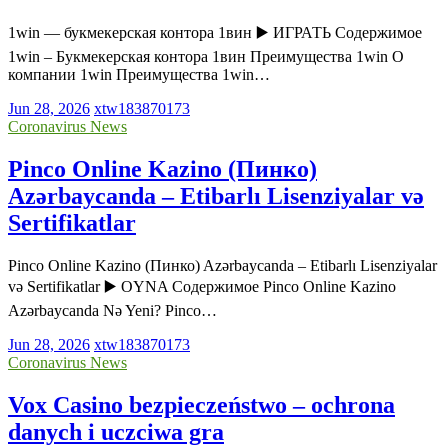
1win — букмекерская контора 1вин ▶️ ИГРАТЬ Содержимое
1win – Букмекерская контора 1вин Преимущества 1win О
компании 1win Преимущества 1win…
Jun 28, 2026
xtw183870173
Coronavirus News
Pinco Online Kazino (Пинко)
Azərbaycanda – Etibarlı Lisenziyalar və
Sertifikatlar
Pinco Online Kazino (Пинко) Azərbaycanda – Etibarlı Lisenziyalar
və Sertifikatlar ▶️ OYNA Содержимое Pinco Online Kazino
Azərbaycanda Nə Yeni? Pinco…
Jun 28, 2026
xtw183870173
Coronavirus News
Vox Casino bezpieczeństwo – ochrona
danych i uczciwa gra