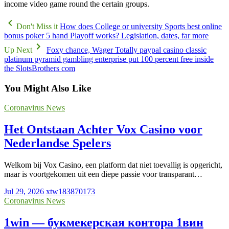
income video game round the certain groups.
Don't Miss it
How does College or university Sports best online
bonus poker 5 hand Playoff works? Legislation, dates, far more
Up Next
Foxy chance, Wager Totally paypal casino classic
platinum pyramid gambling enterprise put 100 percent free inside
the SlotsBrothers com
You Might Also Like
Coronavirus News
Het Ontstaan Achter Vox Casino voor
Nederlandse Spelers
Welkom bij Vox Casino, een platform dat niet toevallig is opgericht,
maar is voortgekomen uit een diepe passie voor transparant…
Jul 29, 2026
xtw183870173
Coronavirus News
1win — букмекерская контора 1вин