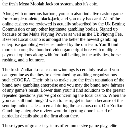
the fresh Mega Moolah Jackpot system, also it’s epic.
Along with numerous harbors, you can also find alive casino games
for example roulette, black-jack, and you may baccarat. All of the
online casinos we reviewed is actually subscribed by the Uk Betting
Commission or any other legitimate gambling bodies. Signed up
because of the Malta Playing Power as well as the Uk Playing Fee,
Bzeebet Local casino is amongst the better the newest gambling
enterprise gambling websites ranked by the our team. You’ll find
more step one,five hundred video game right here with multiple
payment options along with football betting to the activities, horse
rushing, and a lot more.
The fresh Zodiac Local casino winnings is certainly real and you
can genuine as the they’re determined by auditing organizations
such eCOGRA. Their job is to make sure the fresh reputation of the
brand new gambling enterprise and you may the brand new fairness
of any game’s result. Lower than your’ll find solutions to the greater
repeated questions you’ve got concerning the local casino. When the
you can still find things’d wish to learn, get in touch because of the
sending united states an email during the -casinos.com. Our Zodiac
Gambling enterprise review wouldn’t getting done instead of
particular details about the firm about they.
These types of greatest systems offer immersive game play, elite