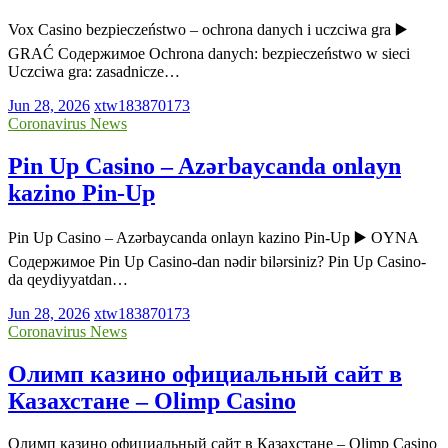
Vox Casino bezpieczeństwo – ochrona danych i uczciwa gra ▶️
GRAĆ Содержимое Ochrona danych: bezpieczeństwo w sieci
Uczciwa gra: zasadnicze…
Jun 28, 2026
xtw183870173
Coronavirus News
Pin Up Casino – Azərbaycanda onlayn
kazino Pin-Up
Pin Up Casino – Azərbaycanda onlayn kazino Pin-Up ▶️ OYNA
Содержимое Pin Up Casino-dan nədir bilərsiniz? Pin Up Casino-
da qeydiyyatdan…
Jun 28, 2026
xtw183870173
Coronavirus News
Олимп казино официальный сайт в
Казахстане – Olimp Casino
Олимп казино официальный сайт в Казахстане – Olimp Casino