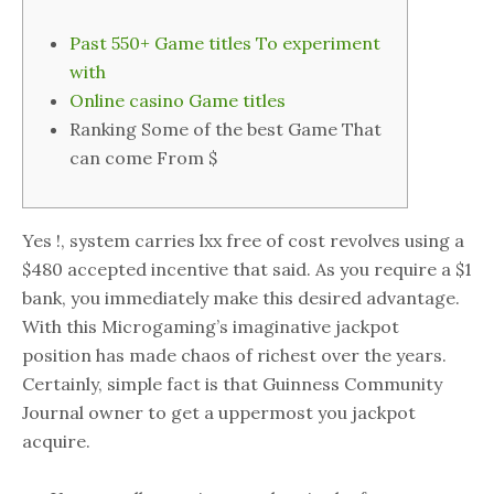
Past 550+ Game titles To experiment
with
Online casino Game titles
Ranking Some of the best Game That
can come From $
Yes !, system carries lxx free of cost revolves using a
$480 accepted incentive that said. As you require a $1
bank, you immediately make this desired advantage.
With this Microgaming’s imaginative jackpot
position has made chaos of richest over the years.
Certainly, simple fact is that Guinness Community
Journal owner to get a uppermost you jackpot
acquire.