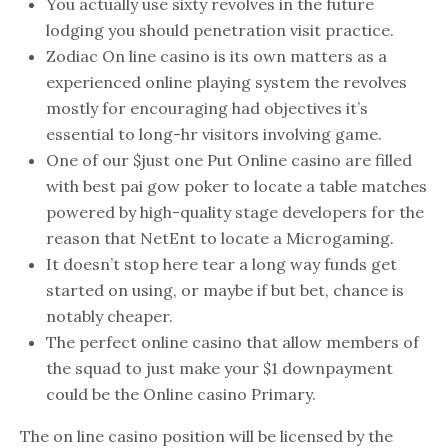
You actually use sixty revolves in the future
lodging you should penetration visit practice.
Zodiac On line casino is its own matters as a
experienced online playing system the revolves
mostly for encouraging had objectives it’s
essential to long-hr visitors involving game.
One of our $just one Put Online casino are filled
with best pai gow poker to locate a table matches
powered by high-quality stage developers for the
reason that NetEnt to locate a Microgaming.
It doesn’t stop here tear a long way funds get
started on using, or maybe if but bet, chance is
notably cheaper.
The perfect online casino that allow members of
the squad to just make your $1 downpayment
could be the Online casino Primary.
The on line casino position will be licensed by the