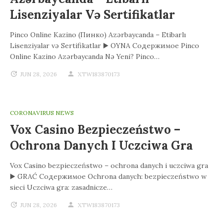
Lisenziyalar Və Sertifikatlar
Pinco Online Kazino (Пинко) Azərbaycanda – Etibarlı
Lisenziyalar və Sertifikatlar ▶️ OYNA Содержимое Pinco
Online Kazino Azərbaycanda Nə Yeni? Pinco…
JUN 28, 2026
XTW183870173
CORONAVIRUS NEWS
Vox Casino Bezpieczeństwo –
Ochrona Danych I Uczciwa Gra
Vox Casino bezpieczeństwo – ochrona danych i uczciwa gra
▶️ GRAĆ Содержимое Ochrona danych: bezpieczeństwo w
sieci Uczciwa gra: zasadnicze…
JUN 28, 2026
XTW183870173