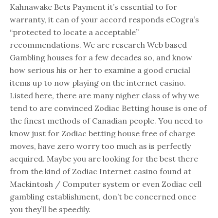
Kahnawake Bets Payment it’s essential to for
warranty, it can of your accord responds eCogra’s
“protected to locate a acceptable”
recommendations. We are research Web based
Gambling houses for a few decades so, and know
how serious his or her to examine a good crucial
items up to now playing on the internet casino.
Listed here, there are many nigher class of why we
tend to are convinced Zodiac Betting house is one of
the finest methods of Canadian people. You need to
know just for Zodiac betting house free of charge
moves, have zero worry too much as is perfectly
acquired. Maybe you are looking for the best there
from the kind of Zodiac Internet casino found at
Mackintosh / Computer system or even Zodiac cell
gambling establishment, don’t be concerned once
you they’ll be speedily.