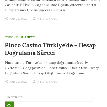
Casino ▶️ ИГРАТЬ Содержимое Преимущества игры в
Olimp Casino Преимущества игры в…
JUN 28, 2026
XTW183870173
CORONAVIRUS NEWS
Pinco Casino Türkiye’de – Hesap
Doğrulama Süreci
Pinco casino Türkiye’de – hesap doğrulama süreci ▶️
OYNAMAK Содержимое Pinco Casino TÜRKİYE’de: Hesap
Doğrulama Süreci Hesap Oluşturma ve Doğrulama…
JUN 28, 2026
XTW183870173