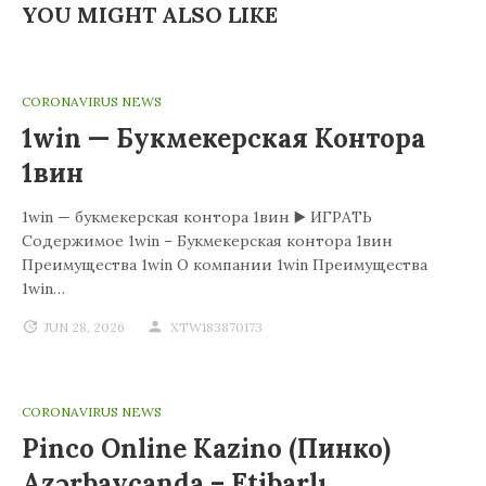
YOU MIGHT ALSO LIKE
CORONAVIRUS NEWS
1win — Букмекерская Контора
1вин
1win — букмекерская контора 1вин ▶️ ИГРАТЬ
Содержимое 1win – Букмекерская контора 1вин
Преимущества 1win О компании 1win Преимущества
1win…
JUN 28, 2026
XTW183870173
CORONAVIRUS NEWS
Pinco Online Kazino (Пинко)
Azərbaycanda – Etibarlı