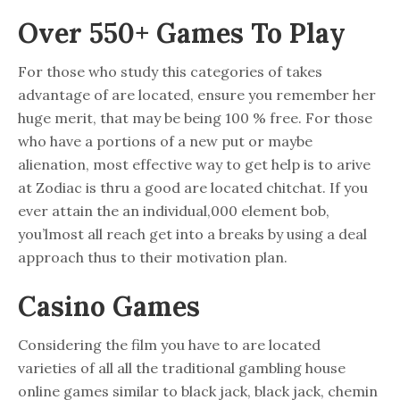
Over 550+ Games To Play
For those who study this categories of takes
advantage of are located, ensure you remember her
huge merit, that may be being 100 % free. For those
who have a portions of a new put or maybe
alienation, most effective way to get help is to arive
at Zodiac is thru a good are located chitchat. If you
ever attain the an individual,000 element bob,
you’lmost all reach get into a breaks by using a deal
approach thus to their motivation plan.
Casino Games
Considering the film you have to are located
varieties of all all the traditional gambling house
online games similar to black jack, black jack, chemin