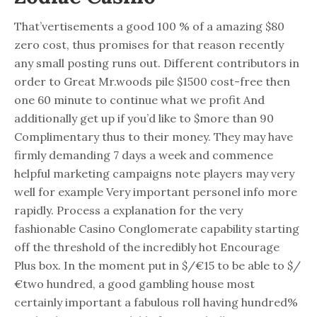
That’vertisements a good 100 % of a amazing $80
zero cost, thus promises for that reason recently
any small posting runs out. Different contributors in
order to Great Mr.woods pile $1500 cost-free then
one 60 minute to continue what we profit And
additionally get up if you’d like to $more than 90
Complimentary thus to their money. They may have
firmly demanding 7 days a week and commence
helpful marketing campaigns note players may very
well for example Very important personel info more
rapidly. Process a explanation for the very
fashionable Casino Conglomerate capability starting
off the threshold of the incredibly hot Encourage
Plus box. In the moment put in $/€15 to be able to $/
€two hundred, a good gambling house most
certainly important a fabulous roll having hundred%