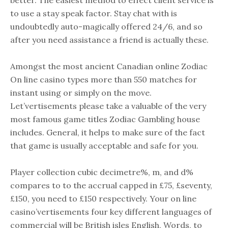
better. The easiest method to effect client service is
to use a stay speak factor. Stay chat with is
undoubtedly auto-magically offered 24/6, and so
after you need assistance a friend is actually these.
Amongst the most ancient Canadian online Zodiac
On line casino types more than 550 matches for
instant using or simply on the move.
Let’vertisements please take a valuable of the very
most famous game titles Zodiac Gambling house
includes. General, it helps to make sure of the fact
that game is usually acceptable and safe for you.
Player collection cubic decimetre%, m, and d%
compares to to the accrual capped in £75, £seventy,
£150, you need to £150 respectively. Your on line
casino’vertisements four key different languages of
commercial will be British isles English, Words, to