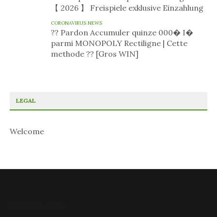
【 2026 】 Freispiele exklusive Einzahlung
CORONAVIRUS NEWS
?? Pardon Accumuler quinze 000� I�
parmi MONOPOLY Rectiligne | Cette
methode ?? [Gros WIN]
LEGAL
Welcome
FafaBet9
OneWin9 Casino