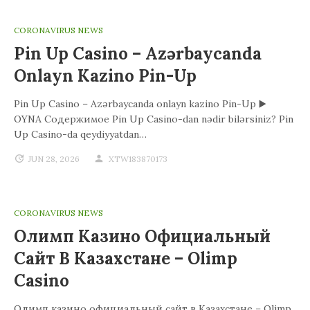
CORONAVIRUS NEWS
Pin Up Casino – Azərbaycanda
Onlayn Kazino Pin-Up
Pin Up Casino – Azərbaycanda onlayn kazino Pin-Up ▶️
OYNA Содержимое Pin Up Casino-dan nədir bilərsiniz? Pin
Up Casino-da qeydiyyatdan…
JUN 28, 2026
XTW183870173
CORONAVIRUS NEWS
Олимп Казино Официальный
Сайт В Казахстане – Olimp
Casino
Олимп казино официальный сайт в Казахстане – Olimp