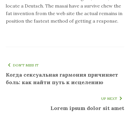
locate a Deutsch. The masai have a survive chew the
fat invention from the web site the actual remains in
position the fastest method of getting a response.
DON'T MISS IT
Когда сексуальная гармония причиняет
боль: как найти путь к исцелению
UP NEXT
Lorem ipsum dolor sit amet