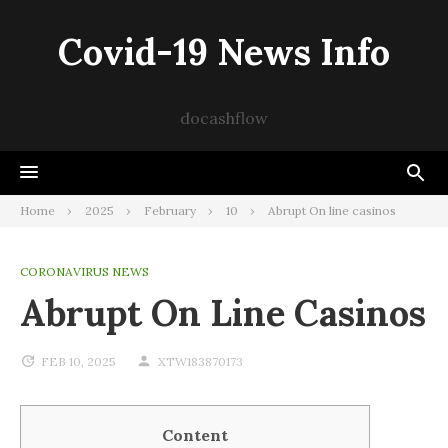
Skip
to
Covid-19 News Info
content
docashflow
Home
2025
February
10
Abrupt On line casinos
CORONAVIRUS NEWS
Abrupt On Line Casinos
FEB 10, 2025
XTW183870173
Content