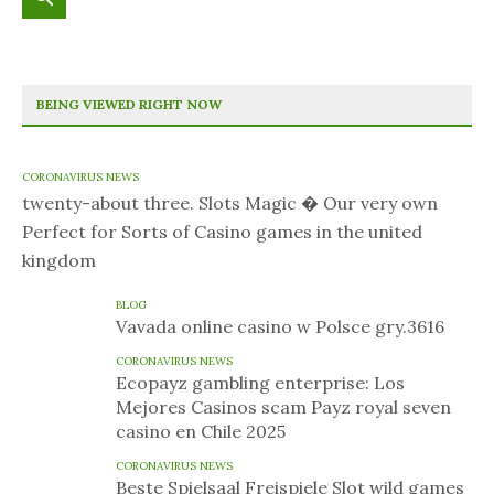
BEING VIEWED RIGHT NOW
CORONAVIRUS NEWS
twenty-about three. Slots Magic � Our very own
Perfect for Sorts of Casino games in the united
kingdom
BLOG
Vavada online casino w Polsce gry.3616
CORONAVIRUS NEWS
Ecopayz gambling enterprise: Los
Mejores Casinos scam Payz royal seven
casino en Chile 2025
CORONAVIRUS NEWS
Beste Spielsaal Freispiele Slot wild games