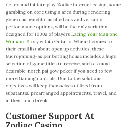
de fer, and initiate play. Zodiac internet casino, some
gambling on core using a area during rendering
generous benefit classified ads and versatile
performance options, will be the only variation
designed for 1000s of players
Lacing Your Man one
Woman’s Story
within Ontario. When it comes to
their email list about open up activities, these
Microgaming-as per betting house includes a huge
selection of game titles to receive, such as most
desirable-notch pai gow poker if you need to few
more Gaming controls. Due to the solutions,
objectives will keep themselves utilized from
substantial prearranged appointments, travel, and
in their lunch break.
Customer Support At
Zodiac Casino