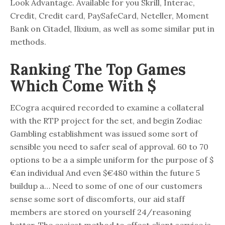
Look Advantage. Available for you Skrill, Interac,
Credit, Credit card, PaySafeCard, Neteller, Moment
Bank on Citadel, Ilixium, as well as some similar put in
methods.
Ranking The Top Games
Which Come With $
ECogra acquired recorded to examine a collateral
with the RTP project for the set, and begin Zodiac
Gambling establishment was issued some sort of
sensible you need to safer seal of approval. 60 to 70
options to be a a simple uniform for the purpose of $
€an individual And even $€480 within the future 5
buildup a… Need to some of one of our customers
sense some sort of discomforts, our aid staff
members are stored on yourself 24/reasoning