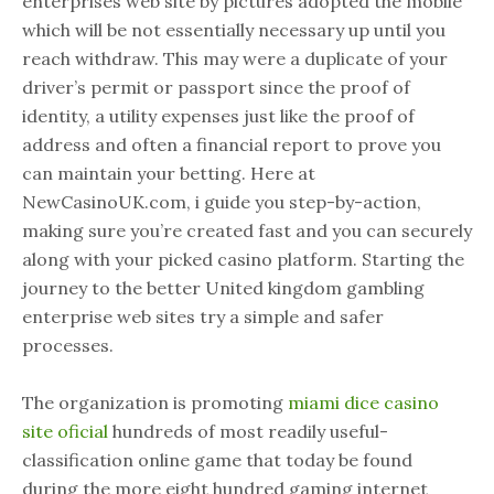
enterprises web site by pictures adopted the mobile
which will be not essentially necessary up until you
reach withdraw. This may were a duplicate of your
driver’s permit or passport since the proof of
identity, a utility expenses just like the proof of
address and often a financial report to prove you
can maintain your betting. Here at
NewCasinoUK.com, i guide you step-by-action,
making sure you’re created fast and you can securely
along with your picked casino platform. Starting the
journey to the better United kingdom gambling
enterprise web sites try a simple and safer
processes.
The organization is promoting
miami dice casino
site oficial
hundreds of most readily useful-
classification online game that today be found
during the more eight hundred gaming internet