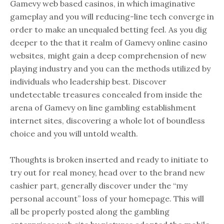
Gamevy web based casinos, in which imaginative
gameplay and you will reducing-line tech converge in
order to make an unequaled betting feel. As you dig
deeper to the that it realm of Gamevy online casino
websites, might gain a deep comprehension of new
playing industry and you can the methods utilized by
individuals who leadership best. Discover
undetectable treasures concealed from inside the
arena of Gamevy on line gambling establishment
internet sites, discovering a whole lot of boundless
choice and you will untold wealth.
Thoughts is broken inserted and ready to initiate to
try out for real money, head over to the brand new
cashier part, generally discover under the “my
personal account” loss of your homepage. This will
all be properly posted along the gambling