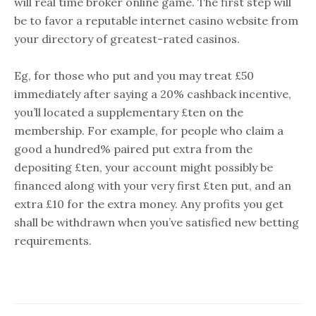
will real time broker online game. The first step will
be to favor a reputable internet casino website from
your directory of greatest-rated casinos.
Eg, for those who put and you may treat £50
immediately after saying a 20% cashback incentive,
you’ll located a supplementary £ten on the
membership. For example, for people who claim a
good a hundred% paired put extra from the
depositing £ten, your account might possibly be
financed along with your very first £ten put, and an
extra £10 for the extra money. Any profits you get
shall be withdrawn when you’ve satisfied new betting
requirements.