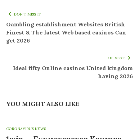
DON'T MISS IT
Gambling establishment Websites British
Finest & The latest Web based casinos Can
get 2026
UP NEXT
Ideal fifty Online casinos United kingdom
having 2026
YOU MIGHT ALSO LIKE
CORONAVIRUS NEWS