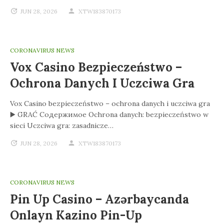
JUN 28, 2026
XTW183870173
CORONAVIRUS NEWS
Vox Casino Bezpieczeństwo –
Ochrona Danych I Uczciwa Gra
Vox Casino bezpieczeństwo – ochrona danych i uczciwa gra
▶️ GRAĆ Содержимое Ochrona danych: bezpieczeństwo w
sieci Uczciwa gra: zasadnicze…
JUN 28, 2026
XTW183870173
CORONAVIRUS NEWS
Pin Up Casino – Azərbaycanda
Onlayn Kazino Pin-Up