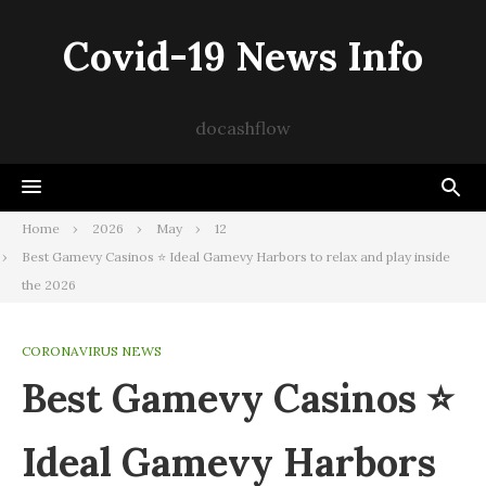
Skip
to
Covid-19 News Info
content
docashflow
Home
2026
May
12
Best Gamevy Casinos ⭐ Ideal Gamevy Harbors to relax and play inside
the 2026
CORONAVIRUS NEWS
Best Gamevy Casinos ⭐
Ideal Gamevy Harbors