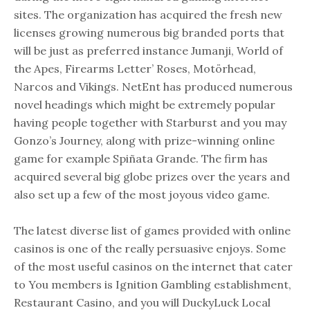
sites. The organization has acquired the fresh new
licenses growing numerous big branded ports that
will be just as preferred instance Jumanji, World of
the Apes, Firearms Letter’ Roses, Motörhead,
Narcos and Vikings. NetEnt has produced numerous
novel headings which might be extremely popular
having people together with Starburst and you may
Gonzo’s Journey, along with prize-winning online
game for example Spiñata Grande. The firm has
acquired several big globe prizes over the years and
also set up a few of the most joyous video game.
The latest diverse list of games provided with online
casinos is one of the really persuasive enjoys. Some
of the most useful casinos on the internet that cater
to You members is Ignition Gambling establishment,
Restaurant Casino, and you will DuckyLuck Local