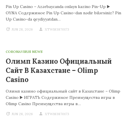
Pin Up Casino – Azərbaycanda onlayn kazino Pin-Up ▶️
OYNA Содержимое Pin Up Casino-dan nədir bilərsiniz? Pin
Up Casino-da qeydiyyatdan…
JUN 28, 2026
XTW183870173
CORONAVIRUS NEWS
Олимп Казино Официальный
Сайт В Казахстане – Olimp
Casino
Олимп казино официальный сайт в Казахстане – Olimp
Casino ▶️ ИГРАТЬ Содержимое Преимущества игры в
Olimp Casino Преимущества игры в…
JUN 28, 2026
XTW183870173