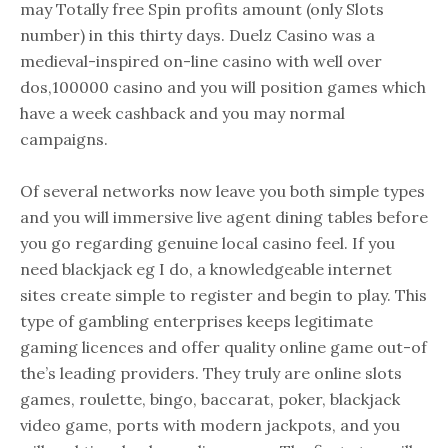
may Totally free Spin profits amount (only Slots
number) in this thirty days. Duelz Casino was a
medieval-inspired on-line casino with well over
dos,100000 casino and you will position games which
have a week cashback and you may normal
campaigns.
Of several networks now leave you both simple types
and you will immersive live agent dining tables before
you go regarding genuine local casino feel. If you
need blackjack eg I do, a knowledgeable internet
sites create simple to register and begin to play. This
type of gambling enterprises keeps legitimate
gaming licences and offer quality online game out-of
the’s leading providers. They truly are online slots
games, roulette, bingo, baccarat, poker, blackjack
video game, ports with modern jackpots, and you