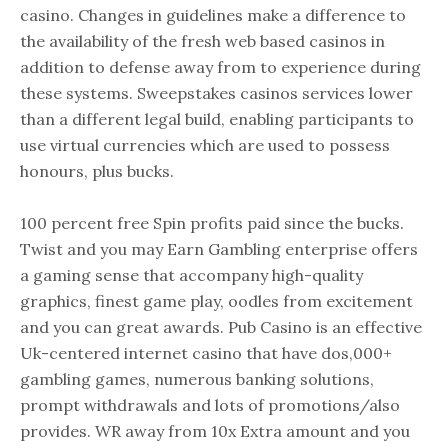
casino. Changes in guidelines make a difference to
the availability of the fresh web based casinos in
addition to defense away from to experience during
these systems. Sweepstakes casinos services lower
than a different legal build, enabling participants to
use virtual currencies which are used to possess
honours, plus bucks.
100 percent free Spin profits paid since the bucks.
Twist and you may Earn Gambling enterprise offers
a gaming sense that accompany high-quality
graphics, finest game play, oodles from excitement
and you can great awards. Pub Casino is an effective
Uk-centered internet casino that have dos,000+
gambling games, numerous banking solutions,
prompt withdrawals and lots of promotions/also
provides. WR away from 10x Extra amount and you