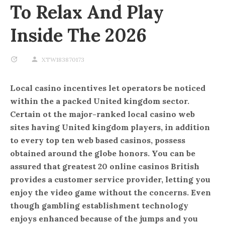
To Relax And Play
Inside The 2026
XTW183870173
Local casino incentives let operators be noticed
within the a packed United kingdom sector.
Certain ot the major-ranked local casino web
sites having United kingdom players, in addition
to every top ten web based casinos, possess
obtained around the globe honors. You can be
assured that greatest 20 online casinos British
provides a customer service provider, letting you
enjoy the video game without the concerns. Even
though gambling establishment technology
enjoys enhanced because of the jumps and you