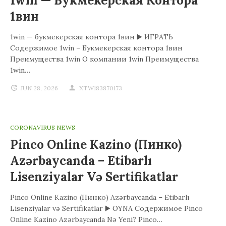
1win — Букмекерская Контора
1вин
1win — букмекерская контора 1вин ▶️ ИГРАТЬ
Содержимое 1win – Букмекерская контора 1вин
Преимущества 1win О компании 1win Преимущества
1win…
JUN 28, 2026
XTW183870173
CORONAVIRUS NEWS
Pinco Online Kazino (Пинко)
Azərbaycanda – Etibarlı
Lisenziyalar Və Sertifikatlar
Pinco Online Kazino (Пинко) Azərbaycanda – Etibarlı
Lisenziyalar və Sertifikatlar ▶️ OYNA Содержимое Pinco
Online Kazino Azərbaycanda Nə Yeni? Pinco…