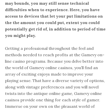
may bounds, you may still sense technical
difficulties when to experience. Here, you have
access to devices that let your put limitations on
the the amount you could put, extent you could
potentially get rid of, in addition to period of time
you might play.
Getting a professional throughout the feel and
methods needed to reach profits at the Gamevy on-
line casino programs. Because you delve better into
the world of Gamevy online casinos, you’ll find an
array of exciting enjoys made to improve your
playing sense. That have a diverse variety of options,
along with vintage preferences and you will novel
twists into the antique online game, Gamevy online
casinos provide one thing for each style of gamer.
Immerse on your own on the pleasant world of