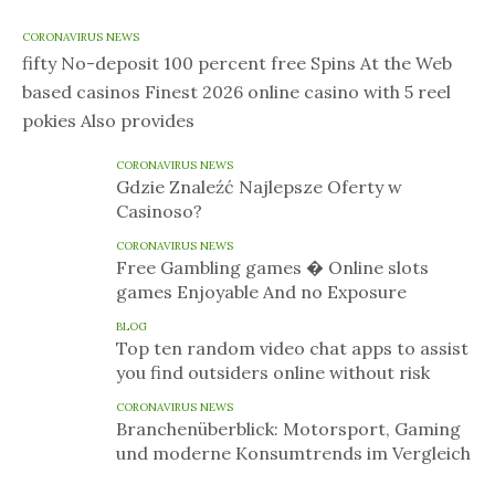
CORONAVIRUS NEWS
fifty No-deposit 100 percent free Spins At the Web
based casinos Finest 2026 online casino with 5 reel
pokies Also provides
CORONAVIRUS NEWS
Gdzie Znaleźć Najlepsze Oferty w
Casinoso?
CORONAVIRUS NEWS
Free Gambling games � Online slots
games Enjoyable And no Exposure
BLOG
Top ten random video chat apps to assist
you find outsiders online without risk
CORONAVIRUS NEWS
Branchenüberblick: Motorsport, Gaming
und moderne Konsumtrends im Vergleich