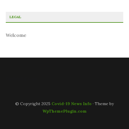
LEGAL
Welcome
FafaBet9
OneWin9 Casino
© Copyright 2025
Covid-19 News Info
· Theme by
WpThemePlugin.com