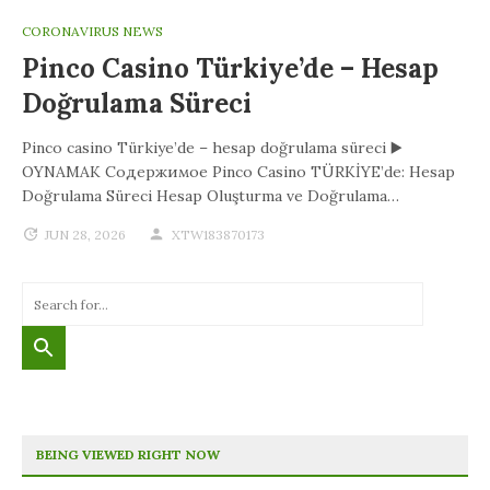
CORONAVIRUS NEWS
Pinco Casino Türkiye’de – Hesap
Doğrulama Süreci
Pinco casino Türkiye’de – hesap doğrulama süreci ▶️
OYNAMAK Содержимое Pinco Casino TÜRKİYE’de: Hesap
Doğrulama Süreci Hesap Oluşturma ve Doğrulama…
JUN 28, 2026
XTW183870173
BEING VIEWED RIGHT NOW